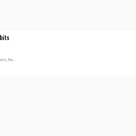
bits
rs, he...