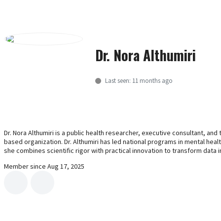
Women Health
Nature's Remedies: Herbal Supplements
Scientific Dialogue
Dr. Nora Althumiri
All
Last seen: 11 months ago
Research Data Governance in
Universities and Research Institutions
Hashtag vs Handshake
Dr. Nora Althumiri is a public health researcher, executive consultant, an
2023 World Mental Health Day
based organization. Dr. Althumiri has led national programs in mental hea
she combines scientific rigor with practical innovation to transform data i
Innovation Management
Member since Aug 17, 2025
Contemporary Organizational Behavior
Contact