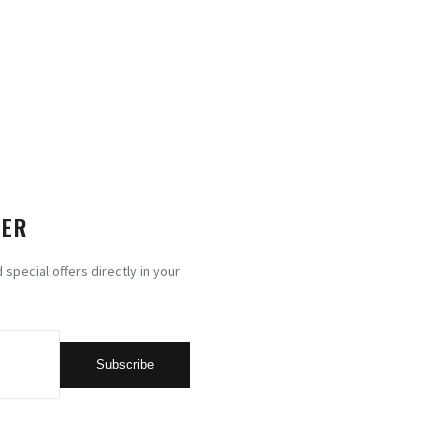
TER
special offers directly in your
Subscribe