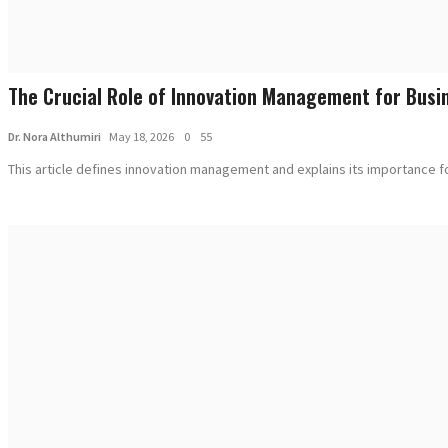
The Crucial Role of Innovation Management for Busin
Dr. Nora Althumiri
May 18, 2026
0
55
This article defines innovation management and explains its importance for