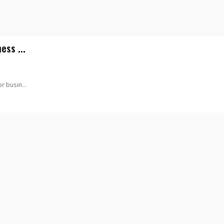
ess ...
 busin...