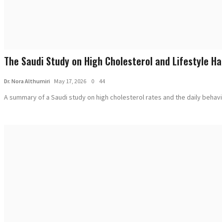
The Saudi Study on High Cholesterol and Lifestyle Ha
Dr. Nora Althumiri
May 17, 2026
0
44
A summary of a Saudi study on high cholesterol rates and the daily behavio