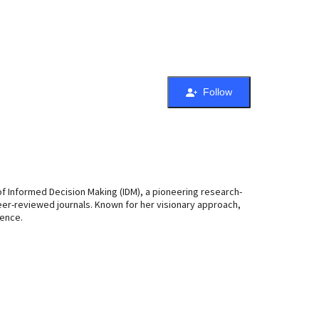
Follow
 of Informed Decision Making (IDM), a pioneering research-
peer-reviewed journals. Known for her visionary approach,
lence.