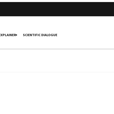
EXPLAINER
SCIENTIFIC DIALOGUE