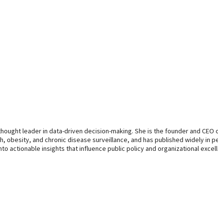
d thought leader in data-driven decision-making. She is the founder and CEO
lth, obesity, and chronic disease surveillance, and has published widely in 
nto actionable insights that influence public policy and organizational excel