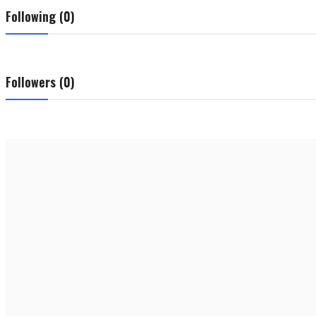
Following (0)
Followers (0)