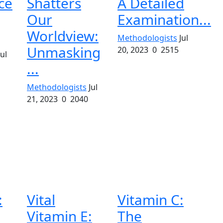
ce
Shatters
A Detailed
Our
Examination...
Worldview:
Methodologists
Jul
Unmasking
20, 2023
0
2515
Jul
...
Methodologists
Jul
21, 2023
0
2040
:
Vital
Vitamin C:
Vitamin E:
The