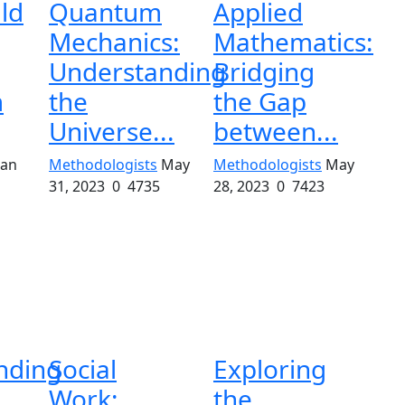
ld
Quantum
Applied
Mechanics:
Mathematics:
Understanding
Bridging
m
the
the Gap
Universe...
between...
Jan
Methodologists
May
Methodologists
May
31, 2023
0
4735
28, 2023
0
7423
nding
Social
Exploring
Work:
the