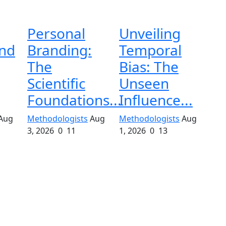
Personal
Unveiling
and
Branding:
Temporal
The
Bias: The
Scientific
Unseen
Foundations...
Influence...
Aug
Methodologists
Aug
Methodologists
Aug
3, 2026
0
11
1, 2026
0
13