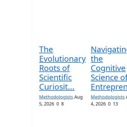
The
Navigatin
Evolutionary
the
Roots of
Cognitive
Scientific
Science o
Curiosit...
Entrepren
Methodologists
Aug
Methodologists
5, 2026
0
8
4, 2026
0
13