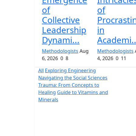
of
of
Collective
Procrasti
Leadership
in
Dynami...
Academi..
Methodologists
Aug
Methodologists
6, 2026
0
8
4, 2026
0
11
All
Exploring Engineering
Navigating the Social Sciences
Trauma: From Concepts to
Healing
Guide to Vitamins and
Minerals