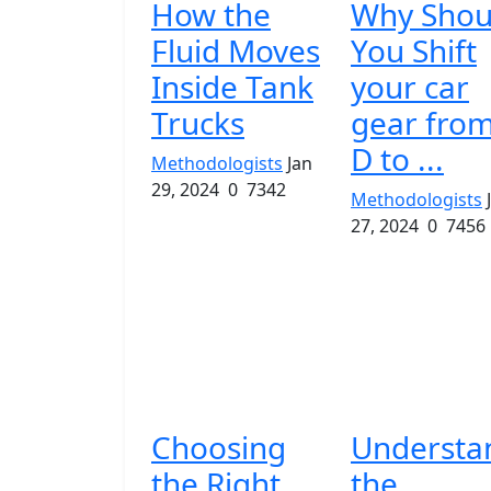
How the
Why Shou
Fluid Moves
You Shift
Inside Tank
your car
Trucks
gear fro
D to ...
Methodologists
Jan
29, 2024
0
7342
Methodologists
27, 2024
0
7456
Choosing
Understa
the Right
the