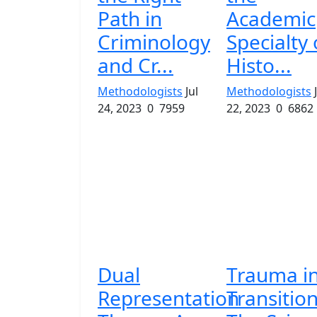
Path in
Academic
Criminology
Specialty 
and Cr...
Histo...
Methodologists
Jul
Methodologists
24, 2023
0
7959
22, 2023
0
6862
Dual
Trauma i
Representation
Transition