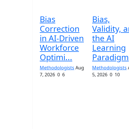
Bias
Bias,
Correction
Validity, 
in AI-Driven
the AI
Workforce
Learning
Optimi...
Paradigm
Methodologists
Aug
Methodologists
7, 2026
0
6
5, 2026
0
10