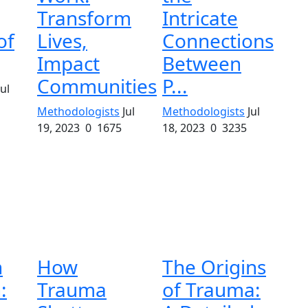
Transform
Intricate
of
Lives,
Connections
Impact
Between
Communities
P...
Jul
Methodologists
Jul
Methodologists
Jul
19, 2023
0
1675
18, 2023
0
3235
n
How
The Origins
:
Trauma
of Trauma: