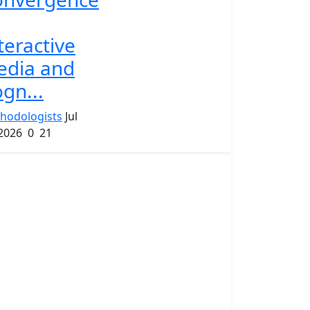
teractive
edia and
gn...
hodologists
Jul
 2026
0
21