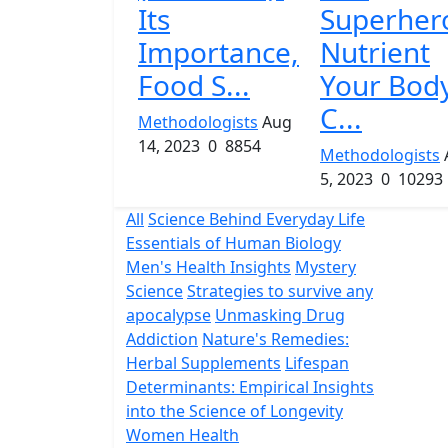
Its
Superher
Importance,
Nutrient
Food S...
Your Bod
C...
Methodologists
Aug
14, 2023
0
8854
Methodologists
5, 2023
0
10293
All
Science Behind Everyday Life
Essentials of Human Biology
Men's Health Insights
Mystery
Science
Strategies to survive any
apocalypse
Unmasking Drug
Addiction
Nature's Remedies:
Herbal Supplements
Lifespan
Determinants: Empirical Insights
into the Science of Longevity
Women Health