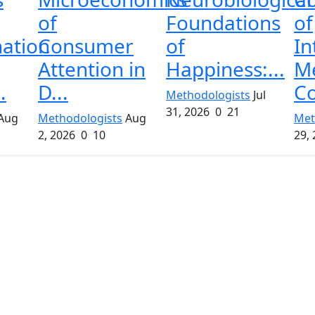
of
Foundations
of
nation
Consumer
of
In
Attention in
Happiness:...
M
.
D...
Co
Methodologists
Jul
31, 2026
0
21
Aug
Methodologists
Aug
Met
2, 2026
0
10
29,