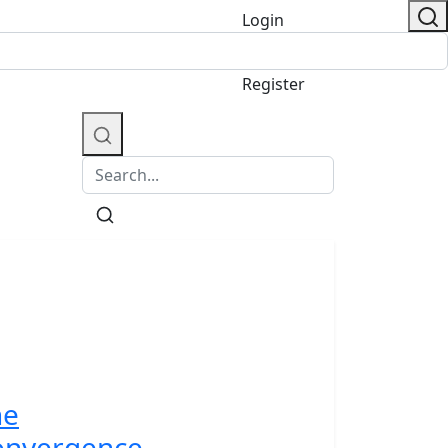
Login
/
Register
he
onvergence