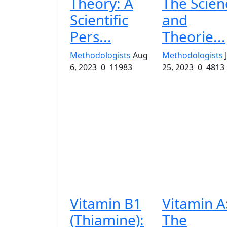
Theory: A
The Scien
Scientific
and
Pers...
Theorie...
Methodologists
Aug
Methodologists
6, 2023
0
11983
25, 2023
0
4813
Vitamin B1
Vitamin A
(Thiamine):
The