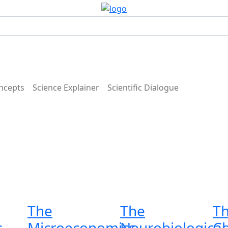
ncepts
Science Explainer
Scientific Dialogue
The
The
T
s
Microeconomics
Neurobiological
C