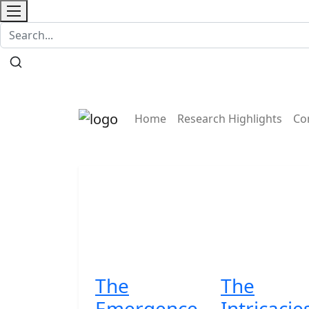
Contact
Home
Research Highlights
Co
The
The
Emergence
Intricacie