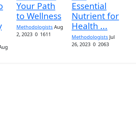
o
Your Path
Essential
to Wellness
Nutrient for
y
Health ...
Methodologists
Aug
2, 2023
0
1611
Methodologists
Jul
26, 2023
0
2063
Aug