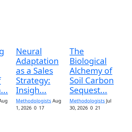
g
Neural
The
Adaptation
Biological
as a Sales
Alchemy of
f
Strategy:
Soil Carbon
...
Insigh...
Sequest...
Aug
Methodologists
Aug
Methodologists
Jul
1, 2026
0
17
30, 2026
0
21