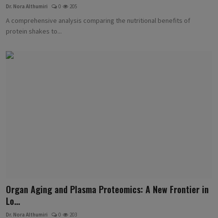
Dr. Nora Althumiri
0
205
A comprehensive analysis comparing the nutritional benefits of
protein shakes to...
Organ Aging and Plasma Proteomics: A New Frontier in
Lo...
Dr. Nora Althumiri
0
203