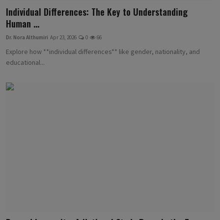
Individual Differences: The Key to Understanding
Human ...
Dr. Nora Althumiri
Apr 23, 2026
0
66
Explore how **individual differences** like gender, nationality, and
educational...