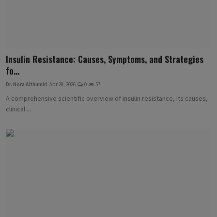
Insulin Resistance: Causes, Symptoms, and Strategies
fo...
Dr. Nora Althumiri
Apr 28, 2026
0
57
A comprehensive scientific overview of insulin resistance, its causes,
clinical ...