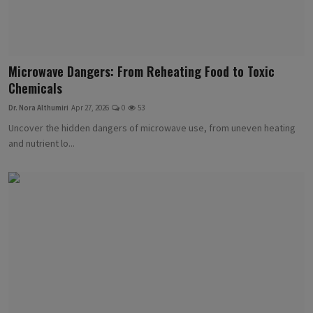
Microwave Dangers: From Reheating Food to Toxic
Chemicals
Dr. Nora Althumiri
Apr 27, 2026
0
53
Uncover the hidden dangers of microwave use, from uneven heating
and nutrient lo...