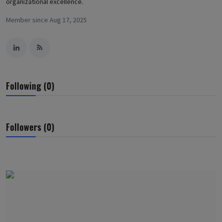
organizational excellence.
Member since Aug 17, 2025
Following (0)
Followers (0)