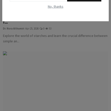
No, thanks
Starches Decoded: A Guide to Simple vs. Complex Carbs
f...
Dr. Nora Althumiri
Apr 25, 2026
0
53
Explore the world of starches and learn the crucial difference between
simple an...