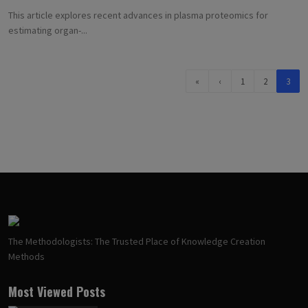
This article explores recent advances in plasma proteomics for
estimating organ-...
«
‹
1
2
3
The Methodologists: The Trusted Place of Knowledge Creation
Methods
Most Viewed Posts