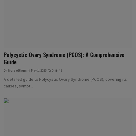
Polycystic Ovary Syndrome (PCOS): A Comprehensive
Guide
Dr. Nora Althumiri
May 1, 2026
0
43
A detailed guide to Polycystic Ovary Syndrome (PCOS), covering its
causes, sympt...