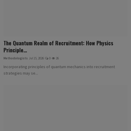
The Quantum Realm of Recruitment: How Physics
Principle...
Methodologists
Jul 15, 2026
0
26
Incorporating principles of quantum mechanics into recruitment
strategies may se...