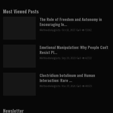
Most Viewed Posts
The Role of Freedom and Autonomy in
Encouraging In...
Methodologists
Oct 18, 2023
0
72242
Emotional Manipulation: Why People Can't
Resist Pl...
Methodologists
Sep 19, 2023
0
42722
Clostridium botulinum and Human
Interaction: Rare ...
Methodologists
Mar 19, 2024
0
40023
Newsletter