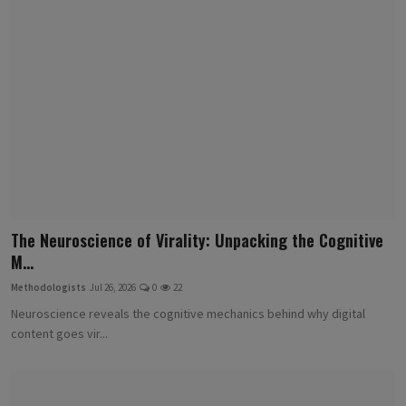
The Neuroscience of Virality: Unpacking the Cognitive
M...
Methodologists
Jul 26, 2026
0
22
Neuroscience reveals the cognitive mechanics behind why digital
content goes vir...