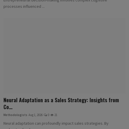
processes influenced ...
Neural Adaptation as a Sales Strategy: Insights from
Co...
Methodologists
Aug 1, 2026
0
21
Neural adaptation can profoundly impact sales strategies. By