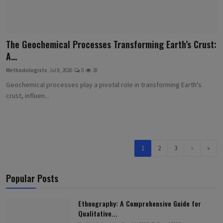
The Geochemical Processes Transforming Earth’s Crust:
A...
Methodologists
Jul 8, 2026
0
28
Geochemical processes play a pivotal role in transforming Earth's
crust, influen...
1
2
3
›
»
Popular Posts
Ethnography: A Comprehensive Guide for
Qualitative...