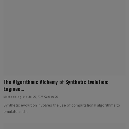
The Algorithmic Alchemy of Synthetic Evolution:
Enginee...
Methodologists
Jul 29, 2026
0
20
Synthetic evolution involves the use of computational algorithms to
emulate and ...