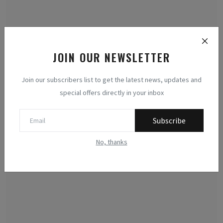
JOIN OUR NEWSLETTER
Join our subscribers list to get the latest news, updates and
Cryptocurrencies: Entropy, Decentralization, and
special offers directly in your inbox
Thermo...
Methodologists
Jul 19, 2026
0
29
Subscribe
Examining cryptocurrencies through the lens of thermodynamics
No, thanks
reveals a new para...