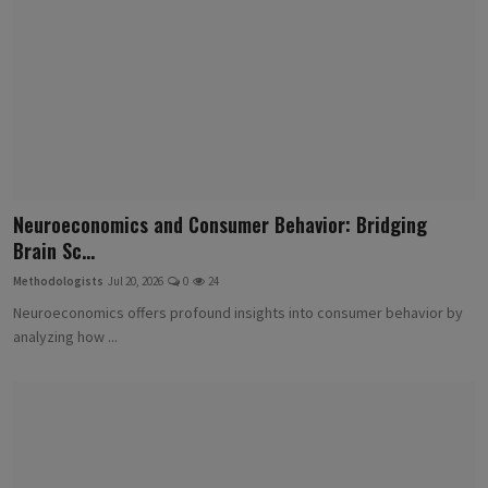
Neuroeconomics and Consumer Behavior: Bridging
Brain Sc...
Methodologists
Jul 20, 2026
0
24
Neuroeconomics offers profound insights into consumer behavior by
analyzing how ...