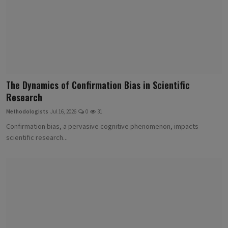
The Dynamics of Confirmation Bias in Scientific
Research
Methodologists
Jul 16, 2026
0
31
Confirmation bias, a pervasive cognitive phenomenon, impacts
scientific research...