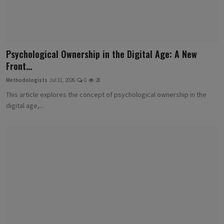
Psychological Ownership in the Digital Age: A New
Front...
Methodologists
Jul 11, 2026
0
28
This article explores the concept of psychological ownership in the
digital age,...