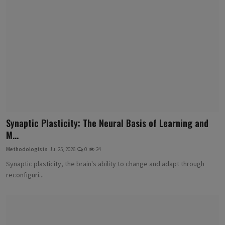
Synaptic Plasticity: The Neural Basis of Learning and
M...
Methodologists
Jul 25, 2026
0
24
Synaptic plasticity, the brain's ability to change and adapt through
reconfiguri...