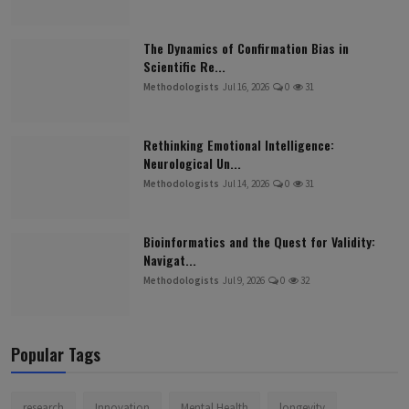
The Dynamics of Confirmation Bias in
Scientific Re...
Methodologists
Jul 16, 2026
0
31
Rethinking Emotional Intelligence:
Neurological Un...
Methodologists
Jul 14, 2026
0
31
Bioinformatics and the Quest for Validity:
Navigat...
Methodologists
Jul 9, 2026
0
32
Popular Tags
research
Innovation
Mental Health
longevity