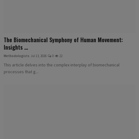
The Biomechanical Symphony of Human Movement:
Insights ...
Methodologists
Jul 13, 2026
0
22
This article delves into the complex interplay of biomechanical
processes that g...