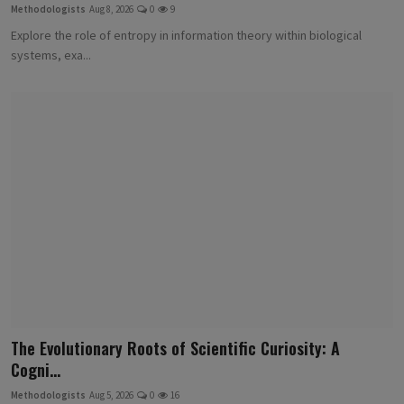
Methodologists
Aug 8, 2026
0
9
Explore the role of entropy in information theory within biological
systems, exa...
The Evolutionary Roots of Scientific Curiosity: A
Cogni...
Methodologists
Aug 5, 2026
0
16