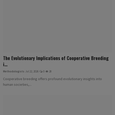
The Evolutionary Implications of Cooperative Breeding
i...
Methodologists
Jul 22, 2026
0
28
Cooperative breeding offers profound evolutionary insights into
human societies,...