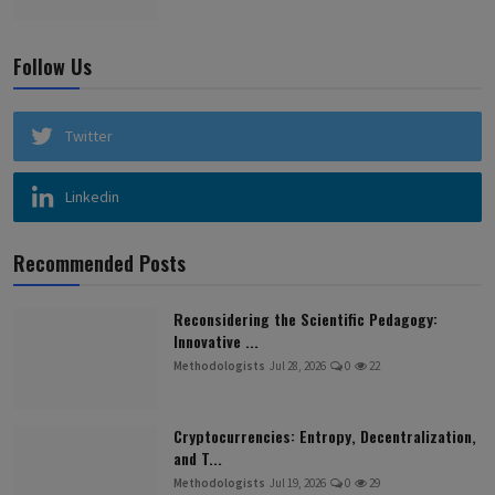
Follow Us
Twitter
Linkedin
Recommended Posts
Reconsidering the Scientific Pedagogy:
Innovative ...
Methodologists
Jul 28, 2026
0
22
Cryptocurrencies: Entropy, Decentralization,
and T...
Methodologists
Jul 19, 2026
0
29