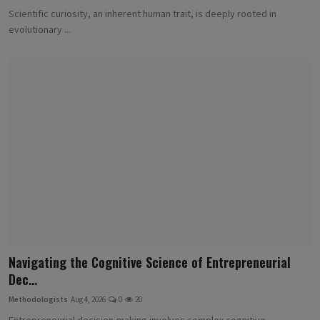
Scientific curiosity, an inherent human trait, is deeply rooted in
evolutionary ...
Navigating the Cognitive Science of Entrepreneurial
Dec...
Methodologists
Aug 4, 2026
0
20
Entrepreneurial decision-making involves complex cognitive