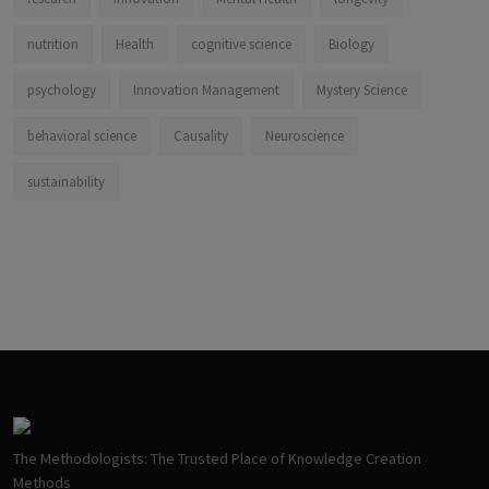
nutrition
Health
cognitive science
Biology
psychology
Innovation Management
Mystery Science
behavioral science
Causality
Neuroscience
sustainability
The Methodologists: The Trusted Place of Knowledge Creation
Methods