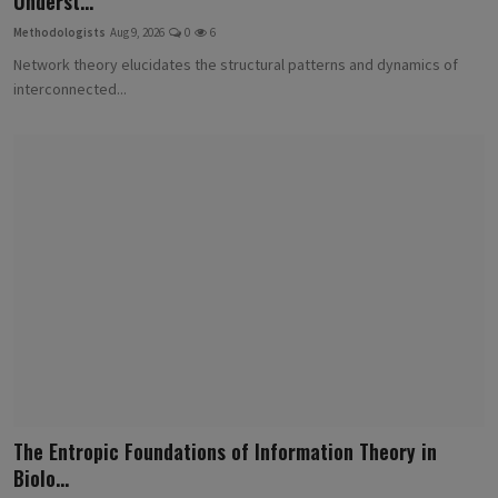
Underst...
Methodologists
Aug 9, 2026
0
6
Network theory elucidates the structural patterns and dynamics of
interconnected...
The Entropic Foundations of Information Theory in
Biolo...