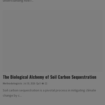
understanding how r...
The Biological Alchemy of Soil Carbon Sequestration
Methodologists
Jul 30, 2026
0
22
Soil carbon sequestration is a pivotal process in mitigating climate
change by c...