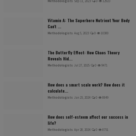
Methodologists
Sep 11, 2023
0
12923
Vitamin A: The Superhero Nutrient Your Body
Can't ...
Methodologists
Aug 5, 2023
0
10300
The Butterfly Effect: How Chaos Theory
Reveals Hid...
Methodologists
Jul 27, 2025
0
9471
How does a smart scale work? How does it
calculate...
Methodologists
Jan 25, 2024
0
8849
How does self-esteem affect our success in
life?
Methodologists
Apr 28, 2024
0
8751