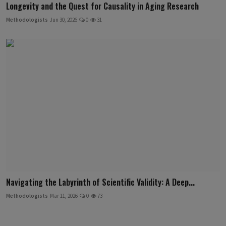
Longevity and the Quest for Causality in Aging Research
Methodologists
Jun 30, 2026
0
31
Navigating the Labyrinth of Scientific Validity: A Deep...
Methodologists
Mar 11, 2026
0
73