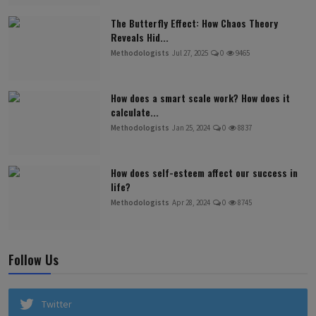
The Butterfly Effect: How Chaos Theory
Reveals Hid...
Methodologists
Jul 27, 2025
0
9465
How does a smart scale work? How does it
calculate...
Methodologists
Jan 25, 2024
0
8837
How does self-esteem affect our success in
life?
Methodologists
Apr 28, 2024
0
8745
Follow Us
Twitter