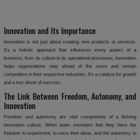
Innovation and Its Importance
Innovation is not just about creating new products or services.
It's a holistic approach that influences every aspect of a
business, from its culture to its operational processes. Innovation
helps organizations stay ahead of the curve and remain
competitive in their respective industries. It's a catalyst for growth
and a key driver of success.
The Link Between Freedom, Autonomy, and
Innovation
Freedom and autonomy are vital components of a thriving
innovation culture. When team members feel they have the
freedom to experiment, to voice their ideas, and the autonomy to