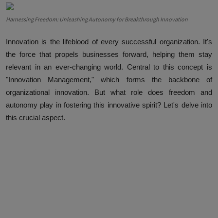
Harnessing Freedom: Unleashing Autonomy for Breakthrough Innovation
Innovation is the lifeblood of every successful organization. It's
the force that propels businesses forward, helping them stay
relevant in an ever-changing world. Central to this concept is
"Innovation Management," which forms the backbone of
organizational innovation. But what role does freedom and
autonomy play in fostering this innovative spirit? Let's delve into
this crucial aspect.