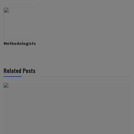
Methodologists
Related Posts