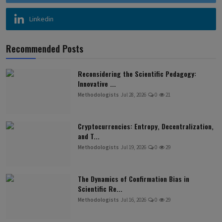
Linkedin
Recommended Posts
Reconsidering the Scientific Pedagogy:
Innovative ...
Methodologists
Jul 28, 2026
0
21
Cryptocurrencies: Entropy, Decentralization,
and T...
Methodologists
Jul 19, 2026
0
29
The Dynamics of Confirmation Bias in
Scientific Re...
Methodologists
Jul 16, 2026
0
29