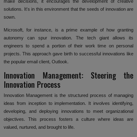
make decisions, it encourages the development of creative
solutions. It's in this environment that the seeds of innovation are
sown.
Microsoft, for instance, is a prime example of how granting
autonomy can spur innovation. The tech giant allows its
engineers to spend a portion of their work time on personal
projects. This approach gave birth to successful innovations like
the popular email client, Outlook.
Innovation Management: Steering the
Innovation Process
Innovation Management is the structured process of managing
ideas from inception to implementation. It involves identifying,
developing, and deploying innovations to meet organizational
objectives. This process fosters a culture where ideas are
valued, nurtured, and brought to life.