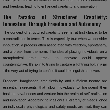
and freedom, leading to enhanced creativity and innovation.
The Paradox of Structured Creativity:
Innovation Through Freedom and Autonomy
The concept of structured creativity seems, at first glance, to be
a contradiction in terms. This is especially true when we consider
innovation, a process often associated with freedom, spontaneity,
and a break from the norm. The idea of placing individuals on a
metaphorical 'train track' to innovate could appear
counterintuitive. It's akin to trying to capture a lightning bolt in a jar
- the very act of trying to confine it could extinguish its power.
Freedom, imagination, time flexibility, and sufficient income are
essential ingredients that allow individuals to transcend their
basic survival needs and venture into the realm of self-realization
and innovation. According to Maslow's Hierarchy of Needs, once
an individual's physiological and safety needs are met, they can