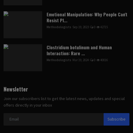
Emotional Manipulation: Why People Can't
Resist Pl...
Methodologists
Sep 19, 2023
0
42715
Clostridium botulinum and Human
Interaction: Rare ...
Methodologists
Mar 19, 2024
0
40016
Newsletter
Join our subscribers list to get the latest news, updates and special
offers directly in your inbox
Subscribe