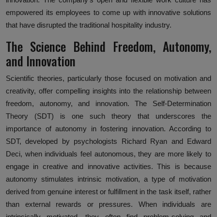
empowered its employees to come up with innovative solutions
that have disrupted the traditional hospitality industry.
The Science Behind Freedom, Autonomy,
and Innovation
Scientific theories, particularly those focused on motivation and
creativity, offer compelling insights into the relationship between
freedom, autonomy, and innovation. The Self-Determination
Theory (SDT) is one such theory that underscores the
importance of autonomy in fostering innovation. According to
SDT, developed by psychologists Richard Ryan and Edward
Deci, when individuals feel autonomous, they are more likely to
engage in creative and innovative activities. This is because
autonomy stimulates intrinsic motivation, a type of motivation
derived from genuine interest or fulfillment in the task itself, rather
than external rewards or pressures. When individuals are
intrinsically motivated, they often find problem-solving and