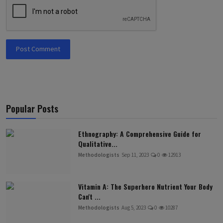
Post Comment
Popular Posts
Ethnography: A Comprehensive Guide for
Qualitative...
Methodologists
Sep 11, 2023
0
12913
Vitamin A: The Superhero Nutrient Your Body
Can't ...
Methodologists
Aug 5, 2023
0
10287