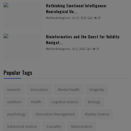
Rethinking Emotional Intelligence:
Neurological Un...
Methodologists
Jul 14, 2026
0
29
Bioinformatics and the Quest for Validity:
Navigat...
Methodologists
Jul 9, 2026
0
31
Popular Tags
research
Innovation
Mental Health
longevity
nutrition
Health
cognitive science
Biology
psychology
Innovation Management
Mystery Science
behavioral science
Causality
Neuroscience