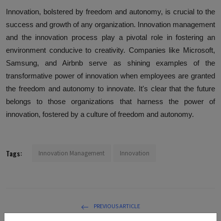
Innovation, bolstered by freedom and autonomy, is crucial to the
success and growth of any organization. Innovation management
and the innovation process play a pivotal role in fostering an
environment conducive to creativity. Companies like Microsoft,
Samsung, and Airbnb serve as shining examples of the
transformative power of innovation when employees are granted
the freedom and autonomy to innovate. It's clear that the future
belongs to those organizations that harness the power of
innovation, fostered by a culture of freedom and autonomy.
Tags:
Innovation Management
Innovation
PREVIOUS ARTICLE
Ethical Considerations in Innovation Management