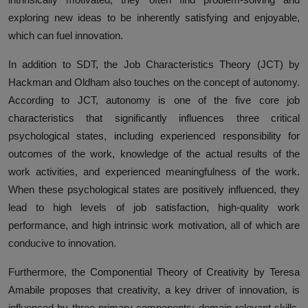
exploring new ideas to be inherently satisfying and enjoyable,
which can fuel innovation.
In addition to SDT, the Job Characteristics Theory (JCT) by
Hackman and Oldham also touches on the concept of autonomy.
According to JCT, autonomy is one of the five core job
characteristics that significantly influences three critical
psychological states, including experienced responsibility for
outcomes of the work, knowledge of the actual results of the
work activities, and experienced meaningfulness of the work.
When these psychological states are positively influenced, they
lead to high levels of job satisfaction, high-quality work
performance, and high intrinsic work motivation, all of which are
conducive to innovation.
Furthermore, the Componential Theory of Creativity by Teresa
Amabile proposes that creativity, a key driver of innovation, is
influenced by three primary components: domain-relevant skills,