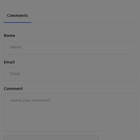
Comments
Name
Email
Comment