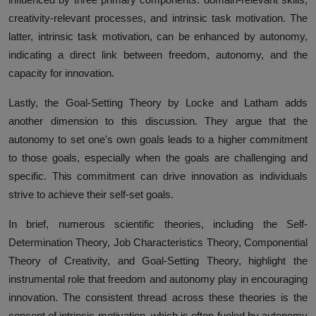
creativity-relevant processes, and intrinsic task motivation. The
latter, intrinsic task motivation, can be enhanced by autonomy,
indicating a direct link between freedom, autonomy, and the
capacity for innovation.
Lastly, the Goal-Setting Theory by Locke and Latham adds
another dimension to this discussion. They argue that the
autonomy to set one's own goals leads to a higher commitment
to those goals, especially when the goals are challenging and
specific. This commitment can drive innovation as individuals
strive to achieve their self-set goals.
In brief, numerous scientific theories, including the Self-
Determination Theory, Job Characteristics Theory, Componential
Theory of Creativity, and Goal-Setting Theory, highlight the
instrumental role that freedom and autonomy play in encouraging
innovation. The consistent thread across these theories is the
concept of intrinsic motivation, which is often fueled by autonomy