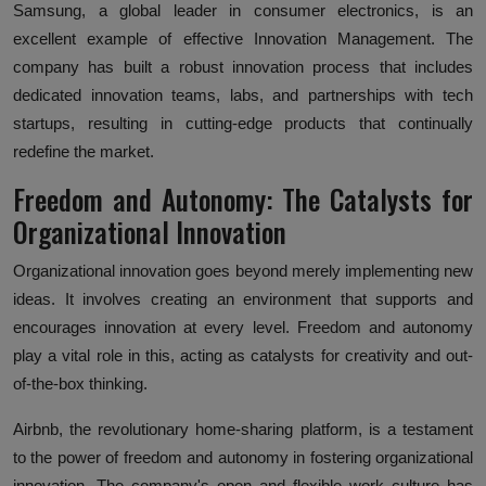
Samsung, a global leader in consumer electronics, is an
excellent example of effective Innovation Management. The
company has built a robust innovation process that includes
dedicated innovation teams, labs, and partnerships with tech
startups, resulting in cutting-edge products that continually
redefine the market.
Freedom and Autonomy: The Catalysts for
Organizational Innovation
Organizational innovation goes beyond merely implementing new
ideas. It involves creating an environment that supports and
encourages innovation at every level. Freedom and autonomy
play a vital role in this, acting as catalysts for creativity and out-
of-the-box thinking.
Airbnb, the revolutionary home-sharing platform, is a testament
to the power of freedom and autonomy in fostering organizational
innovation. The company's open and flexible work culture has