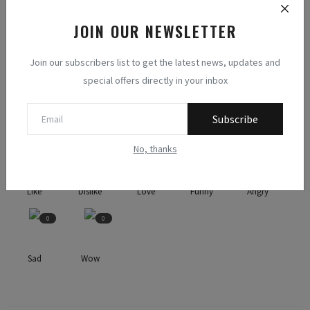
JOIN OUR NEWSLETTER
NEXT ARTICLE
Slimming the Gap: Lifestyle and Dietary Variances in Obese vs
Join our subscribers list to get the latest news, updates and
Non-Obese Post Bar...
special offers directly in your inbox
WHAT'S YOUR REACTION?
Subscribe
No, thanks
1
0
6
0
0
Like
Dislike
Love
Funny
Angry
0
0
Sad
Wow