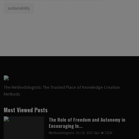
sustainability
The Methodologists: The Trusted Place of Knowledge Creation
Methods
Most Viewed Posts
The Role of Freedom and Autonomy in
Encouraging In...
Methodologists
Oct 18, 2023
0
72236