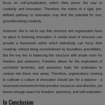
focus on self-actualization, which often paves the way to
creativity and innovation. Therefore, the notion of a rigid, pre-
defined pathway to innovation may limit the potential for true,
groundbreaking creativity.
However, this is not to say that structure and organization have
no place in fostering innovation. A certain level of structure can
provide a framework within which individuals can focus their
creativity without being overwhelmed by boundless possibilities.
But the key lies in balancing this structure with ample room for
freedom and autonomy. Freedom allows for the exploration of
uncharted territories, and autonomy fuels the motivation to
venture into these new areas. Therefore, organizations seeking
to cultivate a culture of innovation should aim for a balance - a
structured environment that provides resources and direction, yet
leaves enough space for freedom, autonomy, and self-realization.
In Conclusion