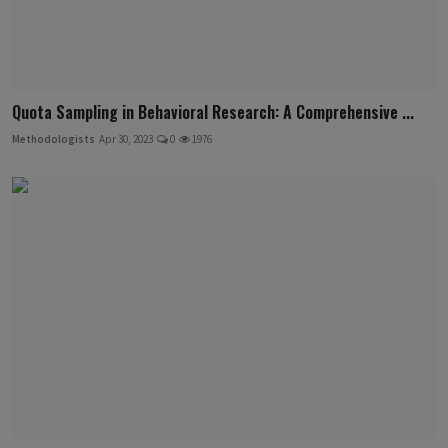
Quota Sampling in Behavioral Research: A Comprehensive ...
Methodologists
Apr 30, 2023
0
1976