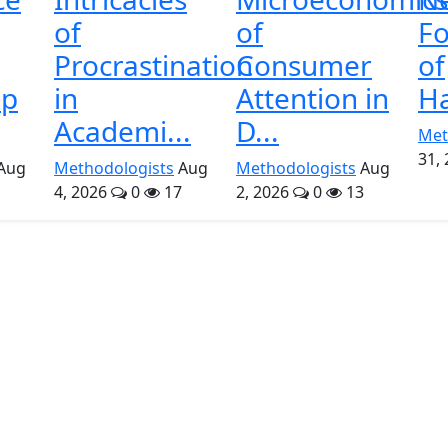
of
of
Fo
Procrastination
Consumer
of
ip
in
Attention in
Ha
Academi...
D...
Met
31,
Aug
Methodologists
Aug
Methodologists
Aug
4, 2026
0
17
2, 2026
0
13