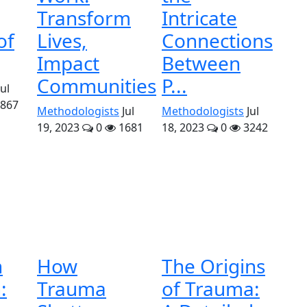
Transform
Intricate
of
Lives,
Connections
Impact
Between
Communities
P...
Jul
867
Methodologists
Jul
Methodologists
Jul
19, 2023
0
1681
18, 2023
0
3242
n
How
The Origins
:
Trauma
of Trauma: