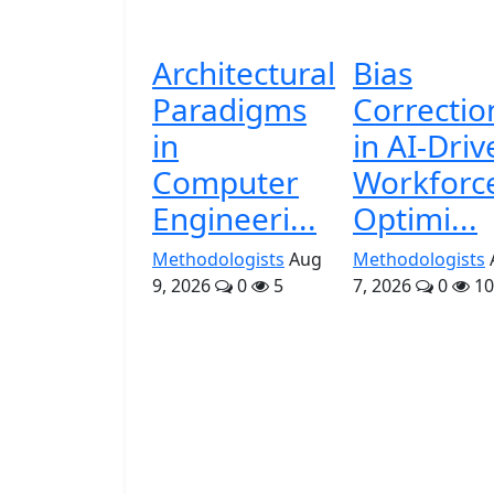
Architectural
Bias
Paradigms
Correctio
in
in AI-Driv
Computer
Workforc
Engineeri...
Optimi...
Methodologists
Aug
Methodologists
9, 2026
0
5
7, 2026
0
10