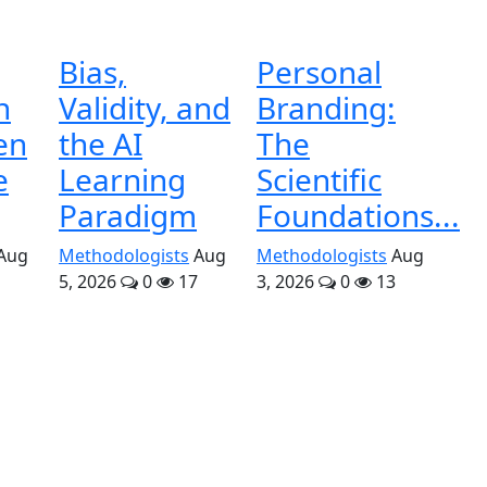
Bias,
Personal
n
Validity, and
Branding:
en
the AI
The
e
Learning
Scientific
Paradigm
Foundations...
Aug
Methodologists
Aug
Methodologists
Aug
5, 2026
0
17
3, 2026
0
13