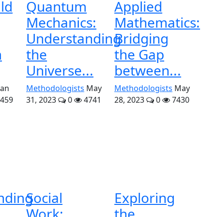
ld
Quantum
Applied
Mechanics:
Mathematics:
Understanding
Bridging
m
the
the Gap
Universe...
between...
Jan
Methodologists
May
Methodologists
May
459
31, 2023
0
4741
28, 2023
0
7430
nding
Social
Exploring
Work:
the