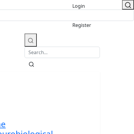
Login
/
Register
he
urobiological