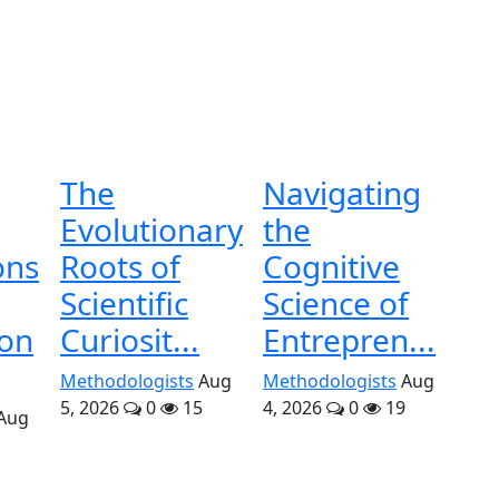
The
Navigating
Evolutionary
the
ons
Roots of
Cognitive
Scientific
Science of
ion
Curiosit...
Entrepren...
Methodologists
Aug
Methodologists
Aug
5, 2026
0
15
4, 2026
0
19
Aug