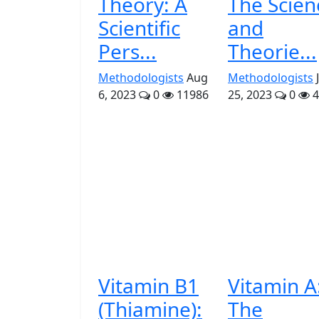
Theory: A
The Scien
Scientific
and
Pers...
Theorie...
Methodologists
Aug
Methodologists
6, 2023
0
11986
25, 2023
0
4
Vitamin B1
Vitamin A
(Thiamine):
The