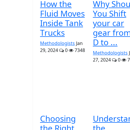
How the
Why Shou
Fluid Moves
You Shift
Inside Tank
your car
Trucks
gear fro
D to ...
Methodologists
Jan
29, 2024
0
7348
Methodologists
27, 2024
0
7
Choosing
Understa
the Right
the