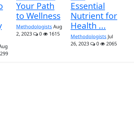
o
Your Path
Essential
to Wellness
Nutrient for
y
Health ...
Methodologists
Aug
2, 2023
0
1615
Methodologists
Jul
26, 2023
0
2065
Aug
299