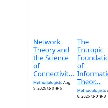
Network
The
Theory and
Entropic
the Science
Foundati
of
of
Connectivit...
Informat
Theor...
Methodologists
Aug
9, 2026
0
6
Methodologists
8, 2026
0
8