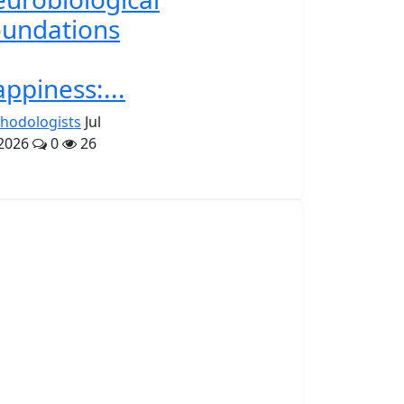
undations
ppiness:...
hodologists
Jul
 2026
0
26