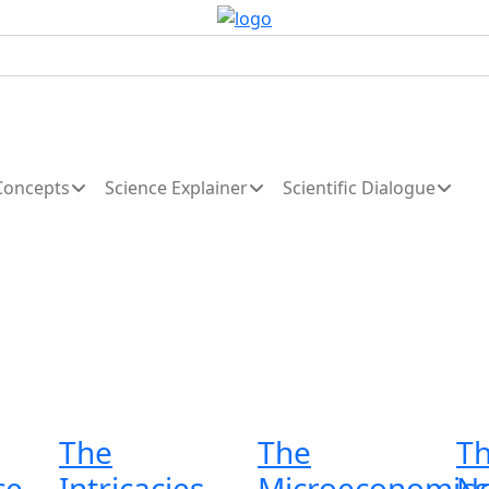
Concepts
Science Explainer
Scientific Dialogue
The
The
T
ce
Intricacies
Microeconomics
Ne