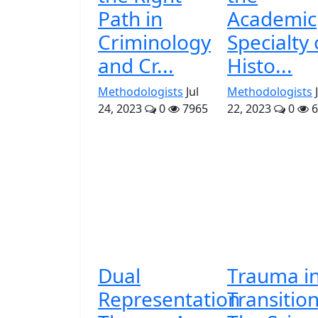
Path in
Academic
Criminology
Specialty 
and Cr...
Histo...
Methodologists
Jul
Methodologists
24, 2023
0
7965
22, 2023
0
6
Dual
Trauma i
Representation
Transition