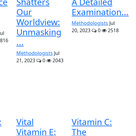
ce
Shatters
A Detailed
Our
Examination...
Worldview:
Methodologists
Jul
Unmasking
20, 2023
0
2518
Jul
...
816
Methodologists
Jul
21, 2023
0
2043
:
Vital
Vitamin C:
Vitamin E:
The