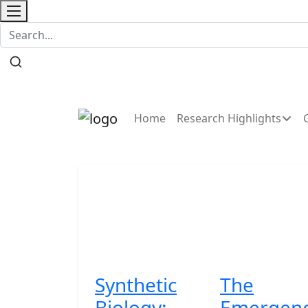
Contact
Home
Research Highlights
Synthetic
The
Biology:
Emergen