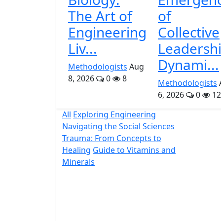
The Art of
of
Engineering
Collective
Liv...
Leadersh
Dynami...
Methodologists
Aug
8, 2026
0
8
Methodologists
6, 2026
0
12
All
Exploring Engineering
Navigating the Social Sciences
Trauma: From Concepts to
Healing
Guide to Vitamins and
Minerals