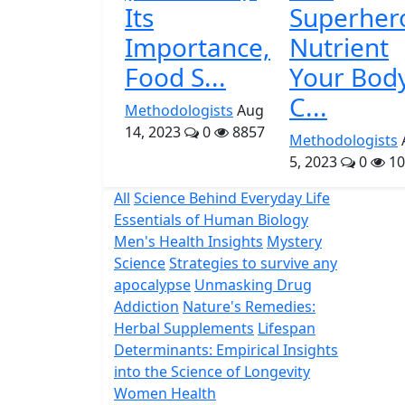
Its
Superher
Importance,
Nutrient
Food S...
Your Bod
C...
Methodologists
Aug
14, 2023
0
8857
Methodologists
5, 2023
0
10
All
Science Behind Everyday Life
Essentials of Human Biology
Men's Health Insights
Mystery
Science
Strategies to survive any
apocalypse
Unmasking Drug
Addiction
Nature's Remedies:
Herbal Supplements
Lifespan
Determinants: Empirical Insights
into the Science of Longevity
Women Health