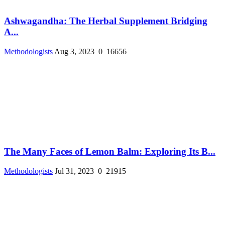
Ashwagandha: The Herbal Supplement Bridging
A...
Methodologists
Aug 3, 2023
0
16656
The Many Faces of Lemon Balm: Exploring Its B...
Methodologists
Jul 31, 2023
0
21915