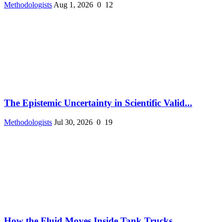
Methodologists
Aug 1, 2026
0
12
The Epistemic Uncertainty in Scientific Valid...
Methodologists
Jul 30, 2026
0
19
How the Fluid Moves Inside Tank Trucks