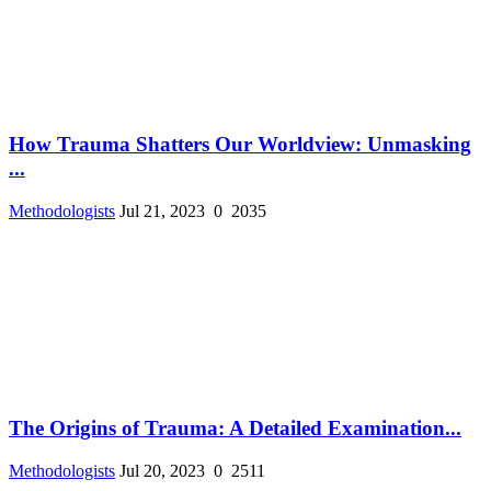
How Trauma Shatters Our Worldview: Unmasking
...
Methodologists
Jul 21, 2023
0
2035
The Origins of Trauma: A Detailed Examination...
Methodologists
Jul 20, 2023
0
2511