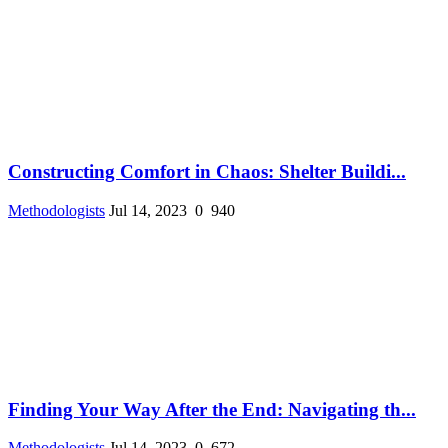
Constructing Comfort in Chaos: Shelter Buildi...
Methodologists
Jul 14, 2023
0
940
Finding Your Way After the End: Navigating th...
Methodologists
Jul 14, 2023
0
672