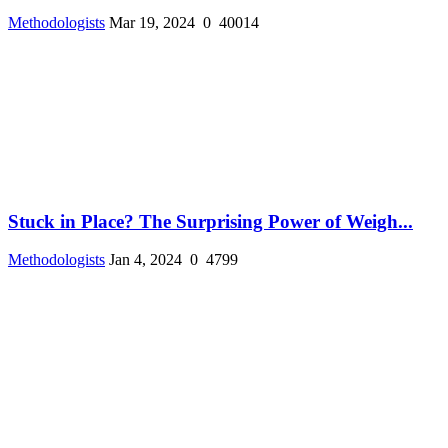
Methodologists
Mar 19, 2024
0
40014
Stuck in Place? The Surprising Power of Weigh...
Methodologists
Jan 4, 2024
0
4799