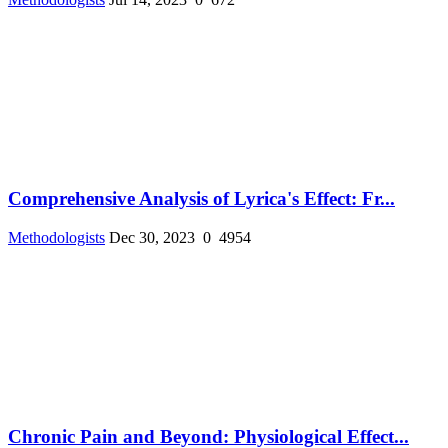
Comprehensive Analysis of Lyrica's Effect: Fr...
Methodologists
Dec 30, 2023
0
4954
Chronic Pain and Beyond: Physiological Effect...