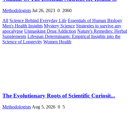
Methodologists
Jul 26, 2023
0
2060
All
Science Behind Everyday Life
Essentials of Human Biology
Men's Health Insights
Mystery Science
Strategies to survive any
apocalypse
Unmasking Drug Addiction
Nature's Remedies: Herbal
Supplements
Lifespan Determinants: Empirical Insights into the
Science of Longevity
Women Health
The Evolutionary Roots of Scientific Curiosit...
Methodologists
Aug 5, 2026
0
5