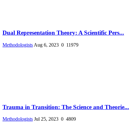
Dual Representation Theory: A Scientific Pers...
Methodologists
Aug 6, 2023
0
11979
Trauma in Transition: The Science and Theorie...
Methodologists
Jul 25, 2023
0
4809