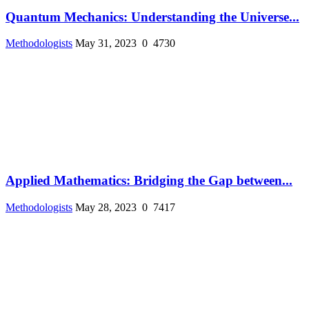
Quantum Mechanics: Understanding the Universe...
Methodologists
May 31, 2023
0
4730
Applied Mathematics: Bridging the Gap between...
Methodologists
May 28, 2023
0
7417