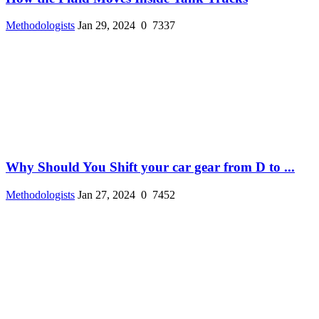
Methodologists
Jan 29, 2024
0
7337
Why Should You Shift your car gear from D to ...
Methodologists
Jan 27, 2024
0
7452