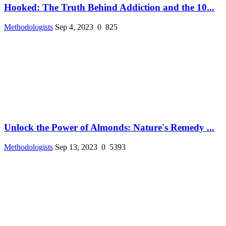
Hooked: The Truth Behind Addiction and the 10...
Methodologists
Sep 4, 2023
0
825
Unlock the Power of Almonds: Nature's Remedy ...
Methodologists
Sep 13, 2023
0
5393