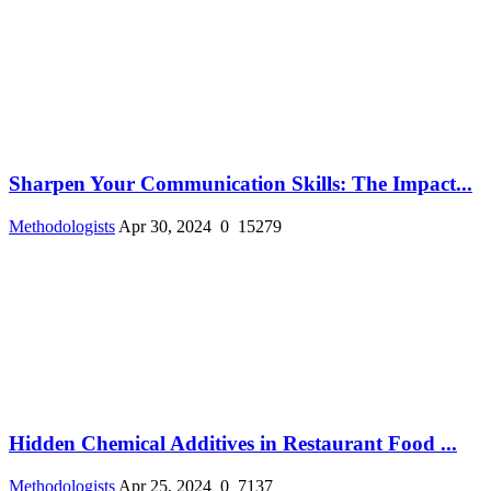
Sharpen Your Communication Skills: The Impact...
Methodologists
Apr 30, 2024
0
15279
Hidden Chemical Additives in Restaurant Food ...
Methodologists
Apr 25, 2024
0
7137