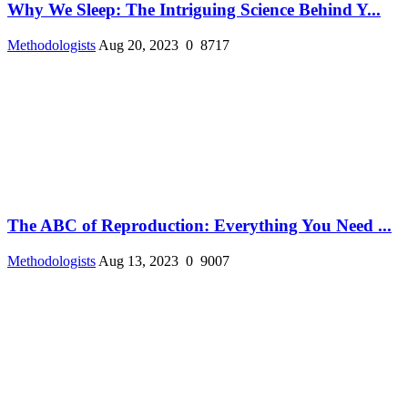
Why We Sleep: The Intriguing Science Behind Y...
Methodologists
Aug 20, 2023
0
8717
The ABC of Reproduction: Everything You Need ...
Methodologists
Aug 13, 2023
0
9007