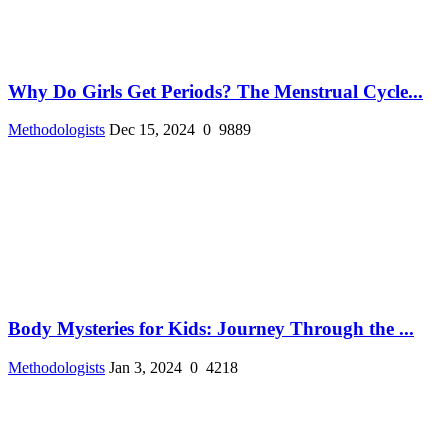
Why Do Girls Get Periods? The Menstrual Cycle...
Methodologists
Dec 15, 2024
0
9889
Body Mysteries for Kids: Journey Through the ...
Methodologists
Jan 3, 2024
0
4218