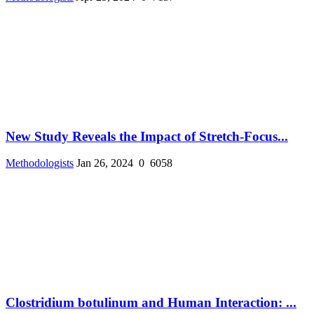
New Study Reveals the Impact of Stretch-Focus...
Methodologists
Jan 26, 2024
0
6058
Clostridium botulinum and Human Interaction: ...