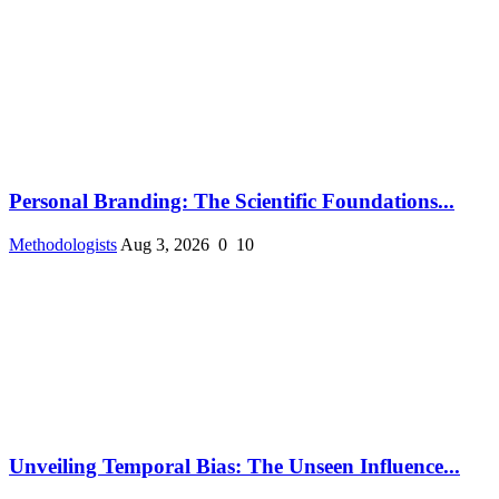
Personal Branding: The Scientific Foundations...
Methodologists
Aug 3, 2026
0
10
Unveiling Temporal Bias: The Unseen Influence...