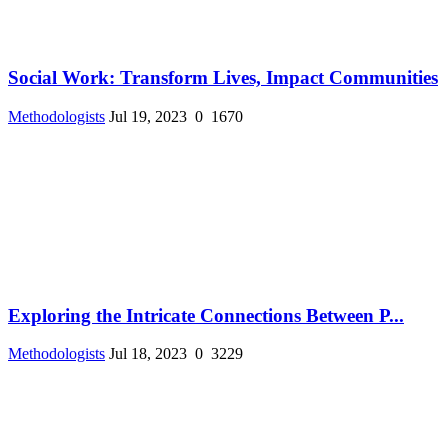
Social Work: Transform Lives, Impact Communities
Methodologists
Jul 19, 2023
0
1670
Exploring the Intricate Connections Between P...
Methodologists
Jul 18, 2023
0
3229