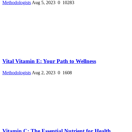
Methodologists
Aug 5, 2023
0
10283
Vital Vitamin E: Your Path to Wellness
Methodologists
Aug 2, 2023
0
1608
Vitamin C: The Essential Nutrient for Health ...