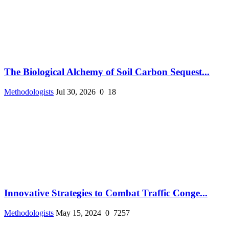
The Biological Alchemy of Soil Carbon Sequest...
Methodologists
Jul 30, 2026
0
18
Innovative Strategies to Combat Traffic Conge...
Methodologists
May 15, 2024
0
7257