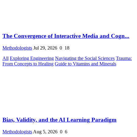
The Convergence of Interactive Media and Cogn...
Methodologists
Jul 29, 2026
0
18
All
Exploring Engineering
Navigating the Social Sciences
Trauma:
From Concepts to Healing
Guide to Vitamins and Minerals
Bias, Validity, and the AI Learning Paradigm
Methodologists
Aug 5, 2026
0
6