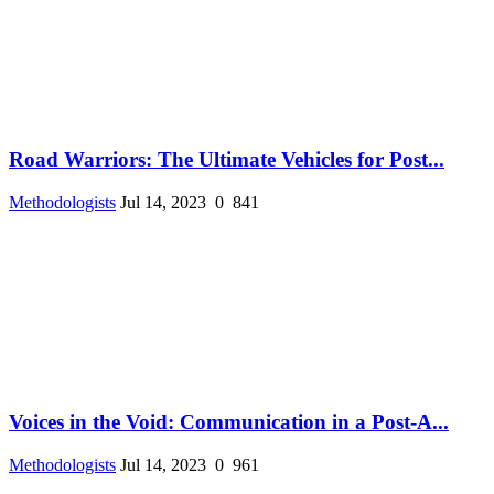
Road Warriors: The Ultimate Vehicles for Post...
Methodologists
Jul 14, 2023
0
841
Voices in the Void: Communication in a Post-A...
Methodologists
Jul 14, 2023
0
961