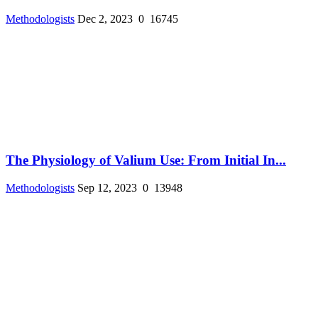
Methodologists
Dec 2, 2023
0
16745
The Physiology of Valium Use: From Initial In...
Methodologists
Sep 12, 2023
0
13948