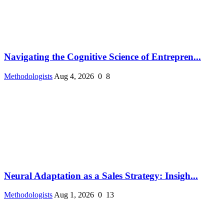
Navigating the Cognitive Science of Entrepren...
Methodologists
Aug 4, 2026
0
8
Neural Adaptation as a Sales Strategy: Insigh...
Methodologists
Aug 1, 2026
0
13