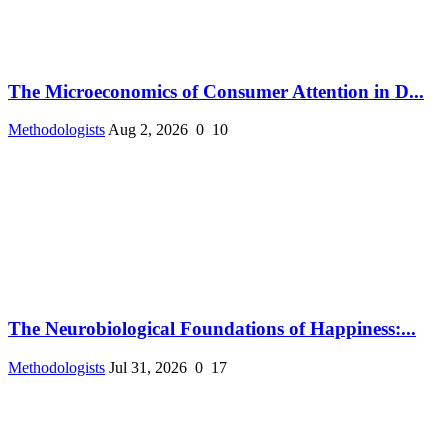
The Microeconomics of Consumer Attention in D...
Methodologists
Aug 2, 2026
0
10
The Neurobiological Foundations of Happiness:...
Methodologists
Jul 31, 2026
0
17