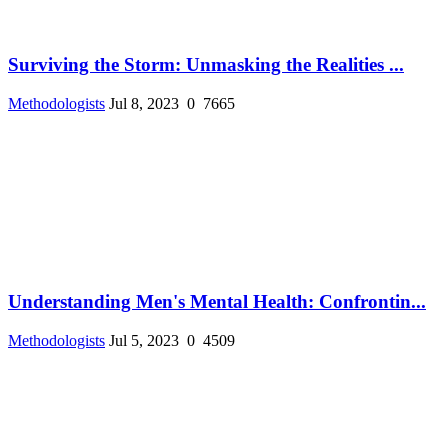
Surviving the Storm: Unmasking the Realities ...
Methodologists
Jul 8, 2023
0
7665
Understanding Men's Mental Health: Confrontin...
Methodologists
Jul 5, 2023
0
4509