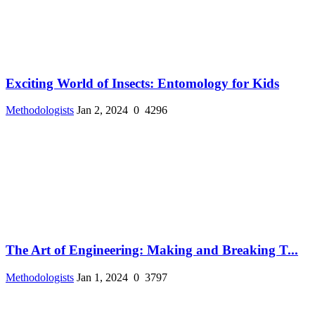
Exciting World of Insects: Entomology for Kids
Methodologists
Jan 2, 2024
0
4296
The Art of Engineering: Making and Breaking T...
Methodologists
Jan 1, 2024
0
3797