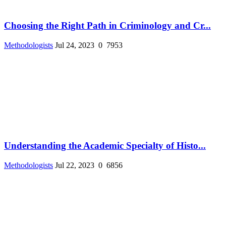
Choosing the Right Path in Criminology and Cr...
Methodologists
Jul 24, 2023
0
7953
Understanding the Academic Specialty of Histo...
Methodologists
Jul 22, 2023
0
6856