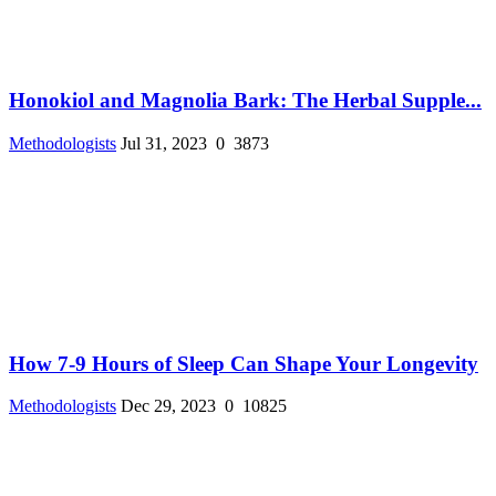
Honokiol and Magnolia Bark: The Herbal Supple...
Methodologists
Jul 31, 2023
0
3873
How 7-9 Hours of Sleep Can Shape Your Longevity
Methodologists
Dec 29, 2023
0
10825