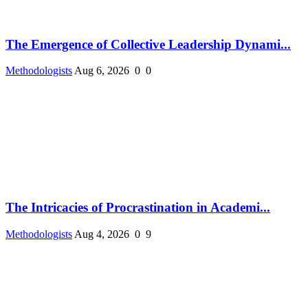
The Emergence of Collective Leadership Dynami...
Methodologists
Aug 6, 2026
0
0
The Intricacies of Procrastination in Academi...
Methodologists
Aug 4, 2026
0
9