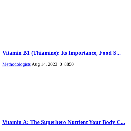
Vitamin B1 (Thiamine): Its Importance, Food S...
Methodologists
Aug 14, 2023
0
8850
Vitamin A: The Superhero Nutrient Your Body C...