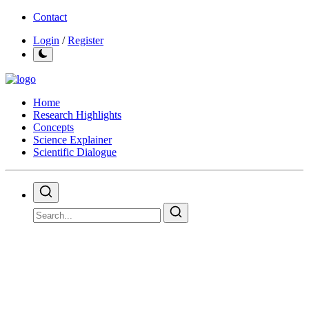
Contact
Login
/
Register
Home
Research Highlights
Concepts
Science Explainer
Scientific Dialogue