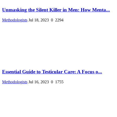
Unmasking the Silent Killer in Men: How Menta...
Methodologists
Jul 18, 2023
0
2294
Essential Guide to Testicular Care: A Focus o...
Methodologists
Jul 16, 2023
0
1755