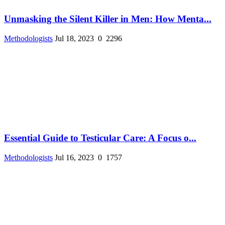
Unmasking the Silent Killer in Men: How Menta...
Methodologists
Jul 18, 2023
0
2296
Essential Guide to Testicular Care: A Focus o...
Methodologists
Jul 16, 2023
0
1757