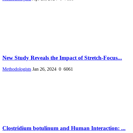
New Study Reveals the Impact of Stretch-Focus...
Methodologists
Jan 26, 2024
0
6061
Clostridium botulinum and Human Interaction: ...