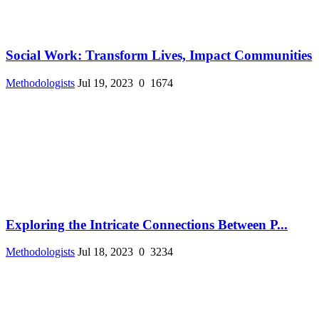
Social Work: Transform Lives, Impact Communities
Methodologists
Jul 19, 2023
0
1674
Exploring the Intricate Connections Between P...
Methodologists
Jul 18, 2023
0
3234