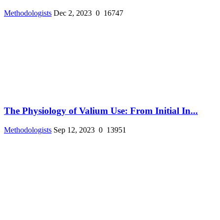
Methodologists
Dec 2, 2023
0
16747
The Physiology of Valium Use: From Initial In...
Methodologists
Sep 12, 2023
0
13951