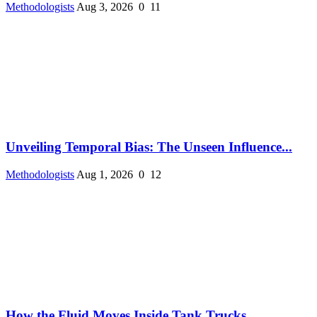
Methodologists
Aug 3, 2026
0
11
Unveiling Temporal Bias: The Unseen Influence...
Methodologists
Aug 1, 2026
0
12
How the Fluid Moves Inside Tank Trucks