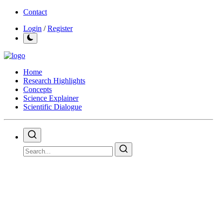
Contact
Login
/
Register
Home
Research Highlights
Concepts
Science Explainer
Scientific Dialogue