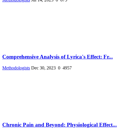
Comprehensive Analysis of Lyrica's Effect: Fr...
Methodologists
Dec 30, 2023
0
4957
Chronic Pain and Beyond: Physiological Effect...