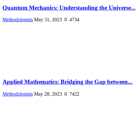
Quantum Mechanics: Understanding the Universe...
Methodologists
May 31, 2023
0
4734
Applied Mathematics: Bridging the Gap between...
Methodologists
May 28, 2023
0
7422