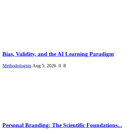
Bias, Validity, and the AI Learning Paradigm
Methodologists
Aug 5, 2026
0
8
Personal Branding: The Scientific Foundations...