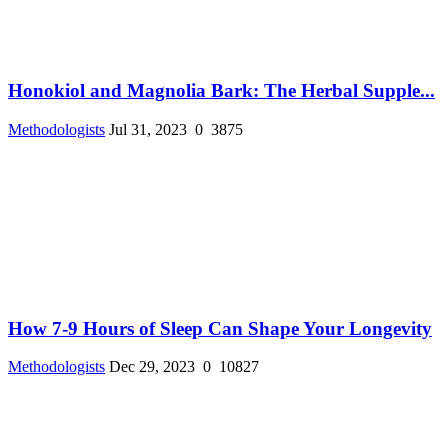
Honokiol and Magnolia Bark: The Herbal Supple...
Methodologists
Jul 31, 2023
0
3875
How 7-9 Hours of Sleep Can Shape Your Longevity
Methodologists
Dec 29, 2023
0
10827