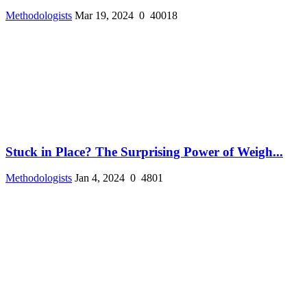
Methodologists
Mar 19, 2024
0
40018
Stuck in Place? The Surprising Power of Weigh...
Methodologists
Jan 4, 2024
0
4801