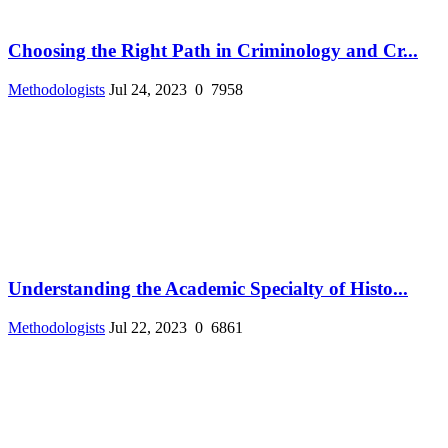
Choosing the Right Path in Criminology and Cr...
Methodologists
Jul 24, 2023
0
7958
Understanding the Academic Specialty of Histo...
Methodologists
Jul 22, 2023
0
6861