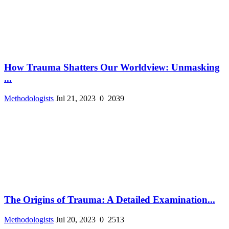
How Trauma Shatters Our Worldview: Unmasking
...
Methodologists
Jul 21, 2023
0
2039
The Origins of Trauma: A Detailed Examination...
Methodologists
Jul 20, 2023
0
2513