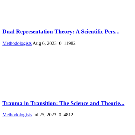
Dual Representation Theory: A Scientific Pers...
Methodologists
Aug 6, 2023
0
11982
Trauma in Transition: The Science and Theorie...
Methodologists
Jul 25, 2023
0
4812