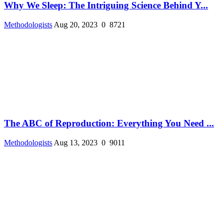
Why We Sleep: The Intriguing Science Behind Y...
Methodologists
Aug 20, 2023
0
8721
The ABC of Reproduction: Everything You Need ...
Methodologists
Aug 13, 2023
0
9011