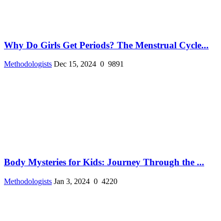
Why Do Girls Get Periods? The Menstrual Cycle...
Methodologists
Dec 15, 2024
0
9891
Body Mysteries for Kids: Journey Through the ...
Methodologists
Jan 3, 2024
0
4220