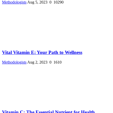
Methodologists
Aug 5, 2023
0
10290
Vital Vitamin E: Your Path to Wellness
Methodologists
Aug 2, 2023
0
1610
Vitamin C: The Essential Nutrient for Health ...