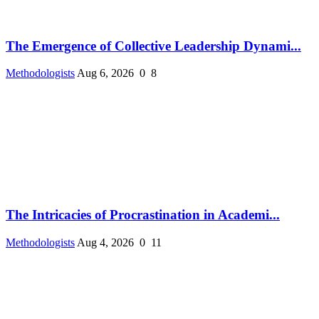
The Emergence of Collective Leadership Dynami...
Methodologists
Aug 6, 2026
0
8
The Intricacies of Procrastination in Academi...
Methodologists
Aug 4, 2026
0
11