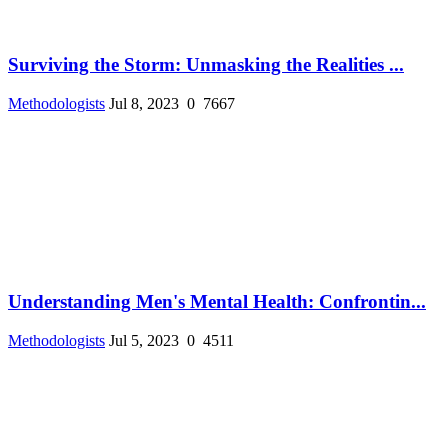
Surviving the Storm: Unmasking the Realities ...
Methodologists
Jul 8, 2023
0
7667
Understanding Men's Mental Health: Confrontin...
Methodologists
Jul 5, 2023
0
4511