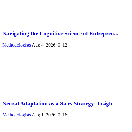
Navigating the Cognitive Science of Entrepren...
Methodologists
Aug 4, 2026
0
12
Neural Adaptation as a Sales Strategy: Insigh...
Methodologists
Aug 1, 2026
0
16