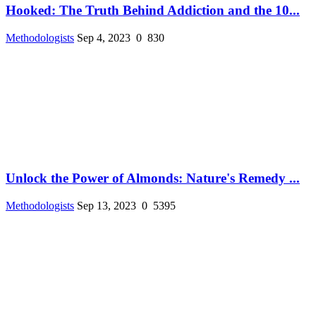
Hooked: The Truth Behind Addiction and the 10...
Methodologists
Sep 4, 2023
0
830
Unlock the Power of Almonds: Nature's Remedy ...
Methodologists
Sep 13, 2023
0
5395