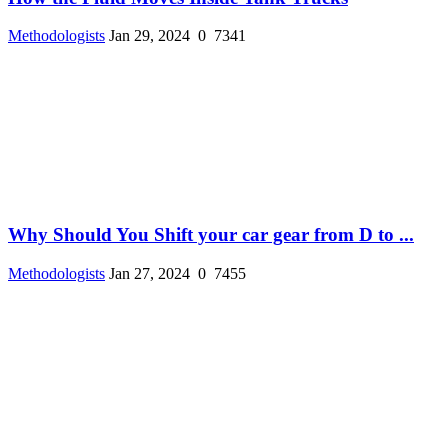
Methodologists
Jan 29, 2024
0
7341
Why Should You Shift your car gear from D to ...
Methodologists
Jan 27, 2024
0
7455