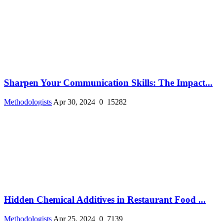
Sharpen Your Communication Skills: The Impact...
Methodologists
Apr 30, 2024
0
15282
Hidden Chemical Additives in Restaurant Food ...
Methodologists
Apr 25, 2024
0
7139