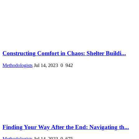
Constructing Comfort in Chaos: Shelter Buildi...
Methodologists
Jul 14, 2023
0
942
Finding Your Way After the End: Navigating th...
Methodologists
Jul 14, 2023
0
675