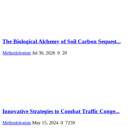
The Biological Alchemy of Soil Carbon Sequest...
Methodologists
Jul 30, 2026
0
20
Innovative Strategies to Combat Traffic Conge...
Methodologists
May 15, 2024
0
7259