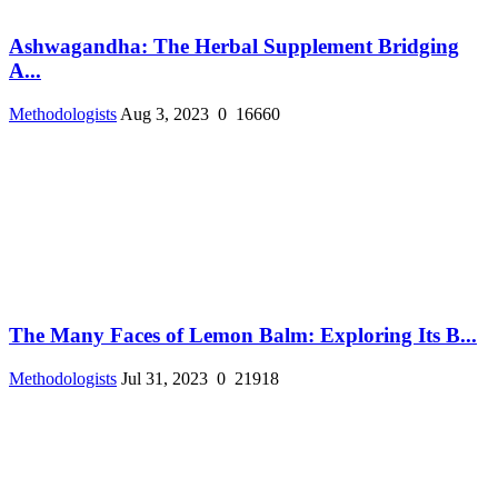
Ashwagandha: The Herbal Supplement Bridging
A...
Methodologists
Aug 3, 2023
0
16660
The Many Faces of Lemon Balm: Exploring Its B...
Methodologists
Jul 31, 2023
0
21918