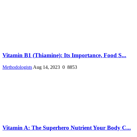
Vitamin B1 (Thiamine): Its Importance, Food S...
Methodologists
Aug 14, 2023
0
8853
Vitamin A: The Superhero Nutrient Your Body C...