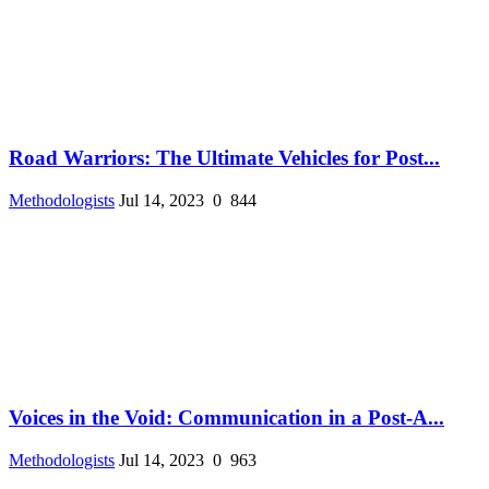
Road Warriors: The Ultimate Vehicles for Post...
Methodologists
Jul 14, 2023
0
844
Voices in the Void: Communication in a Post-A...
Methodologists
Jul 14, 2023
0
963