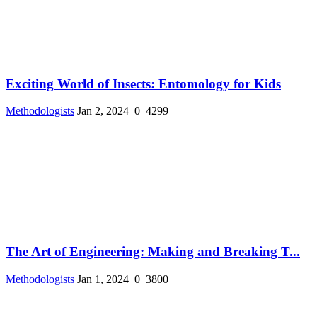
Exciting World of Insects: Entomology for Kids
Methodologists
Jan 2, 2024
0
4299
The Art of Engineering: Making and Breaking T...
Methodologists
Jan 1, 2024
0
3800