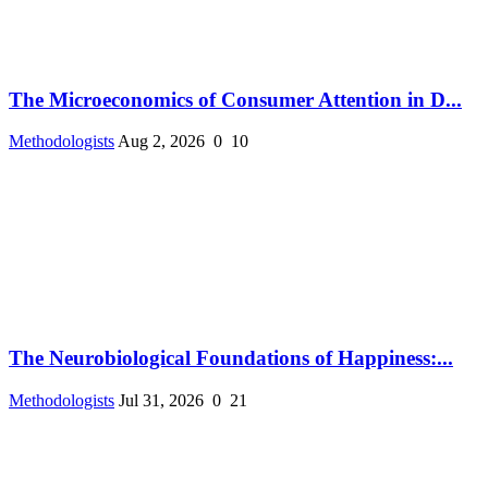
The Microeconomics of Consumer Attention in D...
Methodologists
Aug 2, 2026
0
10
The Neurobiological Foundations of Happiness:...
Methodologists
Jul 31, 2026
0
21