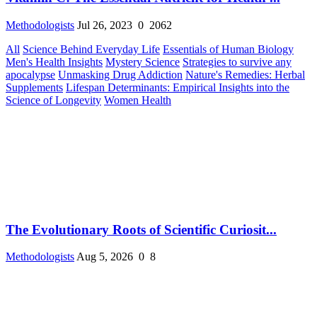
Methodologists
Jul 26, 2023
0
2062
All
Science Behind Everyday Life
Essentials of Human Biology
Men's Health Insights
Mystery Science
Strategies to survive any
apocalypse
Unmasking Drug Addiction
Nature's Remedies: Herbal
Supplements
Lifespan Determinants: Empirical Insights into the
Science of Longevity
Women Health
The Evolutionary Roots of Scientific Curiosit...
Methodologists
Aug 5, 2026
0
8