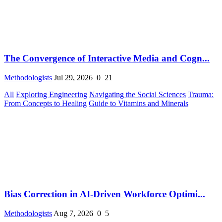
The Convergence of Interactive Media and Cogn...
Methodologists
Jul 29, 2026
0
21
All
Exploring Engineering
Navigating the Social Sciences
Trauma:
From Concepts to Healing
Guide to Vitamins and Minerals
Bias Correction in AI-Driven Workforce Optimi...
Methodologists
Aug 7, 2026
0
5