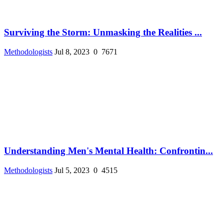
Surviving the Storm: Unmasking the Realities ...
Methodologists
Jul 8, 2023
0
7671
Understanding Men's Mental Health: Confrontin...
Methodologists
Jul 5, 2023
0
4515