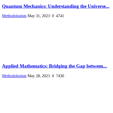
Quantum Mechanics: Understanding the Universe...
Methodologists
May 31, 2023
0
4741
Applied Mathematics: Bridging the Gap between...
Methodologists
May 28, 2023
0
7430