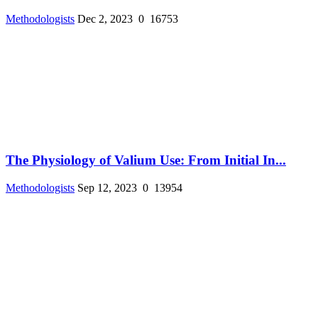
Methodologists
Dec 2, 2023
0
16753
The Physiology of Valium Use: From Initial In...
Methodologists
Sep 12, 2023
0
13954