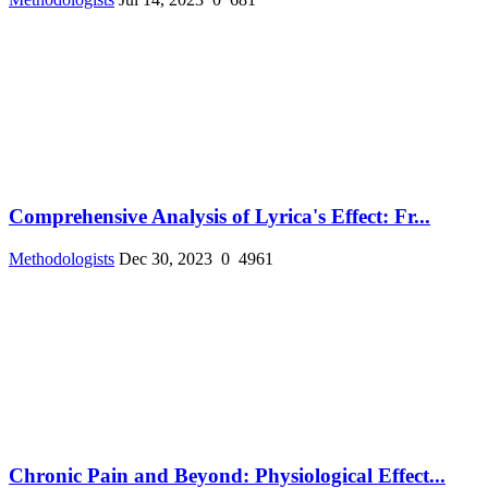
Comprehensive Analysis of Lyrica's Effect: Fr...
Methodologists
Dec 30, 2023
0
4961
Chronic Pain and Beyond: Physiological Effect...