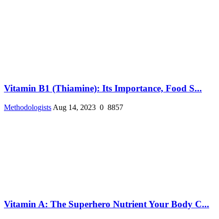
Vitamin B1 (Thiamine): Its Importance, Food S...
Methodologists
Aug 14, 2023
0
8857
Vitamin A: The Superhero Nutrient Your Body C...