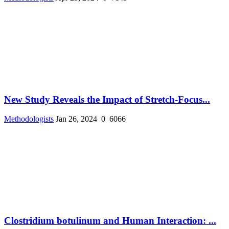
New Study Reveals the Impact of Stretch-Focus...
Methodologists
Jan 26, 2024
0
6066
Clostridium botulinum and Human Interaction: ...