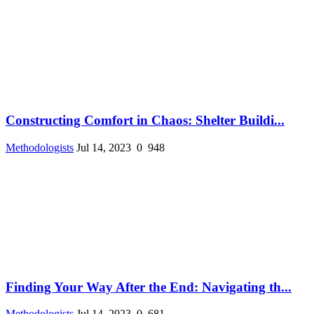
Constructing Comfort in Chaos: Shelter Buildi...
Methodologists
Jul 14, 2023
0
948
Finding Your Way After the End: Navigating th...
Methodologists
Jul 14, 2023
0
681