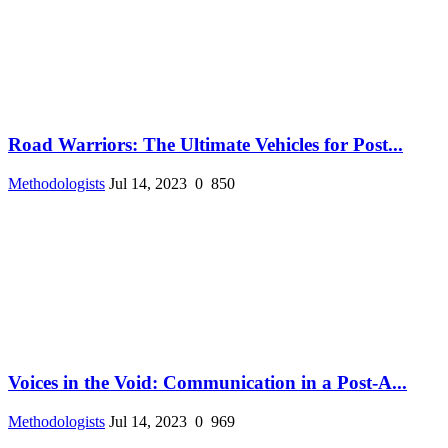
Road Warriors: The Ultimate Vehicles for Post...
Methodologists
Jul 14, 2023
0
850
Voices in the Void: Communication in a Post-A...
Methodologists
Jul 14, 2023
0
969