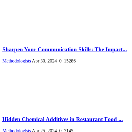
Sharpen Your Communication Skills: The Impact...
Methodologists
Apr 30, 2024
0
15286
Hidden Chemical Additives in Restaurant Food ...
Methodologists
Apr 25, 2024
0
7145