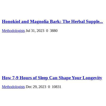
Honokiol and Magnolia Bark: The Herbal Supple...
Methodologists
Jul 31, 2023
0
3880
How 7-9 Hours of Sleep Can Shape Your Longevity
Methodologists
Dec 29, 2023
0
10831