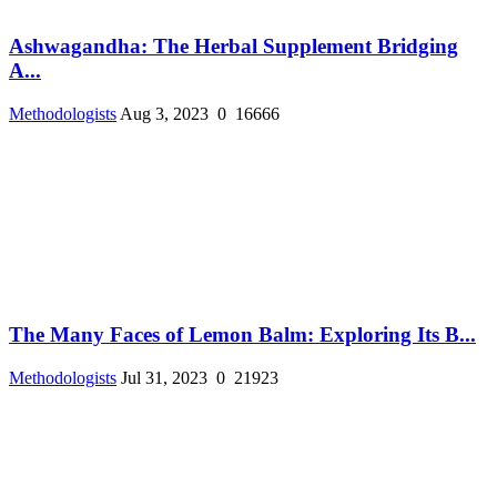
Ashwagandha: The Herbal Supplement Bridging
A...
Methodologists
Aug 3, 2023
0
16666
The Many Faces of Lemon Balm: Exploring Its B...
Methodologists
Jul 31, 2023
0
21923