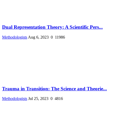
Dual Representation Theory: A Scientific Pers...
Methodologists
Aug 6, 2023
0
11986
Trauma in Transition: The Science and Theorie...
Methodologists
Jul 25, 2023
0
4816