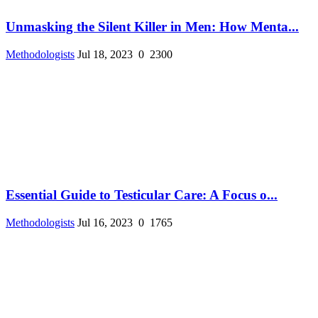
Unmasking the Silent Killer in Men: How Menta...
Methodologists
Jul 18, 2023
0
2300
Essential Guide to Testicular Care: A Focus o...
Methodologists
Jul 16, 2023
0
1765