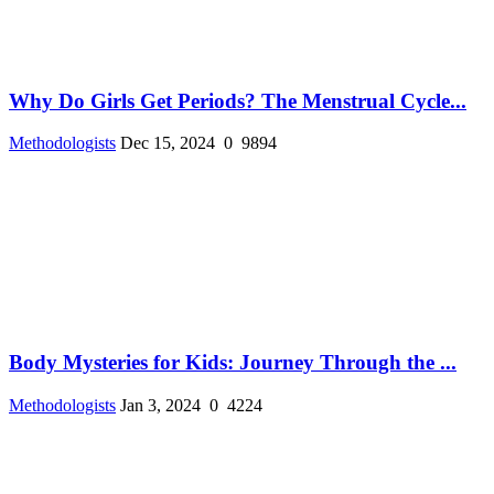
Why Do Girls Get Periods? The Menstrual Cycle...
Methodologists
Dec 15, 2024
0
9894
Body Mysteries for Kids: Journey Through the ...
Methodologists
Jan 3, 2024
0
4224