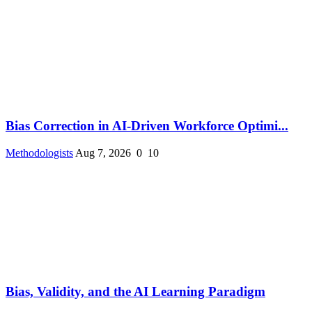
Bias Correction in AI-Driven Workforce Optimi...
Methodologists
Aug 7, 2026
0
10
Bias, Validity, and the AI Learning Paradigm