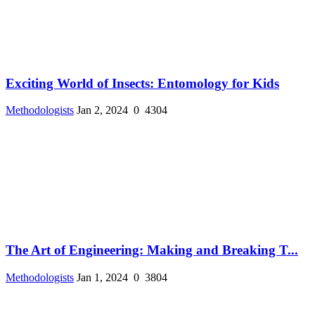
Exciting World of Insects: Entomology for Kids
Methodologists
Jan 2, 2024
0
4304
The Art of Engineering: Making and Breaking T...
Methodologists
Jan 1, 2024
0
3804