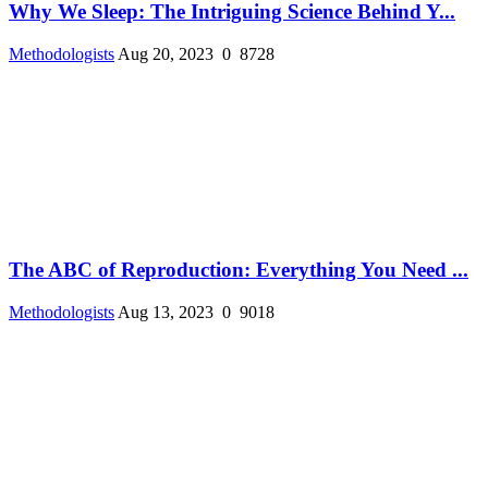
Why We Sleep: The Intriguing Science Behind Y...
Methodologists
Aug 20, 2023
0
8728
The ABC of Reproduction: Everything You Need ...
Methodologists
Aug 13, 2023
0
9018