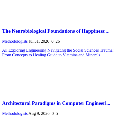
The Neurobiological Foundations of Happiness:...
Methodologists
Jul 31, 2026
0
26
All
Exploring Engineering
Navigating the Social Sciences
Trauma:
From Concepts to Healing
Guide to Vitamins and Minerals
Architectural Paradigms in Computer Engineeri...
Methodologists
Aug 9, 2026
0
5