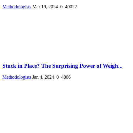
Methodologists
Mar 19, 2024
0
40022
Stuck in Place? The Surprising Power of Weigh...
Methodologists
Jan 4, 2024
0
4806