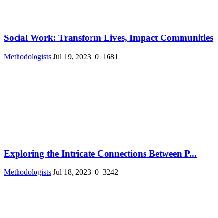
Social Work: Transform Lives, Impact Communities
Methodologists
Jul 19, 2023
0
1681
Exploring the Intricate Connections Between P...
Methodologists
Jul 18, 2023
0
3242