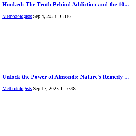
Hooked: The Truth Behind Addiction and the 10...
Methodologists
Sep 4, 2023
0
836
Unlock the Power of Almonds: Nature's Remedy ...
Methodologists
Sep 13, 2023
0
5398