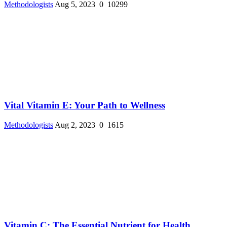
Methodologists
Aug 5, 2023
0
10299
Vital Vitamin E: Your Path to Wellness
Methodologists
Aug 2, 2023
0
1615
Vitamin C: The Essential Nutrient for Health ...