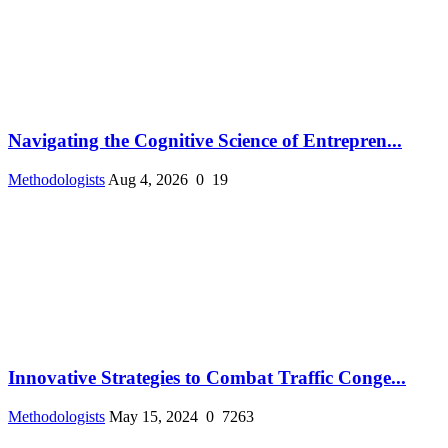
Navigating the Cognitive Science of Entrepren...
Methodologists
Aug 4, 2026
0
19
Innovative Strategies to Combat Traffic Conge...
Methodologists
May 15, 2024
0
7263