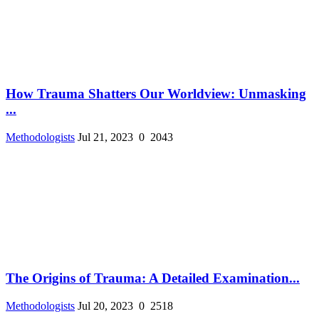
How Trauma Shatters Our Worldview: Unmasking
...
Methodologists
Jul 21, 2023
0
2043
The Origins of Trauma: A Detailed Examination...
Methodologists
Jul 20, 2023
0
2518