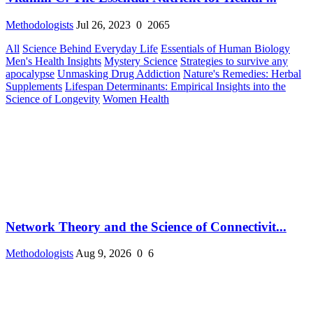
Methodologists
Jul 26, 2023
0
2065
All
Science Behind Everyday Life
Essentials of Human Biology
Men's Health Insights
Mystery Science
Strategies to survive any
apocalypse
Unmasking Drug Addiction
Nature's Remedies: Herbal
Supplements
Lifespan Determinants: Empirical Insights into the
Science of Longevity
Women Health
Network Theory and the Science of Connectivit...
Methodologists
Aug 9, 2026
0
6