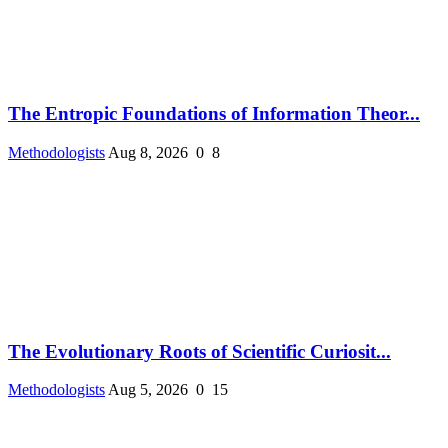
The Entropic Foundations of Information Theor...
Methodologists
Aug 8, 2026
0
8
The Evolutionary Roots of Scientific Curiosit...
Methodologists
Aug 5, 2026
0
15