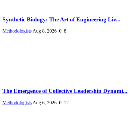
Synthetic Biology: The Art of Engineering Liv...
Methodologists
Aug 8, 2026
0
8
The Emergence of Collective Leadership Dynami...
Methodologists
Aug 6, 2026
0
12