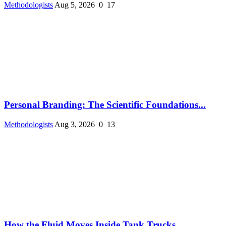
Methodologists
Aug 5, 2026
0
17
Personal Branding: The Scientific Foundations...
Methodologists
Aug 3, 2026
0
13
How the Fluid Moves Inside Tank Trucks