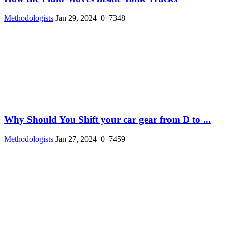
Methodologists
Jan 29, 2024
0
7348
Why Should You Shift your car gear from D to ...
Methodologists
Jan 27, 2024
0
7459