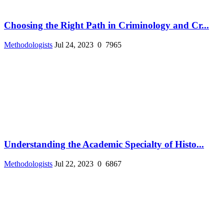
Choosing the Right Path in Criminology and Cr...
Methodologists
Jul 24, 2023
0
7965
Understanding the Academic Specialty of Histo...
Methodologists
Jul 22, 2023
0
6867