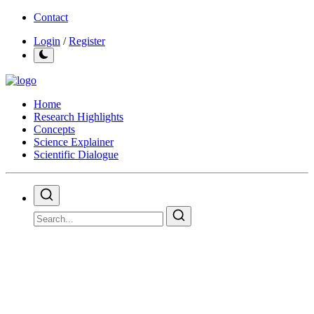
Contact
Login
/
Register
Home
Research Highlights
Concepts
Science Explainer
Scientific Dialogue