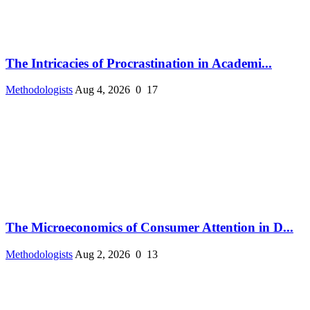
The Intricacies of Procrastination in Academi...
Methodologists
Aug 4, 2026
0
17
The Microeconomics of Consumer Attention in D...
Methodologists
Aug 2, 2026
0
13