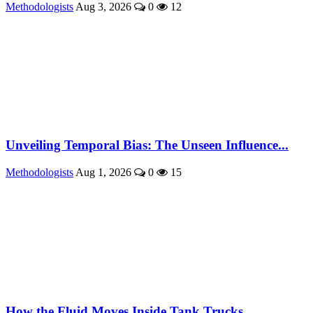
Methodologists
Aug 3, 2026
0
12
Unveiling Temporal Bias: The Unseen Influence...
Methodologists
Aug 1, 2026
0
15
How the Fluid Moves Inside Tank Trucks