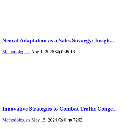
Neural Adaptation as a Sales Strategy: Insigh...
Methodologists
Aug 1, 2026
0
18
Innovative Strategies to Combat Traffic Conge...
Methodologists
May 15, 2024
0
7262