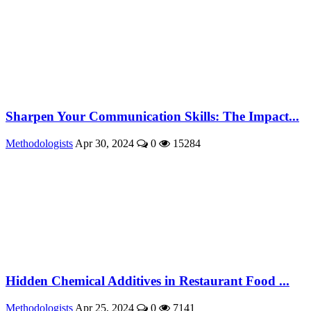
Sharpen Your Communication Skills: The Impact...
Methodologists
Apr 30, 2024
0
15284
Hidden Chemical Additives in Restaurant Food ...
Methodologists
Apr 25, 2024
0
7141