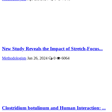
New Study Reveals the Impact of Stretch-Focus...
Methodologists
Jan 26, 2024
0
6064
Clostridium botulinum and Human Interaction: ...