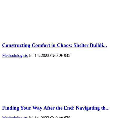
Constructing Comfort in Chaos: Shelter Buildi...
Methodologists
Jul 14, 2023
0
945
Finding Your Way After the End: Navigating th...
Methodologists
Jul 14, 2023
0
678