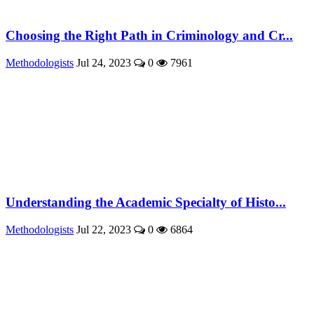
Choosing the Right Path in Criminology and Cr...
Methodologists
Jul 24, 2023
0
7961
Understanding the Academic Specialty of Histo...
Methodologists
Jul 22, 2023
0
6864