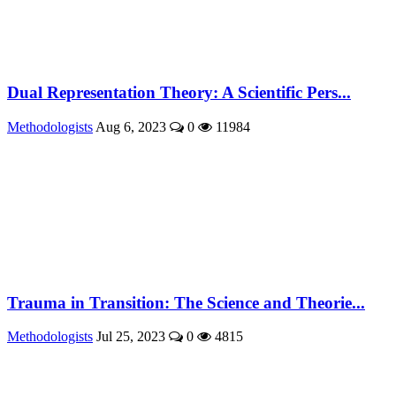
Dual Representation Theory: A Scientific Pers...
Methodologists
Aug 6, 2023
0
11984
Trauma in Transition: The Science and Theorie...
Methodologists
Jul 25, 2023
0
4815