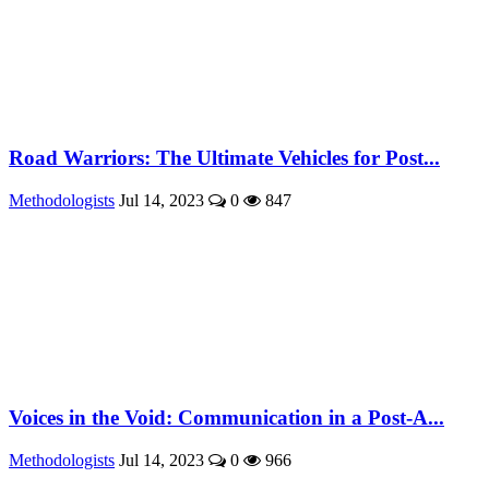
Road Warriors: The Ultimate Vehicles for Post...
Methodologists
Jul 14, 2023
0
847
Voices in the Void: Communication in a Post-A...
Methodologists
Jul 14, 2023
0
966