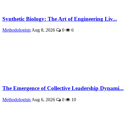
Synthetic Biology: The Art of Engineering Liv...
Methodologists
Aug 8, 2026
0
6
The Emergence of Collective Leadership Dynami...
Methodologists
Aug 6, 2026
0
10