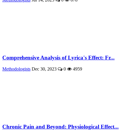
Comprehensive Analysis of Lyrica's Effect: Fr...
Methodologists
Dec 30, 2023
0
4959
Chronic Pain and Beyond: Physiological Effect...