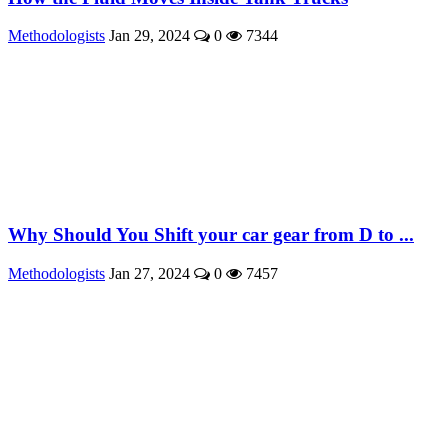
Methodologists
Jan 29, 2024
0
7344
Why Should You Shift your car gear from D to ...
Methodologists
Jan 27, 2024
0
7457