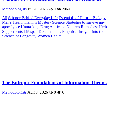
Methodologists
Jul 26, 2023
0
2064
All
Science Behind Everyday Life
Essentials of Human Biology
Men's Health Insights
Mystery Science
Strategies to survive any
apocalypse
Unmasking Drug Addiction
Nature's Remedies: Herbal
Supplements
Lifespan Determinants: Empirical Insights into the
Science of Longevity
Women Health
The Entropic Foundations of Information Theor...
Methodologists
Aug 8, 2026
0
6