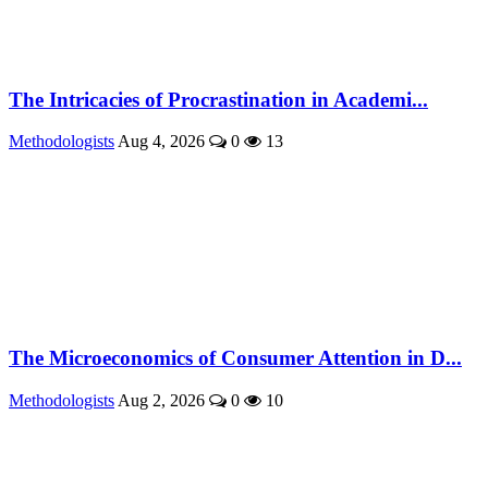
The Intricacies of Procrastination in Academi...
Methodologists
Aug 4, 2026
0
13
The Microeconomics of Consumer Attention in D...
Methodologists
Aug 2, 2026
0
10