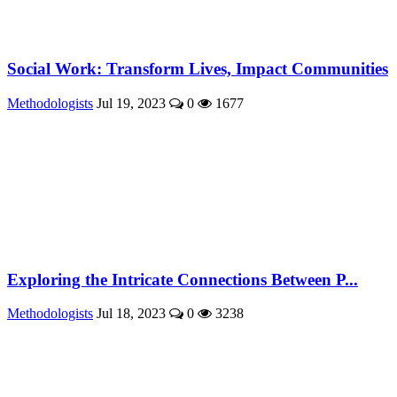
Social Work: Transform Lives, Impact Communities
Methodologists
Jul 19, 2023
0
1677
Exploring the Intricate Connections Between P...
Methodologists
Jul 18, 2023
0
3238