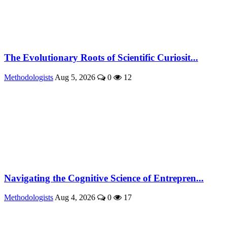
The Evolutionary Roots of Scientific Curiosit...
Methodologists
Aug 5, 2026
0
12
Navigating the Cognitive Science of Entrepren...
Methodologists
Aug 4, 2026
0
17