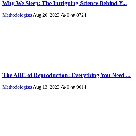
Why We Sleep: The Intriguing Science Behind Y...
Methodologists
Aug 20, 2023
0
8724
The ABC of Reproduction: Everything You Need ...
Methodologists
Aug 13, 2023
0
9014