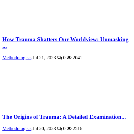
How Trauma Shatters Our Worldview: Unmasking
...
Methodologists
Jul 21, 2023
0
2041
The Origins of Trauma: A Detailed Examination...
Methodologists
Jul 20, 2023
0
2516