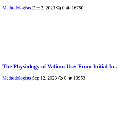
Methodologists
Dec 2, 2023
0
16750
The Physiology of Valium Use: From Initial In...
Methodologists
Sep 12, 2023
0
13953