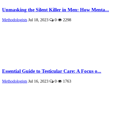
Unmasking the Silent Killer in Men: How Menta...
Methodologists
Jul 18, 2023
0
2298
Essential Guide to Testicular Care: A Focus o...
Methodologists
Jul 16, 2023
0
1763