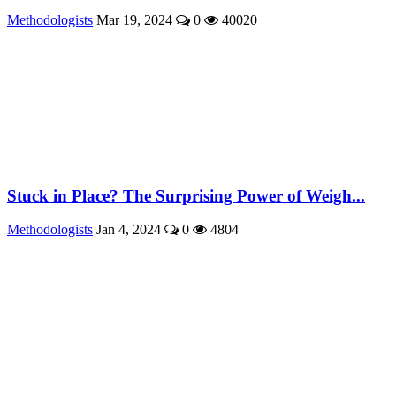
Methodologists
Mar 19, 2024
0
40020
Stuck in Place? The Surprising Power of Weigh...
Methodologists
Jan 4, 2024
0
4804