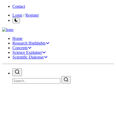
Contact
Login
/
Register
Home
Research Highlights
Concepts
Science Explainer
Scientific Dialogue