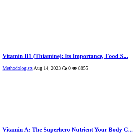
Vitamin B1 (Thiamine): Its Importance, Food S...
Methodologists
Aug 14, 2023
0
8855
Vitamin A: The Superhero Nutrient Your Body C...