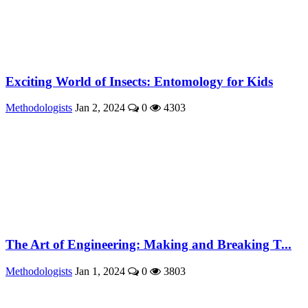
Exciting World of Insects: Entomology for Kids
Methodologists
Jan 2, 2024
0
4303
The Art of Engineering: Making and Breaking T...
Methodologists
Jan 1, 2024
0
3803