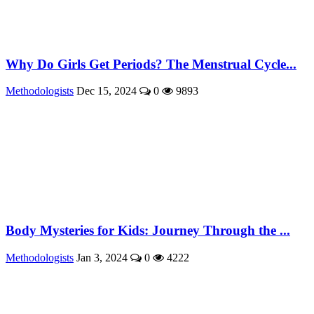
Why Do Girls Get Periods? The Menstrual Cycle...
Methodologists
Dec 15, 2024
0
9893
Body Mysteries for Kids: Journey Through the ...
Methodologists
Jan 3, 2024
0
4222