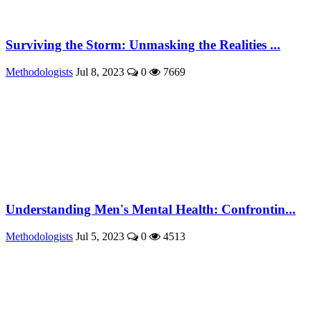
Surviving the Storm: Unmasking the Realities ...
Methodologists
Jul 8, 2023
0
7669
Understanding Men's Mental Health: Confrontin...
Methodologists
Jul 5, 2023
0
4513