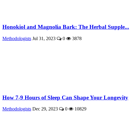
Honokiol and Magnolia Bark: The Herbal Supple...
Methodologists
Jul 31, 2023
0
3878
How 7-9 Hours of Sleep Can Shape Your Longevity
Methodologists
Dec 29, 2023
0
10829