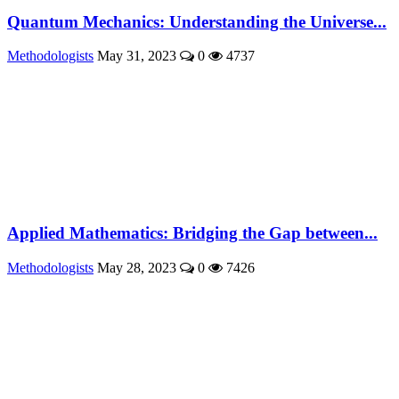
Quantum Mechanics: Understanding the Universe...
Methodologists
May 31, 2023
0
4737
Applied Mathematics: Bridging the Gap between...
Methodologists
May 28, 2023
0
7426