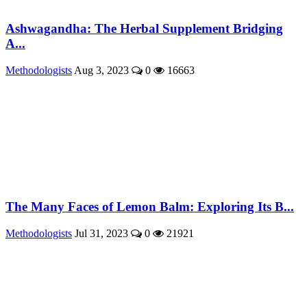
Ashwagandha: The Herbal Supplement Bridging
A...
Methodologists
Aug 3, 2023
0
16663
The Many Faces of Lemon Balm: Exploring Its B...
Methodologists
Jul 31, 2023
0
21921