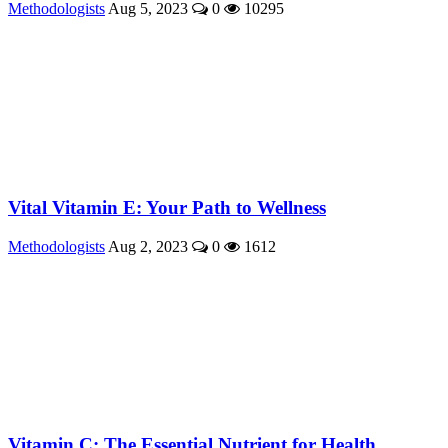
Methodologists
Aug 5, 2023
0
10295
Vital Vitamin E: Your Path to Wellness
Methodologists
Aug 2, 2023
0
1612
Vitamin C: The Essential Nutrient for Health ...