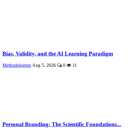
Bias, Validity, and the AI Learning Paradigm
Methodologists
Aug 5, 2026
0
11
Personal Branding: The Scientific Foundations...