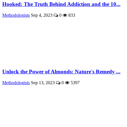
Hooked: The Truth Behind Addiction and the 10...
Methodologists
Sep 4, 2023
0
833
Unlock the Power of Almonds: Nature's Remedy ...
Methodologists
Sep 13, 2023
0
5397