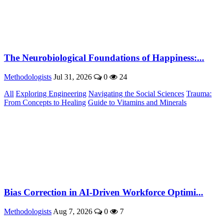
The Neurobiological Foundations of Happiness:...
Methodologists
Jul 31, 2026
0
24
All
Exploring Engineering
Navigating the Social Sciences
Trauma:
From Concepts to Healing
Guide to Vitamins and Minerals
Bias Correction in AI-Driven Workforce Optimi...
Methodologists
Aug 7, 2026
0
7