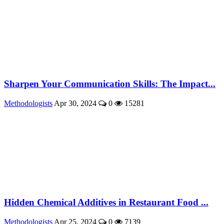
Sharpen Your Communication Skills: The Impact...
Methodologists
Apr 30, 2024
0
15281
Hidden Chemical Additives in Restaurant Food ...
Methodologists
Apr 25, 2024
0
7139