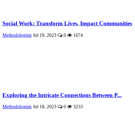
Social Work: Transform Lives, Impact Communities
Methodologists
Jul 19, 2023
0
1674
Exploring the Intricate Connections Between P...
Methodologists
Jul 18, 2023
0
3233