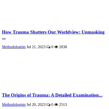
How Trauma Shatters Our Worldview: Unmasking
...
Methodologists
Jul 21, 2023
0
2038
The Origins of Trauma: A Detailed Examination...
Methodologists
Jul 20, 2023
0
2513