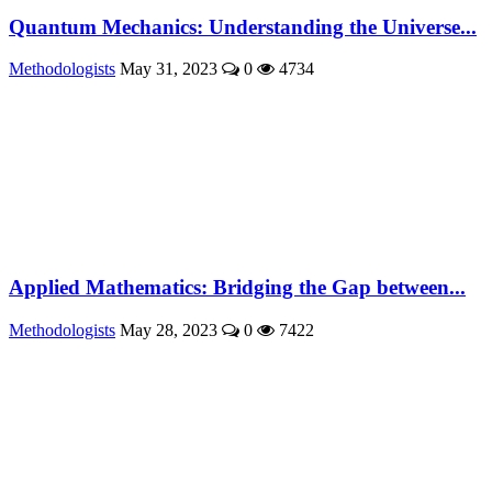
Quantum Mechanics: Understanding the Universe...
Methodologists
May 31, 2023
0
4734
Applied Mathematics: Bridging the Gap between...
Methodologists
May 28, 2023
0
7422