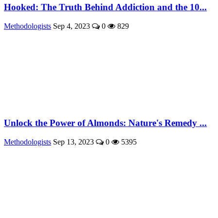
Hooked: The Truth Behind Addiction and the 10...
Methodologists
Sep 4, 2023
0
829
Unlock the Power of Almonds: Nature's Remedy ...
Methodologists
Sep 13, 2023
0
5395