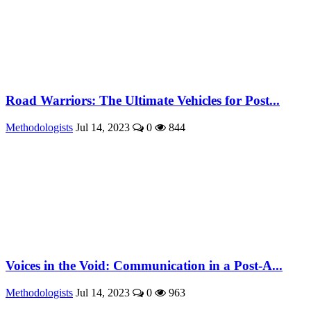
Road Warriors: The Ultimate Vehicles for Post...
Methodologists
Jul 14, 2023
0
844
Voices in the Void: Communication in a Post-A...
Methodologists
Jul 14, 2023
0
963