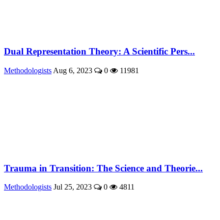
Dual Representation Theory: A Scientific Pers...
Methodologists
Aug 6, 2023
0
11981
Trauma in Transition: The Science and Theorie...
Methodologists
Jul 25, 2023
0
4811