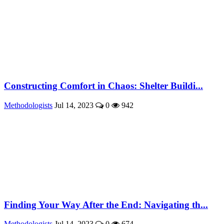
Constructing Comfort in Chaos: Shelter Buildi...
Methodologists
Jul 14, 2023
0
942
Finding Your Way After the End: Navigating th...
Methodologists
Jul 14, 2023
0
674