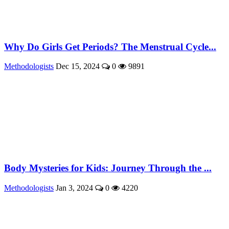
Why Do Girls Get Periods? The Menstrual Cycle...
Methodologists
Dec 15, 2024
0
9891
Body Mysteries for Kids: Journey Through the ...
Methodologists
Jan 3, 2024
0
4220