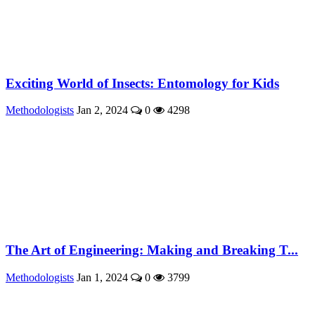
Exciting World of Insects: Entomology for Kids
Methodologists
Jan 2, 2024
0
4298
The Art of Engineering: Making and Breaking T...
Methodologists
Jan 1, 2024
0
3799