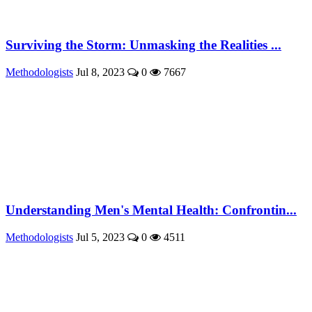
Surviving the Storm: Unmasking the Realities ...
Methodologists
Jul 8, 2023
0
7667
Understanding Men's Mental Health: Confrontin...
Methodologists
Jul 5, 2023
0
4511