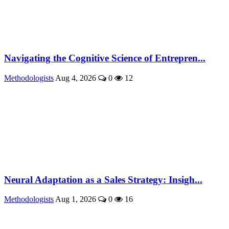
Navigating the Cognitive Science of Entrepren...
Methodologists
Aug 4, 2026
0
12
Neural Adaptation as a Sales Strategy: Insigh...
Methodologists
Aug 1, 2026
0
16