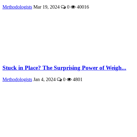
Methodologists
Mar 19, 2024
0
40016
Stuck in Place? The Surprising Power of Weigh...
Methodologists
Jan 4, 2024
0
4801