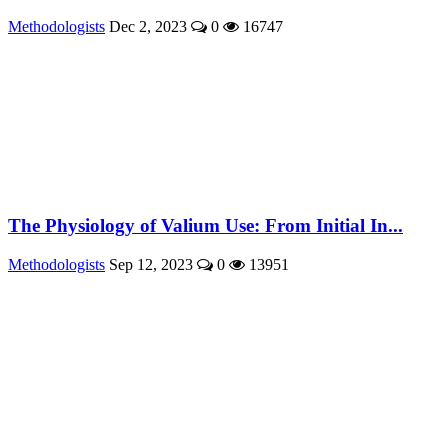
Methodologists
Dec 2, 2023
0
16747
The Physiology of Valium Use: From Initial In...
Methodologists
Sep 12, 2023
0
13951