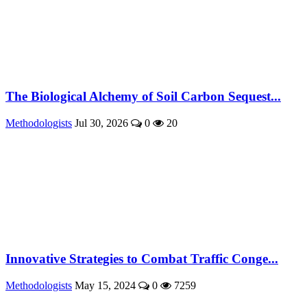
The Biological Alchemy of Soil Carbon Sequest...
Methodologists
Jul 30, 2026
0
20
Innovative Strategies to Combat Traffic Conge...
Methodologists
May 15, 2024
0
7259