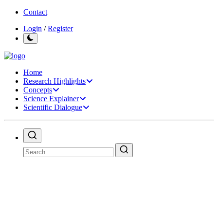
Contact
Login
/
Register
Home
Research Highlights
Concepts
Science Explainer
Scientific Dialogue