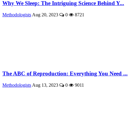
Why We Sleep: The Intriguing Science Behind Y...
Methodologists
Aug 20, 2023
0
8721
The ABC of Reproduction: Everything You Need ...
Methodologists
Aug 13, 2023
0
9011