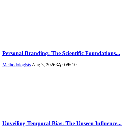
Personal Branding: The Scientific Foundations...
Methodologists
Aug 3, 2026
0
10
Unveiling Temporal Bias: The Unseen Influence...