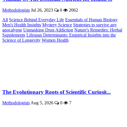
Methodologists
Jul 26, 2023
0
2062
All
Science Behind Everyday Life
Essentials of Human Biology
Men's Health Insights
Mystery Science
Strategies to survive any
apocalypse
Unmasking Drug Addiction
Nature's Remedies: Herbal
Supplements
Lifespan Determinants: Empirical Insights into the
Science of Longevity
Women Health
The Evolutionary Roots of Scientific Curiosit...
Methodologists
Aug 5, 2026
0
7