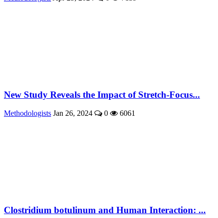
New Study Reveals the Impact of Stretch-Focus...
Methodologists
Jan 26, 2024
0
6061
Clostridium botulinum and Human Interaction: ...