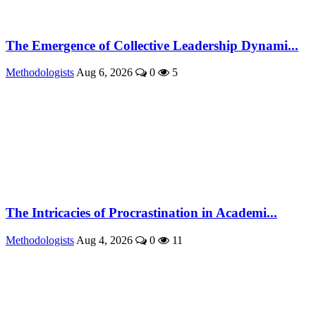
The Emergence of Collective Leadership Dynami...
Methodologists
Aug 6, 2026
0
5
The Intricacies of Procrastination in Academi...
Methodologists
Aug 4, 2026
0
11