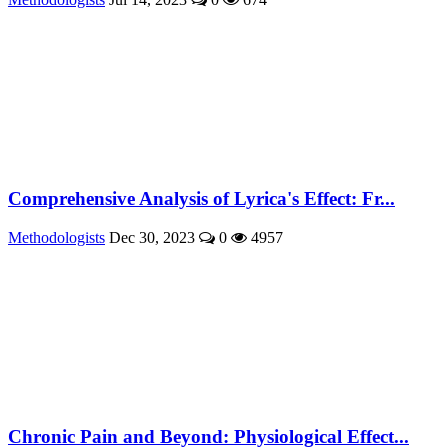
Comprehensive Analysis of Lyrica's Effect: Fr...
Methodologists
Dec 30, 2023
0
4957
Chronic Pain and Beyond: Physiological Effect...