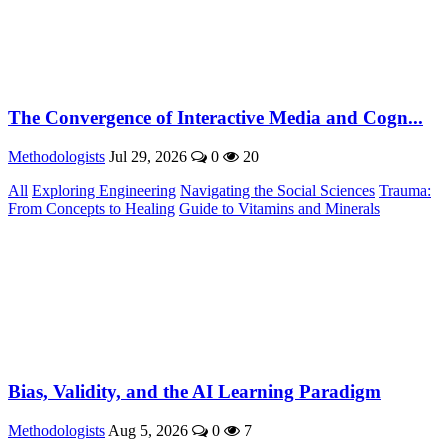
The Convergence of Interactive Media and Cogn...
Methodologists
Jul 29, 2026
0
20
All
Exploring Engineering
Navigating the Social Sciences
Trauma:
From Concepts to Healing
Guide to Vitamins and Minerals
Bias, Validity, and the AI Learning Paradigm
Methodologists
Aug 5, 2026
0
7