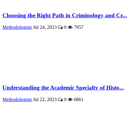
Choosing the Right Path in Criminology and Cr...
Methodologists
Jul 24, 2023
0
7957
Understanding the Academic Specialty of Histo...
Methodologists
Jul 22, 2023
0
6861