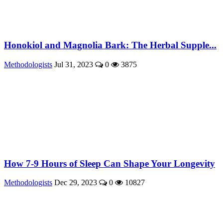
Honokiol and Magnolia Bark: The Herbal Supple...
Methodologists
Jul 31, 2023
0
3875
How 7-9 Hours of Sleep Can Shape Your Longevity
Methodologists
Dec 29, 2023
0
10827