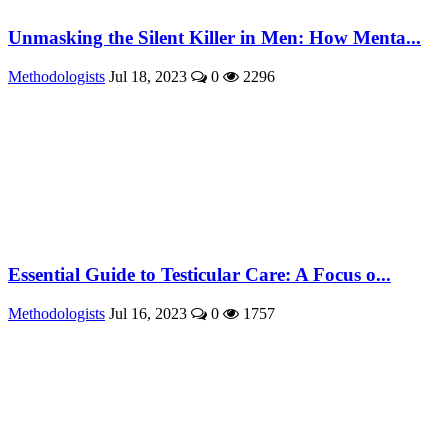
Unmasking the Silent Killer in Men: How Menta...
Methodologists
Jul 18, 2023
0
2296
Essential Guide to Testicular Care: A Focus o...
Methodologists
Jul 16, 2023
0
1757