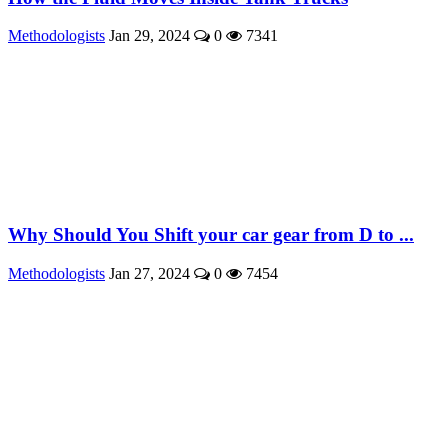
Methodologists
Jan 29, 2024
0
7341
Why Should You Shift your car gear from D to ...
Methodologists
Jan 27, 2024
0
7454