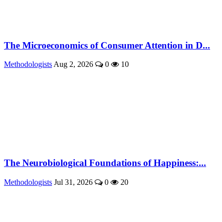
The Microeconomics of Consumer Attention in D...
Methodologists
Aug 2, 2026
0
10
The Neurobiological Foundations of Happiness:...
Methodologists
Jul 31, 2026
0
20