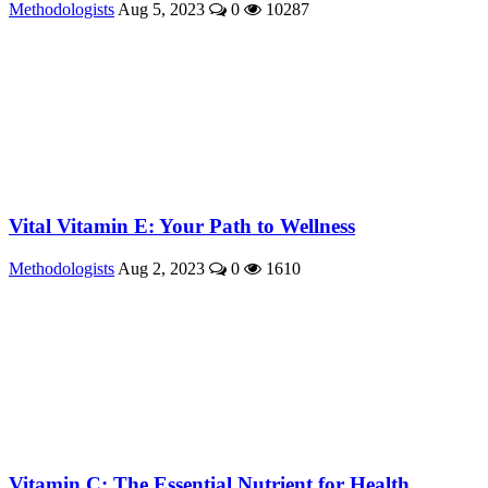
Methodologists
Aug 5, 2023
0
10287
Vital Vitamin E: Your Path to Wellness
Methodologists
Aug 2, 2023
0
1610
Vitamin C: The Essential Nutrient for Health ...