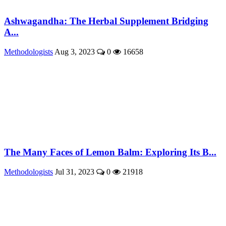
Ashwagandha: The Herbal Supplement Bridging
A...
Methodologists
Aug 3, 2023
0
16658
The Many Faces of Lemon Balm: Exploring Its B...
Methodologists
Jul 31, 2023
0
21918