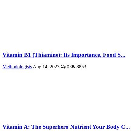
Vitamin B1 (Thiamine): Its Importance, Food S...
Methodologists
Aug 14, 2023
0
8853
Vitamin A: The Superhero Nutrient Your Body C...