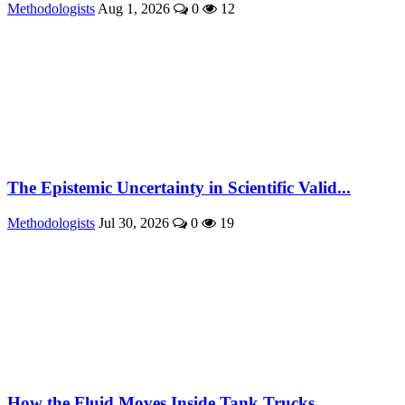
Methodologists
Aug 1, 2026
0
12
The Epistemic Uncertainty in Scientific Valid...
Methodologists
Jul 30, 2026
0
19
How the Fluid Moves Inside Tank Trucks