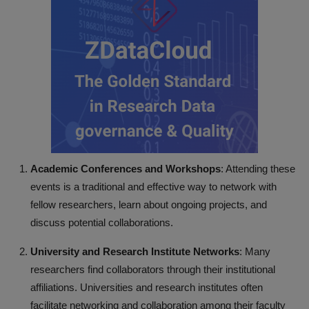
Academic Conferences and Workshops
: Attending these
events is a traditional and effective way to network with
fellow researchers, learn about ongoing projects, and
discuss potential collaborations.
University and Research Institute Networks
: Many
researchers find collaborators through their institutional
affiliations. Universities and research institutes often
facilitate networking and collaboration among their faculty