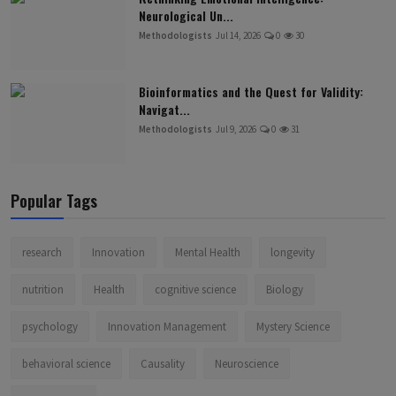
Neurological Un...
Methodologists
Jul 14, 2026
0
30
Bioinformatics and the Quest for Validity:
Navigat...
Methodologists
Jul 9, 2026
0
31
Popular Tags
research
Innovation
Mental Health
longevity
nutrition
Health
cognitive science
Biology
psychology
Innovation Management
Mystery Science
behavioral science
Causality
Neuroscience