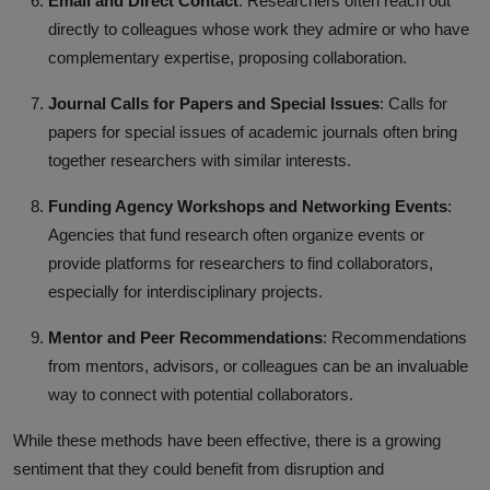
Email and Direct Contact
: Researchers often reach out
directly to colleagues whose work they admire or who have
complementary expertise, proposing collaboration.
Journal Calls for Papers and Special Issues
: Calls for
papers for special issues of academic journals often bring
together researchers with similar interests.
Funding Agency Workshops and Networking Events
:
Agencies that fund research often organize events or
provide platforms for researchers to find collaborators,
especially for interdisciplinary projects.
Mentor and Peer Recommendations
: Recommendations
from mentors, advisors, or colleagues can be an invaluable
way to connect with potential collaborators.
While these methods have been effective, there is a growing
sentiment that they could benefit from disruption and