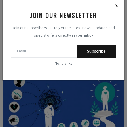
JOIN OUR NEWSLETTER
Join our subscribers list to get the latest news, updates and
special offers directly in your inbox
Methodologists
Subscribe
Related Posts
No, thanks