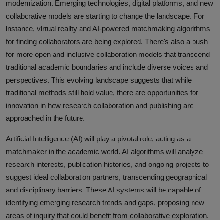
modernization. Emerging technologies, digital platforms, and new
collaborative models are starting to change the landscape. For
instance, virtual reality and AI-powered matchmaking algorithms
for finding collaborators are being explored. There's also a push
for more open and inclusive collaboration models that transcend
traditional academic boundaries and include diverse voices and
perspectives. This evolving landscape suggests that while
traditional methods still hold value, there are opportunities for
innovation in how research collaboration and publishing are
approached in the future.
Artificial Intelligence (AI) will play a pivotal role, acting as a
matchmaker in the academic world. AI algorithms will analyze
research interests, publication histories, and ongoing projects to
suggest ideal collaboration partners, transcending geographical
and disciplinary barriers. These AI systems will be capable of
identifying emerging research trends and gaps, proposing new
areas of inquiry that could benefit from collaborative exploration.