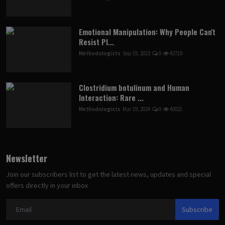
Emotional Manipulation: Why People Can't
Resist Pl...
Methodologists
Sep 19, 2023
0
42719
Clostridium botulinum and Human
Interaction: Rare ...
Methodologists
Mar 19, 2024
0
40021
Newsletter
Join our subscribers list to get the latest news, updates and special
offers directly in your inbox
Subscribe