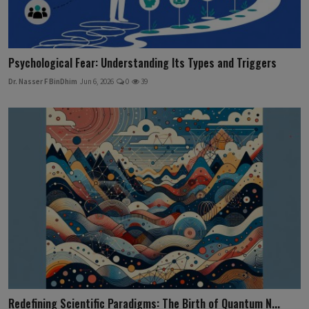
Psychological Fear: Understanding Its Types and Triggers
Dr. Nasser F BinDhim
Jun 6, 2026
0
39
Redefining Scientific Paradigms: The Birth of Quantum N...