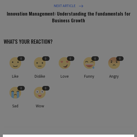
NEXT ARTICLE
Innovation Management: Understanding the Fundamentals for
Business Growth
WHAT'S YOUR REACTION?
0
0
0
0
0
Like
Dislike
Love
Funny
Angry
0
0
Sad
Wow