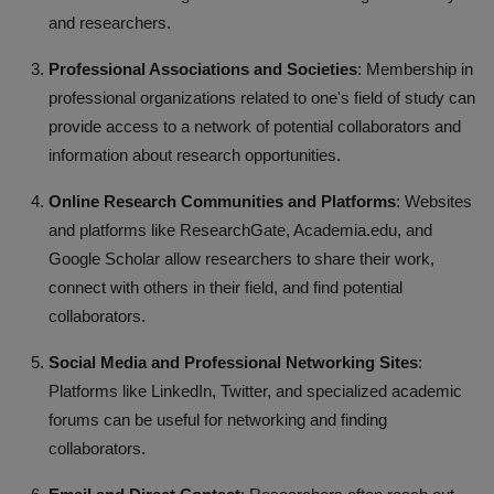
and researchers.
Professional Associations and Societies
: Membership in
professional organizations related to one's field of study can
provide access to a network of potential collaborators and
information about research opportunities.
Online Research Communities and Platforms
: Websites
and platforms like ResearchGate, Academia.edu, and
Google Scholar allow researchers to share their work,
connect with others in their field, and find potential
collaborators.
Social Media and Professional Networking Sites
:
Platforms like LinkedIn, Twitter, and specialized academic
forums can be useful for networking and finding
collaborators.