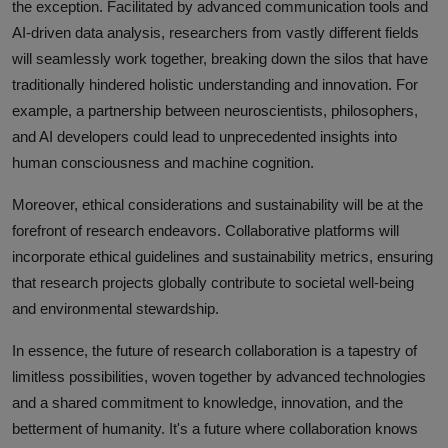
the exception. Facilitated by advanced communication tools and
AI-driven data analysis, researchers from vastly different fields
will seamlessly work together, breaking down the silos that have
traditionally hindered holistic understanding and innovation. For
example, a partnership between neuroscientists, philosophers,
and AI developers could lead to unprecedented insights into
human consciousness and machine cognition.
Moreover, ethical considerations and sustainability will be at the
forefront of research endeavors. Collaborative platforms will
incorporate ethical guidelines and sustainability metrics, ensuring
that research projects globally contribute to societal well-being
and environmental stewardship.
In essence, the future of research collaboration is a tapestry of
limitless possibilities, woven together by advanced technologies
and a shared commitment to knowledge, innovation, and the
betterment of humanity. It's a future where collaboration knows