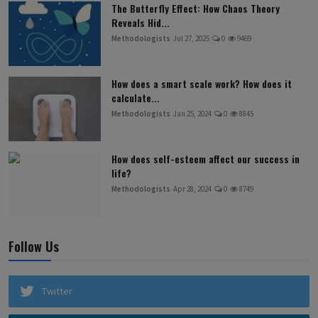
The Butterfly Effect: How Chaos Theory
Reveals Hid...
Methodologists
Jul 27, 2025
0
9469
How does a smart scale work? How does it
calculate...
Methodologists
Jan 25, 2024
0
8845
How does self-esteem affect our success in
life?
Methodologists
Apr 28, 2024
0
8749
Follow Us
Twitter