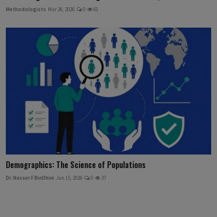
Methodologists
Mar 26, 2026
0
61
Demographics: The Science of Populations
Dr. Nasser F BinDhim
Jun 15, 2026
0
37