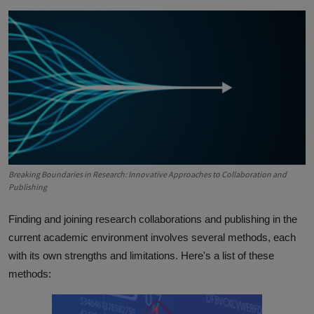
Breaking Boundaries in Research: Innovative Approaches to Collaboration and
Publishing
Finding and joining research collaborations and publishing in the
current academic environment involves several methods, each
with its own strengths and limitations. Here's a list of these
methods: