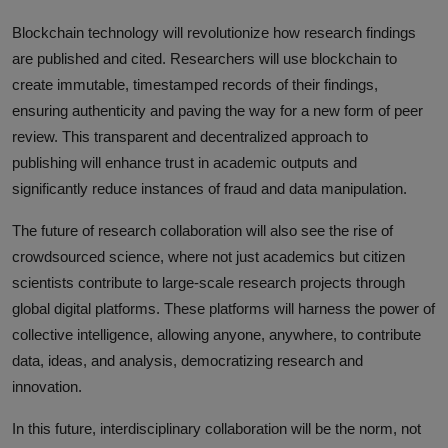
Blockchain technology will revolutionize how research findings
are published and cited. Researchers will use blockchain to
create immutable, timestamped records of their findings,
ensuring authenticity and paving the way for a new form of peer
review. This transparent and decentralized approach to
publishing will enhance trust in academic outputs and
significantly reduce instances of fraud and data manipulation.
The future of research collaboration will also see the rise of
crowdsourced science, where not just academics but citizen
scientists contribute to large-scale research projects through
global digital platforms. These platforms will harness the power of
collective intelligence, allowing anyone, anywhere, to contribute
data, ideas, and analysis, democratizing research and
innovation.
In this future, interdisciplinary collaboration will be the norm, not