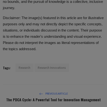
no bounds, and the pursuit of knowledge is a collective, inclusive
journey.
Disclaimer: The image(s) featured in this article are for illustrative
purposes only and may not directly depict the specific concepts,
situations, or individuals discussed in the content. Their purpose
is to enhance the reader's understanding and visual experience.
Please do not interpret the images as literal representations of
the topics addressed.
Tags:
Research
Research Innovations
PREVIOUS ARTICLE
The PDCA Cycle: A Powerful Tool for Innovation Management