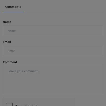
Comments
Name
Email
Comment