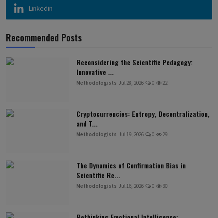
Linkedin
Recommended Posts
Reconsidering the Scientific Pedagogy:
Innovative ...
Methodologists
Jul 28, 2026
0
22
Cryptocurrencies: Entropy, Decentralization,
and T...
Methodologists
Jul 19, 2026
0
29
The Dynamics of Confirmation Bias in
Scientific Re...
Methodologists
Jul 16, 2026
0
30
Rethinking Emotional Intelligence: