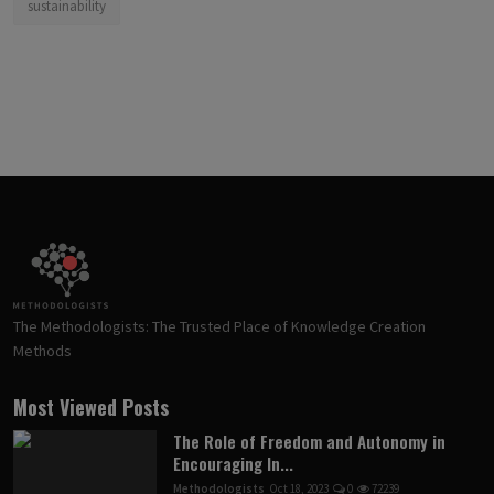
sustainability
The Methodologists: The Trusted Place of Knowledge Creation
Methods
Most Viewed Posts
The Role of Freedom and Autonomy in
Encouraging In...
Methodologists
Oct 18, 2023
0
72239