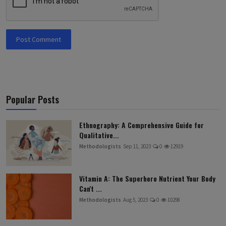
Post Comment
Popular Posts
Ethnography: A Comprehensive Guide for
Qualitative...
Methodologists
Sep 11, 2023
0
12919
Vitamin A: The Superhero Nutrient Your Body
Can't ...
Methodologists
Aug 5, 2023
0
10298