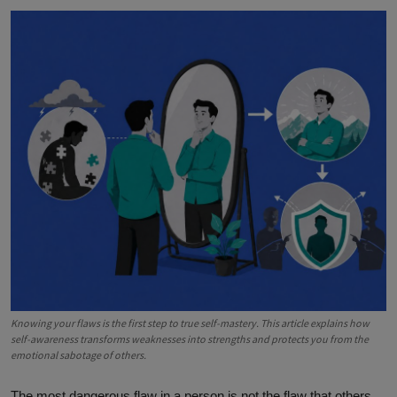
Knowing your flaws is the first step to true self-mastery. This article explains how
self-awareness transforms weaknesses into strengths and protects you from the
emotional sabotage of others.
The most dangerous flaw in a person is not the flaw that others