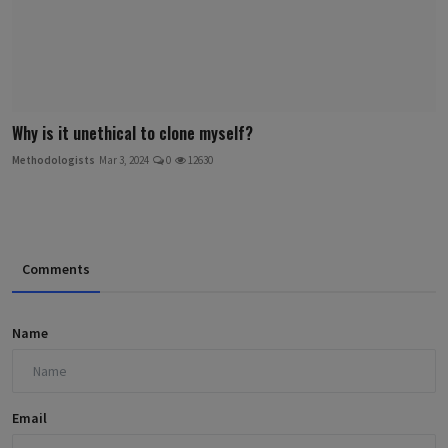
Why is it unethical to clone myself?
Methodologists
Mar 3, 2024
0
12630
Comments
Name
Email