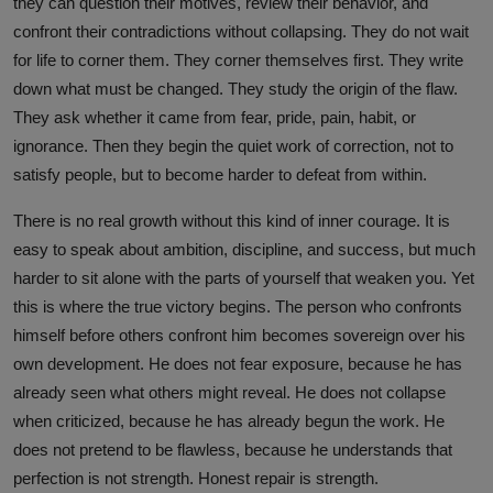
they can question their motives, review their behavior, and
confront their contradictions without collapsing. They do not wait
for life to corner them. They corner themselves first. They write
down what must be changed. They study the origin of the flaw.
They ask whether it came from fear, pride, pain, habit, or
ignorance. Then they begin the quiet work of correction, not to
satisfy people, but to become harder to defeat from within.
There is no real growth without this kind of inner courage. It is
easy to speak about ambition, discipline, and success, but much
harder to sit alone with the parts of yourself that weaken you. Yet
this is where the true victory begins. The person who confronts
himself before others confront him becomes sovereign over his
own development. He does not fear exposure, because he has
already seen what others might reveal. He does not collapse
when criticized, because he has already begun the work. He
does not pretend to be flawless, because he understands that
perfection is not strength. Honest repair is strength.