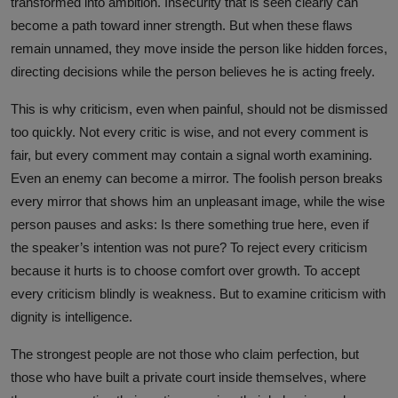
transformed into ambition. Insecurity that is seen clearly can
become a path toward inner strength. But when these flaws
remain unnamed, they move inside the person like hidden forces,
directing decisions while the person believes he is acting freely.
This is why criticism, even when painful, should not be dismissed
too quickly. Not every critic is wise, and not every comment is
fair, but every comment may contain a signal worth examining.
Even an enemy can become a mirror. The foolish person breaks
every mirror that shows him an unpleasant image, while the wise
person pauses and asks: Is there something true here, even if
the speaker’s intention was not pure? To reject every criticism
because it hurts is to choose comfort over growth. To accept
every criticism blindly is weakness. But to examine criticism with
dignity is intelligence.
The strongest people are not those who claim perfection, but
those who have built a private court inside themselves, where