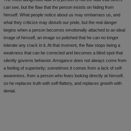
can see, but the flaw that the person insists on hiding from
himself. What people notice about us may embarrass us, and
what they criticize may disturb our pride, but the real danger
begins when a person becomes emotionally attached to an ideal
image of himself, an image so polished that he can no longer
tolerate any crack in it. At that moment, the flaw stops being a
weakness that can be corrected and becomes a blind spot that
silently governs behavior. Arrogance does not always come from
a feeling of superiority; sometimes it comes from a lack of self-
awareness, from a person who fears looking directly at himself,
so he replaces truth with self-flattery, and replaces growth with
denial.