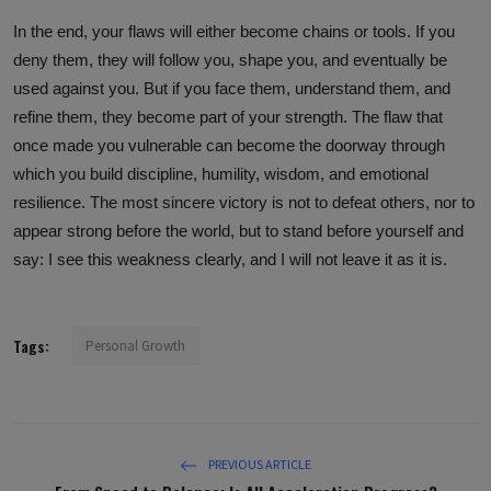
In the end, your flaws will either become chains or tools. If you
deny them, they will follow you, shape you, and eventually be
used against you. But if you face them, understand them, and
refine them, they become part of your strength. The flaw that
once made you vulnerable can become the doorway through
which you build discipline, humility, wisdom, and emotional
resilience. The most sincere victory is not to defeat others, nor to
appear strong before the world, but to stand before yourself and
say: I see this weakness clearly, and I will not leave it as it is.
Tags:
Personal Growth
PREVIOUS ARTICLE