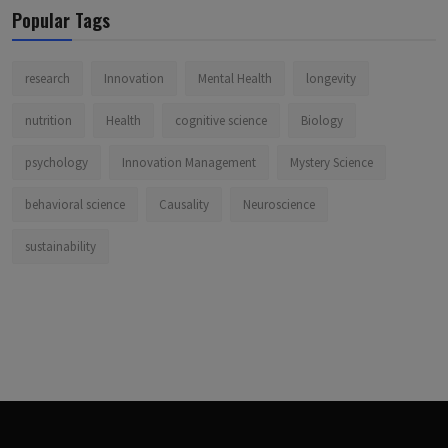
Popular Tags
research
Innovation
Mental Health
longevity
nutrition
Health
cognitive science
Biology
psychology
Innovation Management
Mystery Science
behavioral science
Causality
Neuroscience
sustainability