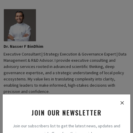
Dr. Nasser F BinDhim
Executive Consultant | Strategy Execution & Governance Expert | Data
Management & R&D Advisor. I provide executive consulting and
advisory services rooted in advanced scientific thinking, deep
governance expertise, and a strategic understanding of local policy
ecosystems. My value lies in translating complexity into clarity,
enabling leaders to make informed, high-stakes decisions with
precision and confidence.
JOIN OUR NEWSLETTER
Join our subscribers list to get the latest news, updates and