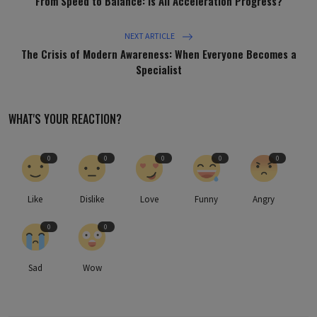
From Speed to Balance: Is All Acceleration Progress?
NEXT ARTICLE
The Crisis of Modern Awareness: When Everyone Becomes a
Specialist
WHAT'S YOUR REACTION?
0
0
0
0
0
Like
Dislike
Love
Funny
Angry
0
0
Sad
Wow