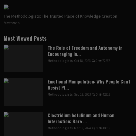
The Methodologists: The Trusted Place of Knowledge Creation
Methods
Most Viewed Posts
The Role of Freedom and Autonomy in
Encouraging In...
Methodologists
Oct 18, 2023
0
72237
Emotional Manipulation: Why People Can't
Resist Pl...
Methodologists
Sep 19, 2023
0
42717
Clostridium botulinum and Human
Interaction: Rare ...
Methodologists
Mar 19, 2024
0
40019