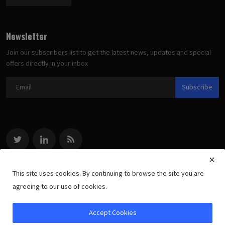
Newsletter
Join our subscribers list to get the latest news, updates and special
offers directly in your inbox
Subscribe
This site uses cookies. By continuing to browse the site you are
agreeing to our use of cookies.
Copyright 2022 methodologists.net - All Rights Reserved.
Accept Cookies
Terms, Copyright & Privacy