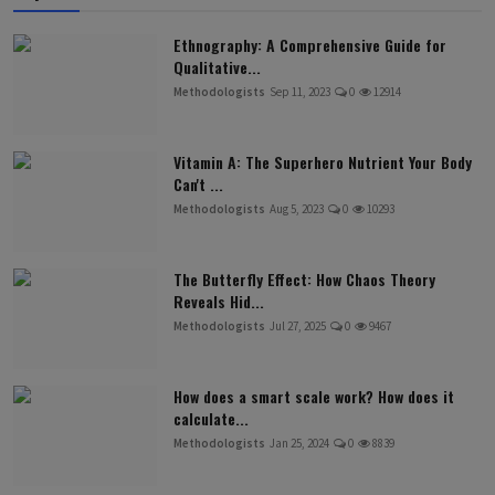
Ethnography: A Comprehensive Guide for
Qualitative...
Methodologists
Sep 11, 2023
0
12914
Vitamin A: The Superhero Nutrient Your Body
Can't ...
Methodologists
Aug 5, 2023
0
10293
The Butterfly Effect: How Chaos Theory
Reveals Hid...
Methodologists
Jul 27, 2025
0
9467
How does a smart scale work? How does it
calculate...
Methodologists
Jan 25, 2024
0
8839