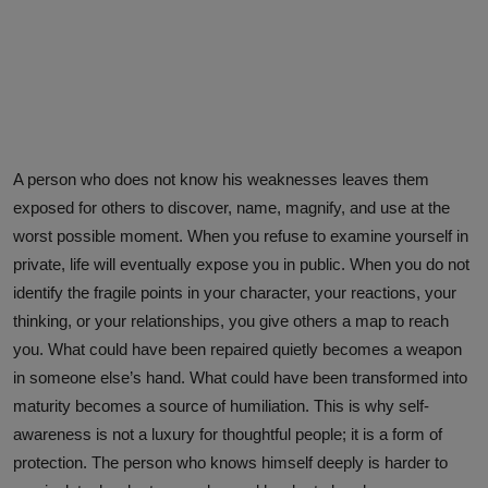
A person who does not know his weaknesses leaves them
exposed for others to discover, name, magnify, and use at the
worst possible moment. When you refuse to examine yourself in
private, life will eventually expose you in public. When you do not
identify the fragile points in your character, your reactions, your
thinking, or your relationships, you give others a map to reach
you. What could have been repaired quietly becomes a weapon
in someone else’s hand. What could have been transformed into
maturity becomes a source of humiliation. This is why self-
awareness is not a luxury for thoughtful people; it is a form of
protection. The person who knows himself deeply is harder to