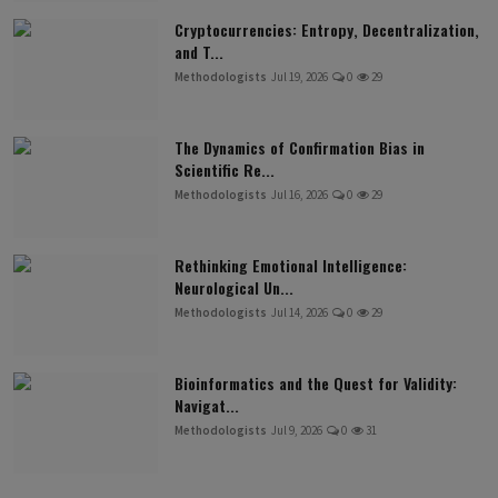
Cryptocurrencies: Entropy, Decentralization,
and T...
Methodologists
Jul 19, 2026
0
29
The Dynamics of Confirmation Bias in
Scientific Re...
Methodologists
Jul 16, 2026
0
29
Rethinking Emotional Intelligence:
Neurological Un...
Methodologists
Jul 14, 2026
0
29
Bioinformatics and the Quest for Validity:
Navigat...
Methodologists
Jul 9, 2026
0
31