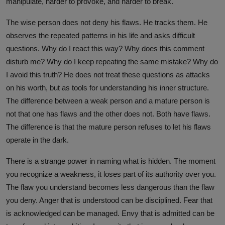
manipulate, harder to provoke, and harder to break.
The wise person does not deny his flaws. He tracks them. He
observes the repeated patterns in his life and asks difficult
questions. Why do I react this way? Why does this comment
disturb me? Why do I keep repeating the same mistake? Why do
I avoid this truth? He does not treat these questions as attacks
on his worth, but as tools for understanding his inner structure.
The difference between a weak person and a mature person is
not that one has flaws and the other does not. Both have flaws.
The difference is that the mature person refuses to let his flaws
operate in the dark.
There is a strange power in naming what is hidden. The moment
you recognize a weakness, it loses part of its authority over you.
The flaw you understand becomes less dangerous than the flaw
you deny. Anger that is understood can be disciplined. Fear that
is acknowledged can be managed. Envy that is admitted can be