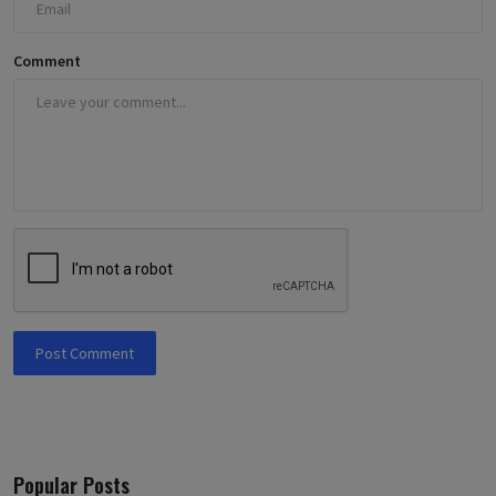
Comment
Post Comment
Popular Posts