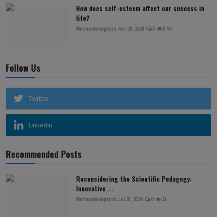
How does self-esteem affect our success in
life?
Methodologists
Apr 28, 2024
0
8747
Follow Us
Twitter
Linkedin
Recommended Posts
Reconsidering the Scientific Pedagogy:
Innovative ...
Methodologists
Jul 28, 2026
0
21