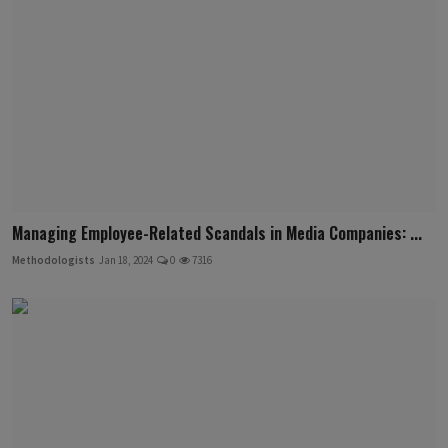
Managing Employee-Related Scandals in Media Companies: ...
Methodologists
Jan 18, 2024
0
7316