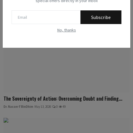
special offers directly in your inbox
Related Posts
Subscribe
No, thanks
The Sovereignty of Action: Overcoming Doubt and Finding...
Dr. Nasser F BinDhim
May 13, 2026
0
49