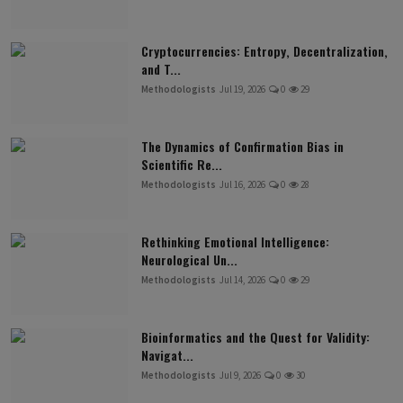
Cryptocurrencies: Entropy, Decentralization,
and T...
Methodologists
Jul 19, 2026
0
29
The Dynamics of Confirmation Bias in
Scientific Re...
Methodologists
Jul 16, 2026
0
28
Rethinking Emotional Intelligence:
Neurological Un...
Methodologists
Jul 14, 2026
0
29
Bioinformatics and the Quest for Validity:
Navigat...
Methodologists
Jul 9, 2026
0
30