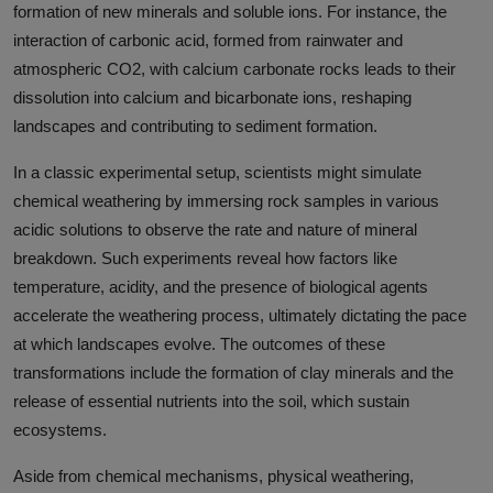
formation of new minerals and soluble ions. For instance, the
interaction of carbonic acid, formed from rainwater and
atmospheric CO2, with calcium carbonate rocks leads to their
dissolution into calcium and bicarbonate ions, reshaping
landscapes and contributing to sediment formation.
In a classic experimental setup, scientists might simulate
chemical weathering by immersing rock samples in various
acidic solutions to observe the rate and nature of mineral
breakdown. Such experiments reveal how factors like
temperature, acidity, and the presence of biological agents
accelerate the weathering process, ultimately dictating the pace
at which landscapes evolve. The outcomes of these
transformations include the formation of clay minerals and the
release of essential nutrients into the soil, which sustain
ecosystems.
Aside from chemical mechanisms, physical weathering,