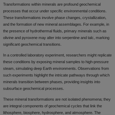
Transformations within minerals are profound geochemical
processes that occur under specific environmental conditions.
These transformations involve phase changes, crystallization,
and the formation of new mineral assemblages. For example, in
the presence of hydrothermal fluids, primary minerals such as
olivine and pyroxene may alter into serpentine and talc, marking
significant geochemical transitions.
In a controlled laboratory experiment, researchers might replicate
these conditions by exposing mineral samples to high-pressure
steam, simulating deep Earth environments. Observations from
such experiments highlight the intricate pathways through which
minerals transition between phases, providing insights into
subsurface geochemical processes.
These mineral transformations are not isolated phenomena; they
are integral components of geochemical cycles that link the
lithosphere, biosphere, hydrosphere, and atmosphere. The