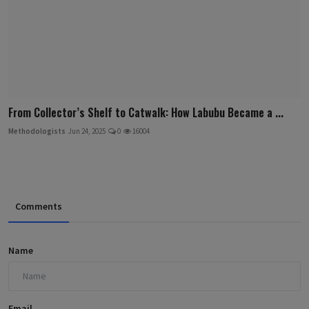
From Collector’s Shelf to Catwalk: How Labubu Became a ...
Methodologists
Jun 24, 2025
0
16004
Comments
Name
Email