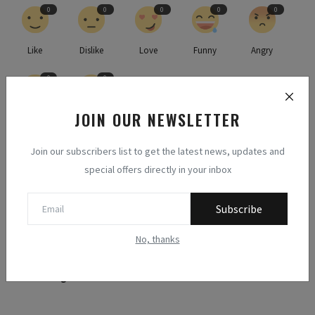
0
0
0
0
0
Like
Dislike
Love
Funny
Angry
0
0
JOIN OUR NEWSLETTER
Sad
Wow
Join our subscribers list to get the latest news, updates and
special offers directly in your inbox
Subscribe
No, thanks
Methodologists