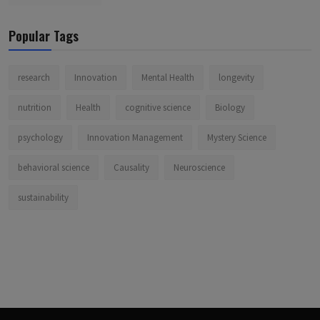
Popular Tags
research
Innovation
Mental Health
longevity
nutrition
Health
cognitive science
Biology
psychology
Innovation Management
Mystery Science
behavioral science
Causality
Neuroscience
sustainability