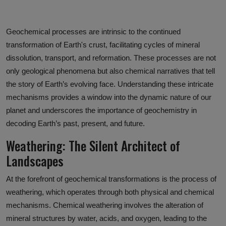
Geochemical processes are intrinsic to the continued
transformation of Earth's crust, facilitating cycles of mineral
dissolution, transport, and reformation. These processes are not
only geological phenomena but also chemical narratives that tell
the story of Earth’s evolving face. Understanding these intricate
mechanisms provides a window into the dynamic nature of our
planet and underscores the importance of geochemistry in
decoding Earth’s past, present, and future.
Weathering: The Silent Architect of
Landscapes
At the forefront of geochemical transformations is the process of
weathering, which operates through both physical and chemical
mechanisms. Chemical weathering involves the alteration of
mineral structures by water, acids, and oxygen, leading to the