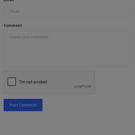
Comment
Post Comment