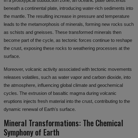
In a prototypical subduction zone, an oceanic plate descends
beneath a continental plate, introducing water-rich sediments into
the mantle. The resulting increase in pressure and temperature
leads to the metamorphosis of minerals, forming new rocks such
as schists and gneisses. These transformed minerals then
become part of the cycle, as tectonic forces continue to reshape
the crust, exposing these rocks to weathering processes at the
surface.
Moreover, volcanic activity associated with tectonic movements
releases volatiles, such as water vapor and carbon dioxide, into
the atmosphere, influencing global climate and geochemical
cycles. The extrusion of basaltic magma during volcanic
eruptions injects fresh material into the crust, contributing to the
dynamic renewal of Earth's surface.
Mineral Transformations: The Chemical
Symphony of Earth