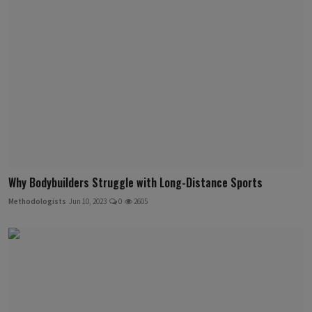
Why Bodybuilders Struggle with Long-Distance Sports
Methodologists
Jun 10, 2023
0
2605