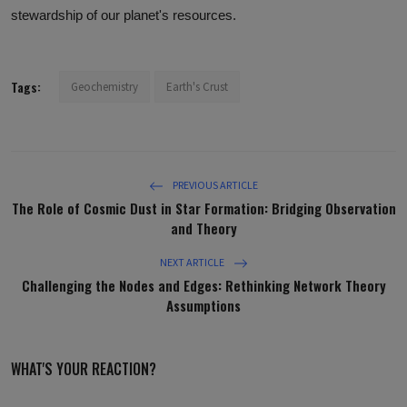
stewardship of our planet's resources.
Tags:
Geochemistry
Earth's Crust
PREVIOUS ARTICLE
The Role of Cosmic Dust in Star Formation: Bridging Observation
and Theory
NEXT ARTICLE
Challenging the Nodes and Edges: Rethinking Network Theory
Assumptions
WHAT'S YOUR REACTION?