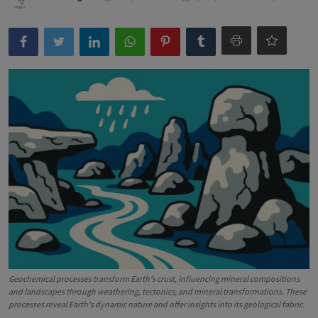
Geochemical processes transform Earth's crust, influencing mineral compositions
and landscapes through weathering, tectonics, and mineral transformations. These
processes reveal Earth's dynamic nature and offer insights into its geological fabric.