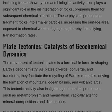
including freeze-thaw cycles and biological activity, also plays a
significant role in the disintegration of rocks, preparing them for
subsequent chemical alterations. These physical processes
fragment rocks into smaller particles, increasing the surface area
exposed to chemical weathering agents, thereby intensifying
transformation rates.
Plate Tectonics: Catalysts of Geochemical
Dynamics
The movement of tectonic plates is a formidable force in shaping
Earth’s geochemistry. As plates diverge, converge, and
transform, they facilitate the recycling of Earth's materials, driving
the formation of mountains, ocean basins, and volcanic arcs.
This tectonic activity also instigates geochemical processes
such as metamorphism and magmatism, radically altering
mineral compositions and distributions.