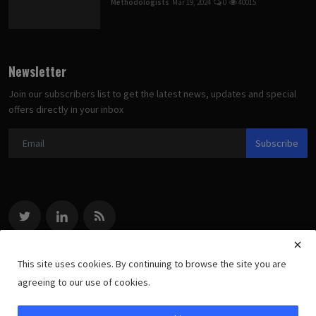
Methodologists
Mar 19, 2024
0
40015
Newsletter
Join our subscribers list to get the latest news, updates and special
offers directly in your inbox
Subscribe
This site uses cookies. By continuing to browse the site you are
agreeing to our use of cookies.
Copyright 2022 methodologists.net - All Rights Reserved.