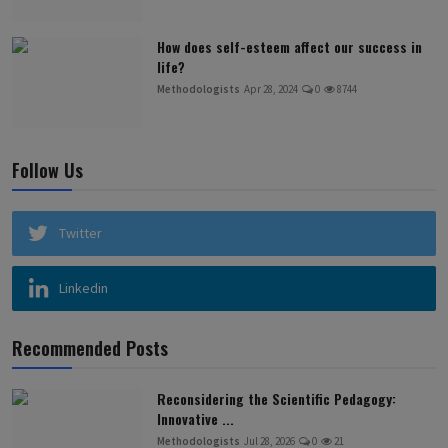
How does self-esteem affect our success in
life?
Methodologists
Apr 28, 2024
0
8744
Follow Us
Twitter
Linkedin
Recommended Posts
Reconsidering the Scientific Pedagogy:
Innovative ...
Methodologists
Jul 28, 2026
0
21