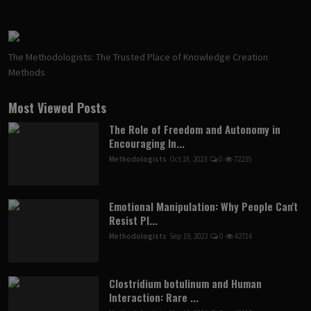
The Methodologists: The Trusted Place of Knowledge Creation
Methods
Most Viewed Posts
The Role of Freedom and Autonomy in
Encouraging In...
Methodologists
Oct 18, 2023
0
72235
Emotional Manipulation: Why People Can't
Resist Pl...
Methodologists
Sep 19, 2023
0
42714
Clostridium botulinum and Human
Interaction: Rare ...