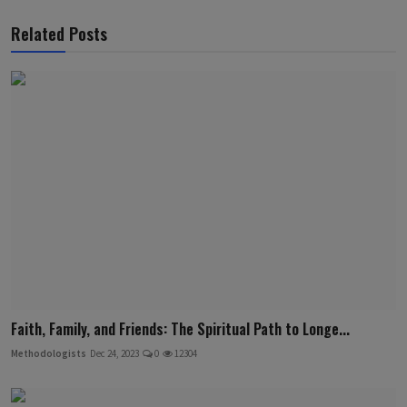
Related Posts
Faith, Family, and Friends: The Spiritual Path to Longe...
Methodologists
Dec 24, 2023
0
12304