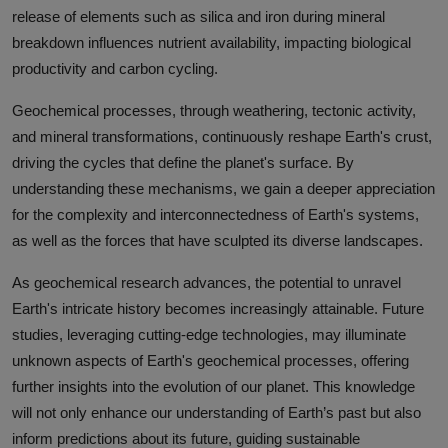
release of elements such as silica and iron during mineral
breakdown influences nutrient availability, impacting biological
productivity and carbon cycling.
Geochemical processes, through weathering, tectonic activity,
and mineral transformations, continuously reshape Earth's crust,
driving the cycles that define the planet's surface. By
understanding these mechanisms, we gain a deeper appreciation
for the complexity and interconnectedness of Earth's systems,
as well as the forces that have sculpted its diverse landscapes.
As geochemical research advances, the potential to unravel
Earth's intricate history becomes increasingly attainable. Future
studies, leveraging cutting-edge technologies, may illuminate
unknown aspects of Earth's geochemical processes, offering
further insights into the evolution of our planet. This knowledge
will not only enhance our understanding of Earth’s past but also
inform predictions about its future, guiding sustainable