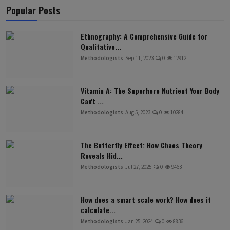
Popular Posts
Ethnography: A Comprehensive Guide for
Qualitative...
Methodologists
Sep 11, 2023
0
12912
Vitamin A: The Superhero Nutrient Your Body
Can't ...
Methodologists
Aug 5, 2023
0
10284
The Butterfly Effect: How Chaos Theory
Reveals Hid...
Methodologists
Jul 27, 2025
0
9463
How does a smart scale work? How does it
calculate...
Methodologists
Jan 25, 2024
0
8836