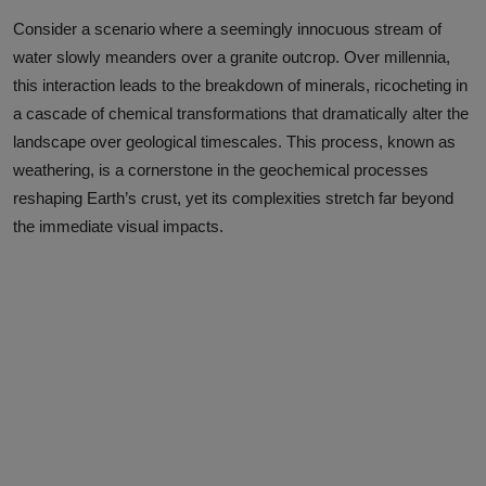
Consider a scenario where a seemingly innocuous stream of
water slowly meanders over a granite outcrop. Over millennia,
this interaction leads to the breakdown of minerals, ricocheting in
a cascade of chemical transformations that dramatically alter the
landscape over geological timescales. This process, known as
weathering, is a cornerstone in the geochemical processes
reshaping Earth’s crust, yet its complexities stretch far beyond
the immediate visual impacts.