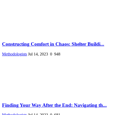
Constructing Comfort in Chaos: Shelter Buildi...
Methodologists
Jul 14, 2023
0
948
Finding Your Way After the End: Navigating th...
Methodologists
Jul 14, 2023
0
681