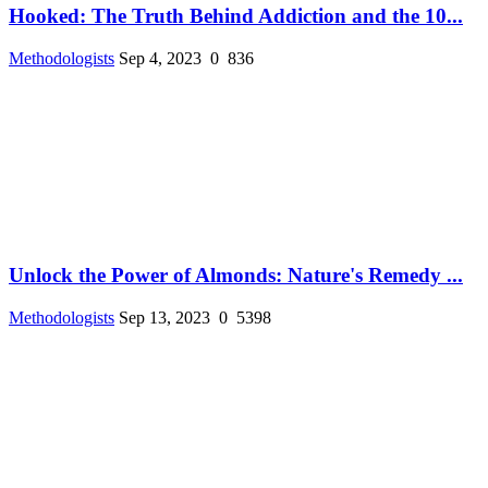
Hooked: The Truth Behind Addiction and the 10...
Methodologists
Sep 4, 2023
0
836
Unlock the Power of Almonds: Nature's Remedy ...
Methodologists
Sep 13, 2023
0
5398