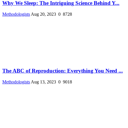
Why We Sleep: The Intriguing Science Behind Y...
Methodologists
Aug 20, 2023
0
8728
The ABC of Reproduction: Everything You Need ...
Methodologists
Aug 13, 2023
0
9018