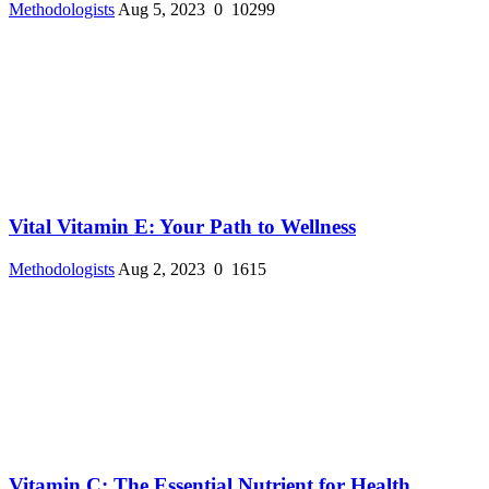
Methodologists
Aug 5, 2023
0
10299
Vital Vitamin E: Your Path to Wellness
Methodologists
Aug 2, 2023
0
1615
Vitamin C: The Essential Nutrient for Health ...