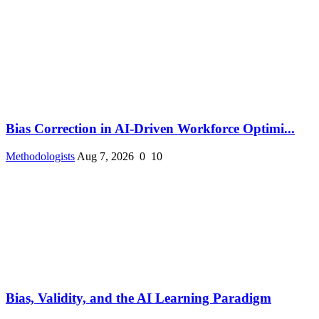
Bias Correction in AI-Driven Workforce Optimi...
Methodologists
Aug 7, 2026
0
10
Bias, Validity, and the AI Learning Paradigm