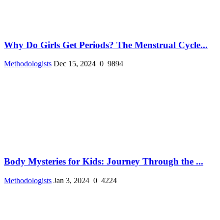
Why Do Girls Get Periods? The Menstrual Cycle...
Methodologists
Dec 15, 2024
0
9894
Body Mysteries for Kids: Journey Through the ...
Methodologists
Jan 3, 2024
0
4224