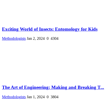
Exciting World of Insects: Entomology for Kids
Methodologists
Jan 2, 2024
0
4304
The Art of Engineering: Making and Breaking T...
Methodologists
Jan 1, 2024
0
3804