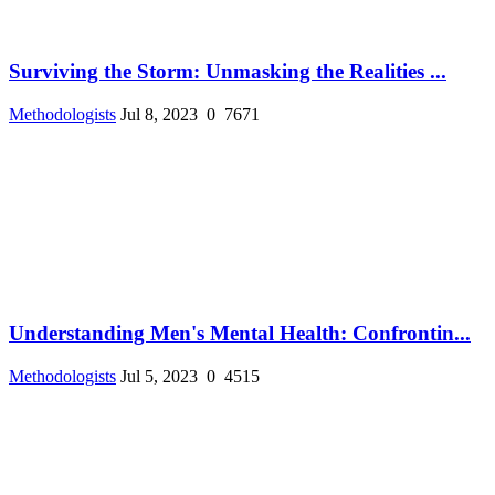
Surviving the Storm: Unmasking the Realities ...
Methodologists
Jul 8, 2023
0
7671
Understanding Men's Mental Health: Confrontin...
Methodologists
Jul 5, 2023
0
4515