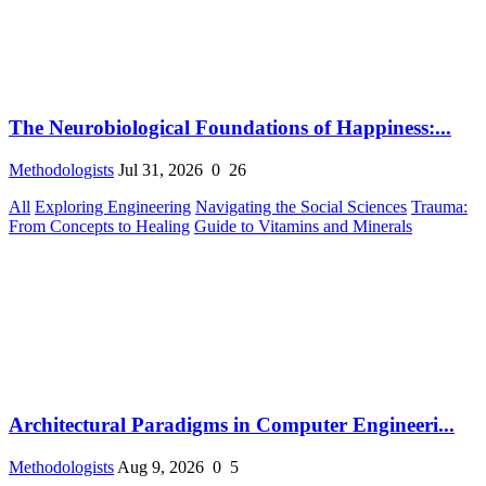
The Neurobiological Foundations of Happiness:...
Methodologists
Jul 31, 2026
0
26
All
Exploring Engineering
Navigating the Social Sciences
Trauma:
From Concepts to Healing
Guide to Vitamins and Minerals
Architectural Paradigms in Computer Engineeri...
Methodologists
Aug 9, 2026
0
5