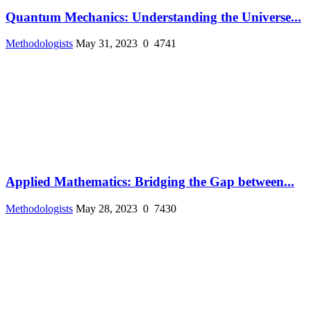
Quantum Mechanics: Understanding the Universe...
Methodologists
May 31, 2023
0
4741
Applied Mathematics: Bridging the Gap between...
Methodologists
May 28, 2023
0
7430