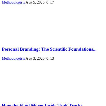
Methodologists
Aug 5, 2026
0
17
Personal Branding: The Scientific Foundations...
Methodologists
Aug 3, 2026
0
13
How the Fluid Moves Inside Tank Trucks