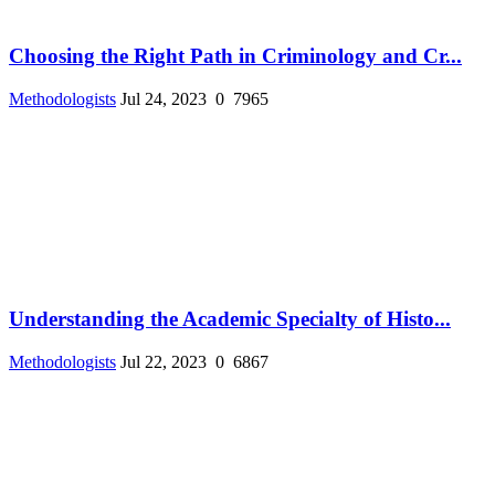
Choosing the Right Path in Criminology and Cr...
Methodologists
Jul 24, 2023
0
7965
Understanding the Academic Specialty of Histo...
Methodologists
Jul 22, 2023
0
6867