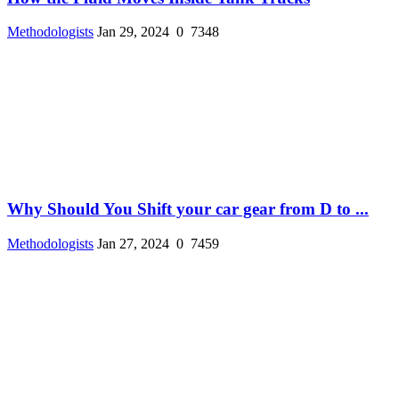
Methodologists
Jan 29, 2024
0
7348
Why Should You Shift your car gear from D to ...
Methodologists
Jan 27, 2024
0
7459