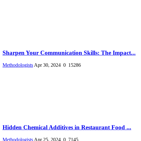
Sharpen Your Communication Skills: The Impact...
Methodologists
Apr 30, 2024
0
15286
Hidden Chemical Additives in Restaurant Food ...
Methodologists
Apr 25, 2024
0
7145