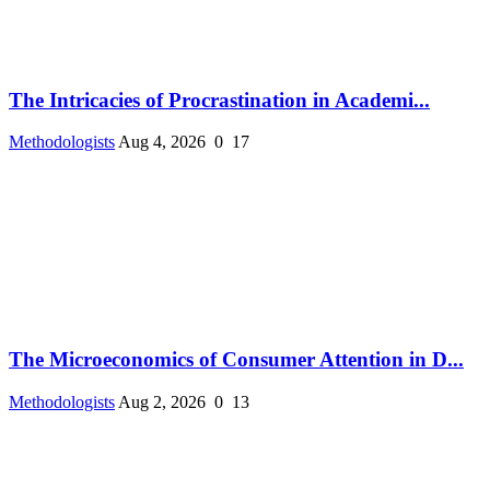
The Intricacies of Procrastination in Academi...
Methodologists
Aug 4, 2026
0
17
The Microeconomics of Consumer Attention in D...
Methodologists
Aug 2, 2026
0
13