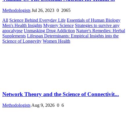
Methodologists
Jul 26, 2023
0
2065
All
Science Behind Everyday Life
Essentials of Human Biology
Men's Health Insights
Mystery Science
Strategies to survive any
apocalypse
Unmasking Drug Addiction
Nature's Remedies: Herbal
Supplements
Lifespan Determinants: Empirical Insights into the
Science of Longevity
Women Health
Network Theory and the Science of Connectivit...
Methodologists
Aug 9, 2026
0
6