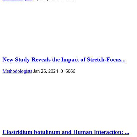
New Study Reveals the Impact of Stretch-Focus...
Methodologists
Jan 26, 2024
0
6066
Clostridium botulinum and Human Interaction: ...