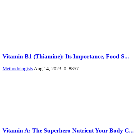
Vitamin B1 (Thiamine): Its Importance, Food S...
Methodologists
Aug 14, 2023
0
8857
Vitamin A: The Superhero Nutrient Your Body C...