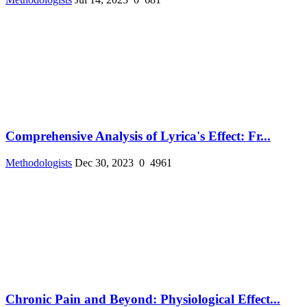
Comprehensive Analysis of Lyrica's Effect: Fr...
Methodologists
Dec 30, 2023
0
4961
Chronic Pain and Beyond: Physiological Effect...