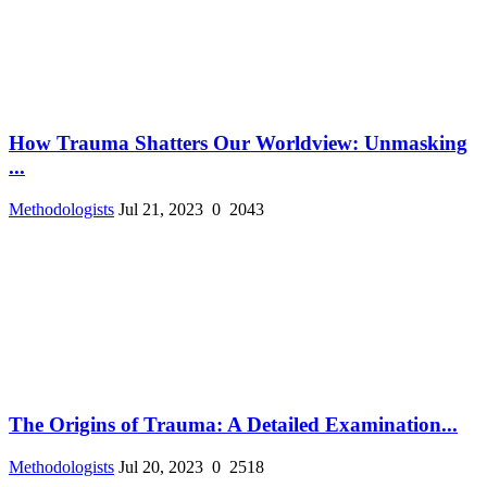
How Trauma Shatters Our Worldview: Unmasking
...
Methodologists
Jul 21, 2023
0
2043
The Origins of Trauma: A Detailed Examination...
Methodologists
Jul 20, 2023
0
2518