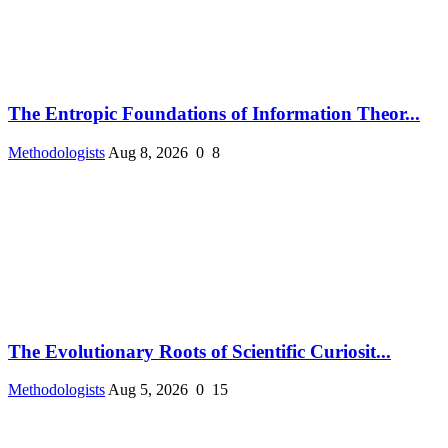
The Entropic Foundations of Information Theor...
Methodologists
Aug 8, 2026
0
8
The Evolutionary Roots of Scientific Curiosit...
Methodologists
Aug 5, 2026
0
15