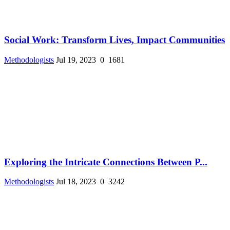
Social Work: Transform Lives, Impact Communities
Methodologists
Jul 19, 2023
0
1681
Exploring the Intricate Connections Between P...
Methodologists
Jul 18, 2023
0
3242