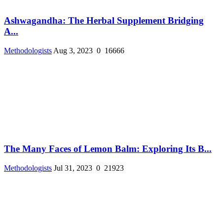
Ashwagandha: The Herbal Supplement Bridging
A...
Methodologists
Aug 3, 2023
0
16666
The Many Faces of Lemon Balm: Exploring Its B...
Methodologists
Jul 31, 2023
0
21923