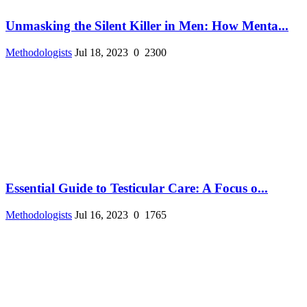
Unmasking the Silent Killer in Men: How Menta...
Methodologists
Jul 18, 2023
0
2300
Essential Guide to Testicular Care: A Focus o...
Methodologists
Jul 16, 2023
0
1765