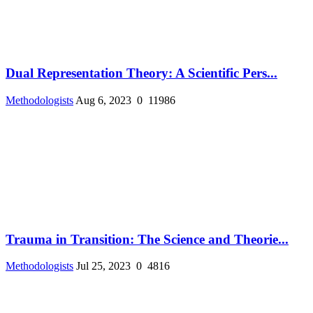
Dual Representation Theory: A Scientific Pers...
Methodologists
Aug 6, 2023
0
11986
Trauma in Transition: The Science and Theorie...
Methodologists
Jul 25, 2023
0
4816