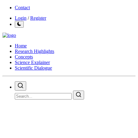
Contact
Login
/
Register
Home
Research Highlights
Concepts
Science Explainer
Scientific Dialogue