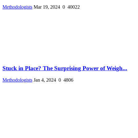
Methodologists
Mar 19, 2024
0
40022
Stuck in Place? The Surprising Power of Weigh...
Methodologists
Jan 4, 2024
0
4806