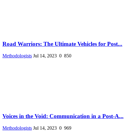
Road Warriors: The Ultimate Vehicles for Post...
Methodologists
Jul 14, 2023
0
850
Voices in the Void: Communication in a Post-A...
Methodologists
Jul 14, 2023
0
969