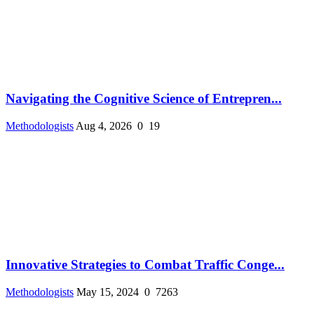
Navigating the Cognitive Science of Entrepren...
Methodologists
Aug 4, 2026
0
19
Innovative Strategies to Combat Traffic Conge...
Methodologists
May 15, 2024
0
7263