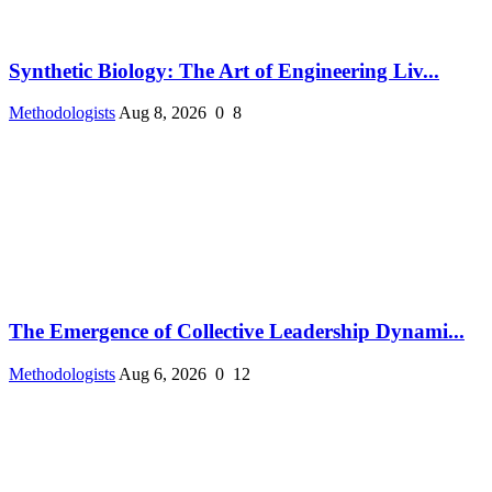
Synthetic Biology: The Art of Engineering Liv...
Methodologists
Aug 8, 2026
0
8
The Emergence of Collective Leadership Dynami...
Methodologists
Aug 6, 2026
0
12