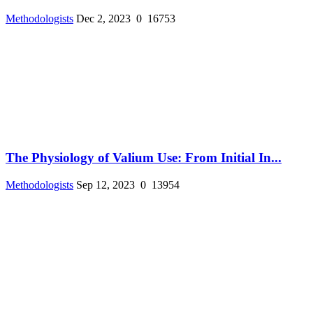
Methodologists
Dec 2, 2023
0
16753
The Physiology of Valium Use: From Initial In...
Methodologists
Sep 12, 2023
0
13954