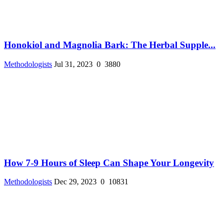
Honokiol and Magnolia Bark: The Herbal Supple...
Methodologists
Jul 31, 2023
0
3880
How 7-9 Hours of Sleep Can Shape Your Longevity
Methodologists
Dec 29, 2023
0
10831