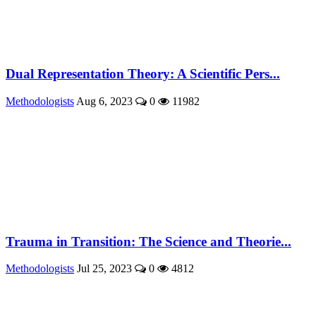
Dual Representation Theory: A Scientific Pers...
Methodologists
Aug 6, 2023
0
11982
Trauma in Transition: The Science and Theorie...
Methodologists
Jul 25, 2023
0
4812