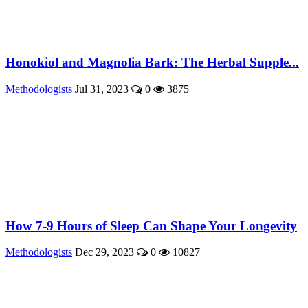
Honokiol and Magnolia Bark: The Herbal Supple...
Methodologists
Jul 31, 2023
0
3875
How 7-9 Hours of Sleep Can Shape Your Longevity
Methodologists
Dec 29, 2023
0
10827