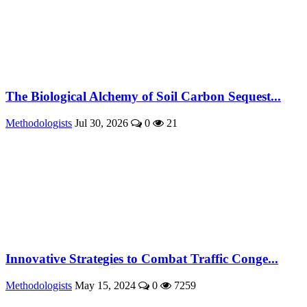
The Biological Alchemy of Soil Carbon Sequest...
Methodologists
Jul 30, 2026
0
21
Innovative Strategies to Combat Traffic Conge...
Methodologists
May 15, 2024
0
7259