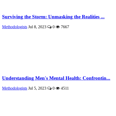
Surviving the Storm: Unmasking the Realities ...
Methodologists
Jul 8, 2023
0
7667
Understanding Men's Mental Health: Confrontin...
Methodologists
Jul 5, 2023
0
4511