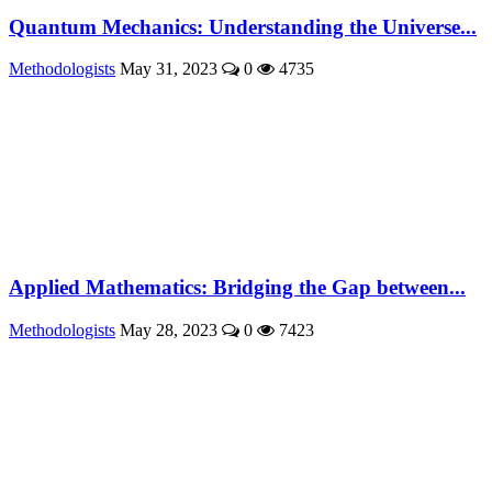
Quantum Mechanics: Understanding the Universe...
Methodologists
May 31, 2023
0
4735
Applied Mathematics: Bridging the Gap between...
Methodologists
May 28, 2023
0
7423