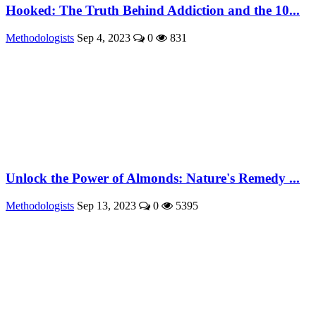
Hooked: The Truth Behind Addiction and the 10...
Methodologists
Sep 4, 2023
0
831
Unlock the Power of Almonds: Nature's Remedy ...
Methodologists
Sep 13, 2023
0
5395