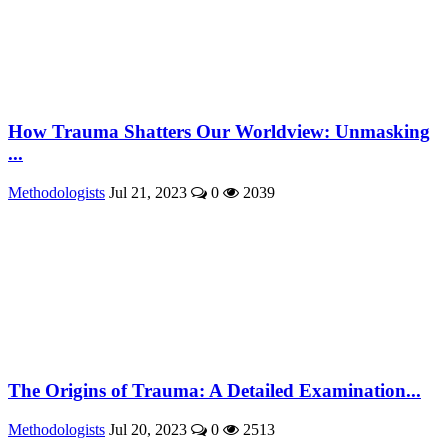
How Trauma Shatters Our Worldview: Unmasking
...
Methodologists
Jul 21, 2023
0
2039
The Origins of Trauma: A Detailed Examination...
Methodologists
Jul 20, 2023
0
2513