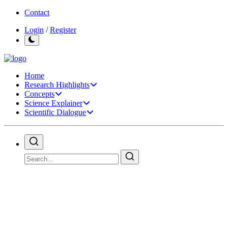
Contact
Login
/
Register
Home
Research Highlights
Concepts
Science Explainer
Scientific Dialogue