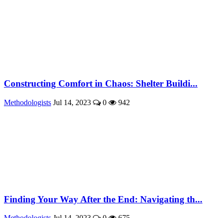
Constructing Comfort in Chaos: Shelter Buildi...
Methodologists
Jul 14, 2023
0
942
Finding Your Way After the End: Navigating th...
Methodologists
Jul 14, 2023
0
675