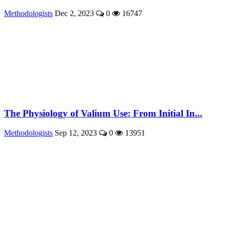
Methodologists
Dec 2, 2023
0
16747
The Physiology of Valium Use: From Initial In...
Methodologists
Sep 12, 2023
0
13951