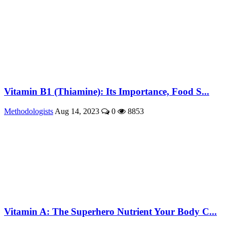
Vitamin B1 (Thiamine): Its Importance, Food S...
Methodologists
Aug 14, 2023
0
8853
Vitamin A: The Superhero Nutrient Your Body C...