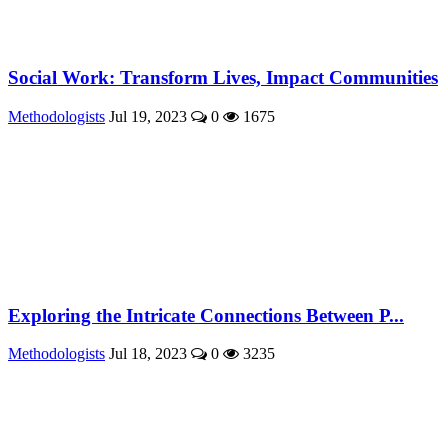
Social Work: Transform Lives, Impact Communities
Methodologists
Jul 19, 2023
0
1675
Exploring the Intricate Connections Between P...
Methodologists
Jul 18, 2023
0
3235