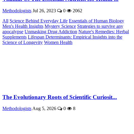
Methodologists
Jul 26, 2023
0
2062
All
Science Behind Everyday Life
Essentials of Human Biology
Men's Health Insights
Mystery Science
Strategies to survive any
apocalypse
Unmasking Drug Addiction
Nature's Remedies: Herbal
Supplements
Lifespan Determinants: Empirical Insights into the
Science of Longevity
Women Health
The Evolutionary Roots of Scientific Curiosit...
Methodologists
Aug 5, 2026
0
8