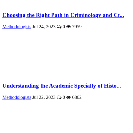
Choosing the Right Path in Criminology and Cr...
Methodologists
Jul 24, 2023
0
7959
Understanding the Academic Specialty of Histo...
Methodologists
Jul 22, 2023
0
6862