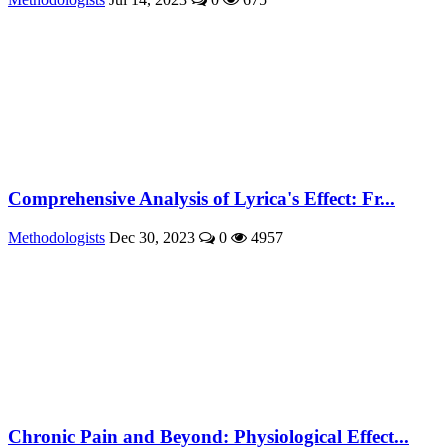
Comprehensive Analysis of Lyrica's Effect: Fr...
Methodologists
Dec 30, 2023
0
4957
Chronic Pain and Beyond: Physiological Effect...