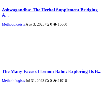
Ashwagandha: The Herbal Supplement Bridging
A...
Methodologists
Aug 3, 2023
0
16660
The Many Faces of Lemon Balm: Exploring Its B...
Methodologists
Jul 31, 2023
0
21918