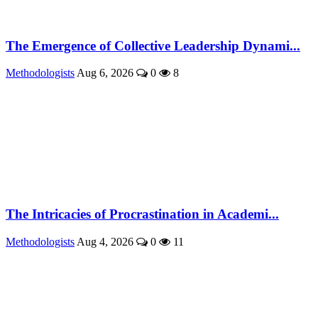
The Emergence of Collective Leadership Dynami...
Methodologists
Aug 6, 2026
0
8
The Intricacies of Procrastination in Academi...
Methodologists
Aug 4, 2026
0
11