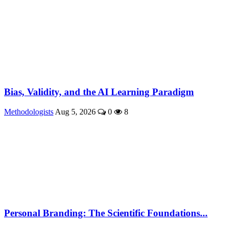
Bias, Validity, and the AI Learning Paradigm
Methodologists
Aug 5, 2026
0
8
Personal Branding: The Scientific Foundations...