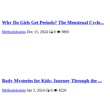
Why Do Girls Get Periods? The Menstrual Cycle...
Methodologists
Dec 15, 2024
0
9891
Body Mysteries for Kids: Journey Through the ...
Methodologists
Jan 3, 2024
0
4220