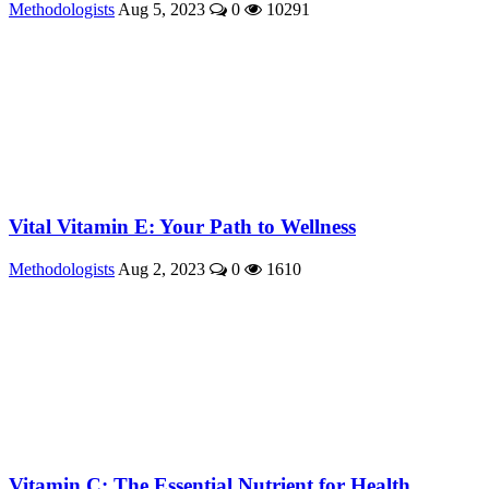
Methodologists
Aug 5, 2023
0
10291
Vital Vitamin E: Your Path to Wellness
Methodologists
Aug 2, 2023
0
1610
Vitamin C: The Essential Nutrient for Health ...