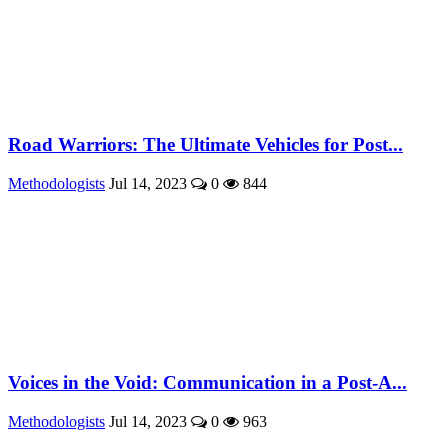
Road Warriors: The Ultimate Vehicles for Post...
Methodologists
Jul 14, 2023
0
844
Voices in the Void: Communication in a Post-A...
Methodologists
Jul 14, 2023
0
963