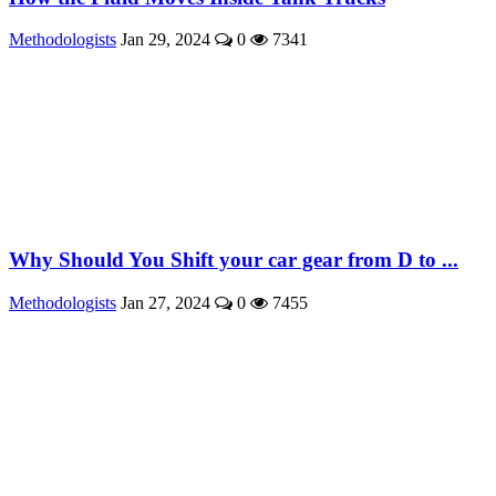
Methodologists
Jan 29, 2024
0
7341
Why Should You Shift your car gear from D to ...
Methodologists
Jan 27, 2024
0
7455