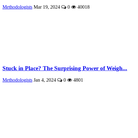
Methodologists
Mar 19, 2024
0
40018
Stuck in Place? The Surprising Power of Weigh...
Methodologists
Jan 4, 2024
0
4801