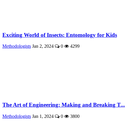
Exciting World of Insects: Entomology for Kids
Methodologists
Jan 2, 2024
0
4299
The Art of Engineering: Making and Breaking T...
Methodologists
Jan 1, 2024
0
3800