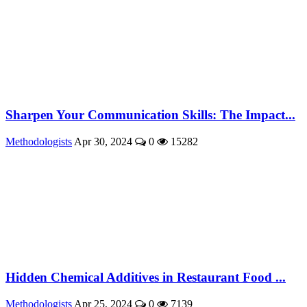
Sharpen Your Communication Skills: The Impact...
Methodologists
Apr 30, 2024
0
15282
Hidden Chemical Additives in Restaurant Food ...
Methodologists
Apr 25, 2024
0
7139