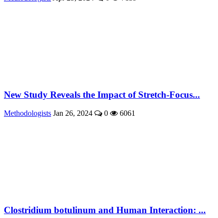
New Study Reveals the Impact of Stretch-Focus...
Methodologists
Jan 26, 2024
0
6061
Clostridium botulinum and Human Interaction: ...