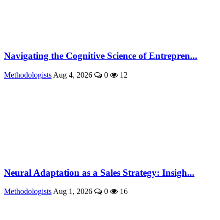
Navigating the Cognitive Science of Entrepren...
Methodologists
Aug 4, 2026
0
12
Neural Adaptation as a Sales Strategy: Insigh...
Methodologists
Aug 1, 2026
0
16