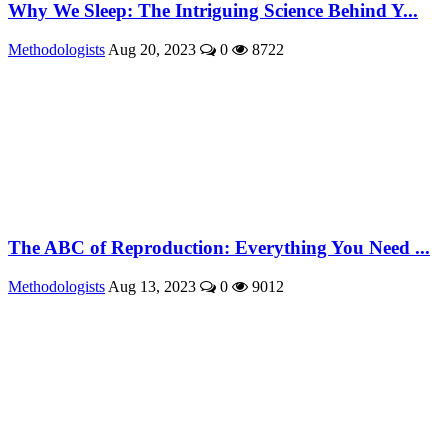
Why We Sleep: The Intriguing Science Behind Y...
Methodologists
Aug 20, 2023
0
8722
The ABC of Reproduction: Everything You Need ...
Methodologists
Aug 13, 2023
0
9012