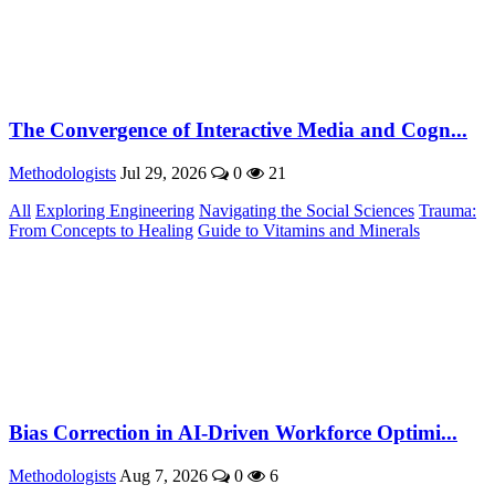
The Convergence of Interactive Media and Cogn...
Methodologists
Jul 29, 2026
0
21
All
Exploring Engineering
Navigating the Social Sciences
Trauma:
From Concepts to Healing
Guide to Vitamins and Minerals
Bias Correction in AI-Driven Workforce Optimi...
Methodologists
Aug 7, 2026
0
6