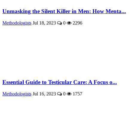
Unmasking the Silent Killer in Men: How Menta...
Methodologists
Jul 18, 2023
0
2296
Essential Guide to Testicular Care: A Focus o...
Methodologists
Jul 16, 2023
0
1757