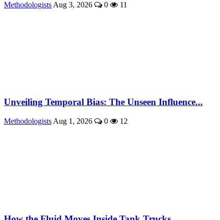
Methodologists
Aug 3, 2026
0
11
Unveiling Temporal Bias: The Unseen Influence...
Methodologists
Aug 1, 2026
0
12
How the Fluid Moves Inside Tank Trucks