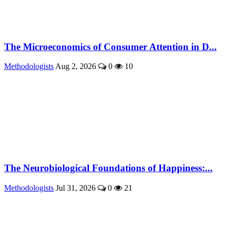
The Microeconomics of Consumer Attention in D...
Methodologists
Aug 2, 2026
0
10
The Neurobiological Foundations of Happiness:...
Methodologists
Jul 31, 2026
0
21