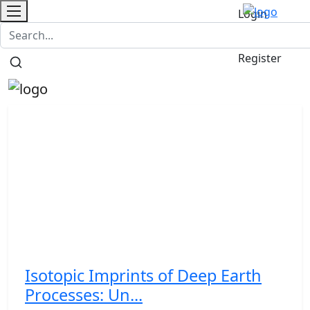
Login
Contact
/
Register
Isotopic Imprints of Deep Earth
Processes: Un...