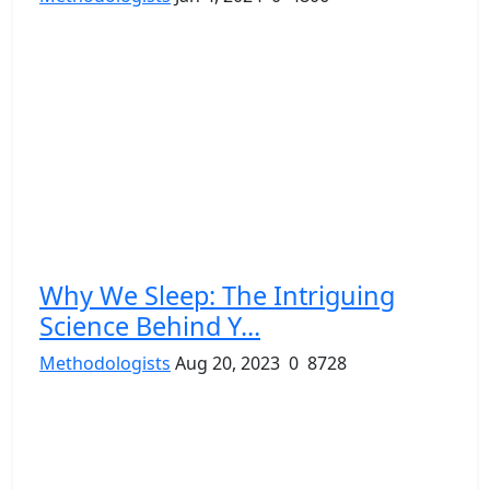
Why We Sleep: The Intriguing
Science Behind Y...
Methodologists
Aug 20, 2023
0
8728