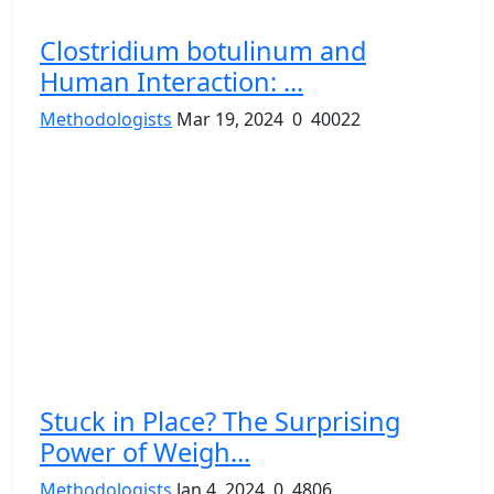
Clostridium botulinum and
Human Interaction: ...
Methodologists
Mar 19, 2024
0
40022
Stuck in Place? The Surprising
Power of Weigh...
Methodologists
Jan 4, 2024
0
4806