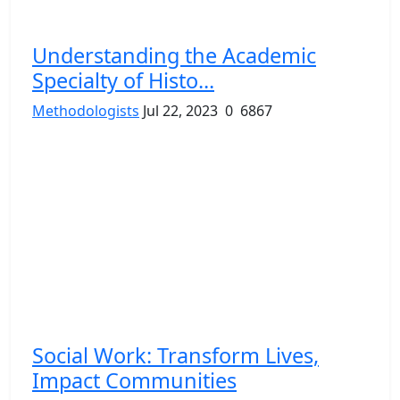
Understanding the Academic
Specialty of Histo...
Methodologists
Jul 22, 2023
0
6867
Social Work: Transform Lives,
Impact Communities