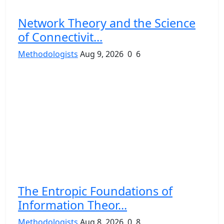
Network Theory and the Science
of Connectivit...
Methodologists
Aug 9, 2026
0
6
The Entropic Foundations of
Information Theor...
Methodologists
Aug 8, 2026
0
8