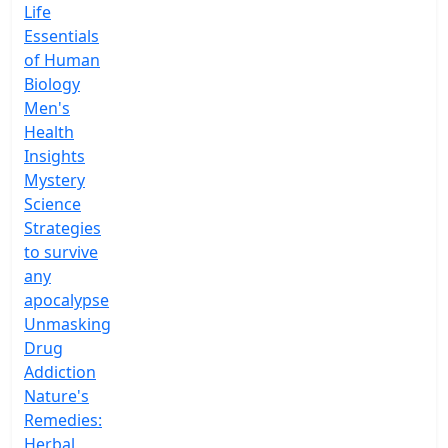
Life
Essentials
of Human
Biology
Men's
Health
Insights
Mystery
Science
Strategies
to survive
any
apocalypse
Unmasking
Drug
Addiction
Nature's
Remedies:
Herbal