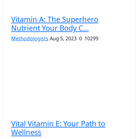
Vitamin A: The Superhero
Nutrient Your Body C...
Methodologists
Aug 5, 2023
0
10299
Vital Vitamin E: Your Path to
Wellness