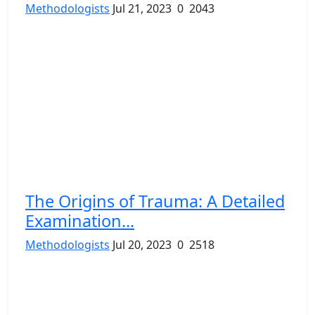
Methodologists
Jul 21, 2023
0
2043
The Origins of Trauma: A Detailed
Examination...
Methodologists
Jul 20, 2023
0
2518