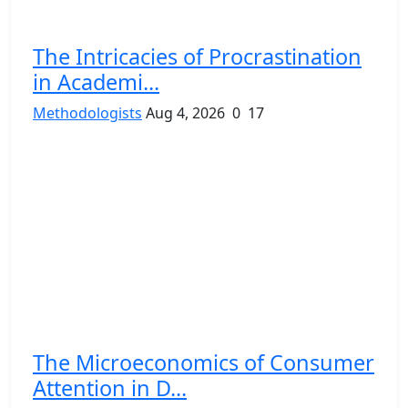
The Intricacies of Procrastination
in Academi...
Methodologists
Aug 4, 2026
0
17
The Microeconomics of Consumer
Attention in D...