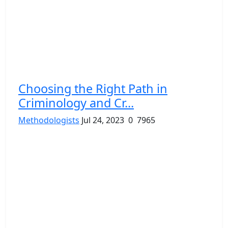
Choosing the Right Path in
Criminology and Cr...
Methodologists
Jul 24, 2023
0
7965