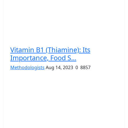
Vitamin B1 (Thiamine): Its
Importance, Food S...
Methodologists
Aug 14, 2023
0
8857