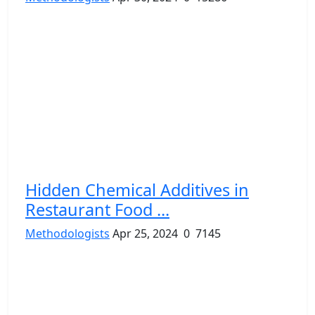
Hidden Chemical Additives in
Restaurant Food ...
Methodologists
Apr 25, 2024
0
7145