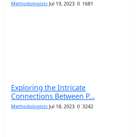
Methodologists
Jul 19, 2023
0
1681
Exploring the Intricate
Connections Between P...
Methodologists
Jul 18, 2023
0
3242