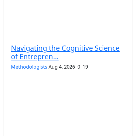
Navigating the Cognitive Science
of Entrepren...
Methodologists
Aug 4, 2026
0
19