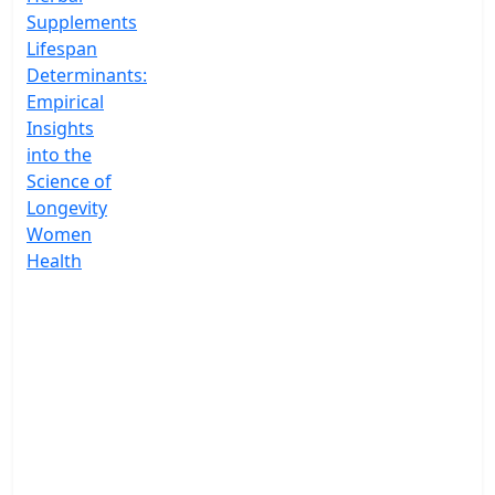
Supplements
Lifespan
Determinants:
Empirical
Insights
into the
Science of
Longevity
Women
Health