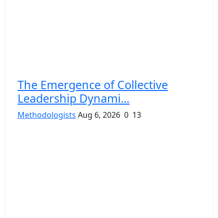
The Emergence of Collective
Leadership Dynami...
Methodologists
Aug 6, 2026
0
13