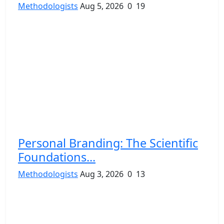
Methodologists
Aug 5, 2026
0
19
Personal Branding: The Scientific
Foundations...
Methodologists
Aug 3, 2026
0
13