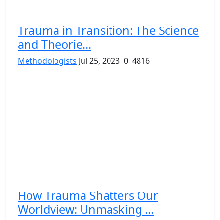
Trauma in Transition: The Science
and Theorie...
Methodologists
Jul 25, 2023
0
4816
How Trauma Shatters Our
Worldview: Unmasking ...