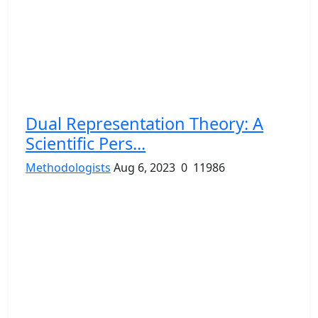
Dual Representation Theory: A
Scientific Pers...
Methodologists
Aug 6, 2023
0
11986