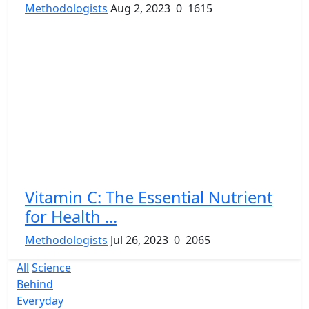
Methodologists
Aug 2, 2023
0
1615
Vitamin C: The Essential Nutrient
for Health ...
Methodologists
Jul 26, 2023
0
2065
All
Science
Behind
Everyday