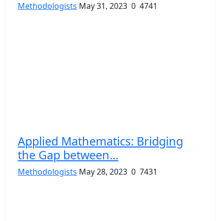
Methodologists
May 31, 2023
0
4741
Applied Mathematics: Bridging
the Gap between...
Methodologists
May 28, 2023
0
7431