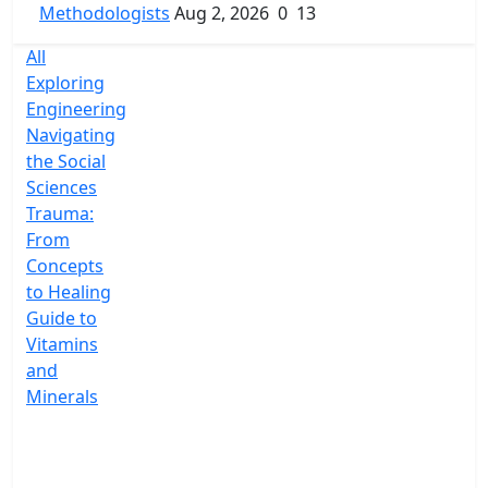
Methodologists
Aug 2, 2026
0
13
All
Exploring
Engineering
Navigating
the Social
Sciences
Trauma:
From
Concepts
to Healing
Guide to
Vitamins
and
Minerals