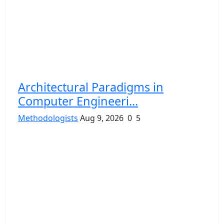
Architectural Paradigms in
Computer Engineeri...
Methodologists
Aug 9, 2026
0
5