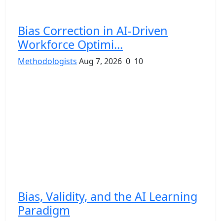
Bias Correction in AI-Driven
Workforce Optimi...
Methodologists
Aug 7, 2026
0
10
Bias, Validity, and the AI Learning
Paradigm