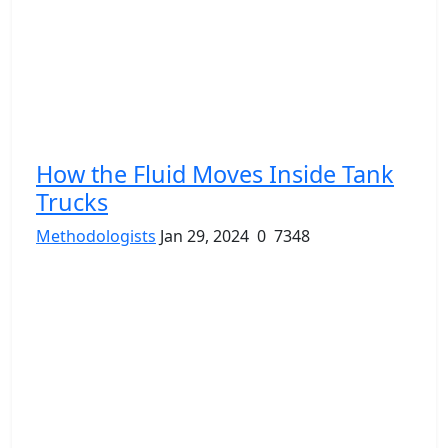
How the Fluid Moves Inside Tank
Trucks
Methodologists
Jan 29, 2024
0
7348