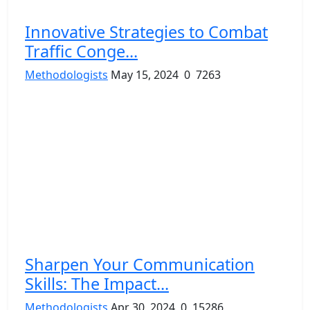
Innovative Strategies to Combat
Traffic Conge...
Methodologists
May 15, 2024
0
7263
Sharpen Your Communication
Skills: The Impact...
Methodologists
Apr 30, 2024
0
15286