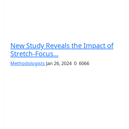
New Study Reveals the Impact of
Stretch-Focus...
Methodologists
Jan 26, 2024
0
6066