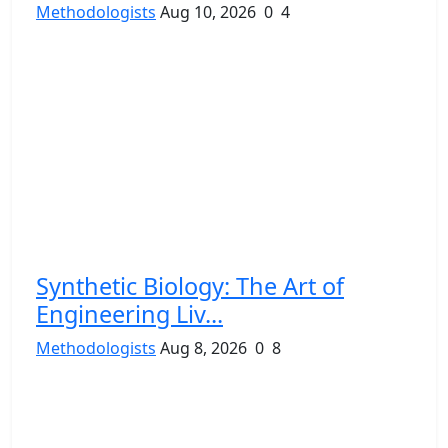
Methodologists
Aug 10, 2026
0
4
Synthetic Biology: The Art of
Engineering Liv...
Methodologists
Aug 8, 2026
0
8