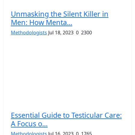
Unmasking the Silent Killer in
Men: How Menta...
Methodologists
Jul 18, 2023
0
2300
Essential Guide to Testicular Care:
A Focus o...
Methodologists
Jul 16, 2023
0
1765