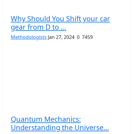
Why Should You Shift your car
gear from D to ...
Methodologists
Jan 27, 2024
0
7459
Quantum Mechanics:
Understanding the Universe...