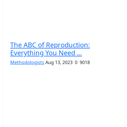
The ABC of Reproduction:
Everything You Need ...
Methodologists
Aug 13, 2023
0
9018