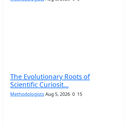
The Evolutionary Roots of
Scientific Curiosit...
Methodologists
Aug 5, 2026
0
15