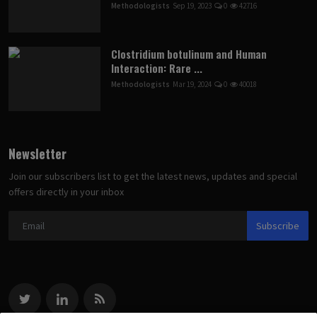
Methodologists
Sep 19, 2023
0
42716
Clostridium botulinum and Human
Interaction: Rare ...
Methodologists
Mar 19, 2024
0
40018
Newsletter
Join our subscribers list to get the latest news, updates and special
offers directly in your inbox
Subscribe