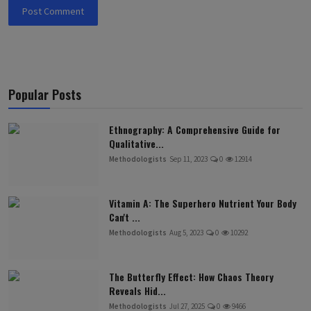
Post Comment
Popular Posts
Ethnography: A Comprehensive Guide for
Qualitative...
Methodologists
Sep 11, 2023
0
12914
Vitamin A: The Superhero Nutrient Your Body
Can't ...
Methodologists
Aug 5, 2023
0
10292
The Butterfly Effect: How Chaos Theory
Reveals Hid...
Methodologists
Jul 27, 2025
0
9466