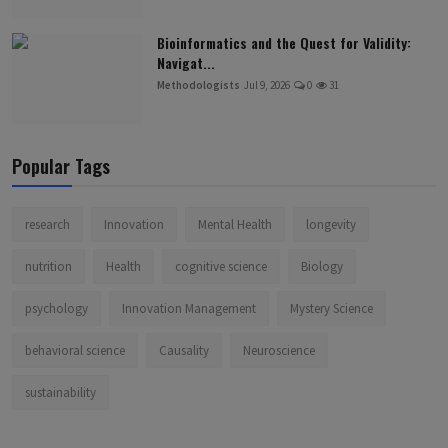
Bioinformatics and the Quest for Validity:
Navigat...
Methodologists
Jul 9, 2026
0
31
Popular Tags
research
Innovation
Mental Health
longevity
nutrition
Health
cognitive science
Biology
psychology
Innovation Management
Mystery Science
behavioral science
Causality
Neuroscience
sustainability