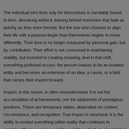
The individual who lives only for themselves is inevitably bound
to time, dissolving within it, leaving behind memories that fade as
quickly as they were formed. But the one who chooses to align
their life with a purpose larger than themselves begins to move
differently. Their time is no longer measured by personal gain, but
by contribution. Their effort is not consumed in maintaining
stability, but invested in creating meaning. And in that shift,
something profound occurs: the person ceases to be an isolated
entity and becomes an extension of an idea, a cause, or a field
that carries their imprint forward.
Impact, in this sense, is often misunderstood. It is not the
accumulation of achievements, nor the attainment of prestigious
positions. These are temporary states, dependent on context,
circumstance, and recognition. True impact is structural. It is the
ability to embed something within reality that continues to