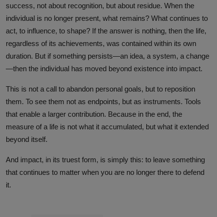
success, not about recognition, but about residue. When the
individual is no longer present, what remains? What continues to
act, to influence, to shape? If the answer is nothing, then the life,
regardless of its achievements, was contained within its own
duration. But if something persists—an idea, a system, a change
—then the individual has moved beyond existence into impact.
This is not a call to abandon personal goals, but to reposition
them. To see them not as endpoints, but as instruments. Tools
that enable a larger contribution. Because in the end, the
measure of a life is not what it accumulated, but what it extended
beyond itself.
And impact, in its truest form, is simply this: to leave something
that continues to matter when you are no longer there to defend
it.