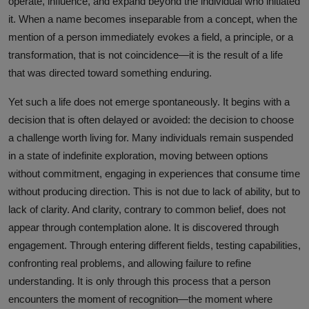
operate, influence, and expand beyond the individual who initiated
it. When a name becomes inseparable from a concept, when the
mention of a person immediately evokes a field, a principle, or a
transformation, that is not coincidence—it is the result of a life
that was directed toward something enduring.
Yet such a life does not emerge spontaneously. It begins with a
decision that is often delayed or avoided: the decision to choose
a challenge worth living for. Many individuals remain suspended
in a state of indefinite exploration, moving between options
without commitment, engaging in experiences that consume time
without producing direction. This is not due to lack of ability, but to
lack of clarity. And clarity, contrary to common belief, does not
appear through contemplation alone. It is discovered through
engagement. Through entering different fields, testing capabilities,
confronting real problems, and allowing failure to refine
understanding. It is only through this process that a person
encounters the moment of recognition—the moment where