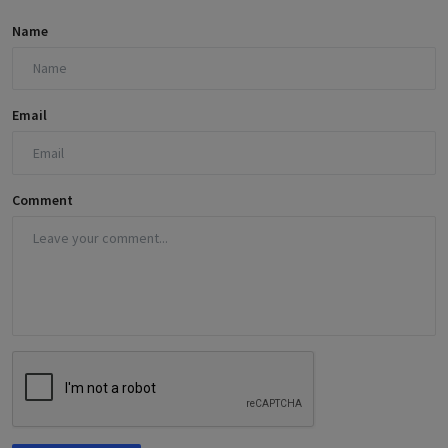
Name
Email
Comment