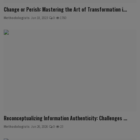
Change or Perish: Mastering the Art of Transformation i...
Methodologists
Jun 18, 2023
0
1760
Reconceptualizing Information Authenticity: Challenges ...
Methodologists
Jun 26, 2026
0
23