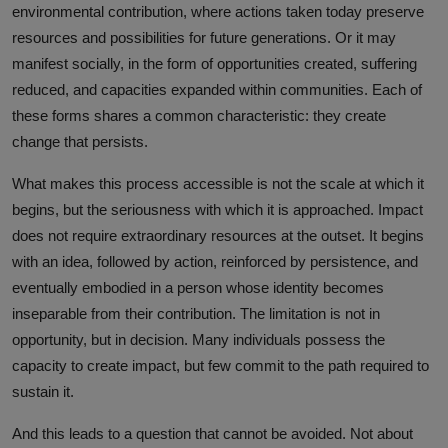
environmental contribution, where actions taken today preserve
resources and possibilities for future generations. Or it may
manifest socially, in the form of opportunities created, suffering
reduced, and capacities expanded within communities. Each of
these forms shares a common characteristic: they create
change that persists.
What makes this process accessible is not the scale at which it
begins, but the seriousness with which it is approached. Impact
does not require extraordinary resources at the outset. It begins
with an idea, followed by action, reinforced by persistence, and
eventually embodied in a person whose identity becomes
inseparable from their contribution. The limitation is not in
opportunity, but in decision. Many individuals possess the
capacity to create impact, but few commit to the path required to
sustain it.
And this leads to a question that cannot be avoided. Not about