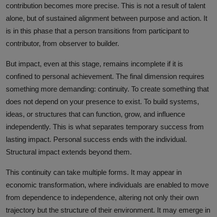
contribution becomes more precise. This is not a result of talent
alone, but of sustained alignment between purpose and action. It
is in this phase that a person transitions from participant to
contributor, from observer to builder.
But impact, even at this stage, remains incomplete if it is
confined to personal achievement. The final dimension requires
something more demanding: continuity. To create something that
does not depend on your presence to exist. To build systems,
ideas, or structures that can function, grow, and influence
independently. This is what separates temporary success from
lasting impact. Personal success ends with the individual.
Structural impact extends beyond them.
This continuity can take multiple forms. It may appear in
economic transformation, where individuals are enabled to move
from dependence to independence, altering not only their own
trajectory but the structure of their environment. It may emerge in