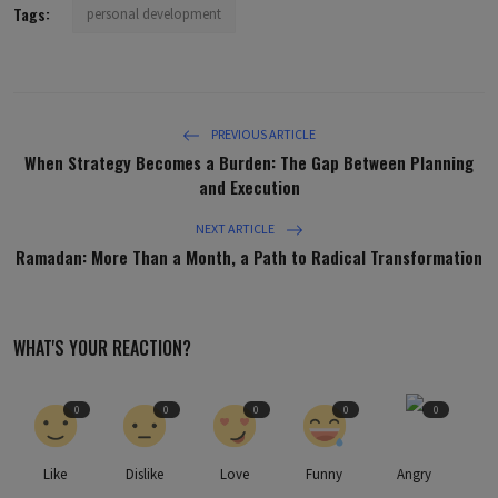
Tags:
personal development
PREVIOUS ARTICLE
When Strategy Becomes a Burden: The Gap Between Planning
and Execution
NEXT ARTICLE
Ramadan: More Than a Month, a Path to Radical Transformation
WHAT'S YOUR REACTION?
0
0
0
0
0
Like
Dislike
Love
Funny
Angry