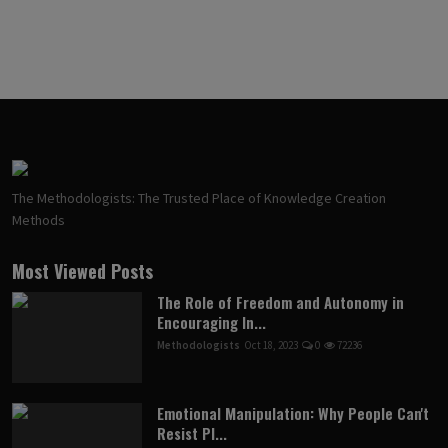
The Methodologists: The Trusted Place of Knowledge Creation
Methods
Most Viewed Posts
The Role of Freedom and Autonomy in
Encouraging In...
Methodologists
Oct 18, 2023
0
72236
Emotional Manipulation: Why People Can't
Resist Pl...