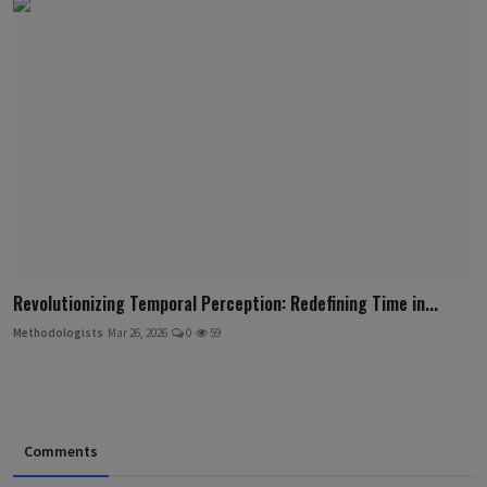
Revolutionizing Temporal Perception: Redefining Time in...
Methodologists
Mar 26, 2026
0
59
Comments