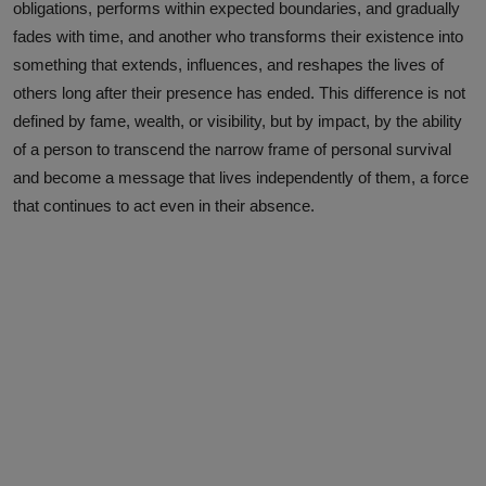
obligations, performs within expected boundaries, and gradually
fades with time, and another who transforms their existence into
something that extends, influences, and reshapes the lives of
others long after their presence has ended. This difference is not
defined by fame, wealth, or visibility, but by impact, by the ability
of a person to transcend the narrow frame of personal survival
and become a message that lives independently of them, a force
that continues to act even in their absence.