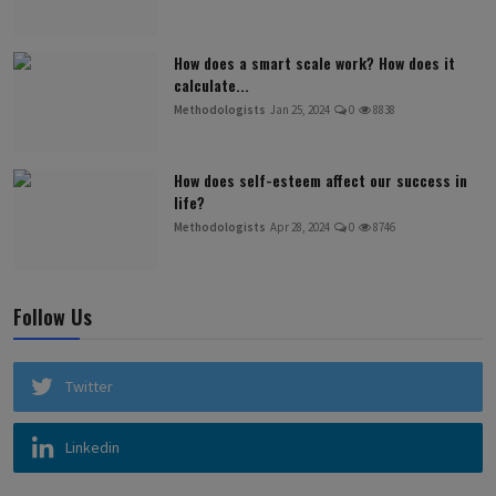
How does a smart scale work? How does it
calculate...
Methodologists
Jan 25, 2024
0
8838
How does self-esteem affect our success in
life?
Methodologists
Apr 28, 2024
0
8746
Follow Us
Twitter
Linkedin