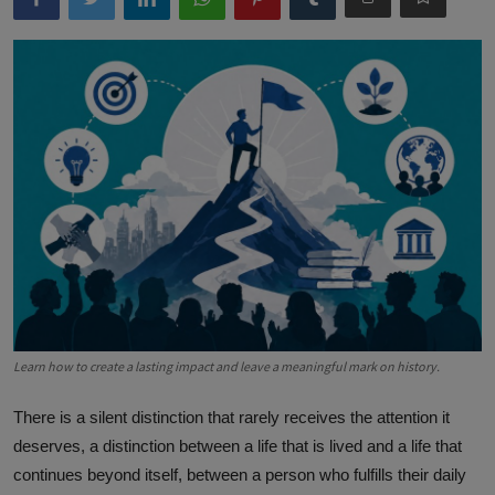
Learn how to create a lasting impact and leave a meaningful mark on history.
There is a silent distinction that rarely receives the attention it
deserves, a distinction between a life that is lived and a life that
continues beyond itself, between a person who fulfills their daily