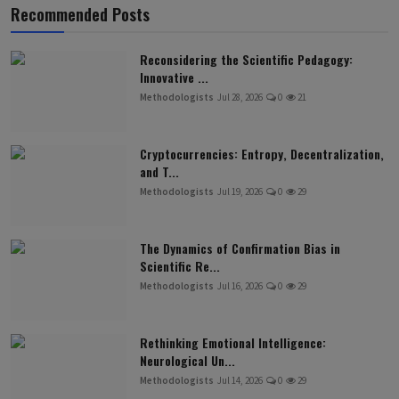
Recommended Posts
Reconsidering the Scientific Pedagogy:
Innovative ...
Methodologists
Jul 28, 2026
0
21
Cryptocurrencies: Entropy, Decentralization,
and T...
Methodologists
Jul 19, 2026
0
29
The Dynamics of Confirmation Bias in
Scientific Re...
Methodologists
Jul 16, 2026
0
29
Rethinking Emotional Intelligence:
Neurological Un...
Methodologists
Jul 14, 2026
0
29