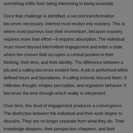
something shifts from being interesting to being essential.
Once that challenge is identified, a second transformation
becomes necessary. Interest must evolve into mastery. This is
where most journeys lose their momentum, because mastery
requires more than effort—it requires absorption. The individual
must move beyond intermittent engagement and enter a state
where the chosen field occupies a central position in their
thinking, their time, and their identity. The difference between a
job and a calling becomes evident here. A job is performed within
defined hours and boundaries. A calling extends beyond them. It
infiltrates thought, shapes perception, and organizes behavior. It
becomes the lens through which reality is interpreted.
Over time, this level of engagement produces a convergence.
The distinction between the individual and their work begins to
dissolve. They are no longer separate from what they do. Their
knowledge deepens, their perspective sharpens, and their