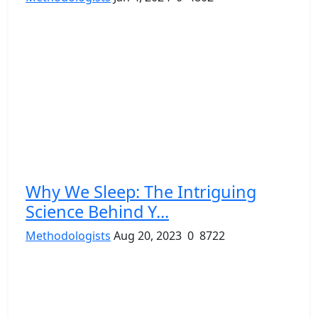
Why We Sleep: The Intriguing
Science Behind Y...
Methodologists
Aug 20, 2023
0
8722