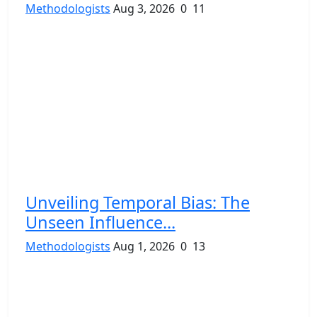
Methodologists
Aug 3, 2026
0
11
Unveiling Temporal Bias: The
Unseen Influence...
Methodologists
Aug 1, 2026
0
13