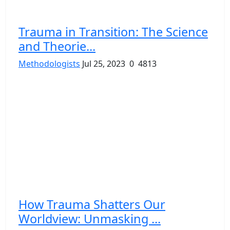
Trauma in Transition: The Science
and Theorie...
Methodologists
Jul 25, 2023
0
4813
How Trauma Shatters Our
Worldview: Unmasking ...