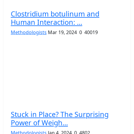
Clostridium botulinum and
Human Interaction: ...
Methodologists
Mar 19, 2024
0
40019
Stuck in Place? The Surprising
Power of Weigh...
Methodologists
Jan 4, 2024
0
4802