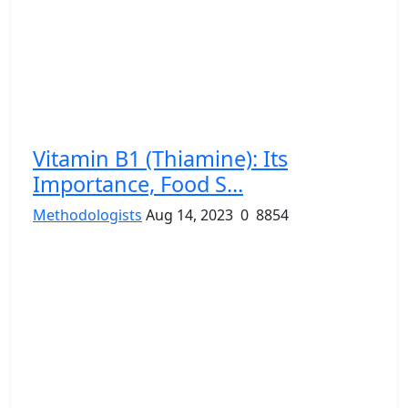
Vitamin B1 (Thiamine): Its
Importance, Food S...
Methodologists
Aug 14, 2023
0
8854