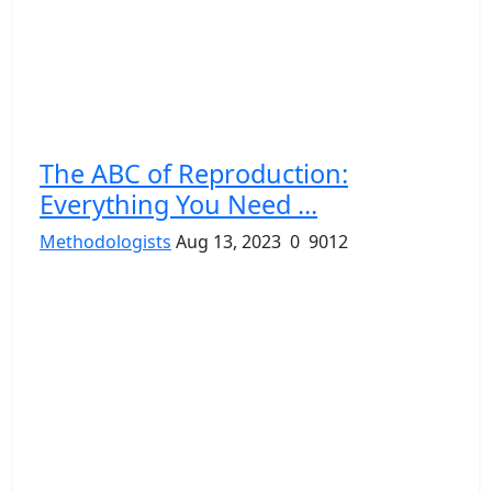
The ABC of Reproduction:
Everything You Need ...
Methodologists
Aug 13, 2023
0
9012