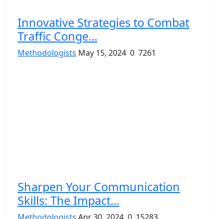
Innovative Strategies to Combat
Traffic Conge...
Methodologists
May 15, 2024
0
7261
Sharpen Your Communication
Skills: The Impact...
Methodologists
Apr 30, 2024
0
15283