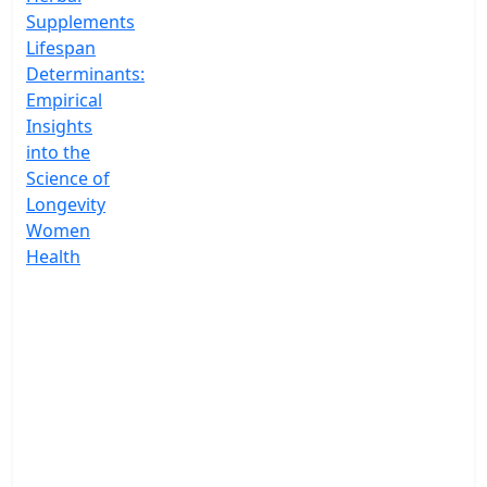
Supplements
Lifespan
Determinants:
Empirical
Insights
into the
Science of
Longevity
Women
Health