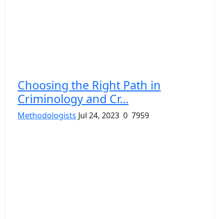
Choosing the Right Path in
Criminology and Cr...
Methodologists
Jul 24, 2023
0
7959