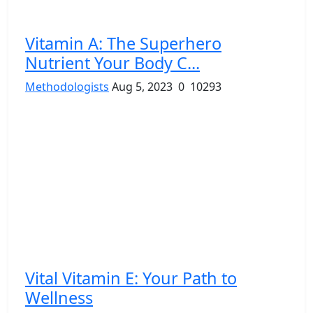
Vitamin A: The Superhero
Nutrient Your Body C...
Methodologists
Aug 5, 2023
0
10293
Vital Vitamin E: Your Path to
Wellness