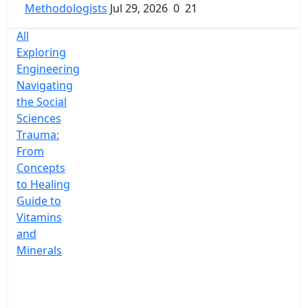
Methodologists
Jul 29, 2026
0
21
All
Exploring
Engineering
Navigating
the Social
Sciences
Trauma:
From
Concepts
to Healing
Guide to
Vitamins
and
Minerals