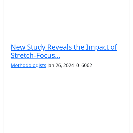
New Study Reveals the Impact of
Stretch-Focus...
Methodologists
Jan 26, 2024
0
6062