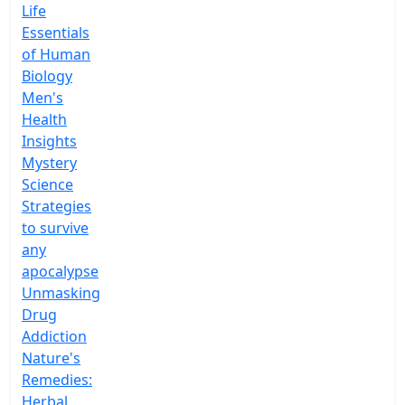
Life
Essentials
of Human
Biology
Men's
Health
Insights
Mystery
Science
Strategies
to survive
any
apocalypse
Unmasking
Drug
Addiction
Nature's
Remedies:
Herbal