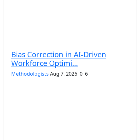
Bias Correction in AI-Driven
Workforce Optimi...
Methodologists
Aug 7, 2026
0
6