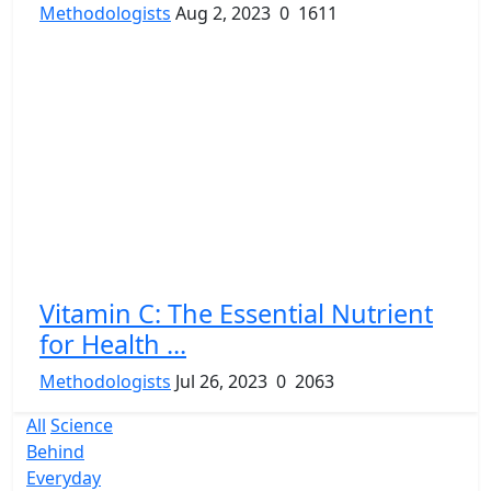
Methodologists
Aug 2, 2023
0
1611
Vitamin C: The Essential Nutrient
for Health ...
Methodologists
Jul 26, 2023
0
2063
All
Science
Behind
Everyday