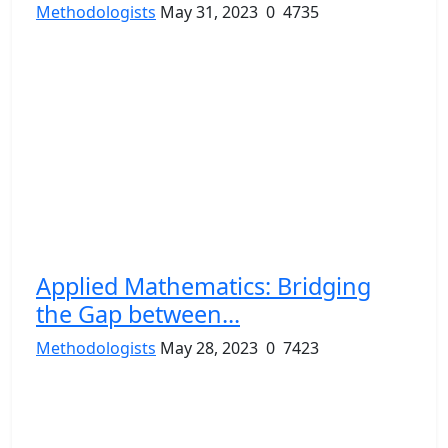
Methodologists
May 31, 2023
0
4735
Applied Mathematics: Bridging
the Gap between...
Methodologists
May 28, 2023
0
7423