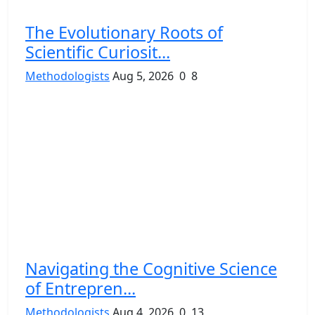
The Evolutionary Roots of
Scientific Curiosit...
Methodologists
Aug 5, 2026
0
8
Navigating the Cognitive Science
of Entrepren...
Methodologists
Aug 4, 2026
0
13