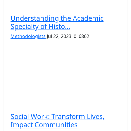
Understanding the Academic
Specialty of Histo...
Methodologists
Jul 22, 2023
0
6862
Social Work: Transform Lives,
Impact Communities