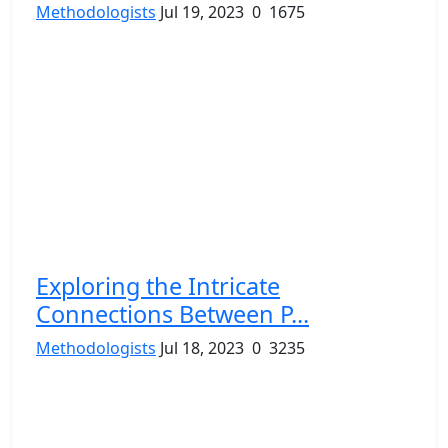
Methodologists
Jul 19, 2023
0
1675
Exploring the Intricate
Connections Between P...
Methodologists
Jul 18, 2023
0
3235