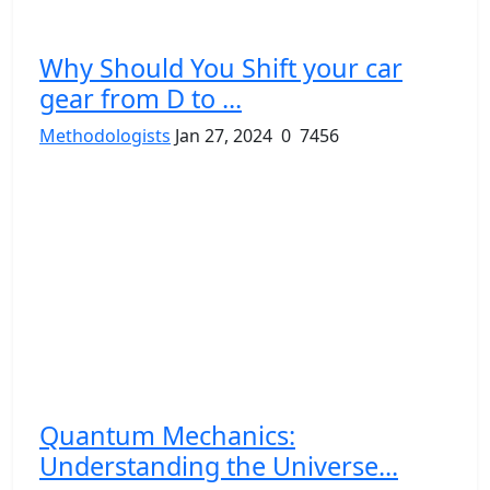
Why Should You Shift your car
gear from D to ...
Methodologists
Jan 27, 2024
0
7456
Quantum Mechanics:
Understanding the Universe...