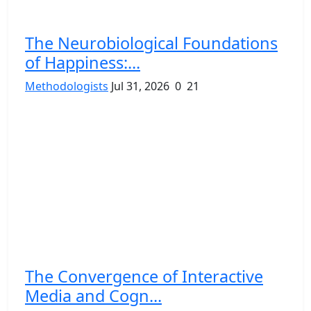
The Neurobiological Foundations
of Happiness:...
Methodologists
Jul 31, 2026
0
21
The Convergence of Interactive
Media and Cogn...