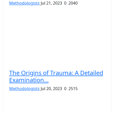
Methodologists
Jul 21, 2023
0
2040
The Origins of Trauma: A Detailed
Examination...
Methodologists
Jul 20, 2023
0
2515