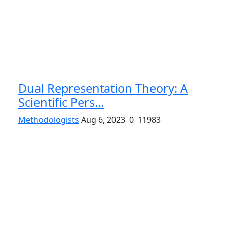
Dual Representation Theory: A
Scientific Pers...
Methodologists
Aug 6, 2023
0
11983