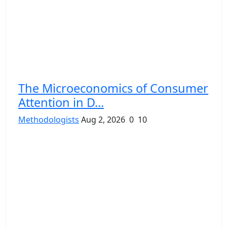
The Microeconomics of Consumer
Attention in D...
Methodologists
Aug 2, 2026
0
10