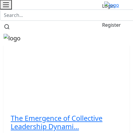
Login
Contact
/
Register
The Emergence of Collective
Leadership Dynami...