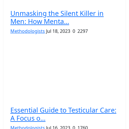
Unmasking the Silent Killer in
Men: How Menta...
Methodologists
Jul 18, 2023
0
2297
Essential Guide to Testicular Care:
A Focus o...
Methodologists
Jul 16, 2023
0
1760