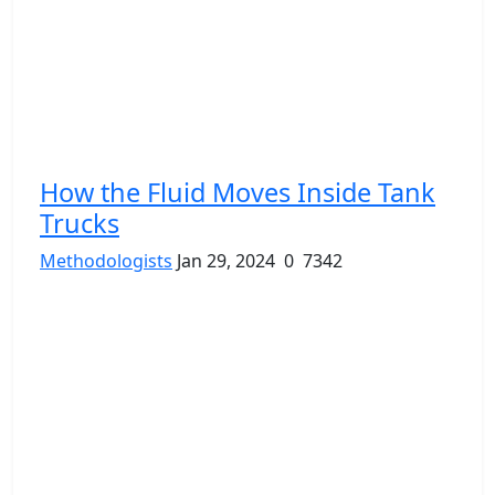
How the Fluid Moves Inside Tank
Trucks
Methodologists
Jan 29, 2024
0
7342