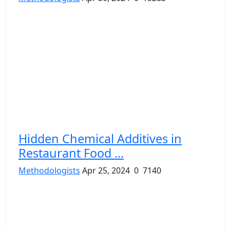
Hidden Chemical Additives in
Restaurant Food ...
Methodologists
Apr 25, 2024
0
7140