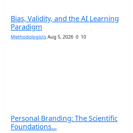
Bias, Validity, and the AI Learning
Paradigm
Methodologists
Aug 5, 2026
0
10
Personal Branding: The Scientific
Foundations...