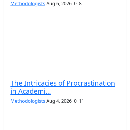
Methodologists
Aug 6, 2026
0
8
The Intricacies of Procrastination
in Academi...
Methodologists
Aug 4, 2026
0
11