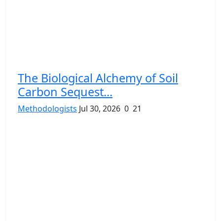
The Biological Alchemy of Soil
Carbon Sequest...
Methodologists
Jul 30, 2026
0
21