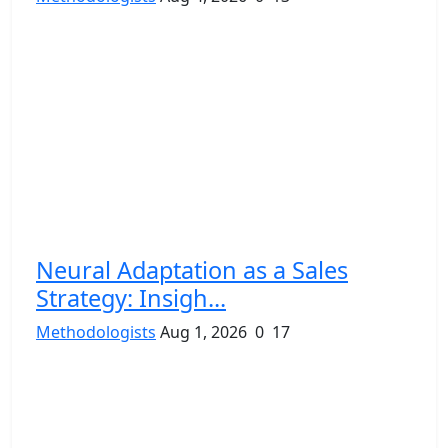
Neural Adaptation as a Sales
Strategy: Insigh...
Methodologists
Aug 1, 2026
0
17