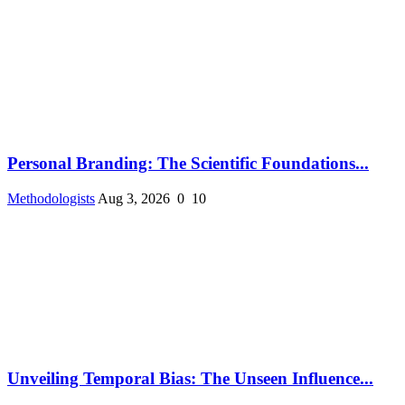
Personal Branding: The Scientific Foundations...
Methodologists
Aug 3, 2026
0
10
Unveiling Temporal Bias: The Unseen Influence...