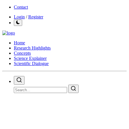
Contact
Login
/
Register
Home
Research Highlights
Concepts
Science Explainer
Scientific Dialogue