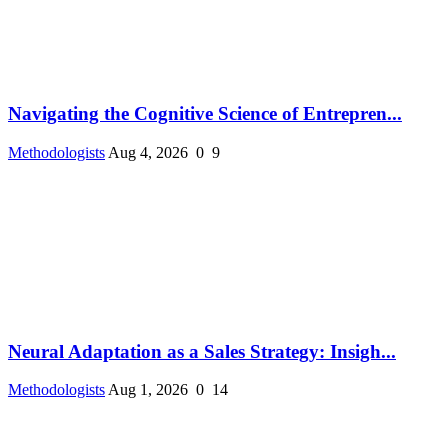
Navigating the Cognitive Science of Entrepren...
Methodologists
Aug 4, 2026
0
9
Neural Adaptation as a Sales Strategy: Insigh...
Methodologists
Aug 1, 2026
0
14