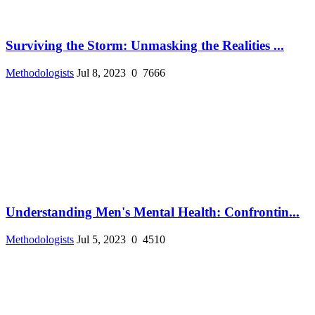
Surviving the Storm: Unmasking the Realities ...
Methodologists
Jul 8, 2023
0
7666
Understanding Men's Mental Health: Confrontin...
Methodologists
Jul 5, 2023
0
4510