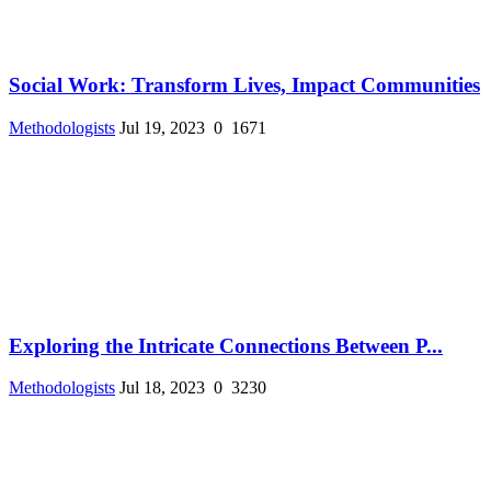
Social Work: Transform Lives, Impact Communities
Methodologists
Jul 19, 2023
0
1671
Exploring the Intricate Connections Between P...
Methodologists
Jul 18, 2023
0
3230