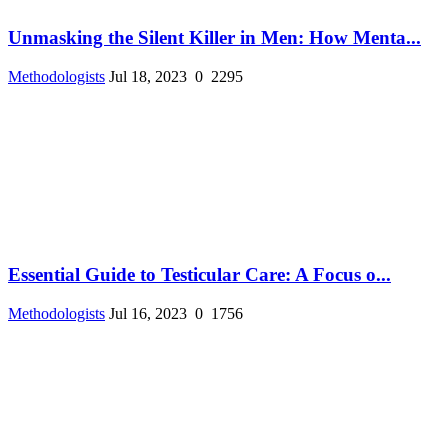
Unmasking the Silent Killer in Men: How Menta...
Methodologists
Jul 18, 2023
0
2295
Essential Guide to Testicular Care: A Focus o...
Methodologists
Jul 16, 2023
0
1756