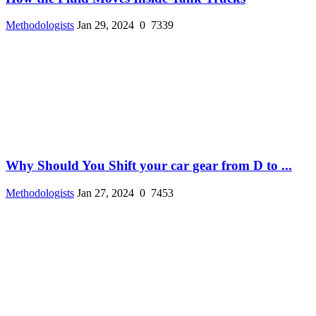
Methodologists
Jan 29, 2024
0
7339
Why Should You Shift your car gear from D to ...
Methodologists
Jan 27, 2024
0
7453