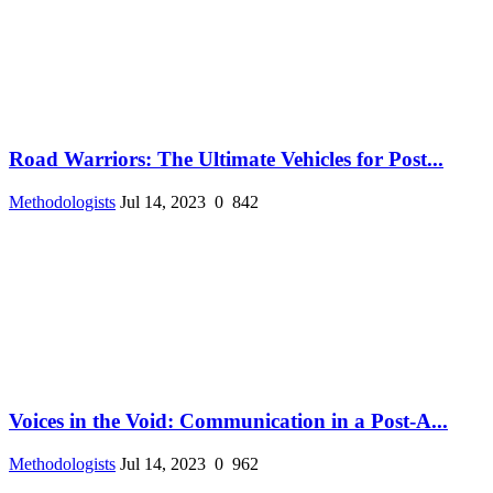
Road Warriors: The Ultimate Vehicles for Post...
Methodologists
Jul 14, 2023
0
842
Voices in the Void: Communication in a Post-A...
Methodologists
Jul 14, 2023
0
962