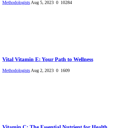
Methodologists
Aug 5, 2023
0
10284
Vital Vitamin E: Your Path to Wellness
Methodologists
Aug 2, 2023
0
1609
Vitamin C: The Essential Nutrient for Health ...