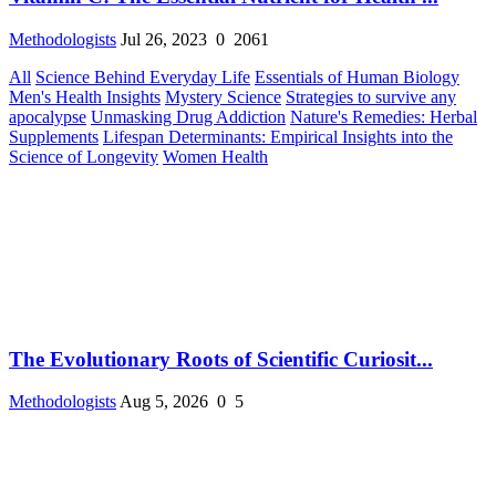
Methodologists
Jul 26, 2023
0
2061
All
Science Behind Everyday Life
Essentials of Human Biology
Men's Health Insights
Mystery Science
Strategies to survive any
apocalypse
Unmasking Drug Addiction
Nature's Remedies: Herbal
Supplements
Lifespan Determinants: Empirical Insights into the
Science of Longevity
Women Health
The Evolutionary Roots of Scientific Curiosit...
Methodologists
Aug 5, 2026
0
5