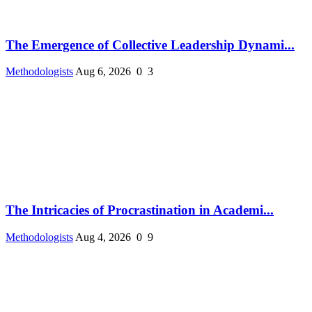
The Emergence of Collective Leadership Dynami...
Methodologists
Aug 6, 2026
0
3
The Intricacies of Procrastination in Academi...
Methodologists
Aug 4, 2026
0
9