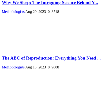
Why We Sleep: The Intriguing Science Behind Y...
Methodologists
Aug 20, 2023
0
8718
The ABC of Reproduction: Everything You Need ...
Methodologists
Aug 13, 2023
0
9008