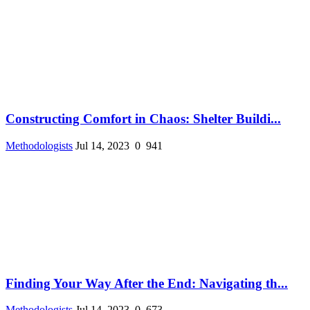
Constructing Comfort in Chaos: Shelter Buildi...
Methodologists
Jul 14, 2023
0
941
Finding Your Way After the End: Navigating th...
Methodologists
Jul 14, 2023
0
673