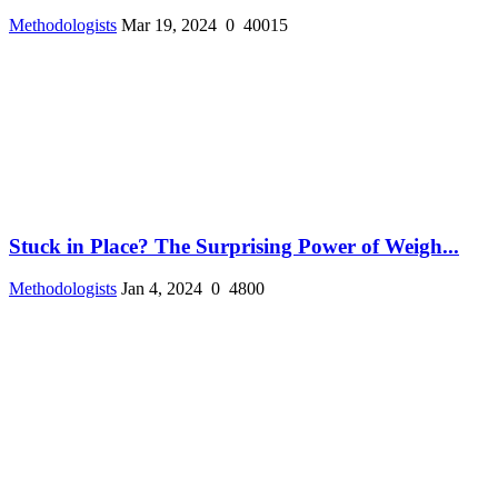
Methodologists
Mar 19, 2024
0
40015
Stuck in Place? The Surprising Power of Weigh...
Methodologists
Jan 4, 2024
0
4800