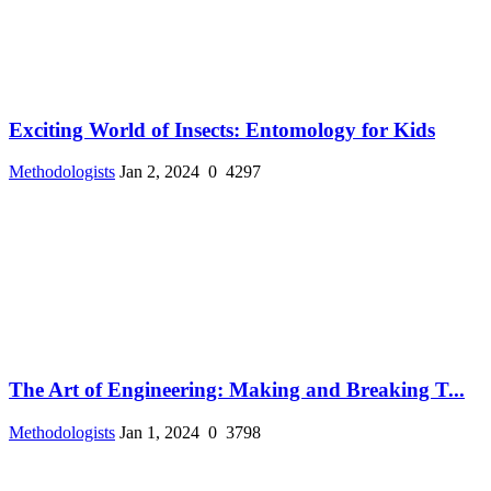
Exciting World of Insects: Entomology for Kids
Methodologists
Jan 2, 2024
0
4297
The Art of Engineering: Making and Breaking T...
Methodologists
Jan 1, 2024
0
3798