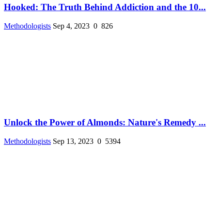
Hooked: The Truth Behind Addiction and the 10...
Methodologists
Sep 4, 2023
0
826
Unlock the Power of Almonds: Nature's Remedy ...
Methodologists
Sep 13, 2023
0
5394