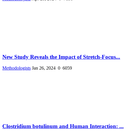
New Study Reveals the Impact of Stretch-Focus...
Methodologists
Jan 26, 2024
0
6059
Clostridium botulinum and Human Interaction: ...