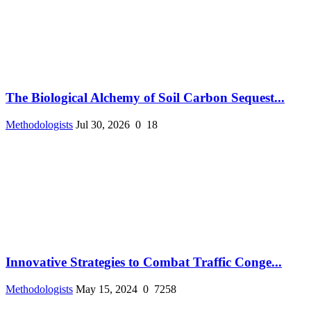
The Biological Alchemy of Soil Carbon Sequest...
Methodologists
Jul 30, 2026
0
18
Innovative Strategies to Combat Traffic Conge...
Methodologists
May 15, 2024
0
7258