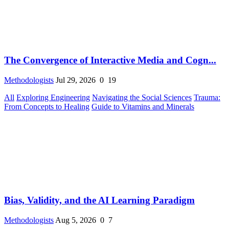
The Convergence of Interactive Media and Cogn...
Methodologists
Jul 29, 2026
0
19
All
Exploring Engineering
Navigating the Social Sciences
Trauma:
From Concepts to Healing
Guide to Vitamins and Minerals
Bias, Validity, and the AI Learning Paradigm
Methodologists
Aug 5, 2026
0
7