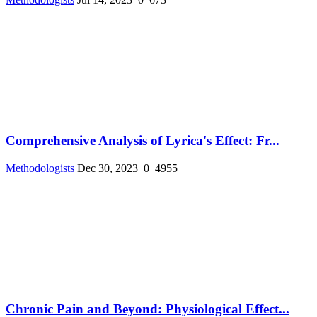
Comprehensive Analysis of Lyrica's Effect: Fr...
Methodologists
Dec 30, 2023
0
4955
Chronic Pain and Beyond: Physiological Effect...