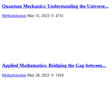
Quantum Mechanics: Understanding the Universe...
Methodologists
May 31, 2023
0
4731
Applied Mathematics: Bridging the Gap between...
Methodologists
May 28, 2023
0
7418