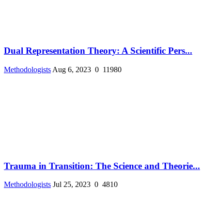
Dual Representation Theory: A Scientific Pers...
Methodologists
Aug 6, 2023
0
11980
Trauma in Transition: The Science and Theorie...
Methodologists
Jul 25, 2023
0
4810