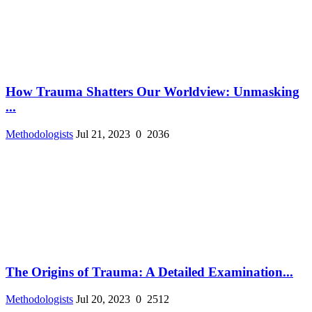
How Trauma Shatters Our Worldview: Unmasking
...
Methodologists
Jul 21, 2023
0
2036
The Origins of Trauma: A Detailed Examination...
Methodologists
Jul 20, 2023
0
2512