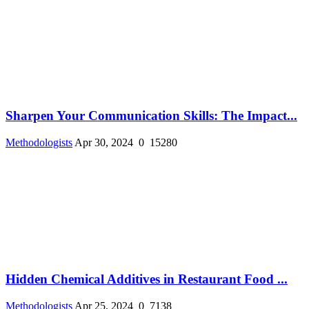
Sharpen Your Communication Skills: The Impact...
Methodologists
Apr 30, 2024
0
15280
Hidden Chemical Additives in Restaurant Food ...
Methodologists
Apr 25, 2024
0
7138