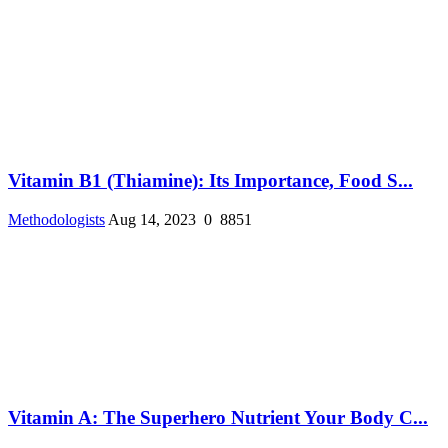
Vitamin B1 (Thiamine): Its Importance, Food S...
Methodologists
Aug 14, 2023
0
8851
Vitamin A: The Superhero Nutrient Your Body C...