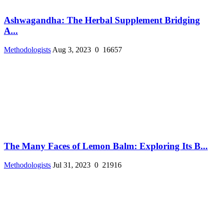
Ashwagandha: The Herbal Supplement Bridging
A...
Methodologists
Aug 3, 2023
0
16657
The Many Faces of Lemon Balm: Exploring Its B...
Methodologists
Jul 31, 2023
0
21916