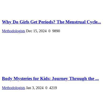
Why Do Girls Get Periods? The Menstrual Cycle...
Methodologists
Dec 15, 2024
0
9890
Body Mysteries for Kids: Journey Through the ...
Methodologists
Jan 3, 2024
0
4219