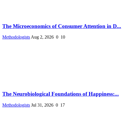
The Microeconomics of Consumer Attention in D...
Methodologists
Aug 2, 2026
0
10
The Neurobiological Foundations of Happiness:...
Methodologists
Jul 31, 2026
0
17