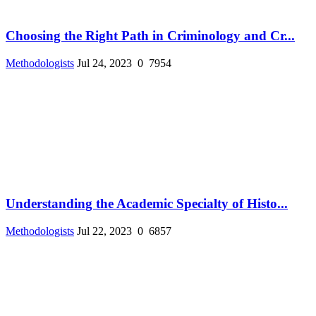
Choosing the Right Path in Criminology and Cr...
Methodologists
Jul 24, 2023
0
7954
Understanding the Academic Specialty of Histo...
Methodologists
Jul 22, 2023
0
6857