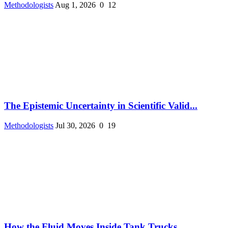
Methodologists
Aug 1, 2026
0
12
The Epistemic Uncertainty in Scientific Valid...
Methodologists
Jul 30, 2026
0
19
How the Fluid Moves Inside Tank Trucks