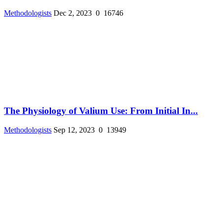
Methodologists
Dec 2, 2023
0
16746
The Physiology of Valium Use: From Initial In...
Methodologists
Sep 12, 2023
0
13949