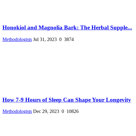
Honokiol and Magnolia Bark: The Herbal Supple...
Methodologists
Jul 31, 2023
0
3874
How 7-9 Hours of Sleep Can Shape Your Longevity
Methodologists
Dec 29, 2023
0
10826