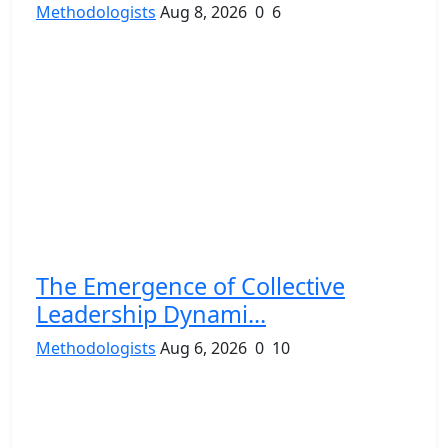
Methodologists
Aug 8, 2026
0
6
The Emergence of Collective
Leadership Dynami...
Methodologists
Aug 6, 2026
0
10