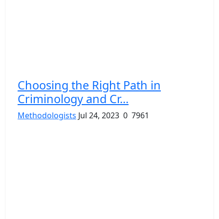
Choosing the Right Path in
Criminology and Cr...
Methodologists
Jul 24, 2023
0
7961