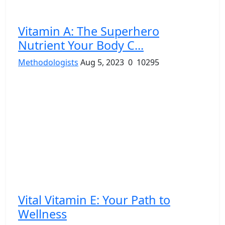
Vitamin A: The Superhero
Nutrient Your Body C...
Methodologists
Aug 5, 2023
0
10295
Vital Vitamin E: Your Path to
Wellness