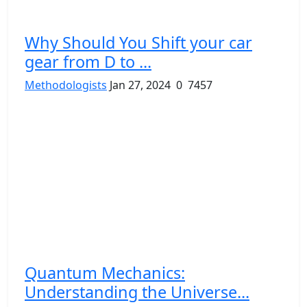
Why Should You Shift your car
gear from D to ...
Methodologists
Jan 27, 2024
0
7457
Quantum Mechanics:
Understanding the Universe...