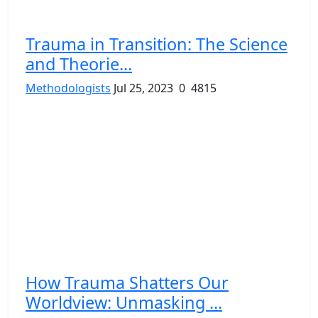
Trauma in Transition: The Science
and Theorie...
Methodologists
Jul 25, 2023
0
4815
How Trauma Shatters Our
Worldview: Unmasking ...