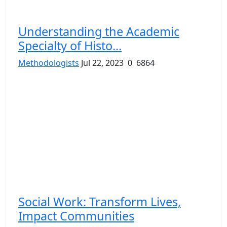
Understanding the Academic
Specialty of Histo...
Methodologists
Jul 22, 2023
0
6864
Social Work: Transform Lives,
Impact Communities