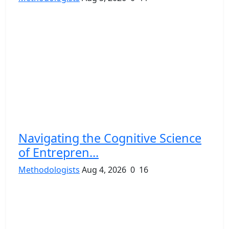
Navigating the Cognitive Science
of Entrepren...
Methodologists
Aug 4, 2026
0
16