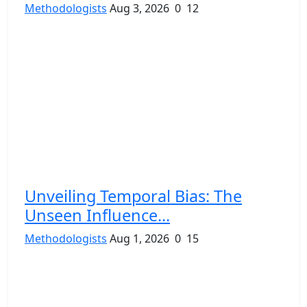
Methodologists
Aug 3, 2026
0
12
Unveiling Temporal Bias: The
Unseen Influence...
Methodologists
Aug 1, 2026
0
15