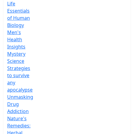
Life
Essentials
of Human
Biology
Men's
Health
Insights
Mystery
Science
Strategies
to survive
any
apocalypse
Unmasking
Drug
Addiction
Nature's
Remedies:
Herbal