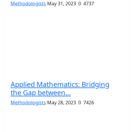
Methodologists
May 31, 2023
0
4737
Applied Mathematics: Bridging
the Gap between...
Methodologists
May 28, 2023
0
7426