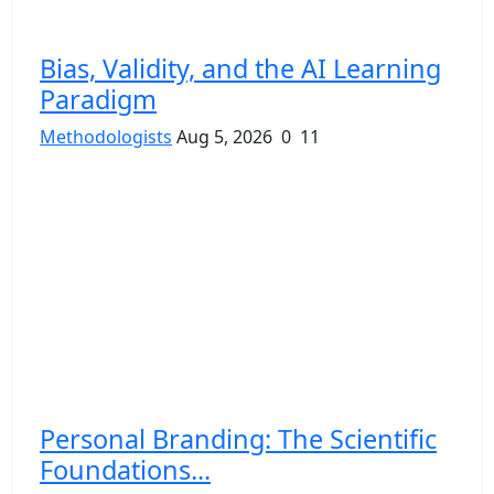
Bias, Validity, and the AI Learning
Paradigm
Methodologists
Aug 5, 2026
0
11
Personal Branding: The Scientific
Foundations...