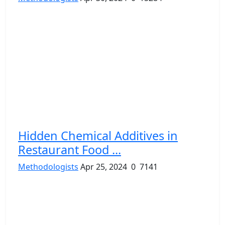
Hidden Chemical Additives in
Restaurant Food ...
Methodologists
Apr 25, 2024
0
7141