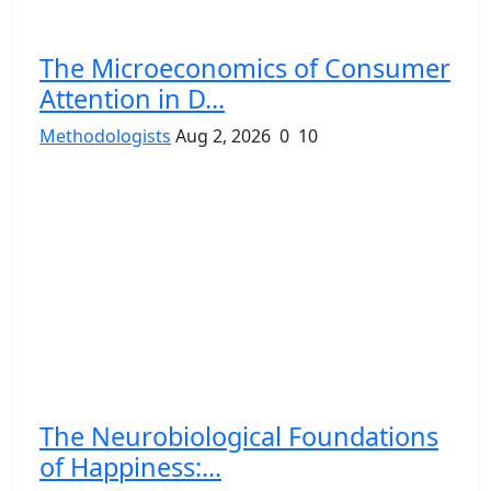
The Microeconomics of Consumer
Attention in D...
Methodologists
Aug 2, 2026
0
10
The Neurobiological Foundations
of Happiness:...