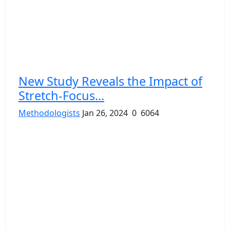
New Study Reveals the Impact of
Stretch-Focus...
Methodologists
Jan 26, 2024
0
6064