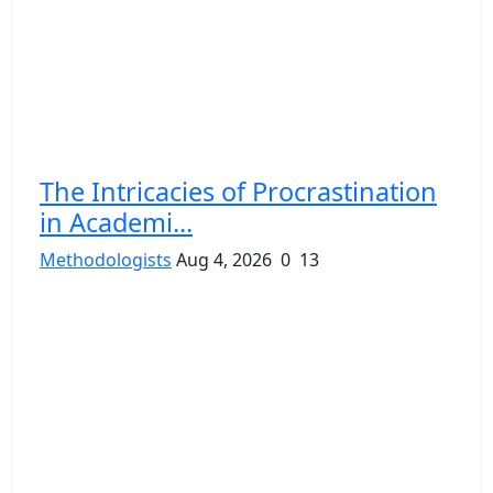
The Intricacies of Procrastination
in Academi...
Methodologists
Aug 4, 2026
0
13