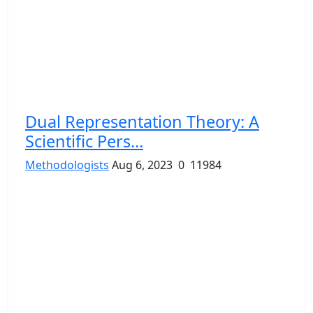
Dual Representation Theory: A
Scientific Pers...
Methodologists
Aug 6, 2023
0
11984