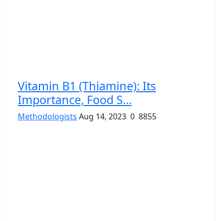
Vitamin B1 (Thiamine): Its
Importance, Food S...
Methodologists
Aug 14, 2023
0
8855