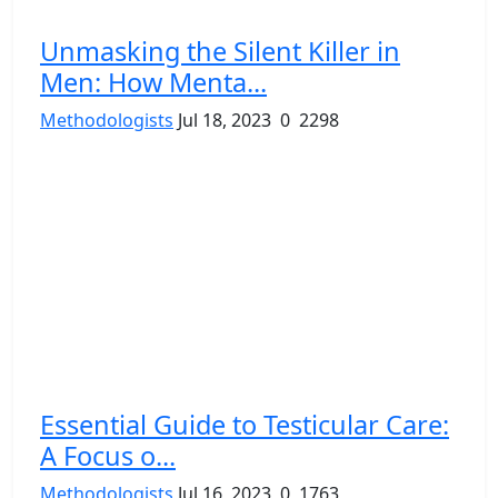
Unmasking the Silent Killer in
Men: How Menta...
Methodologists
Jul 18, 2023
0
2298
Essential Guide to Testicular Care:
A Focus o...
Methodologists
Jul 16, 2023
0
1763