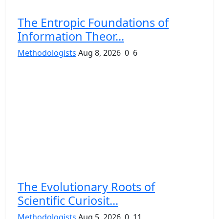
The Entropic Foundations of
Information Theor...
Methodologists
Aug 8, 2026
0
6
The Evolutionary Roots of
Scientific Curiosit...
Methodologists
Aug 5, 2026
0
11