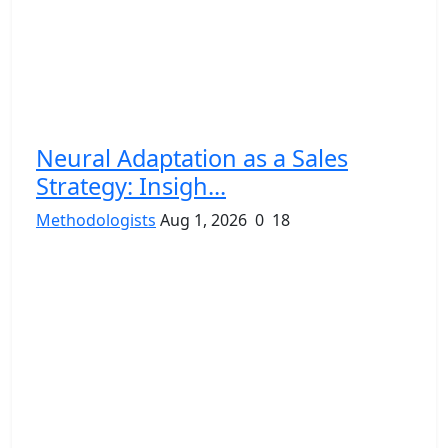
Neural Adaptation as a Sales
Strategy: Insigh...
Methodologists
Aug 1, 2026
0
18