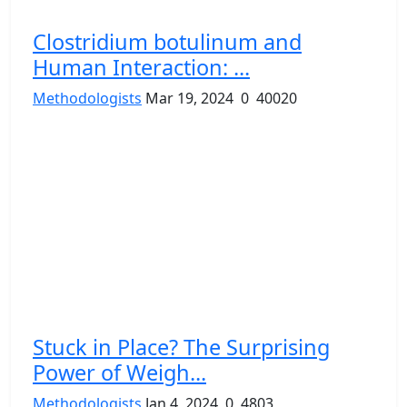
Clostridium botulinum and
Human Interaction: ...
Methodologists
Mar 19, 2024
0
40020
Stuck in Place? The Surprising
Power of Weigh...
Methodologists
Jan 4, 2024
0
4803