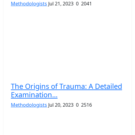
Methodologists
Jul 21, 2023
0
2041
The Origins of Trauma: A Detailed
Examination...
Methodologists
Jul 20, 2023
0
2516