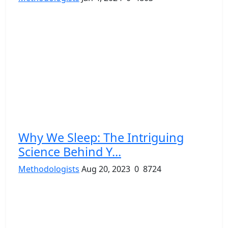
Why We Sleep: The Intriguing
Science Behind Y...
Methodologists
Aug 20, 2023
0
8724