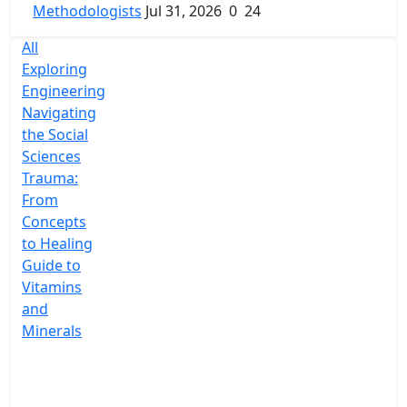
Methodologists
Jul 31, 2026
0
24
All
Exploring
Engineering
Navigating
the Social
Sciences
Trauma:
From
Concepts
to Healing
Guide to
Vitamins
and
Minerals