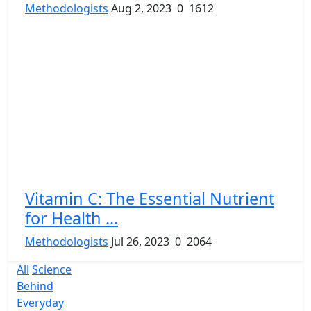
Methodologists
Aug 2, 2023
0
1612
Vitamin C: The Essential Nutrient
for Health ...
Methodologists
Jul 26, 2023
0
2064
All
Science
Behind
Everyday