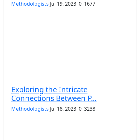
Methodologists
Jul 19, 2023
0
1677
Exploring the Intricate
Connections Between P...
Methodologists
Jul 18, 2023
0
3238