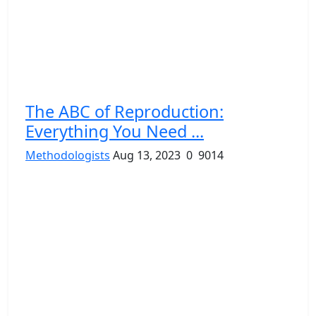
The ABC of Reproduction:
Everything You Need ...
Methodologists
Aug 13, 2023
0
9014