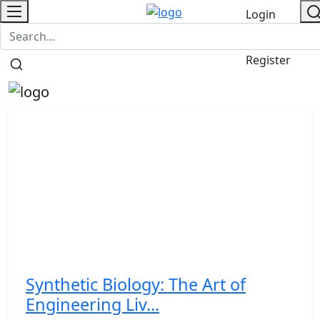
Login
Contact
/
Register
Synthetic Biology: The Art of
Engineering Liv...