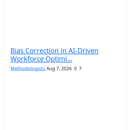
Bias Correction in AI-Driven
Workforce Optimi...
Methodologists
Aug 7, 2026
0
7