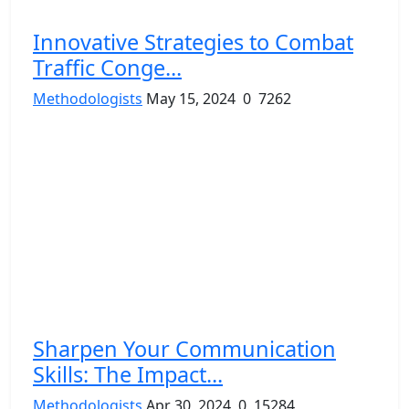
Innovative Strategies to Combat
Traffic Conge...
Methodologists
May 15, 2024
0
7262
Sharpen Your Communication
Skills: The Impact...
Methodologists
Apr 30, 2024
0
15284