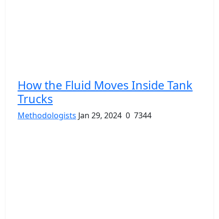
How the Fluid Moves Inside Tank
Trucks
Methodologists
Jan 29, 2024
0
7344