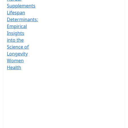
Supplements
Lifespan
Determinants:
Empirical
Insights
into the
Science of
Longevity
Women
Health