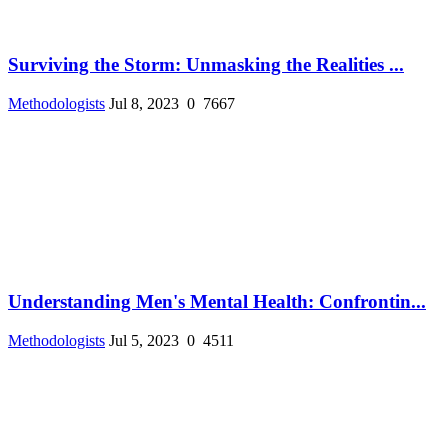
Surviving the Storm: Unmasking the Realities ...
Methodologists
Jul 8, 2023
0
7667
Understanding Men's Mental Health: Confrontin...
Methodologists
Jul 5, 2023
0
4511