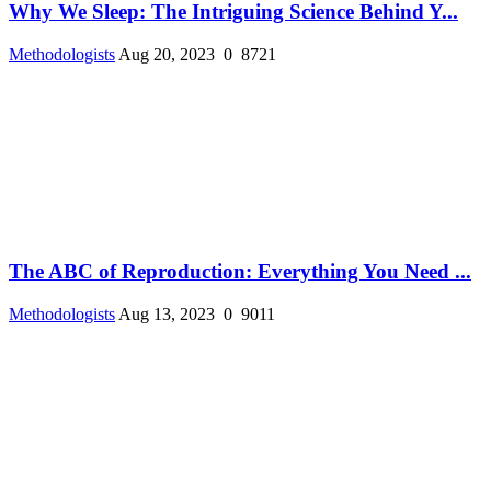
Why We Sleep: The Intriguing Science Behind Y...
Methodologists
Aug 20, 2023
0
8721
The ABC of Reproduction: Everything You Need ...
Methodologists
Aug 13, 2023
0
9011