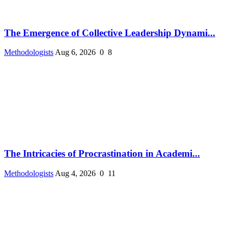
The Emergence of Collective Leadership Dynami...
Methodologists
Aug 6, 2026
0
8
The Intricacies of Procrastination in Academi...
Methodologists
Aug 4, 2026
0
11