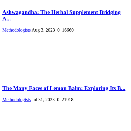
Ashwagandha: The Herbal Supplement Bridging
A...
Methodologists
Aug 3, 2023
0
16660
The Many Faces of Lemon Balm: Exploring Its B...
Methodologists
Jul 31, 2023
0
21918