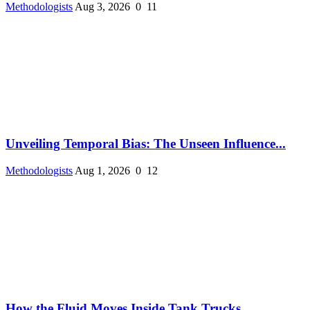
Methodologists
Aug 3, 2026
0
11
Unveiling Temporal Bias: The Unseen Influence...
Methodologists
Aug 1, 2026
0
12
How the Fluid Moves Inside Tank Trucks