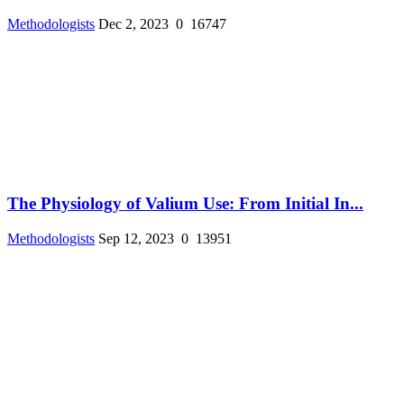
Methodologists
Dec 2, 2023
0
16747
The Physiology of Valium Use: From Initial In...
Methodologists
Sep 12, 2023
0
13951