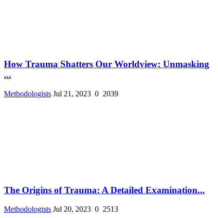
How Trauma Shatters Our Worldview: Unmasking
...
Methodologists
Jul 21, 2023
0
2039
The Origins of Trauma: A Detailed Examination...
Methodologists
Jul 20, 2023
0
2513