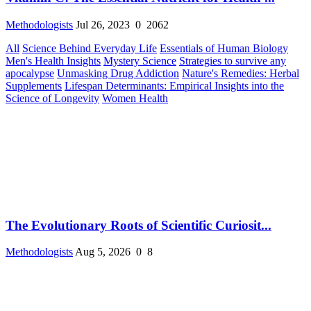
Methodologists
Jul 26, 2023
0
2062
All
Science Behind Everyday Life
Essentials of Human Biology
Men's Health Insights
Mystery Science
Strategies to survive any
apocalypse
Unmasking Drug Addiction
Nature's Remedies: Herbal
Supplements
Lifespan Determinants: Empirical Insights into the
Science of Longevity
Women Health
The Evolutionary Roots of Scientific Curiosit...
Methodologists
Aug 5, 2026
0
8