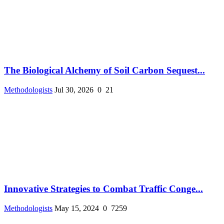
The Biological Alchemy of Soil Carbon Sequest...
Methodologists
Jul 30, 2026
0
21
Innovative Strategies to Combat Traffic Conge...
Methodologists
May 15, 2024
0
7259