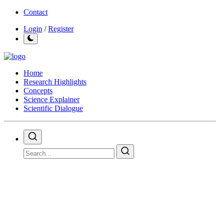
Contact
Login
/
Register
Home
Research Highlights
Concepts
Science Explainer
Scientific Dialogue