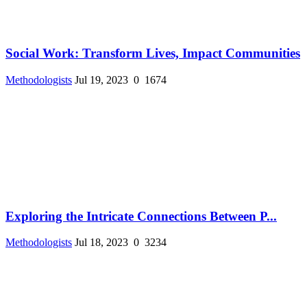
Social Work: Transform Lives, Impact Communities
Methodologists
Jul 19, 2023
0
1674
Exploring the Intricate Connections Between P...
Methodologists
Jul 18, 2023
0
3234