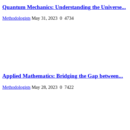
Quantum Mechanics: Understanding the Universe...
Methodologists
May 31, 2023
0
4734
Applied Mathematics: Bridging the Gap between...
Methodologists
May 28, 2023
0
7422