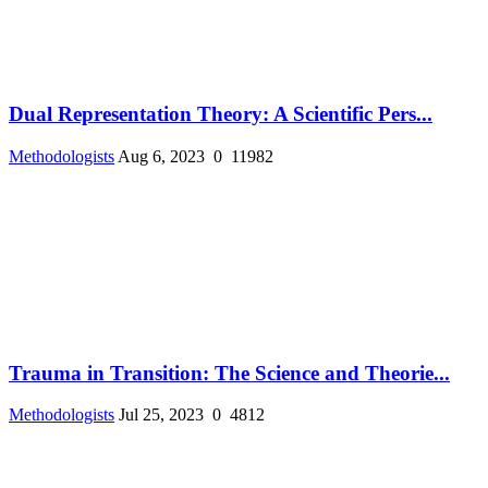
Dual Representation Theory: A Scientific Pers...
Methodologists
Aug 6, 2023
0
11982
Trauma in Transition: The Science and Theorie...
Methodologists
Jul 25, 2023
0
4812