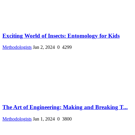
Exciting World of Insects: Entomology for Kids
Methodologists
Jan 2, 2024
0
4299
The Art of Engineering: Making and Breaking T...
Methodologists
Jan 1, 2024
0
3800