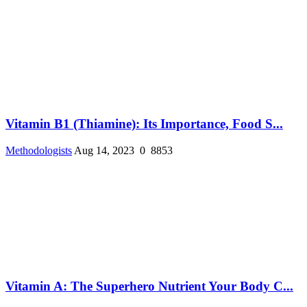
Vitamin B1 (Thiamine): Its Importance, Food S...
Methodologists
Aug 14, 2023
0
8853
Vitamin A: The Superhero Nutrient Your Body C...