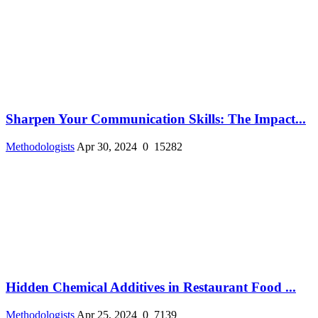
Sharpen Your Communication Skills: The Impact...
Methodologists
Apr 30, 2024
0
15282
Hidden Chemical Additives in Restaurant Food ...
Methodologists
Apr 25, 2024
0
7139