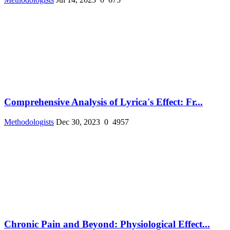
Comprehensive Analysis of Lyrica's Effect: Fr...
Methodologists
Dec 30, 2023
0
4957
Chronic Pain and Beyond: Physiological Effect...