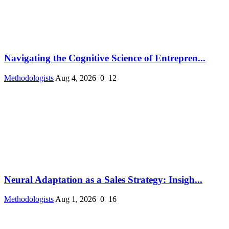
Navigating the Cognitive Science of Entrepren...
Methodologists
Aug 4, 2026
0
12
Neural Adaptation as a Sales Strategy: Insigh...
Methodologists
Aug 1, 2026
0
16