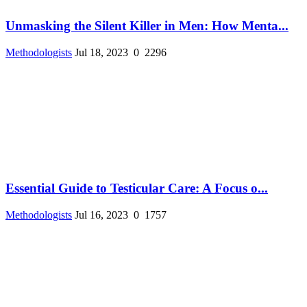
Unmasking the Silent Killer in Men: How Menta...
Methodologists
Jul 18, 2023
0
2296
Essential Guide to Testicular Care: A Focus o...
Methodologists
Jul 16, 2023
0
1757