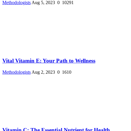
Methodologists
Aug 5, 2023
0
10291
Vital Vitamin E: Your Path to Wellness
Methodologists
Aug 2, 2023
0
1610
Vitamin C: The Essential Nutrient for Health ...