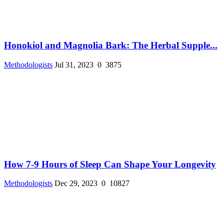
Honokiol and Magnolia Bark: The Herbal Supple...
Methodologists
Jul 31, 2023
0
3875
How 7-9 Hours of Sleep Can Shape Your Longevity
Methodologists
Dec 29, 2023
0
10827