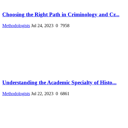
Choosing the Right Path in Criminology and Cr...
Methodologists
Jul 24, 2023
0
7958
Understanding the Academic Specialty of Histo...
Methodologists
Jul 22, 2023
0
6861