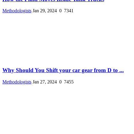
Methodologists
Jan 29, 2024
0
7341
Why Should You Shift your car gear from D to ...
Methodologists
Jan 27, 2024
0
7455