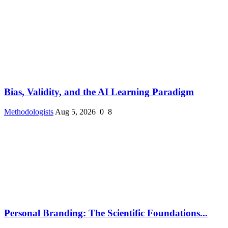
Bias, Validity, and the AI Learning Paradigm
Methodologists
Aug 5, 2026
0
8
Personal Branding: The Scientific Foundations...