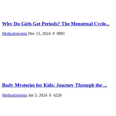
Why Do Girls Get Periods? The Menstrual Cycle...
Methodologists
Dec 15, 2024
0
9891
Body Mysteries for Kids: Journey Through the ...
Methodologists
Jan 3, 2024
0
4220