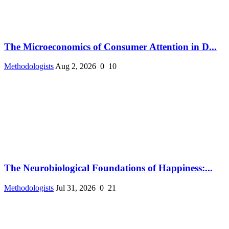
The Microeconomics of Consumer Attention in D...
Methodologists
Aug 2, 2026
0
10
The Neurobiological Foundations of Happiness:...
Methodologists
Jul 31, 2026
0
21