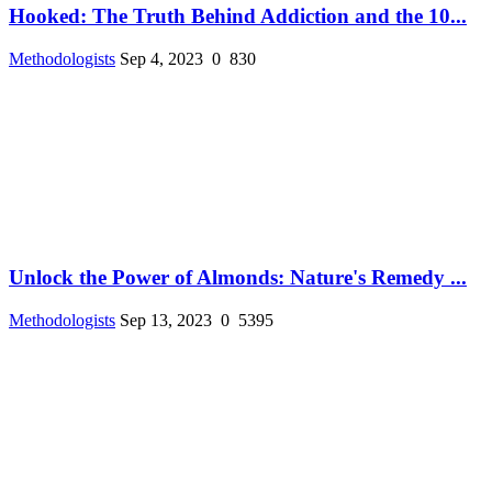
Hooked: The Truth Behind Addiction and the 10...
Methodologists
Sep 4, 2023
0
830
Unlock the Power of Almonds: Nature's Remedy ...
Methodologists
Sep 13, 2023
0
5395