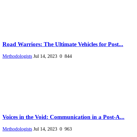
Road Warriors: The Ultimate Vehicles for Post...
Methodologists
Jul 14, 2023
0
844
Voices in the Void: Communication in a Post-A...
Methodologists
Jul 14, 2023
0
963