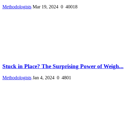
Methodologists
Mar 19, 2024
0
40018
Stuck in Place? The Surprising Power of Weigh...
Methodologists
Jan 4, 2024
0
4801