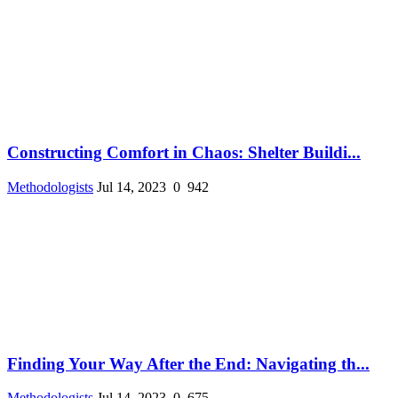
Constructing Comfort in Chaos: Shelter Buildi...
Methodologists
Jul 14, 2023
0
942
Finding Your Way After the End: Navigating th...
Methodologists
Jul 14, 2023
0
675