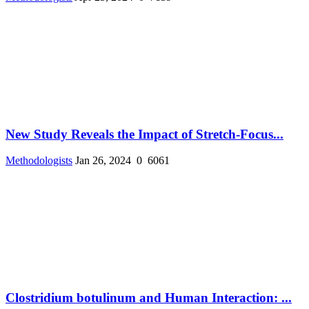
New Study Reveals the Impact of Stretch-Focus...
Methodologists
Jan 26, 2024
0
6061
Clostridium botulinum and Human Interaction: ...