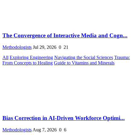
The Convergence of Interactive Media and Cogn...
Methodologists
Jul 29, 2026
0
21
All
Exploring Engineering
Navigating the Social Sciences
Trauma:
From Concepts to Healing
Guide to Vitamins and Minerals
Bias Correction in AI-Driven Workforce Optimi...
Methodologists
Aug 7, 2026
0
6