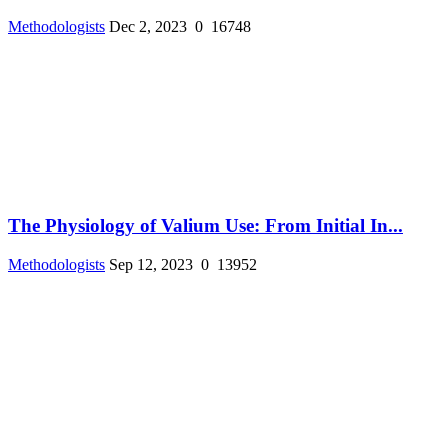
Methodologists
Dec 2, 2023
0
16748
The Physiology of Valium Use: From Initial In...
Methodologists
Sep 12, 2023
0
13952