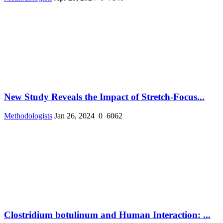
New Study Reveals the Impact of Stretch-Focus...
Methodologists
Jan 26, 2024
0
6062
Clostridium botulinum and Human Interaction: ...