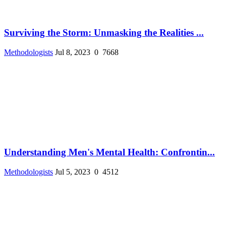
Surviving the Storm: Unmasking the Realities ...
Methodologists
Jul 8, 2023
0
7668
Understanding Men's Mental Health: Confrontin...
Methodologists
Jul 5, 2023
0
4512