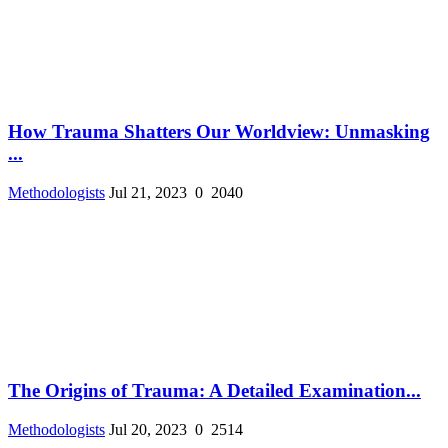
How Trauma Shatters Our Worldview: Unmasking
...
Methodologists
Jul 21, 2023
0
2040
The Origins of Trauma: A Detailed Examination...
Methodologists
Jul 20, 2023
0
2514