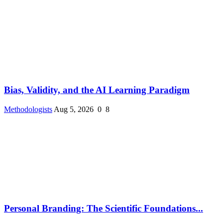
Bias, Validity, and the AI Learning Paradigm
Methodologists
Aug 5, 2026
0
8
Personal Branding: The Scientific Foundations...