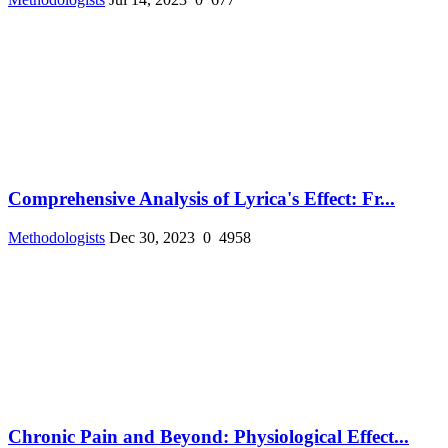
Comprehensive Analysis of Lyrica's Effect: Fr...
Methodologists
Dec 30, 2023
0
4958
Chronic Pain and Beyond: Physiological Effect...