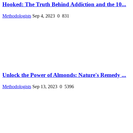
Hooked: The Truth Behind Addiction and the 10...
Methodologists
Sep 4, 2023
0
831
Unlock the Power of Almonds: Nature's Remedy ...
Methodologists
Sep 13, 2023
0
5396