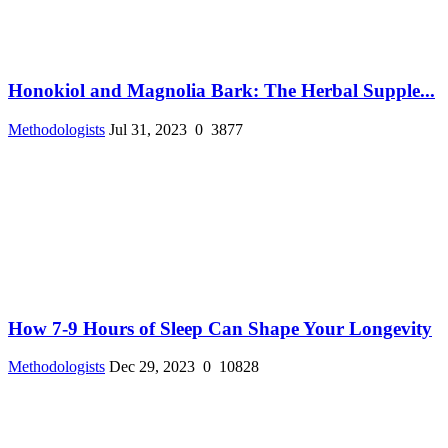
Honokiol and Magnolia Bark: The Herbal Supple...
Methodologists
Jul 31, 2023
0
3877
How 7-9 Hours of Sleep Can Shape Your Longevity
Methodologists
Dec 29, 2023
0
10828