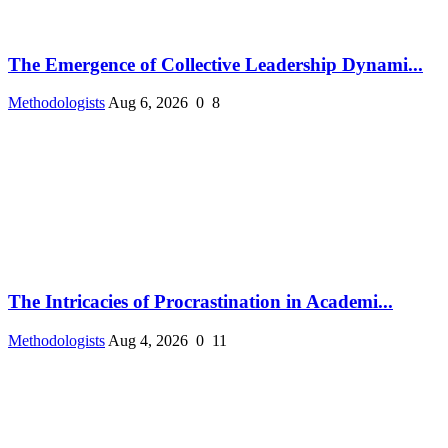
The Emergence of Collective Leadership Dynami...
Methodologists
Aug 6, 2026
0
8
The Intricacies of Procrastination in Academi...
Methodologists
Aug 4, 2026
0
11