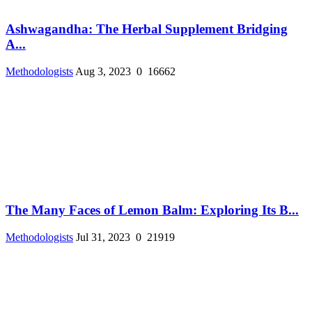
Ashwagandha: The Herbal Supplement Bridging
A...
Methodologists
Aug 3, 2023
0
16662
The Many Faces of Lemon Balm: Exploring Its B...
Methodologists
Jul 31, 2023
0
21919