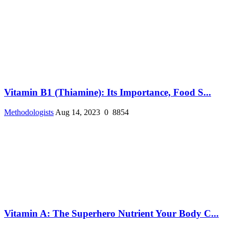
Vitamin B1 (Thiamine): Its Importance, Food S...
Methodologists
Aug 14, 2023
0
8854
Vitamin A: The Superhero Nutrient Your Body C...