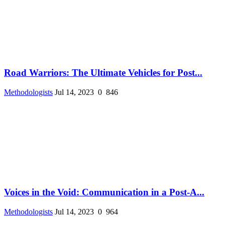
Road Warriors: The Ultimate Vehicles for Post...
Methodologists
Jul 14, 2023
0
846
Voices in the Void: Communication in a Post-A...
Methodologists
Jul 14, 2023
0
964