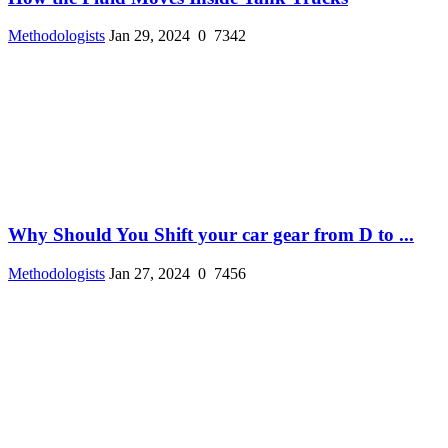
Methodologists
Jan 29, 2024
0
7342
Why Should You Shift your car gear from D to ...
Methodologists
Jan 27, 2024
0
7456