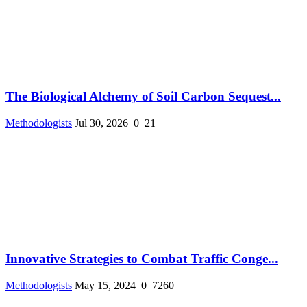
The Biological Alchemy of Soil Carbon Sequest...
Methodologists
Jul 30, 2026
0
21
Innovative Strategies to Combat Traffic Conge...
Methodologists
May 15, 2024
0
7260