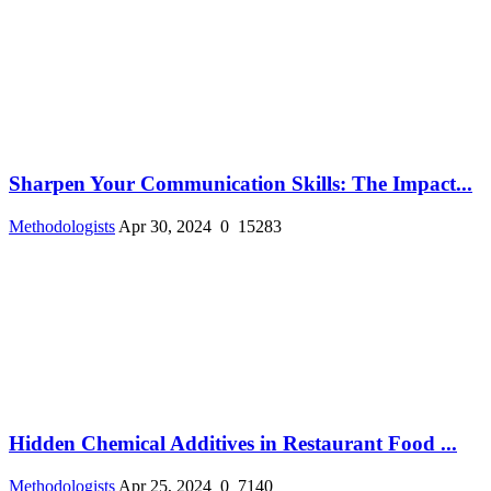
Sharpen Your Communication Skills: The Impact...
Methodologists
Apr 30, 2024
0
15283
Hidden Chemical Additives in Restaurant Food ...
Methodologists
Apr 25, 2024
0
7140