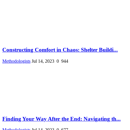
Constructing Comfort in Chaos: Shelter Buildi...
Methodologists
Jul 14, 2023
0
944
Finding Your Way After the End: Navigating th...
Methodologists
Jul 14, 2023
0
677