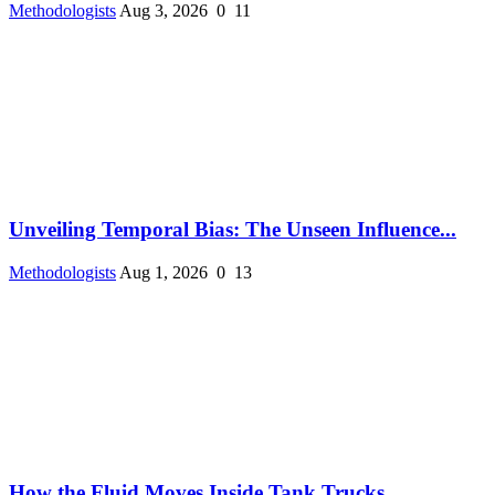
Methodologists
Aug 3, 2026
0
11
Unveiling Temporal Bias: The Unseen Influence...
Methodologists
Aug 1, 2026
0
13
How the Fluid Moves Inside Tank Trucks