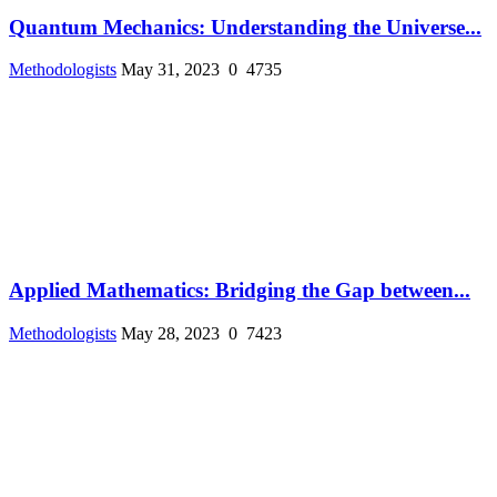
Quantum Mechanics: Understanding the Universe...
Methodologists
May 31, 2023
0
4735
Applied Mathematics: Bridging the Gap between...
Methodologists
May 28, 2023
0
7423