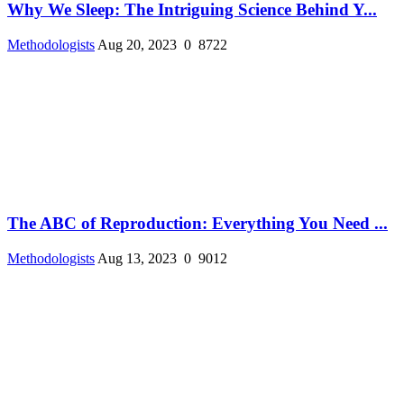
Why We Sleep: The Intriguing Science Behind Y...
Methodologists
Aug 20, 2023
0
8722
The ABC of Reproduction: Everything You Need ...
Methodologists
Aug 13, 2023
0
9012