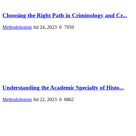
Choosing the Right Path in Criminology and Cr...
Methodologists
Jul 24, 2023
0
7959
Understanding the Academic Specialty of Histo...
Methodologists
Jul 22, 2023
0
6862