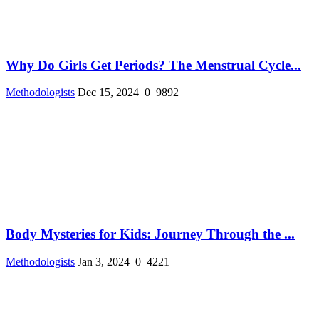
Why Do Girls Get Periods? The Menstrual Cycle...
Methodologists
Dec 15, 2024
0
9892
Body Mysteries for Kids: Journey Through the ...
Methodologists
Jan 3, 2024
0
4221