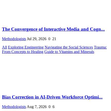
The Convergence of Interactive Media and Cogn...
Methodologists
Jul 29, 2026
0
21
All
Exploring Engineering
Navigating the Social Sciences
Trauma:
From Concepts to Healing
Guide to Vitamins and Minerals
Bias Correction in AI-Driven Workforce Optimi...
Methodologists
Aug 7, 2026
0
6