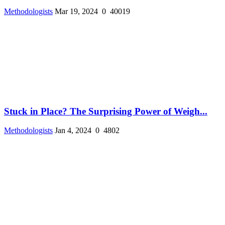
Methodologists
Mar 19, 2024
0
40019
Stuck in Place? The Surprising Power of Weigh...
Methodologists
Jan 4, 2024
0
4802