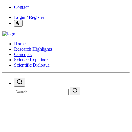
Contact
Login
/
Register
Home
Research Highlights
Concepts
Science Explainer
Scientific Dialogue