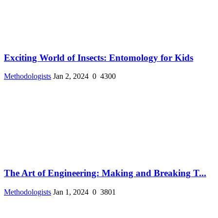
Exciting World of Insects: Entomology for Kids
Methodologists
Jan 2, 2024
0
4300
The Art of Engineering: Making and Breaking T...
Methodologists
Jan 1, 2024
0
3801