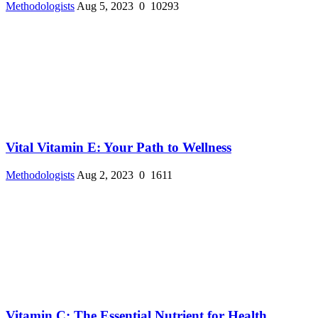
Methodologists
Aug 5, 2023
0
10293
Vital Vitamin E: Your Path to Wellness
Methodologists
Aug 2, 2023
0
1611
Vitamin C: The Essential Nutrient for Health ...