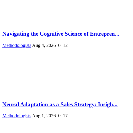
Navigating the Cognitive Science of Entrepren...
Methodologists
Aug 4, 2026
0
12
Neural Adaptation as a Sales Strategy: Insigh...
Methodologists
Aug 1, 2026
0
17