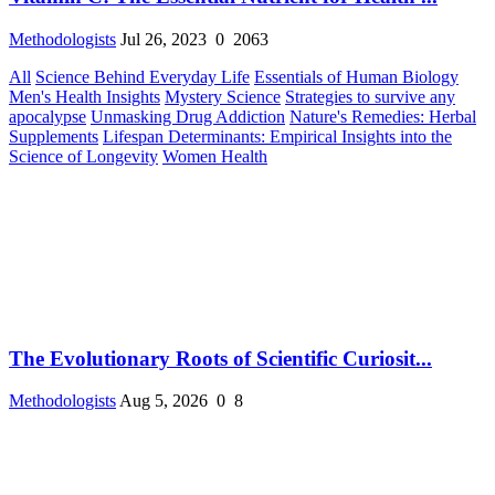
Methodologists
Jul 26, 2023
0
2063
All
Science Behind Everyday Life
Essentials of Human Biology
Men's Health Insights
Mystery Science
Strategies to survive any
apocalypse
Unmasking Drug Addiction
Nature's Remedies: Herbal
Supplements
Lifespan Determinants: Empirical Insights into the
Science of Longevity
Women Health
The Evolutionary Roots of Scientific Curiosit...
Methodologists
Aug 5, 2026
0
8