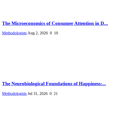
The Microeconomics of Consumer Attention in D...
Methodologists
Aug 2, 2026
0
10
The Neurobiological Foundations of Happiness:...
Methodologists
Jul 31, 2026
0
21