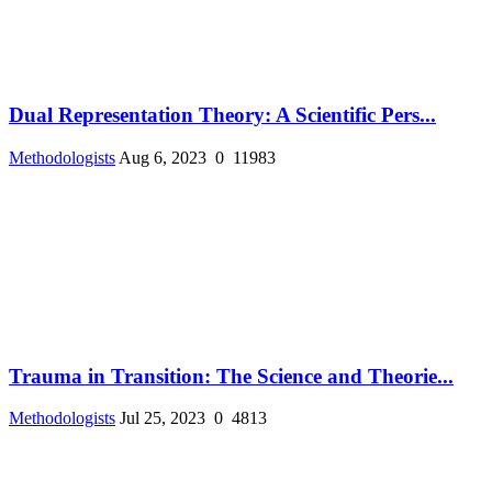
Dual Representation Theory: A Scientific Pers...
Methodologists
Aug 6, 2023
0
11983
Trauma in Transition: The Science and Theorie...
Methodologists
Jul 25, 2023
0
4813