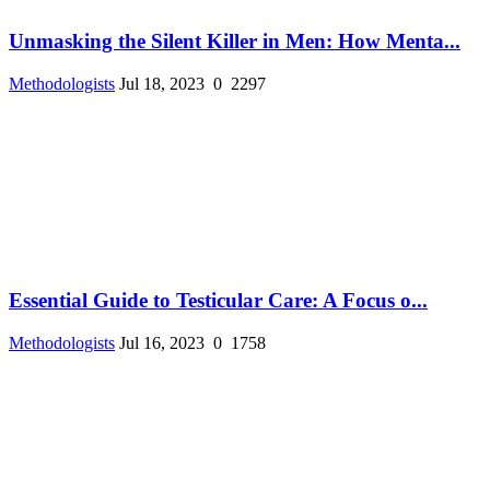
Unmasking the Silent Killer in Men: How Menta...
Methodologists
Jul 18, 2023
0
2297
Essential Guide to Testicular Care: A Focus o...
Methodologists
Jul 16, 2023
0
1758