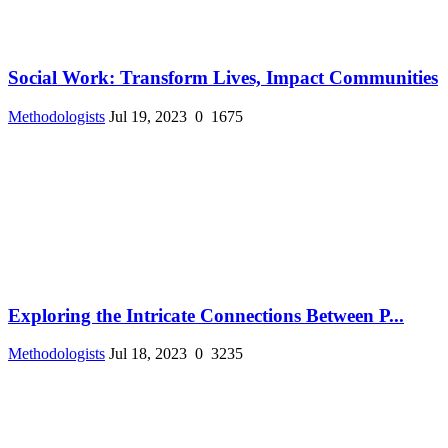
Social Work: Transform Lives, Impact Communities
Methodologists
Jul 19, 2023
0
1675
Exploring the Intricate Connections Between P...
Methodologists
Jul 18, 2023
0
3235