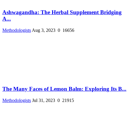
Ashwagandha: The Herbal Supplement Bridging
A...
Methodologists
Aug 3, 2023
0
16656
The Many Faces of Lemon Balm: Exploring Its B...
Methodologists
Jul 31, 2023
0
21915