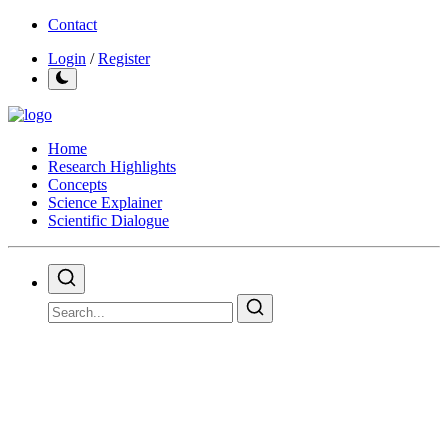
Contact
Login
/
Register
Home
Research Highlights
Concepts
Science Explainer
Scientific Dialogue