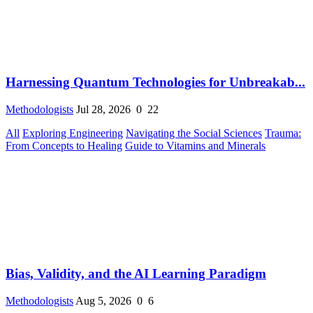
Harnessing Quantum Technologies for Unbreakab...
Methodologists
Jul 28, 2026
0
22
All
Exploring Engineering
Navigating the Social Sciences
Trauma:
From Concepts to Healing
Guide to Vitamins and Minerals
Bias, Validity, and the AI Learning Paradigm
Methodologists
Aug 5, 2026
0
6