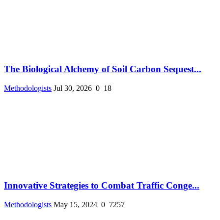
The Biological Alchemy of Soil Carbon Sequest...
Methodologists
Jul 30, 2026
0
18
Innovative Strategies to Combat Traffic Conge...
Methodologists
May 15, 2024
0
7257