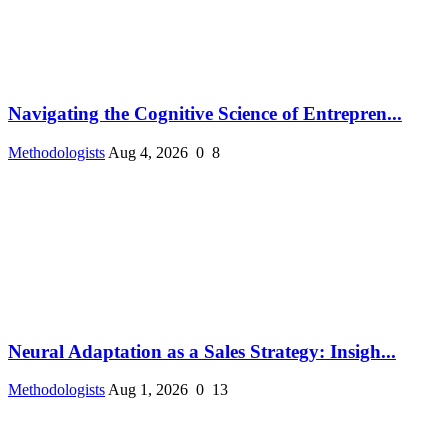
Navigating the Cognitive Science of Entrepren...
Methodologists
Aug 4, 2026
0
8
Neural Adaptation as a Sales Strategy: Insigh...
Methodologists
Aug 1, 2026
0
13