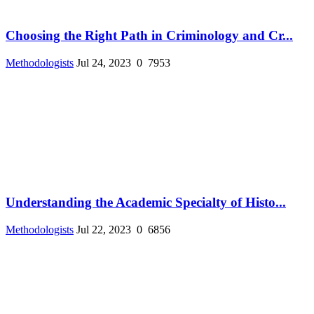
Choosing the Right Path in Criminology and Cr...
Methodologists
Jul 24, 2023
0
7953
Understanding the Academic Specialty of Histo...
Methodologists
Jul 22, 2023
0
6856