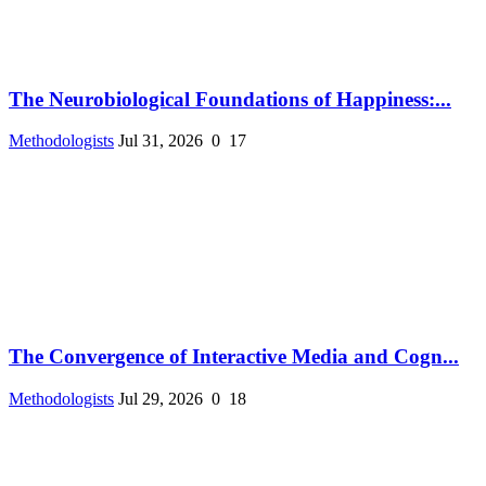
The Neurobiological Foundations of Happiness:...
Methodologists
Jul 31, 2026
0
17
The Convergence of Interactive Media and Cogn...
Methodologists
Jul 29, 2026
0
18