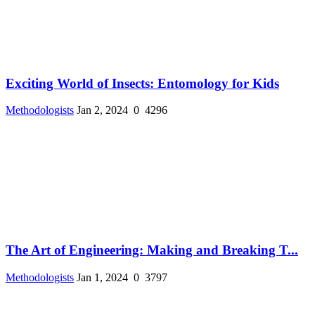
Exciting World of Insects: Entomology for Kids
Methodologists
Jan 2, 2024
0
4296
The Art of Engineering: Making and Breaking T...
Methodologists
Jan 1, 2024
0
3797