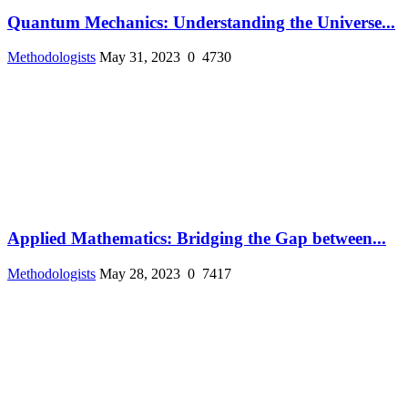
Quantum Mechanics: Understanding the Universe...
Methodologists
May 31, 2023
0
4730
Applied Mathematics: Bridging the Gap between...
Methodologists
May 28, 2023
0
7417