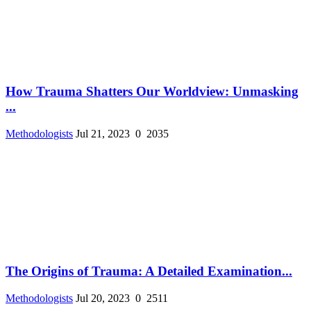
How Trauma Shatters Our Worldview: Unmasking
...
Methodologists
Jul 21, 2023
0
2035
The Origins of Trauma: A Detailed Examination...
Methodologists
Jul 20, 2023
0
2511