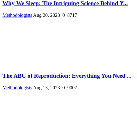
Why We Sleep: The Intriguing Science Behind Y...
Methodologists
Aug 20, 2023
0
8717
The ABC of Reproduction: Everything You Need ...
Methodologists
Aug 13, 2023
0
9007