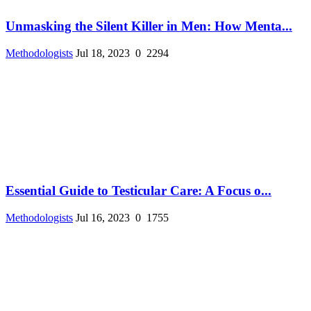
Unmasking the Silent Killer in Men: How Menta...
Methodologists
Jul 18, 2023
0
2294
Essential Guide to Testicular Care: A Focus o...
Methodologists
Jul 16, 2023
0
1755