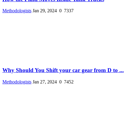
Methodologists
Jan 29, 2024
0
7337
Why Should You Shift your car gear from D to ...
Methodologists
Jan 27, 2024
0
7452