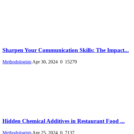
Sharpen Your Communication Skills: The Impact...
Methodologists
Apr 30, 2024
0
15279
Hidden Chemical Additives in Restaurant Food ...
Methodologists
Apr 25, 2024
0
7137