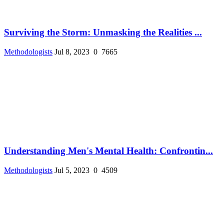
Surviving the Storm: Unmasking the Realities ...
Methodologists
Jul 8, 2023
0
7665
Understanding Men's Mental Health: Confrontin...
Methodologists
Jul 5, 2023
0
4509