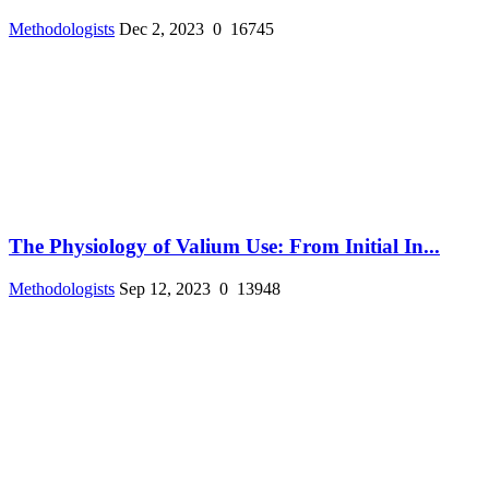
Methodologists
Dec 2, 2023
0
16745
The Physiology of Valium Use: From Initial In...
Methodologists
Sep 12, 2023
0
13948