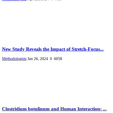
New Study Reveals the Impact of Stretch-Focus...
Methodologists
Jan 26, 2024
0
6058
Clostridium botulinum and Human Interaction: ...