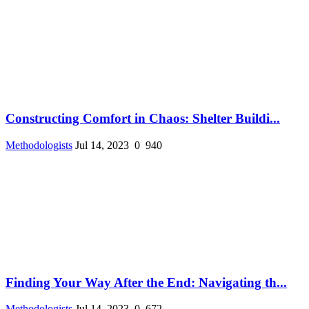
Constructing Comfort in Chaos: Shelter Buildi...
Methodologists
Jul 14, 2023
0
940
Finding Your Way After the End: Navigating th...
Methodologists
Jul 14, 2023
0
672