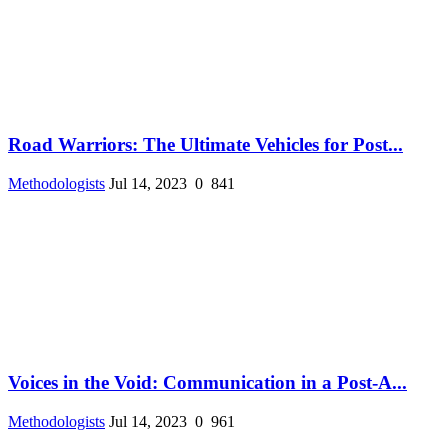
Road Warriors: The Ultimate Vehicles for Post...
Methodologists
Jul 14, 2023
0
841
Voices in the Void: Communication in a Post-A...
Methodologists
Jul 14, 2023
0
961