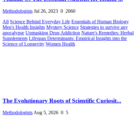
Methodologists
Jul 26, 2023
0
2060
All
Science Behind Everyday Life
Essentials of Human Biology
Men's Health Insights
Mystery Science
Strategies to survive any
apocalypse
Unmasking Drug Addiction
Nature's Remedies: Herbal
Supplements
Lifespan Determinants: Empirical Insights into the
Science of Longevity
Women Health
The Evolutionary Roots of Scientific Curiosit...
Methodologists
Aug 5, 2026
0
5