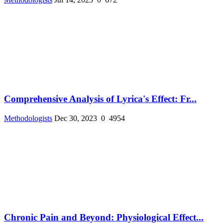
Comprehensive Analysis of Lyrica's Effect: Fr...
Methodologists
Dec 30, 2023
0
4954
Chronic Pain and Beyond: Physiological Effect...