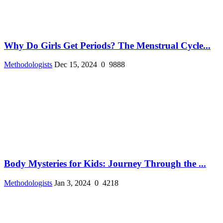
Why Do Girls Get Periods? The Menstrual Cycle...
Methodologists
Dec 15, 2024
0
9888
Body Mysteries for Kids: Journey Through the ...
Methodologists
Jan 3, 2024
0
4218