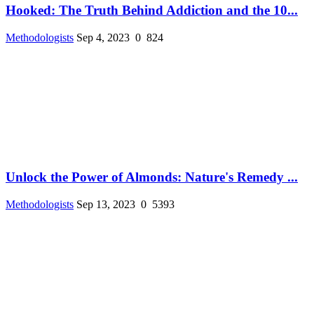
Hooked: The Truth Behind Addiction and the 10...
Methodologists
Sep 4, 2023
0
824
Unlock the Power of Almonds: Nature's Remedy ...
Methodologists
Sep 13, 2023
0
5393