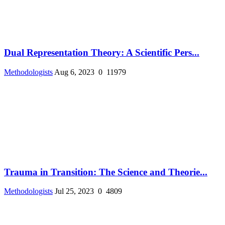
Dual Representation Theory: A Scientific Pers...
Methodologists
Aug 6, 2023
0
11979
Trauma in Transition: The Science and Theorie...
Methodologists
Jul 25, 2023
0
4809