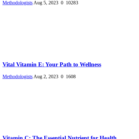
Methodologists
Aug 5, 2023
0
10283
Vital Vitamin E: Your Path to Wellness
Methodologists
Aug 2, 2023
0
1608
Vitamin C: The Essential Nutrient for Health ...