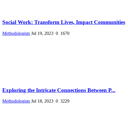
Social Work: Transform Lives, Impact Communities
Methodologists
Jul 19, 2023
0
1670
Exploring the Intricate Connections Between P...
Methodologists
Jul 18, 2023
0
3229