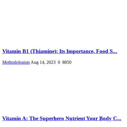
Vitamin B1 (Thiamine): Its Importance, Food S...
Methodologists
Aug 14, 2023
0
8850
Vitamin A: The Superhero Nutrient Your Body C...