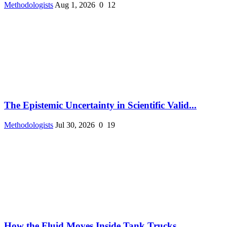
Methodologists
Aug 1, 2026
0
12
The Epistemic Uncertainty in Scientific Valid...
Methodologists
Jul 30, 2026
0
19
How the Fluid Moves Inside Tank Trucks