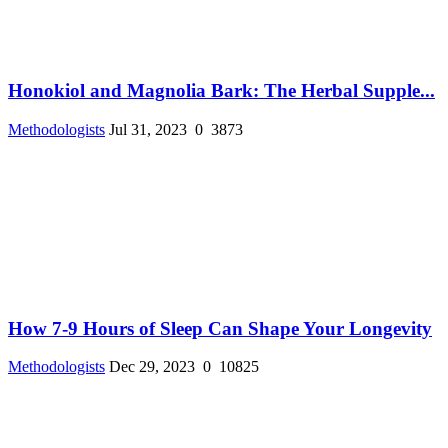
Honokiol and Magnolia Bark: The Herbal Supple...
Methodologists
Jul 31, 2023
0
3873
How 7-9 Hours of Sleep Can Shape Your Longevity
Methodologists
Dec 29, 2023
0
10825