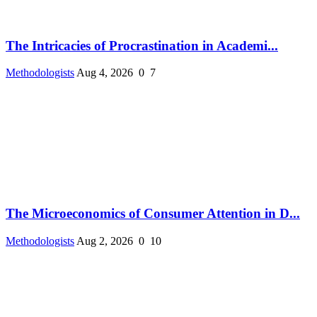
The Intricacies of Procrastination in Academi...
Methodologists
Aug 4, 2026
0
7
The Microeconomics of Consumer Attention in D...
Methodologists
Aug 2, 2026
0
10