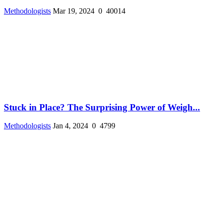
Methodologists
Mar 19, 2024
0
40014
Stuck in Place? The Surprising Power of Weigh...
Methodologists
Jan 4, 2024
0
4799