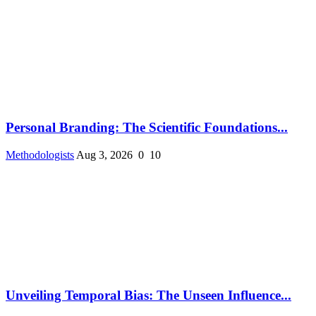
Personal Branding: The Scientific Foundations...
Methodologists
Aug 3, 2026
0
10
Unveiling Temporal Bias: The Unseen Influence...