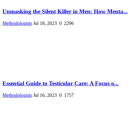
Unmasking the Silent Killer in Men: How Menta...
Methodologists
Jul 18, 2023
0
2296
Essential Guide to Testicular Care: A Focus o...
Methodologists
Jul 16, 2023
0
1757