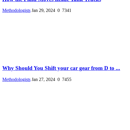
Methodologists
Jan 29, 2024
0
7341
Why Should You Shift your car gear from D to ...
Methodologists
Jan 27, 2024
0
7455