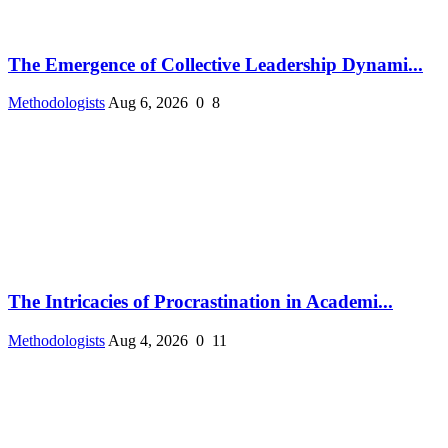
The Emergence of Collective Leadership Dynami...
Methodologists
Aug 6, 2026
0
8
The Intricacies of Procrastination in Academi...
Methodologists
Aug 4, 2026
0
11