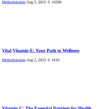
Methodologists
Aug 5, 2023
0
10290
Vital Vitamin E: Your Path to Wellness
Methodologists
Aug 2, 2023
0
1610
Vitamin C: The Essential Nutrient for Health ...