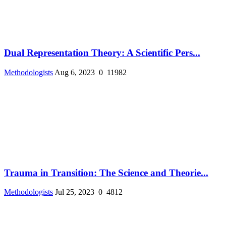
Dual Representation Theory: A Scientific Pers...
Methodologists
Aug 6, 2023
0
11982
Trauma in Transition: The Science and Theorie...
Methodologists
Jul 25, 2023
0
4812