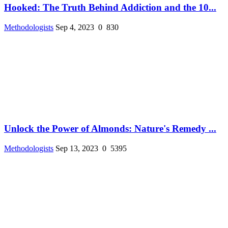
Hooked: The Truth Behind Addiction and the 10...
Methodologists
Sep 4, 2023
0
830
Unlock the Power of Almonds: Nature's Remedy ...
Methodologists
Sep 13, 2023
0
5395