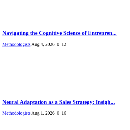
Navigating the Cognitive Science of Entrepren...
Methodologists
Aug 4, 2026
0
12
Neural Adaptation as a Sales Strategy: Insigh...
Methodologists
Aug 1, 2026
0
16