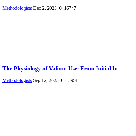
Methodologists
Dec 2, 2023
0
16747
The Physiology of Valium Use: From Initial In...
Methodologists
Sep 12, 2023
0
13951