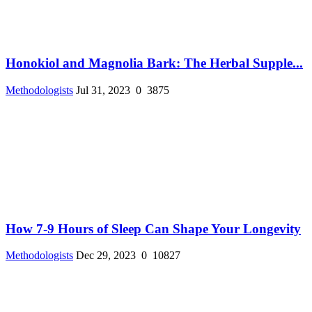
Honokiol and Magnolia Bark: The Herbal Supple...
Methodologists
Jul 31, 2023
0
3875
How 7-9 Hours of Sleep Can Shape Your Longevity
Methodologists
Dec 29, 2023
0
10827