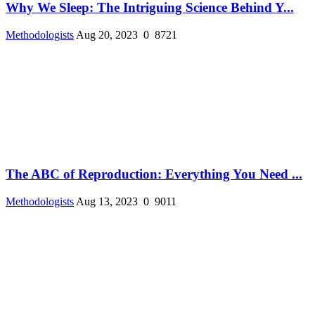
Why We Sleep: The Intriguing Science Behind Y...
Methodologists
Aug 20, 2023
0
8721
The ABC of Reproduction: Everything You Need ...
Methodologists
Aug 13, 2023
0
9011