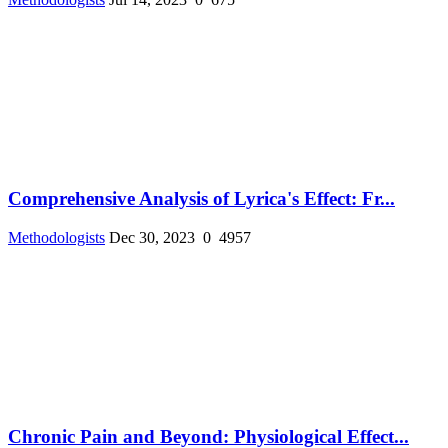
Comprehensive Analysis of Lyrica's Effect: Fr...
Methodologists
Dec 30, 2023
0
4957
Chronic Pain and Beyond: Physiological Effect...