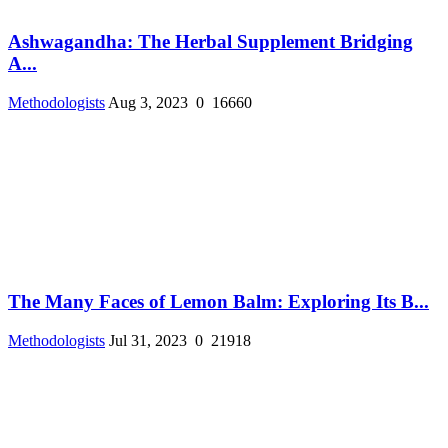
Ashwagandha: The Herbal Supplement Bridging
A...
Methodologists
Aug 3, 2023
0
16660
The Many Faces of Lemon Balm: Exploring Its B...
Methodologists
Jul 31, 2023
0
21918