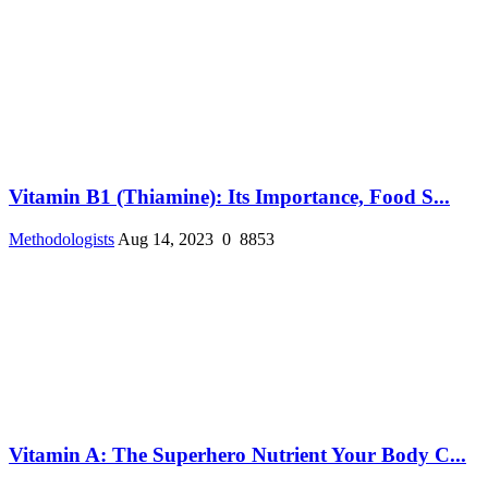
Vitamin B1 (Thiamine): Its Importance, Food S...
Methodologists
Aug 14, 2023
0
8853
Vitamin A: The Superhero Nutrient Your Body C...