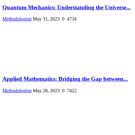
Quantum Mechanics: Understanding the Universe...
Methodologists
May 31, 2023
0
4734
Applied Mathematics: Bridging the Gap between...
Methodologists
May 28, 2023
0
7422