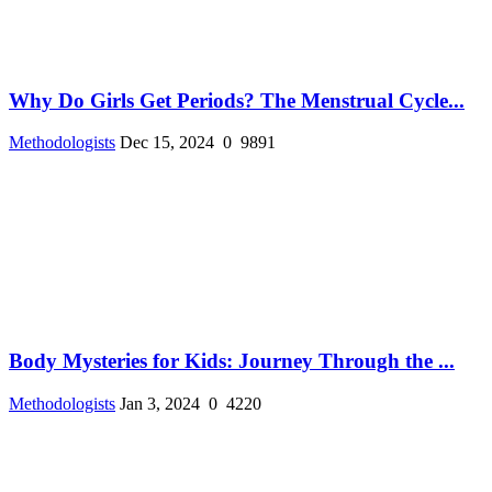
Why Do Girls Get Periods? The Menstrual Cycle...
Methodologists
Dec 15, 2024
0
9891
Body Mysteries for Kids: Journey Through the ...
Methodologists
Jan 3, 2024
0
4220