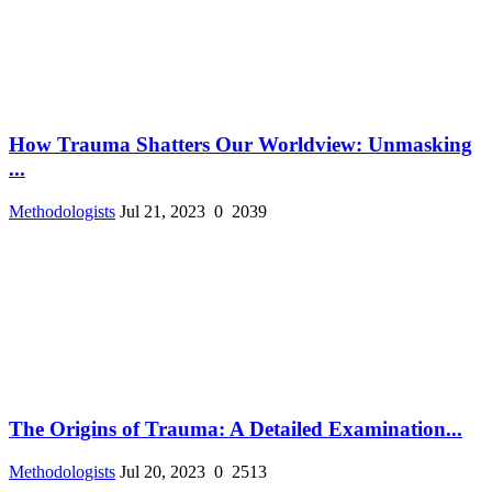
How Trauma Shatters Our Worldview: Unmasking
...
Methodologists
Jul 21, 2023
0
2039
The Origins of Trauma: A Detailed Examination...
Methodologists
Jul 20, 2023
0
2513