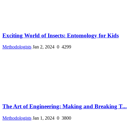
Exciting World of Insects: Entomology for Kids
Methodologists
Jan 2, 2024
0
4299
The Art of Engineering: Making and Breaking T...
Methodologists
Jan 1, 2024
0
3800