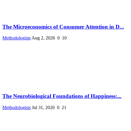
The Microeconomics of Consumer Attention in D...
Methodologists
Aug 2, 2026
0
10
The Neurobiological Foundations of Happiness:...
Methodologists
Jul 31, 2026
0
21