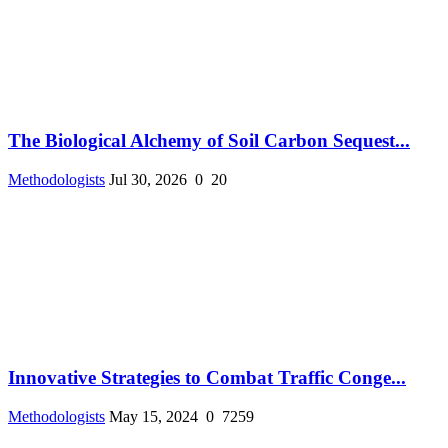
The Biological Alchemy of Soil Carbon Sequest...
Methodologists
Jul 30, 2026
0
20
Innovative Strategies to Combat Traffic Conge...
Methodologists
May 15, 2024
0
7259