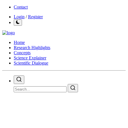
Contact
Login
/
Register
Home
Research Highlights
Concepts
Science Explainer
Scientific Dialogue