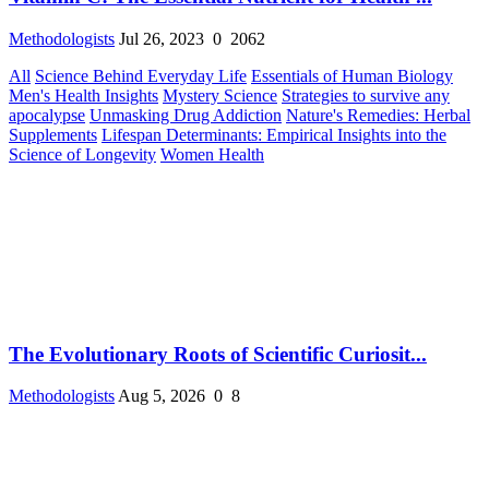
Methodologists
Jul 26, 2023
0
2062
All
Science Behind Everyday Life
Essentials of Human Biology
Men's Health Insights
Mystery Science
Strategies to survive any
apocalypse
Unmasking Drug Addiction
Nature's Remedies: Herbal
Supplements
Lifespan Determinants: Empirical Insights into the
Science of Longevity
Women Health
The Evolutionary Roots of Scientific Curiosit...
Methodologists
Aug 5, 2026
0
8