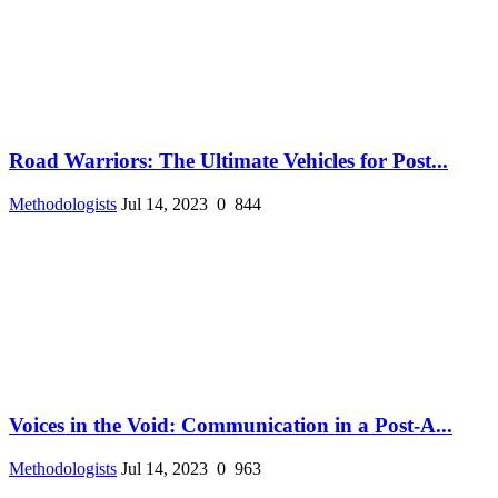
Road Warriors: The Ultimate Vehicles for Post...
Methodologists
Jul 14, 2023
0
844
Voices in the Void: Communication in a Post-A...
Methodologists
Jul 14, 2023
0
963