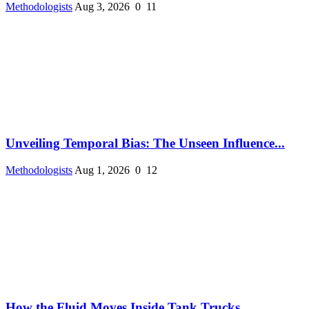
Methodologists
Aug 3, 2026
0
11
Unveiling Temporal Bias: The Unseen Influence...
Methodologists
Aug 1, 2026
0
12
How the Fluid Moves Inside Tank Trucks