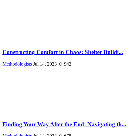
Constructing Comfort in Chaos: Shelter Buildi...
Methodologists
Jul 14, 2023
0
942
Finding Your Way After the End: Navigating th...
Methodologists
Jul 14, 2023
0
675