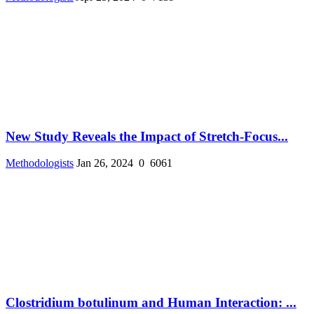
New Study Reveals the Impact of Stretch-Focus...
Methodologists
Jan 26, 2024
0
6061
Clostridium botulinum and Human Interaction: ...