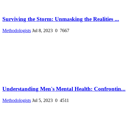
Surviving the Storm: Unmasking the Realities ...
Methodologists
Jul 8, 2023
0
7667
Understanding Men's Mental Health: Confrontin...
Methodologists
Jul 5, 2023
0
4511