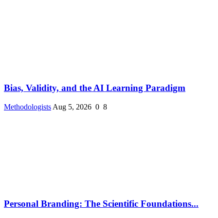
Bias, Validity, and the AI Learning Paradigm
Methodologists
Aug 5, 2026
0
8
Personal Branding: The Scientific Foundations...