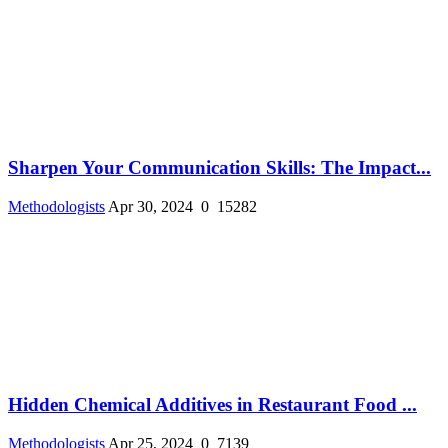
Sharpen Your Communication Skills: The Impact...
Methodologists
Apr 30, 2024
0
15282
Hidden Chemical Additives in Restaurant Food ...
Methodologists
Apr 25, 2024
0
7139