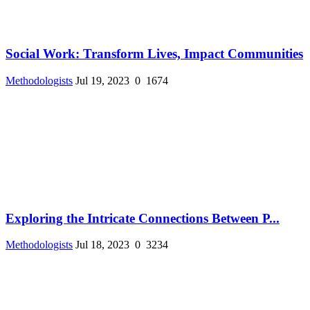
Social Work: Transform Lives, Impact Communities
Methodologists
Jul 19, 2023
0
1674
Exploring the Intricate Connections Between P...
Methodologists
Jul 18, 2023
0
3234