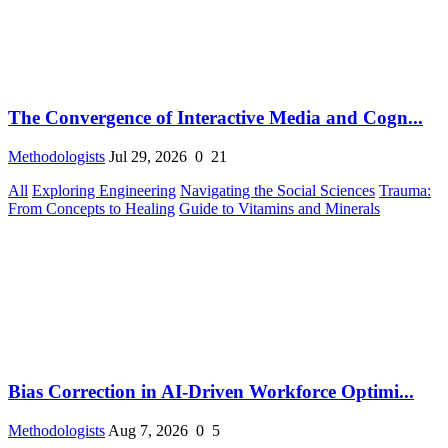
The Convergence of Interactive Media and Cogn...
Methodologists
Jul 29, 2026
0
21
All
Exploring Engineering
Navigating the Social Sciences
Trauma:
From Concepts to Healing
Guide to Vitamins and Minerals
Bias Correction in AI-Driven Workforce Optimi...
Methodologists
Aug 7, 2026
0
5