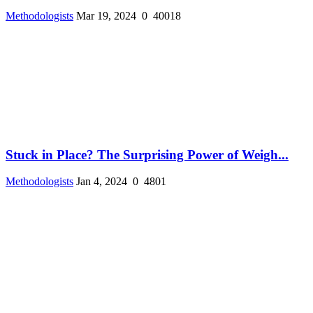
Methodologists
Mar 19, 2024
0
40018
Stuck in Place? The Surprising Power of Weigh...
Methodologists
Jan 4, 2024
0
4801