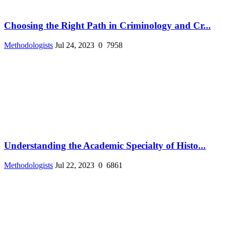
Choosing the Right Path in Criminology and Cr...
Methodologists
Jul 24, 2023
0
7958
Understanding the Academic Specialty of Histo...
Methodologists
Jul 22, 2023
0
6861