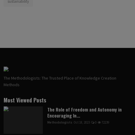
sustainability
The Methodologists: The Trusted Place of Knowledge Creation
Methods
Most Viewed Posts
The Role of Freedom and Autonomy in
Encouraging In...
Methodologists
Oct 18, 2023
0
72239