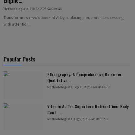
Engine...
Methodologists
Feb 22, 2026
0
86
Transformers revolutionized AI by replacing sequential processing
with attention...
Popular Posts
Ethnography: A Comprehensive Guide for
Qualitative...
Methodologists
Sep 11, 2023
0
12919
Vitamin A: The Superhero Nutrient Your Body
Can't ...
Methodologists
Aug 5, 2023
0
10298