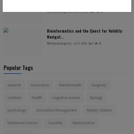
Neurological Un...
Methodologists
Jul 14, 2026
0
30
Bioinformatics and the Quest for Validity:
Navigat...
Methodologists
Jul 9, 2026
0
31
Popular Tags
research
Innovation
Mental Health
longevity
nutrition
Health
cognitive science
Biology
psychology
Innovation Management
Mystery Science
behavioral science
Causality
Neuroscience