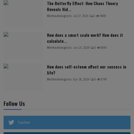
The Butterfly Effect: How Chaos Theory
Reveals Hid...
Methodologists
Jul 27, 2025
0
9469
How does a smart scale work? How does it
calculate...
Methodologists
Jan 25, 2024
0
8845
How does self-esteem affect our success in
life?
Methodologists
Apr 28, 2024
0
8749
Follow Us
Twitter