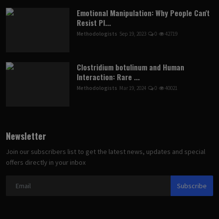
Emotional Manipulation: Why People Can't
Resist Pl...
Methodologists
Sep 19, 2023
0
42719
Clostridium botulinum and Human
Interaction: Rare ...
Methodologists
Mar 19, 2024
0
40021
Newsletter
Join our subscribers list to get the latest news, updates and special
offers directly in your inbox
Subscribe