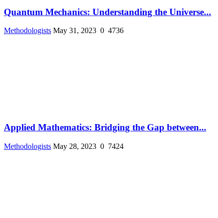
Quantum Mechanics: Understanding the Universe...
Methodologists
May 31, 2023
0
4736
Applied Mathematics: Bridging the Gap between...
Methodologists
May 28, 2023
0
7424