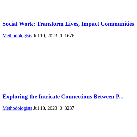
Social Work: Transform Lives, Impact Communities
Methodologists
Jul 19, 2023
0
1676
Exploring the Intricate Connections Between P...
Methodologists
Jul 18, 2023
0
3237