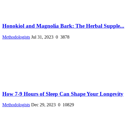
Honokiol and Magnolia Bark: The Herbal Supple...
Methodologists
Jul 31, 2023
0
3878
How 7-9 Hours of Sleep Can Shape Your Longevity
Methodologists
Dec 29, 2023
0
10829