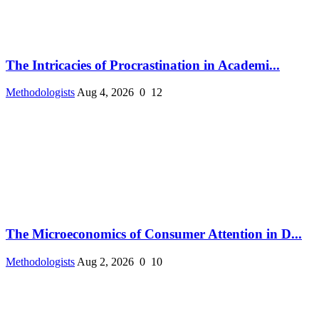
The Intricacies of Procrastination in Academi...
Methodologists
Aug 4, 2026
0
12
The Microeconomics of Consumer Attention in D...
Methodologists
Aug 2, 2026
0
10