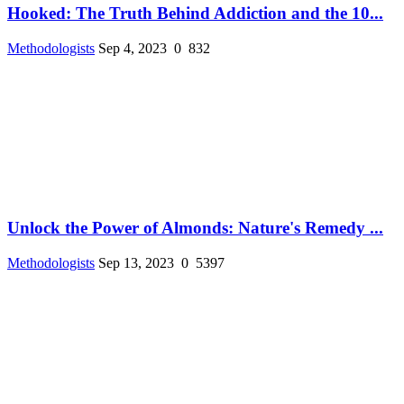
Hooked: The Truth Behind Addiction and the 10...
Methodologists
Sep 4, 2023
0
832
Unlock the Power of Almonds: Nature's Remedy ...
Methodologists
Sep 13, 2023
0
5397