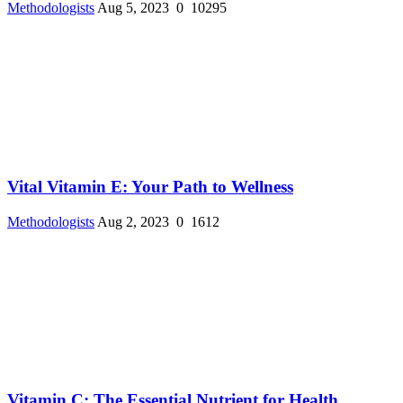
Methodologists
Aug 5, 2023
0
10295
Vital Vitamin E: Your Path to Wellness
Methodologists
Aug 2, 2023
0
1612
Vitamin C: The Essential Nutrient for Health ...