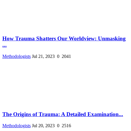
How Trauma Shatters Our Worldview: Unmasking
...
Methodologists
Jul 21, 2023
0
2041
The Origins of Trauma: A Detailed Examination...
Methodologists
Jul 20, 2023
0
2516