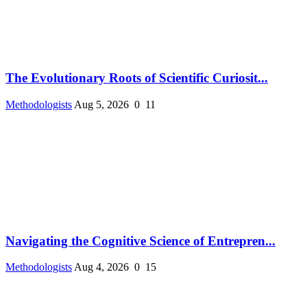
The Evolutionary Roots of Scientific Curiosit...
Methodologists
Aug 5, 2026
0
11
Navigating the Cognitive Science of Entrepren...
Methodologists
Aug 4, 2026
0
15