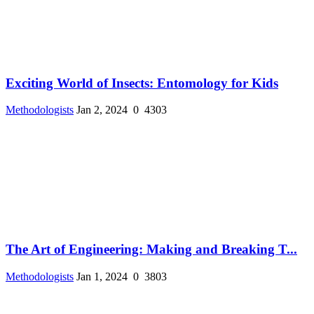
Exciting World of Insects: Entomology for Kids
Methodologists
Jan 2, 2024
0
4303
The Art of Engineering: Making and Breaking T...
Methodologists
Jan 1, 2024
0
3803