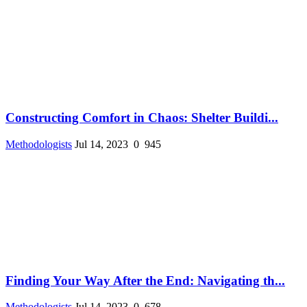
Constructing Comfort in Chaos: Shelter Buildi...
Methodologists
Jul 14, 2023
0
945
Finding Your Way After the End: Navigating th...
Methodologists
Jul 14, 2023
0
678