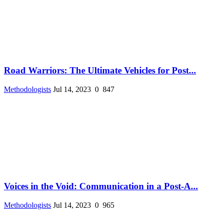
Road Warriors: The Ultimate Vehicles for Post...
Methodologists
Jul 14, 2023
0
847
Voices in the Void: Communication in a Post-A...
Methodologists
Jul 14, 2023
0
965