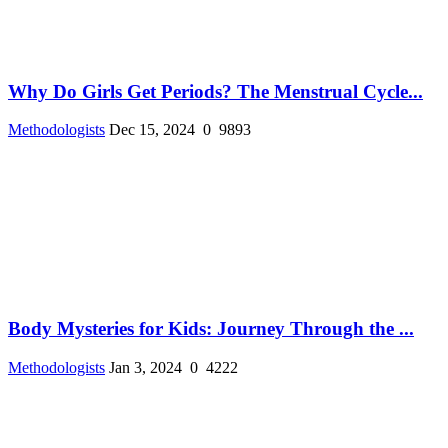
Why Do Girls Get Periods? The Menstrual Cycle...
Methodologists
Dec 15, 2024
0
9893
Body Mysteries for Kids: Journey Through the ...
Methodologists
Jan 3, 2024
0
4222