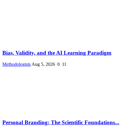
Bias, Validity, and the AI Learning Paradigm
Methodologists
Aug 5, 2026
0
11
Personal Branding: The Scientific Foundations...