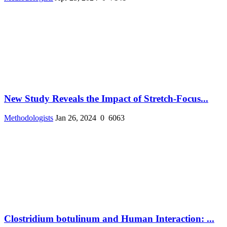
New Study Reveals the Impact of Stretch-Focus...
Methodologists
Jan 26, 2024
0
6063
Clostridium botulinum and Human Interaction: ...