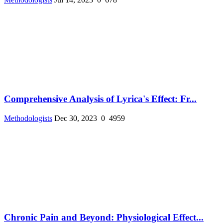
Comprehensive Analysis of Lyrica's Effect: Fr...
Methodologists
Dec 30, 2023
0
4959
Chronic Pain and Beyond: Physiological Effect...