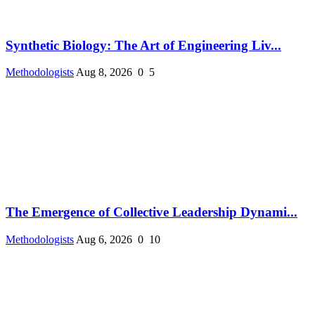
Synthetic Biology: The Art of Engineering Liv...
Methodologists
Aug 8, 2026
0
5
The Emergence of Collective Leadership Dynami...
Methodologists
Aug 6, 2026
0
10