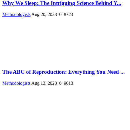
Why We Sleep: The Intriguing Science Behind Y...
Methodologists
Aug 20, 2023
0
8723
The ABC of Reproduction: Everything You Need ...
Methodologists
Aug 13, 2023
0
9013