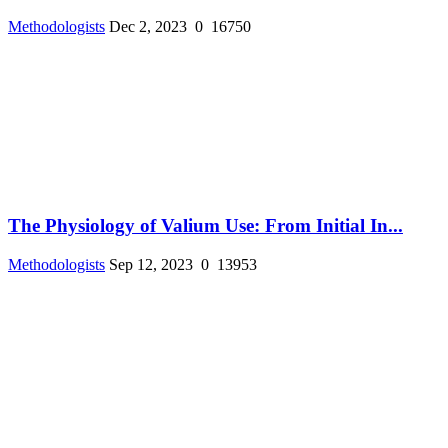
Methodologists
Dec 2, 2023
0
16750
The Physiology of Valium Use: From Initial In...
Methodologists
Sep 12, 2023
0
13953