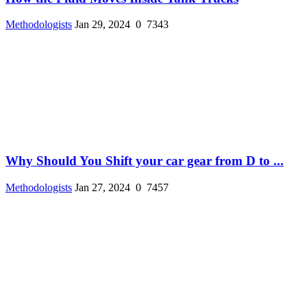
Methodologists
Jan 29, 2024
0
7343
Why Should You Shift your car gear from D to ...
Methodologists
Jan 27, 2024
0
7457