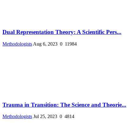
Dual Representation Theory: A Scientific Pers...
Methodologists
Aug 6, 2023
0
11984
Trauma in Transition: The Science and Theorie...
Methodologists
Jul 25, 2023
0
4814