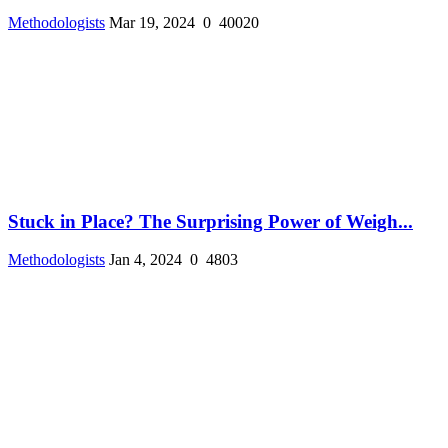
Methodologists
Mar 19, 2024
0
40020
Stuck in Place? The Surprising Power of Weigh...
Methodologists
Jan 4, 2024
0
4803