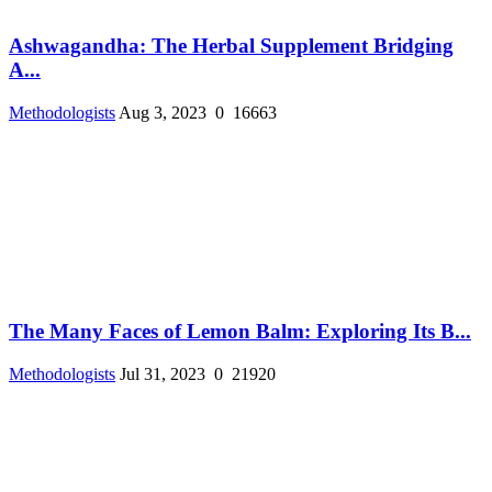
Ashwagandha: The Herbal Supplement Bridging
A...
Methodologists
Aug 3, 2023
0
16663
The Many Faces of Lemon Balm: Exploring Its B...
Methodologists
Jul 31, 2023
0
21920