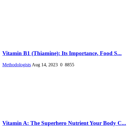
Vitamin B1 (Thiamine): Its Importance, Food S...
Methodologists
Aug 14, 2023
0
8855
Vitamin A: The Superhero Nutrient Your Body C...