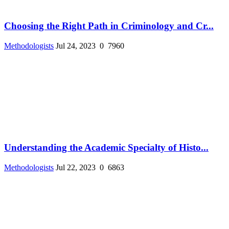
Choosing the Right Path in Criminology and Cr...
Methodologists
Jul 24, 2023
0
7960
Understanding the Academic Specialty of Histo...
Methodologists
Jul 22, 2023
0
6863