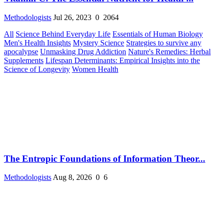
Methodologists
Jul 26, 2023
0
2064
All
Science Behind Everyday Life
Essentials of Human Biology
Men's Health Insights
Mystery Science
Strategies to survive any
apocalypse
Unmasking Drug Addiction
Nature's Remedies: Herbal
Supplements
Lifespan Determinants: Empirical Insights into the
Science of Longevity
Women Health
The Entropic Foundations of Information Theor...
Methodologists
Aug 8, 2026
0
6