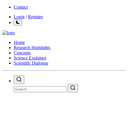
Contact
Login
/
Register
Home
Research Highlights
Concepts
Science Explainer
Scientific Dialogue