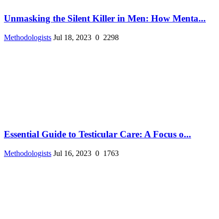
Unmasking the Silent Killer in Men: How Menta...
Methodologists
Jul 18, 2023
0
2298
Essential Guide to Testicular Care: A Focus o...
Methodologists
Jul 16, 2023
0
1763