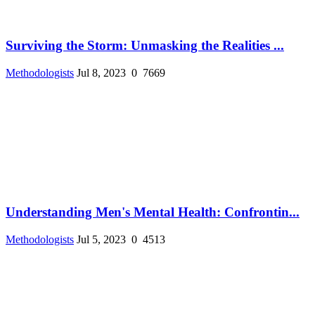
Surviving the Storm: Unmasking the Realities ...
Methodologists
Jul 8, 2023
0
7669
Understanding Men's Mental Health: Confrontin...
Methodologists
Jul 5, 2023
0
4513