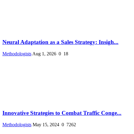
Neural Adaptation as a Sales Strategy: Insigh...
Methodologists
Aug 1, 2026
0
18
Innovative Strategies to Combat Traffic Conge...
Methodologists
May 15, 2024
0
7262