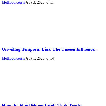
Methodologists
Aug 3, 2026
0
11
Unveiling Temporal Bias: The Unseen Influence...
Methodologists
Aug 1, 2026
0
14
How the Fluid Moves Inside Tank Trucks