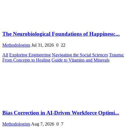
The Neurobiological Foundations of Happiness:...
Methodologists
Jul 31, 2026
0
22
All
Exploring Engineering
Navigating the Social Sciences
Trauma:
From Concepts to Healing
Guide to Vitamins and Minerals
Bias Correction in AI-Driven Workforce Optimi...
Methodologists
Aug 7, 2026
0
7