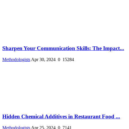
Sharpen Your Communication Skills: The Impact...
Methodologists
Apr 30, 2024
0
15284
Hidden Chemical Additives in Restaurant Food ...
Methodologists
Apr 25, 2024
0
7141