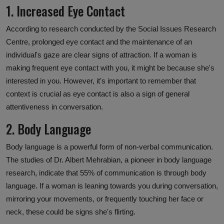
1. Increased Eye Contact
According to research conducted by the Social Issues Research
Centre, prolonged eye contact and the maintenance of an
individual's gaze are clear signs of attraction. If a woman is
making frequent eye contact with you, it might be because she's
interested in you. However, it's important to remember that
context is crucial as eye contact is also a sign of general
attentiveness in conversation.
2. Body Language
Body language is a powerful form of non-verbal communication.
The studies of Dr. Albert Mehrabian, a pioneer in body language
research, indicate that 55% of communication is through body
language. If a woman is leaning towards you during conversation,
mirroring your movements, or frequently touching her face or
neck, these could be signs she's flirting.