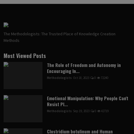
The Methodologists: The Trusted Place of Knowledge Creation
Methods
Most Viewed Posts
The Role of Freedom and Autonomy in
Encouraging In...
Methodologists
Oct 18, 2023
0
72240
Emotional Manipulation: Why People Can't
Resist Pl...
Methodologists
Sep 19, 2023
0
42719
Clostridium botulinum and Human