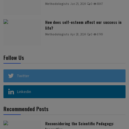
Methodologists
Jan 25, 2024
0
8847
How does self-esteem affect our success in
life?
Methodologists
Apr 28, 2024
0
8749
Follow Us
Twitter
Linkedin
Recommended Posts
Reconsidering the Scientific Pedagogy: