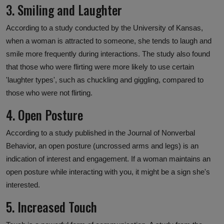
3. Smiling and Laughter
According to a study conducted by the University of Kansas,
when a woman is attracted to someone, she tends to laugh and
smile more frequently during interactions. The study also found
that those who were flirting were more likely to use certain
'laughter types', such as chuckling and giggling, compared to
those who were not flirting.
4. Open Posture
According to a study published in the Journal of Nonverbal
Behavior, an open posture (uncrossed arms and legs) is an
indication of interest and engagement. If a woman maintains an
open posture while interacting with you, it might be a sign she's
interested.
5. Increased Touch