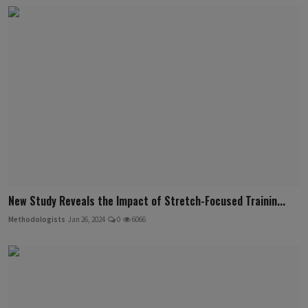
New Study Reveals the Impact of Stretch-Focused Trainin...
Methodologists
Jan 26, 2024
0
6066