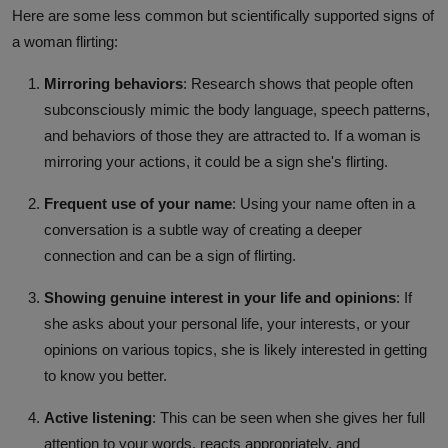
Here are some less common but scientifically supported signs of
a woman flirting:
Mirroring behaviors
: Research shows that people often
subconsciously mimic the body language, speech patterns,
and behaviors of those they are attracted to. If a woman is
mirroring your actions, it could be a sign she's flirting.
Frequent use of your name
: Using your name often in a
conversation is a subtle way of creating a deeper
connection and can be a sign of flirting.
Showing genuine interest in your life and opinions
: If
she asks about your personal life, your interests, or your
opinions on various topics, she is likely interested in getting
to know you better.
Active listening
: This can be seen when she gives her full
attention to your words, reacts appropriately, and