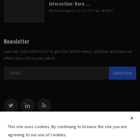
Interaction: Rare ...
Methodologists
Mar 19, 2024
0
40022
Newsletter
Join our subscribers list to get the latest news, updates and special
offers directly in your inbox
Subscribe
This site uses cookies. By continuing to browse the site you are
agreeing to our use of cookies.