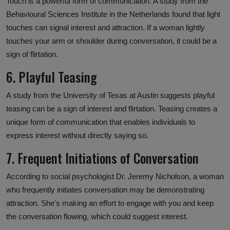
Touch is a powerful form of communication. A study from the
Behavioural Sciences Institute in the Netherlands found that light
touches can signal interest and attraction. If a woman lightly
touches your arm or shoulder during conversation, it could be a
sign of flirtation.
6. Playful Teasing
A study from the University of Texas at Austin suggests playful
teasing can be a sign of interest and flirtation. Teasing creates a
unique form of communication that enables individuals to
express interest without directly saying so.
7. Frequent Initiations of Conversation
According to social psychologist Dr. Jeremy Nicholson, a woman
who frequently initiates conversation may be demonstrating
attraction. She's making an effort to engage with you and keep
the conversation flowing, which could suggest interest.