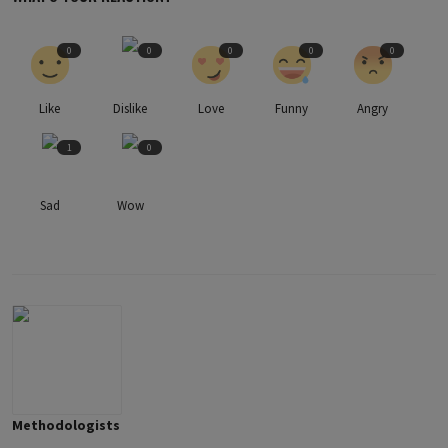
0
0
0
0
0
Like
Dislike
Love
Funny
Angry
1
0
Sad
Wow
Methodologists