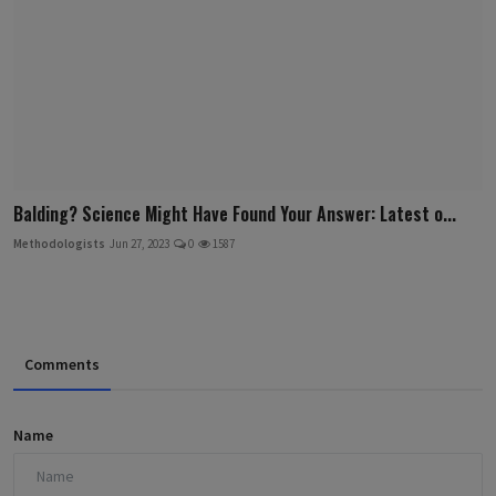
Balding? Science Might Have Found Your Answer: Latest o...
Methodologists
Jun 27, 2023
0
1587
Comments
Name