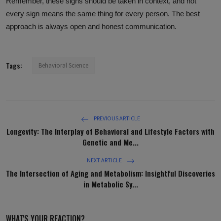
Remember, these signs should be taken in context, and not
every sign means the same thing for every person. The best
approach is always open and honest communication.
Tags:
Behavioral Science
PREVIOUS ARTICLE
Longevity: The Interplay of Behavioral and Lifestyle Factors with
Genetic and Me...
NEXT ARTICLE
The Intersection of Aging and Metabolism: Insightful Discoveries
in Metabolic Sy...
WHAT'S YOUR REACTION?