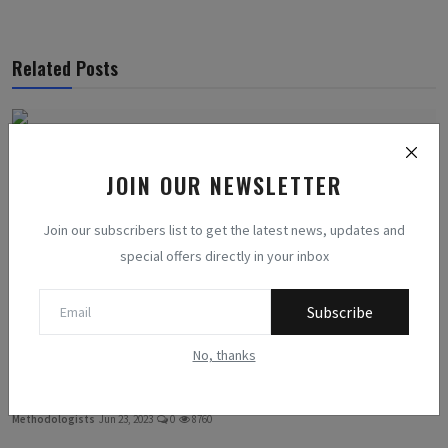
Related Posts
JOIN OUR NEWSLETTER
Join our subscribers list to get the latest news, updates and
special offers directly in your inbox
Subscribe
No, thanks
The Hidden Costs of Chasing the Perfect Body: Debunking...
Methodologists
Jun 23, 2023
0
8760