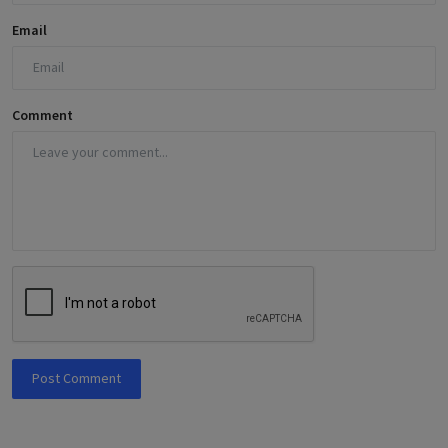
Email
Comment
Post Comment