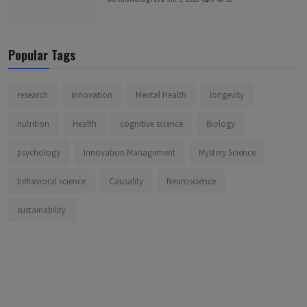
Popular Tags
research
Innovation
Mental Health
longevity
nutrition
Health
cognitive science
Biology
psychology
Innovation Management
Mystery Science
behavioral science
Causality
Neuroscience
sustainability