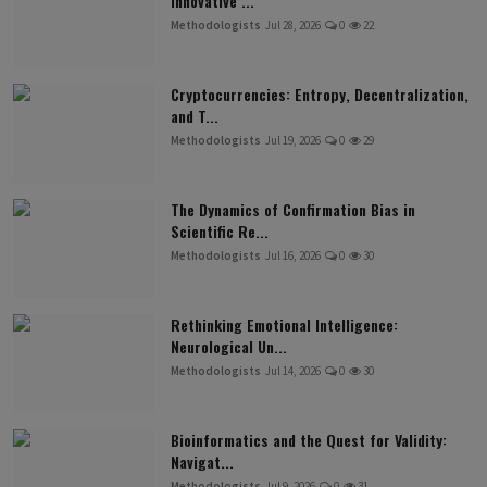
Innovative ...
Methodologists
Jul 28, 2026
0
22
Cryptocurrencies: Entropy, Decentralization,
and T...
Methodologists
Jul 19, 2026
0
29
The Dynamics of Confirmation Bias in
Scientific Re...
Methodologists
Jul 16, 2026
0
30
Rethinking Emotional Intelligence:
Neurological Un...
Methodologists
Jul 14, 2026
0
30
Bioinformatics and the Quest for Validity:
Navigat...
Methodologists
Jul 9, 2026
0
31