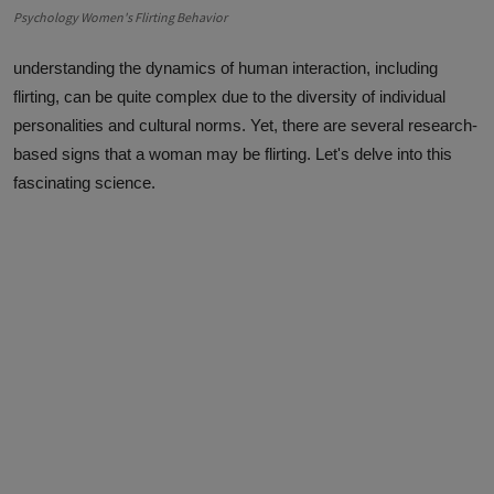
Psychology Women's Flirting Behavior
understanding the dynamics of human interaction, including
flirting, can be quite complex due to the diversity of individual
personalities and cultural norms. Yet, there are several research-
based signs that a woman may be flirting. Let's delve into this
fascinating science.