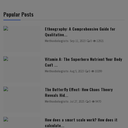
Popular Posts
Ethnography: A Comprehensive Guide for
Qualitative...
Methodologists
Sep 11, 2023
0
12921
Vitamin A: The Superhero Nutrient Your Body
Can't ...
Methodologists
Aug 5, 2023
0
10299
The Butterfly Effect: How Chaos Theory
Reveals Hid...
Methodologists
Jul 27, 2025
0
9470
How does a smart scale work? How does it
calculate...