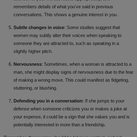
remembers details of what you've said in previous
conversations. This shows a genuine interest in you.
Subtle changes in voice
: Some studies suggest that
women may subtly alter their voices when speaking to
someone they are attracted to, such as speaking in a
slightly higher pitch.
Nervousness
: Sometimes, when a woman is attracted to a
man, she might display signs of nervousness due to the fear
of making a wrong move. This could manifest as fidgeting,
stuttering, or blushing.
Defending you in a conversation
: If she jumps to your
defense when someone criticizes you or makes a joke at
your expense, it could be a sign that she values you and is
potentially interested in more than a friendship.