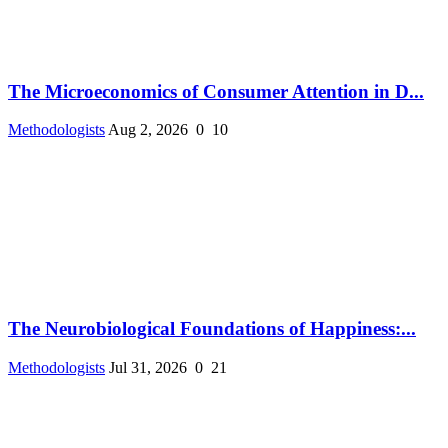
The Microeconomics of Consumer Attention in D...
Methodologists
Aug 2, 2026
0
10
The Neurobiological Foundations of Happiness:...
Methodologists
Jul 31, 2026
0
21