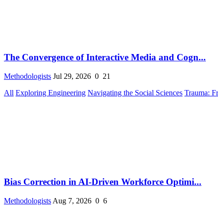
The Convergence of Interactive Media and Cogn...
Methodologists
Jul 29, 2026
0
21
All
Exploring Engineering
Navigating the Social Sciences
Trauma: F
Bias Correction in AI-Driven Workforce Optimi...
Methodologists
Aug 7, 2026
0
6