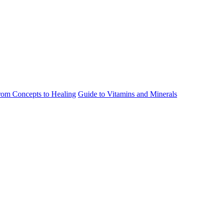
rom Concepts to Healing
Guide to Vitamins and Minerals