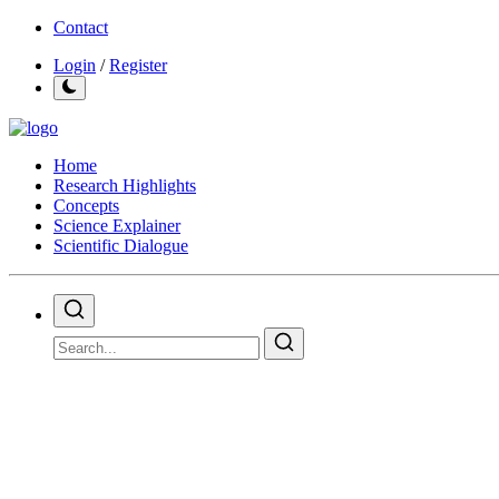
Contact
Login
/
Register
Home
Research Highlights
Concepts
Science Explainer
Scientific Dialogue