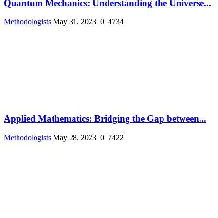
Quantum Mechanics: Understanding the Universe...
Methodologists
May 31, 2023
0
4734
Applied Mathematics: Bridging the Gap between...
Methodologists
May 28, 2023
0
7422