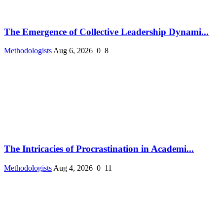
The Emergence of Collective Leadership Dynami...
Methodologists
Aug 6, 2026
0
8
The Intricacies of Procrastination in Academi...
Methodologists
Aug 4, 2026
0
11