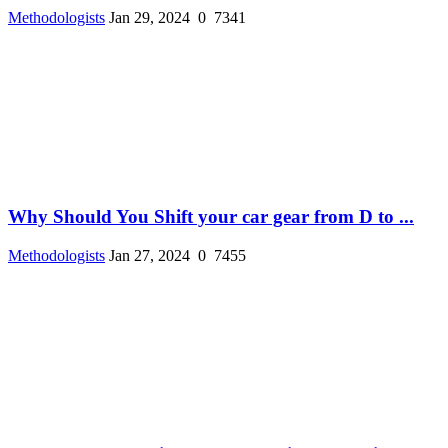
Methodologists
Jan 29, 2024
0
7341
Why Should You Shift your car gear from D to ...
Methodologists
Jan 27, 2024
0
7455