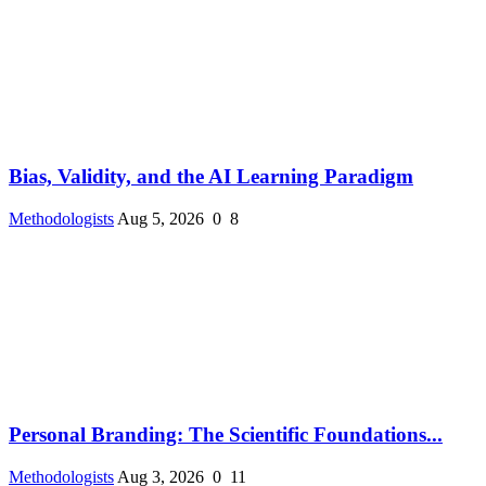
Bias, Validity, and the AI Learning Paradigm
Methodologists
Aug 5, 2026
0
8
Personal Branding: The Scientific Foundations...
Methodologists
Aug 3, 2026
0
11