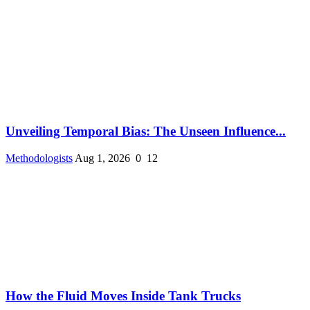
Unveiling Temporal Bias: The Unseen Influence...
Methodologists
Aug 1, 2026
0
12
How the Fluid Moves Inside Tank Trucks