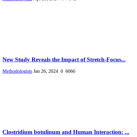
New Study Reveals the Impact of Stretch-Focus...
Methodologists
Jan 26, 2024
0
6066
Clostridium botulinum and Human Interaction: ...