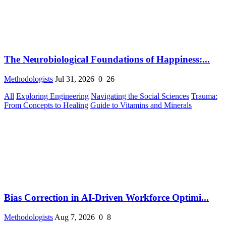
The Neurobiological Foundations of Happiness:...
Methodologists
Jul 31, 2026
0
26
All
Exploring Engineering
Navigating the Social Sciences
Trauma:
From Concepts to Healing
Guide to Vitamins and Minerals
Bias Correction in AI-Driven Workforce Optimi...
Methodologists
Aug 7, 2026
0
8