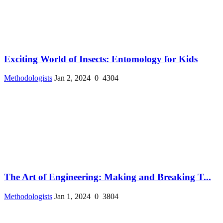
Exciting World of Insects: Entomology for Kids
Methodologists
Jan 2, 2024
0
4304
The Art of Engineering: Making and Breaking T...
Methodologists
Jan 1, 2024
0
3804