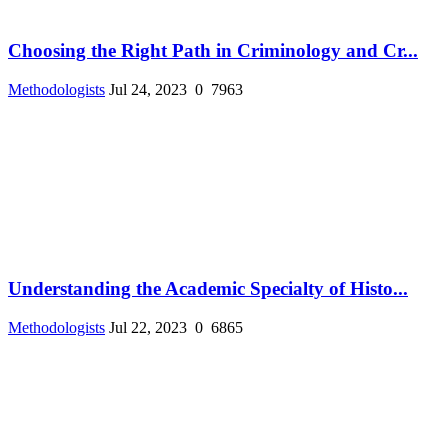
Choosing the Right Path in Criminology and Cr...
Methodologists
Jul 24, 2023
0
7963
Understanding the Academic Specialty of Histo...
Methodologists
Jul 22, 2023
0
6865