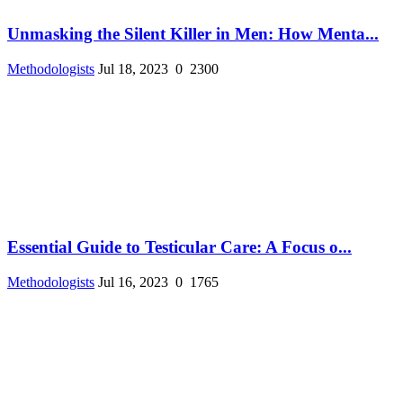
Unmasking the Silent Killer in Men: How Menta...
Methodologists
Jul 18, 2023
0
2300
Essential Guide to Testicular Care: A Focus o...
Methodologists
Jul 16, 2023
0
1765