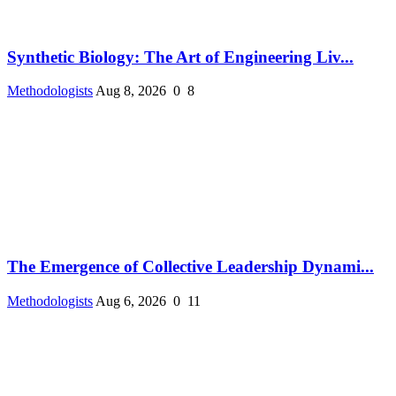
Synthetic Biology: The Art of Engineering Liv...
Methodologists
Aug 8, 2026
0
8
The Emergence of Collective Leadership Dynami...
Methodologists
Aug 6, 2026
0
11