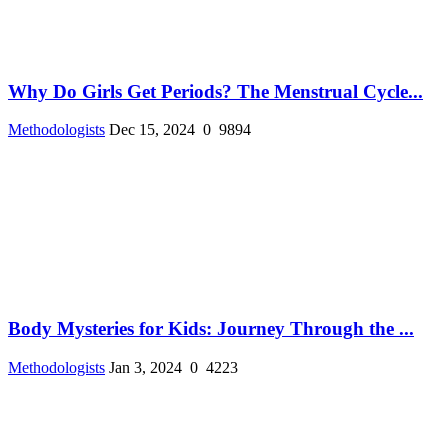
Why Do Girls Get Periods? The Menstrual Cycle...
Methodologists
Dec 15, 2024
0
9894
Body Mysteries for Kids: Journey Through the ...
Methodologists
Jan 3, 2024
0
4223