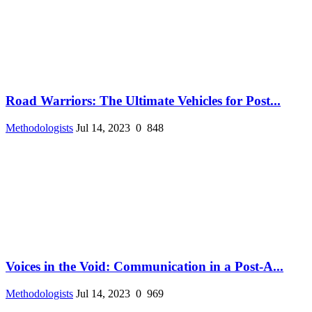
Road Warriors: The Ultimate Vehicles for Post...
Methodologists
Jul 14, 2023
0
848
Voices in the Void: Communication in a Post-A...
Methodologists
Jul 14, 2023
0
969