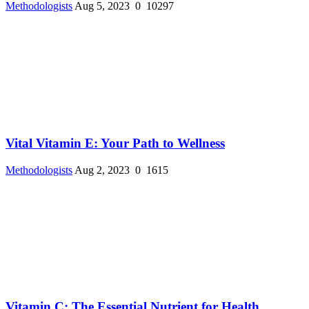
Methodologists
Aug 5, 2023
0
10297
Vital Vitamin E: Your Path to Wellness
Methodologists
Aug 2, 2023
0
1615
Vitamin C: The Essential Nutrient for Health ...