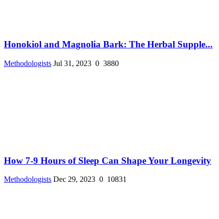
Honokiol and Magnolia Bark: The Herbal Supple...
Methodologists
Jul 31, 2023
0
3880
How 7-9 Hours of Sleep Can Shape Your Longevity
Methodologists
Dec 29, 2023
0
10831