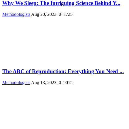
Why We Sleep: The Intriguing Science Behind Y...
Methodologists
Aug 20, 2023
0
8725
The ABC of Reproduction: Everything You Need ...
Methodologists
Aug 13, 2023
0
9015