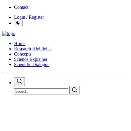
Contact
Login
/
Register
Home
Research Highlights
Concepts
Science Explainer
Scientific Dialogue