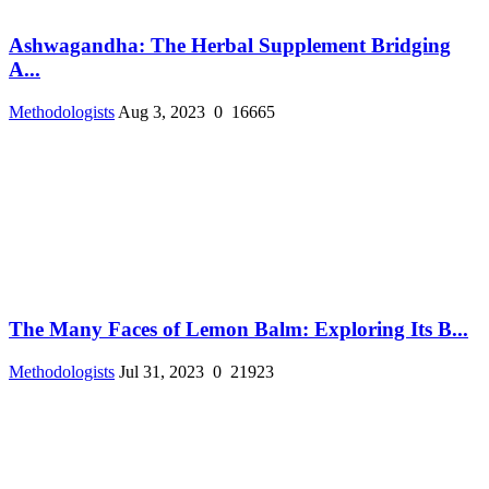
Ashwagandha: The Herbal Supplement Bridging
A...
Methodologists
Aug 3, 2023
0
16665
The Many Faces of Lemon Balm: Exploring Its B...
Methodologists
Jul 31, 2023
0
21923