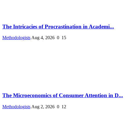
The Intricacies of Procrastination in Academi...
Methodologists
Aug 4, 2026
0
15
The Microeconomics of Consumer Attention in D...
Methodologists
Aug 2, 2026
0
12