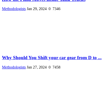
Methodologists
Jan 29, 2024
0
7346
Why Should You Shift your car gear from D to ...
Methodologists
Jan 27, 2024
0
7458