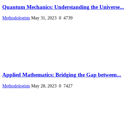
Quantum Mechanics: Understanding the Universe...
Methodologists
May 31, 2023
0
4739
Applied Mathematics: Bridging the Gap between...
Methodologists
May 28, 2023
0
7427