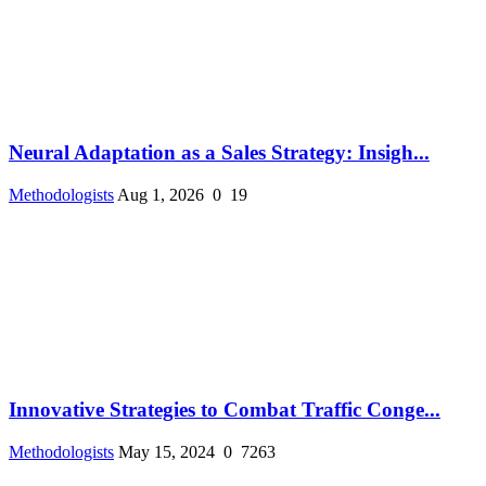
Neural Adaptation as a Sales Strategy: Insigh...
Methodologists
Aug 1, 2026
0
19
Innovative Strategies to Combat Traffic Conge...
Methodologists
May 15, 2024
0
7263