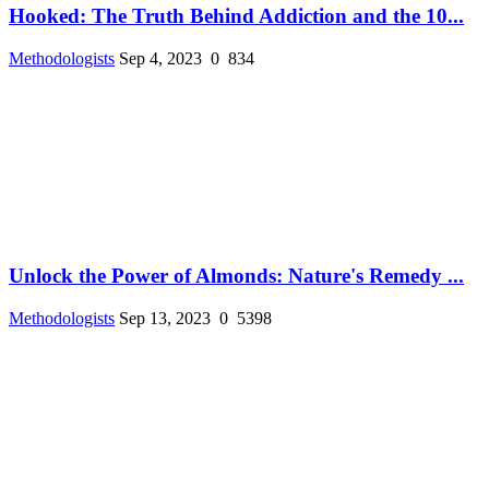
Hooked: The Truth Behind Addiction and the 10...
Methodologists
Sep 4, 2023
0
834
Unlock the Power of Almonds: Nature's Remedy ...
Methodologists
Sep 13, 2023
0
5398