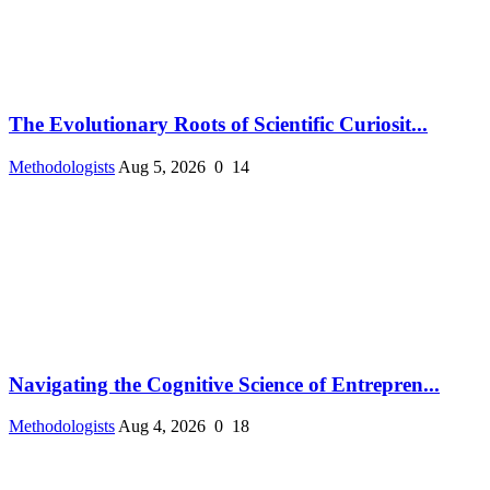
The Evolutionary Roots of Scientific Curiosit...
Methodologists
Aug 5, 2026
0
14
Navigating the Cognitive Science of Entrepren...
Methodologists
Aug 4, 2026
0
18