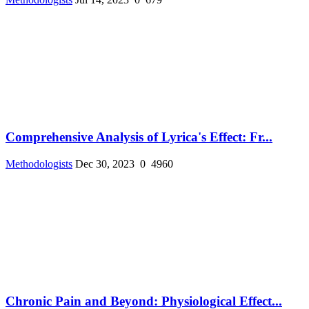
Comprehensive Analysis of Lyrica's Effect: Fr...
Methodologists
Dec 30, 2023
0
4960
Chronic Pain and Beyond: Physiological Effect...