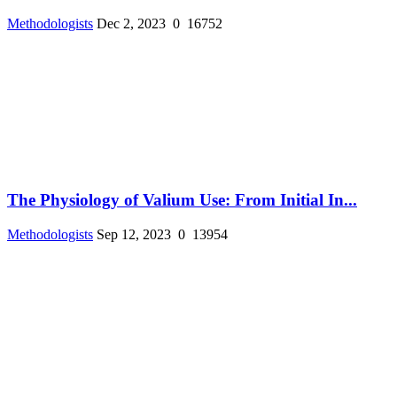
Methodologists
Dec 2, 2023
0
16752
The Physiology of Valium Use: From Initial In...
Methodologists
Sep 12, 2023
0
13954