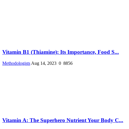
Vitamin B1 (Thiamine): Its Importance, Food S...
Methodologists
Aug 14, 2023
0
8856
Vitamin A: The Superhero Nutrient Your Body C...