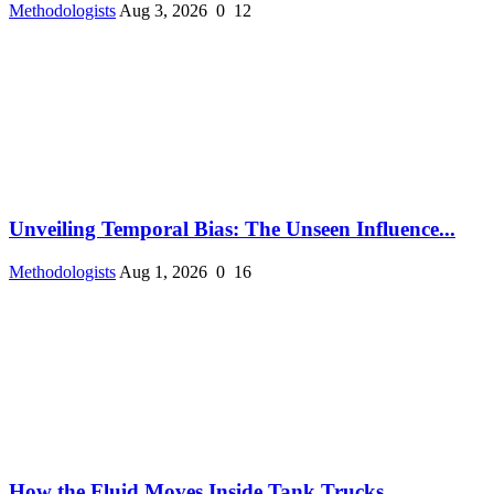
Methodologists
Aug 3, 2026
0
12
Unveiling Temporal Bias: The Unseen Influence...
Methodologists
Aug 1, 2026
0
16
How the Fluid Moves Inside Tank Trucks