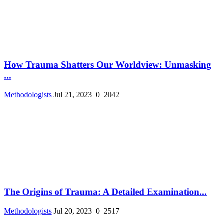
How Trauma Shatters Our Worldview: Unmasking
...
Methodologists
Jul 21, 2023
0
2042
The Origins of Trauma: A Detailed Examination...
Methodologists
Jul 20, 2023
0
2517