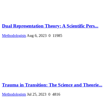
Dual Representation Theory: A Scientific Pers...
Methodologists
Aug 6, 2023
0
11985
Trauma in Transition: The Science and Theorie...
Methodologists
Jul 25, 2023
0
4816