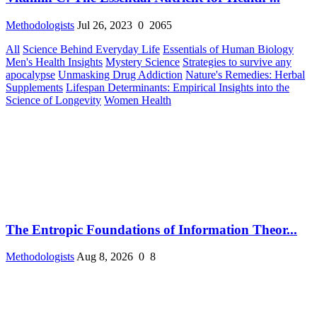
Methodologists
Jul 26, 2023
0
2065
All
Science Behind Everyday Life
Essentials of Human Biology
Men's Health Insights
Mystery Science
Strategies to survive any
apocalypse
Unmasking Drug Addiction
Nature's Remedies: Herbal
Supplements
Lifespan Determinants: Empirical Insights into the
Science of Longevity
Women Health
The Entropic Foundations of Information Theor...
Methodologists
Aug 8, 2026
0
8