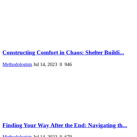
Constructing Comfort in Chaos: Shelter Buildi...
Methodologists
Jul 14, 2023
0
946
Finding Your Way After the End: Navigating th...
Methodologists
Jul 14, 2023
0
679