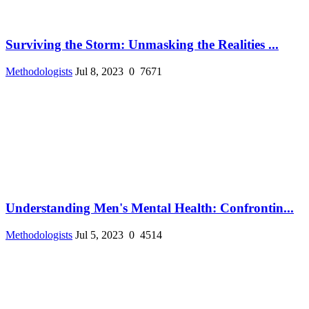
Surviving the Storm: Unmasking the Realities ...
Methodologists
Jul 8, 2023
0
7671
Understanding Men's Mental Health: Confrontin...
Methodologists
Jul 5, 2023
0
4514