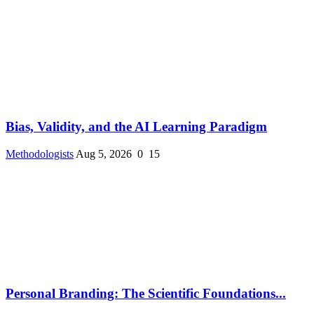
Bias, Validity, and the AI Learning Paradigm
Methodologists
Aug 5, 2026
0
15
Personal Branding: The Scientific Foundations...