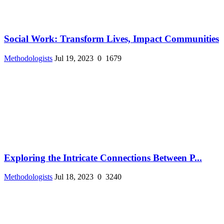
Social Work: Transform Lives, Impact Communities
Methodologists
Jul 19, 2023
0
1679
Exploring the Intricate Connections Between P...
Methodologists
Jul 18, 2023
0
3240