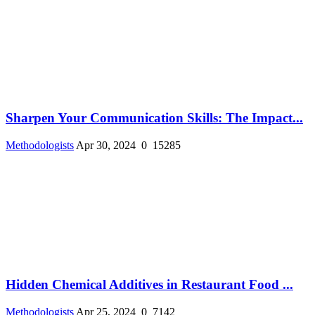
Sharpen Your Communication Skills: The Impact...
Methodologists
Apr 30, 2024
0
15285
Hidden Chemical Additives in Restaurant Food ...
Methodologists
Apr 25, 2024
0
7142