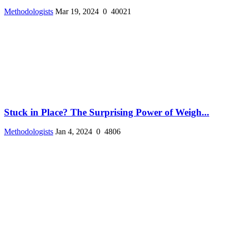
Methodologists
Mar 19, 2024
0
40021
Stuck in Place? The Surprising Power of Weigh...
Methodologists
Jan 4, 2024
0
4806