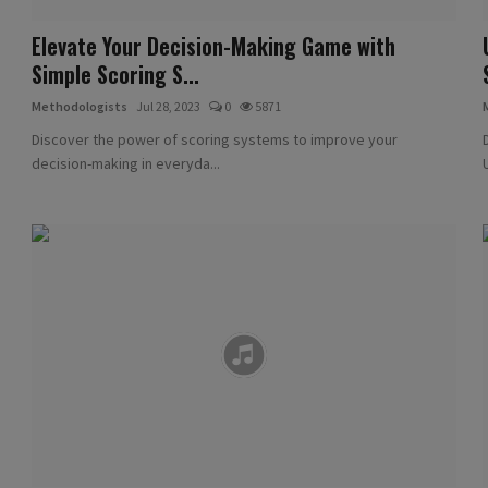
Elevate Your Decision-Making Game with
Simple Scoring S...
Methodologists
Jul 28, 2023
0
5871
Discover the power of scoring systems to improve your
decision-making in everyda...