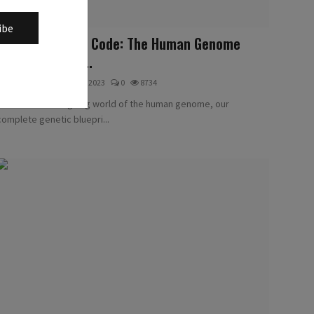
ibe
Unlocking Life's Code: The Human Genome
Explained Like ...
Methodologists
Jul 29, 2023
0
8734
Dive into the intriguing world of the human genome, our
complete genetic bluepri...