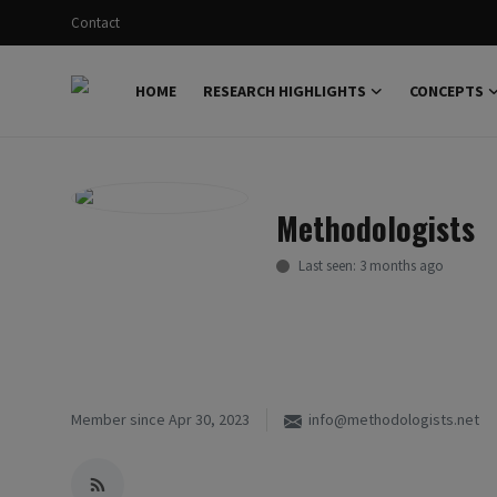
Contact
HOME
RESEARCH HIGHLIGHTS
CONCEPTS
Login
Register
Home
Methodologists
Research Highlights
Last seen: 3 months ago
Concepts
Science Explainer
Scientific Dialogue
Member since Apr 30, 2023
info@methodologists.net
Contact