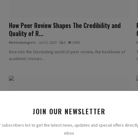
How Peer Review Shapes The Credibility and
Quality of R...
Methodologists
Jul 31, 2023
0
2458
Dive into the fascinating world of peer review, the backbone of
academic researc...
JOIN OUR NEWSLETTER
r subscribers list to get the latest news, updates and special offers directly
inbox