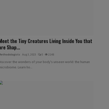
Meet the Tiny Creatures Living Inside You that
are Shap...
Methodologists
Aug 3, 2023
0
2148
Discover the wonders of your body's unseen world: the human
microbiome. Learn ho...