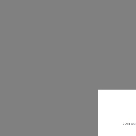
Join ou