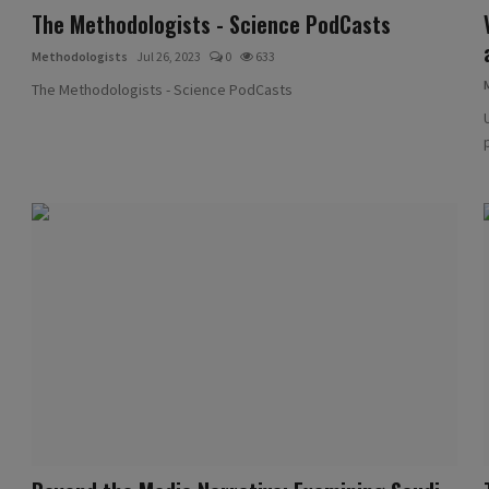
The Methodologists - Science PodCasts
Methodologists
Jul 26, 2023
0
633
The Methodologists - Science PodCasts