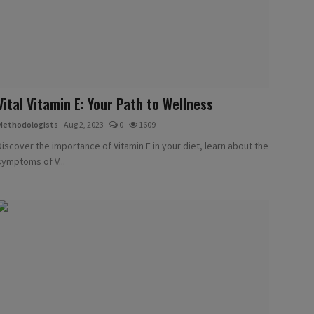
Vital Vitamin E: Your Path to Wellness
Methodologists
Aug 2, 2023
0
1609
Discover the importance of Vitamin E in your diet, learn about the
symptoms of V...