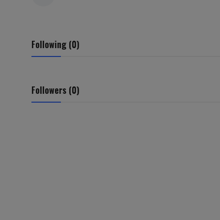
Following (0)
Followers (0)