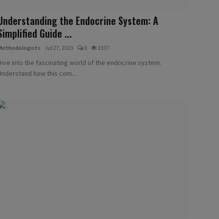
Understanding the Endocrine System: A
Simplified Guide ...
Methodologists
Jul 27, 2023
0
2337
Dive into the fascinating world of the endocrine system.
Understand how this com...