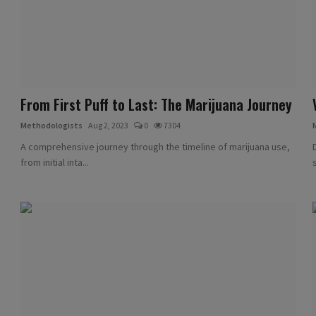
From First Puff to Last: The Marijuana Journey
Methodologists
Aug 2, 2023
0
7304
A comprehensive journey through the timeline of marijuana use,
from initial inta...