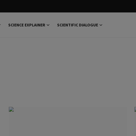
SCIENCE EXPLAINER
SCIENTIFIC DIALOGUE