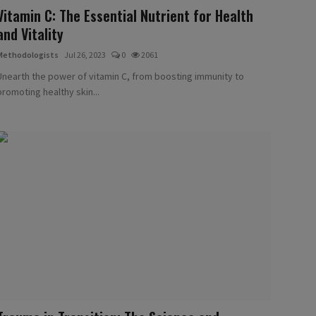
Vitamin C: The Essential Nutrient for Health
and Vitality
Methodologists
Jul 26, 2023
0
2061
Unearth the power of vitamin C, from boosting immunity to
promoting healthy skin...