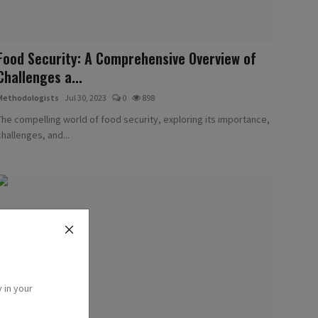
Food Security: A Comprehensive Overview of
Challenges a...
Methodologists
Jul 30, 2023
0
898
The compelling world of food security, exploring its importance,
challenges, and...
 in your