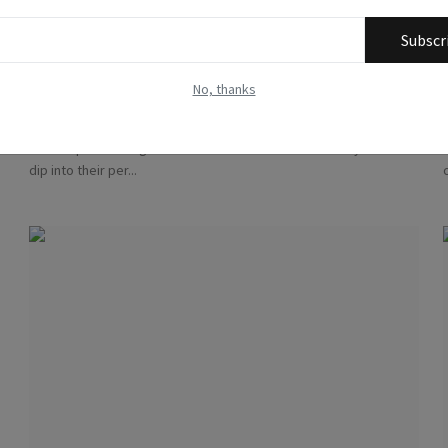
Subscr
The Challenges Researchers Face with Out-of-
Pocket Expe...
No, thanks
Methodologists
Jul 29, 2023
0
4751
The unique challenges that researchers face when they have to
dip into their per...