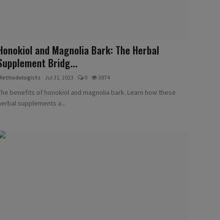
Honokiol and Magnolia Bark: The Herbal
Supplement Bridg...
Methodologists
Jul 31, 2023
0
3874
The benefits of honokiol and magnolia bark. Learn how these
herbal supplements a...