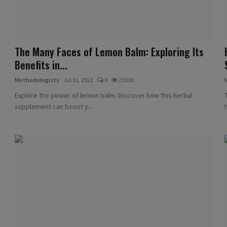
The Many Faces of Lemon Balm: Exploring Its
Benefits in...
Methodologists
Jul 31, 2023
0
21916
Explore the power of lemon balm. Discover how this herbal
supplement can boost y...