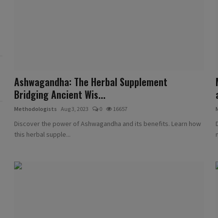
Ashwagandha: The Herbal Supplement
Bridging Ancient Wis...
Methodologists
Aug 3, 2023
0
16657
Discover the power of Ashwagandha and its benefits. Learn how
this herbal supple...