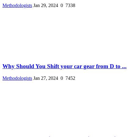
Methodologists
Jan 29, 2024
0
7338
Why Should You Shift your car gear from D to ...
Methodologists
Jan 27, 2024
0
7452