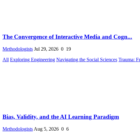
The Convergence of Interactive Media and Cogn...
Methodologists
Jul 29, 2026
0
19
All
Exploring Engineering
Navigating the Social Sciences
Trauma: F
Bias, Validity, and the AI Learning Paradigm
Methodologists
Aug 5, 2026
0
6