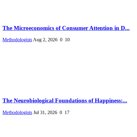
The Microeconomics of Consumer Attention in D...
Methodologists
Aug 2, 2026
0
10
The Neurobiological Foundations of Happiness:...
Methodologists
Jul 31, 2026
0
17