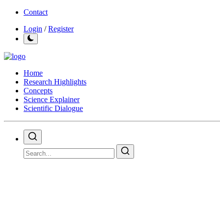
Contact
Login
/
Register
Home
Research Highlights
Concepts
Science Explainer
Scientific Dialogue