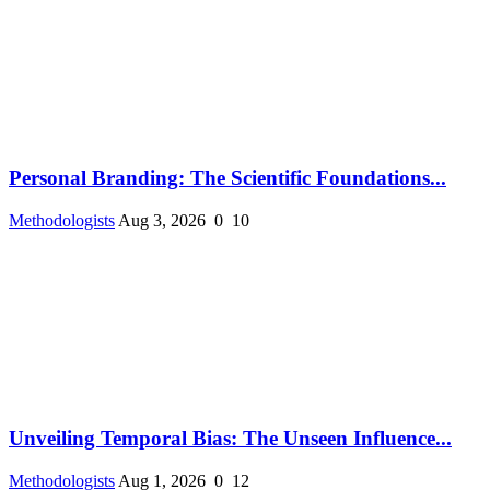
Personal Branding: The Scientific Foundations...
Methodologists
Aug 3, 2026
0
10
Unveiling Temporal Bias: The Unseen Influence...
Methodologists
Aug 1, 2026
0
12