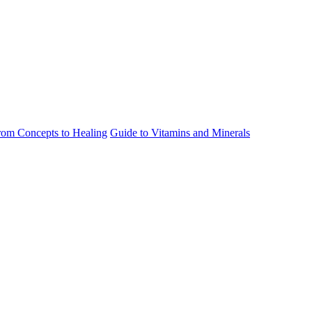
rom Concepts to Healing
Guide to Vitamins and Minerals