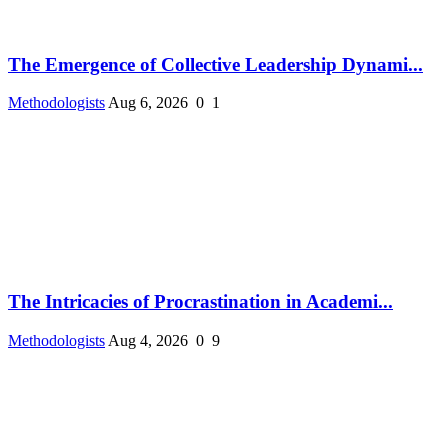
The Emergence of Collective Leadership Dynami...
Methodologists
Aug 6, 2026
0
1
The Intricacies of Procrastination in Academi...
Methodologists
Aug 4, 2026
0
9