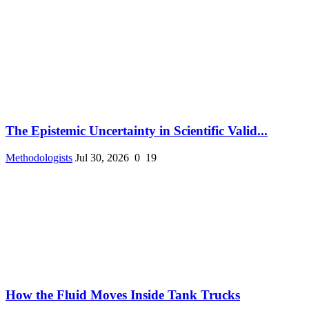
The Epistemic Uncertainty in Scientific Valid...
Methodologists
Jul 30, 2026
0
19
How the Fluid Moves Inside Tank Trucks