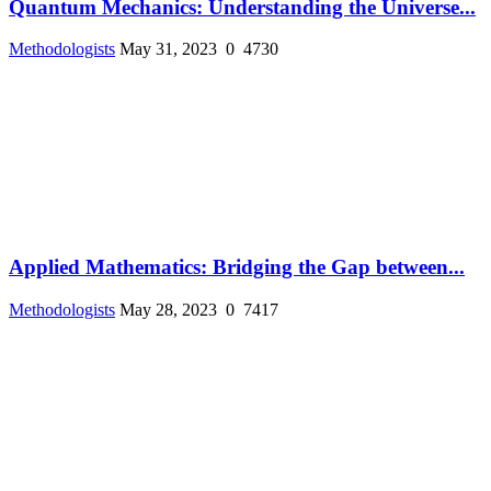
Quantum Mechanics: Understanding the Universe...
Methodologists
May 31, 2023
0
4730
Applied Mathematics: Bridging the Gap between...
Methodologists
May 28, 2023
0
7417