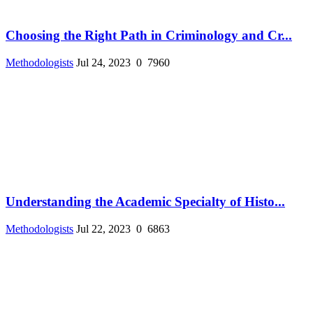
Choosing the Right Path in Criminology and Cr...
Methodologists
Jul 24, 2023
0
7960
Understanding the Academic Specialty of Histo...
Methodologists
Jul 22, 2023
0
6863