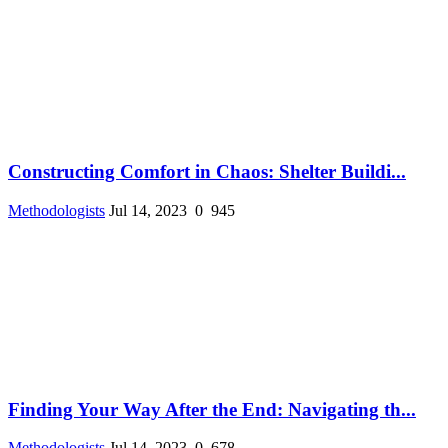
Constructing Comfort in Chaos: Shelter Buildi...
Methodologists
Jul 14, 2023
0
945
Finding Your Way After the End: Navigating th...
Methodologists
Jul 14, 2023
0
678