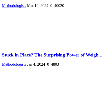
Methodologists
Mar 19, 2024
0
40020
Stuck in Place? The Surprising Power of Weigh...
Methodologists
Jan 4, 2024
0
4803