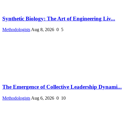
Synthetic Biology: The Art of Engineering Liv...
Methodologists
Aug 8, 2026
0
5
The Emergence of Collective Leadership Dynami...
Methodologists
Aug 6, 2026
0
10