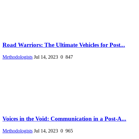
Road Warriors: The Ultimate Vehicles for Post...
Methodologists
Jul 14, 2023
0
847
Voices in the Void: Communication in a Post-A...
Methodologists
Jul 14, 2023
0
965