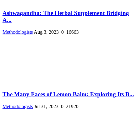
Ashwagandha: The Herbal Supplement Bridging
A...
Methodologists
Aug 3, 2023
0
16663
The Many Faces of Lemon Balm: Exploring Its B...
Methodologists
Jul 31, 2023
0
21920