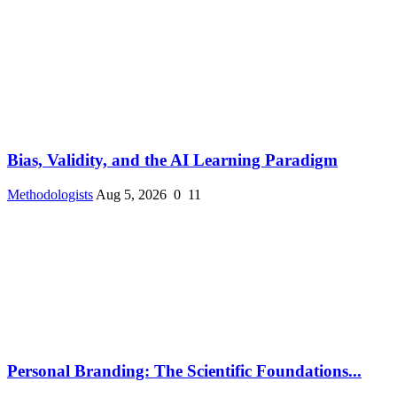
Bias, Validity, and the AI Learning Paradigm
Methodologists
Aug 5, 2026
0
11
Personal Branding: The Scientific Foundations...