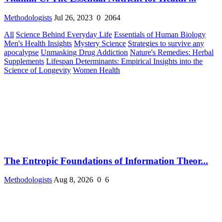
Methodologists
Jul 26, 2023
0
2064
All
Science Behind Everyday Life
Essentials of Human Biology
Men's Health Insights
Mystery Science
Strategies to survive any
apocalypse
Unmasking Drug Addiction
Nature's Remedies: Herbal
Supplements
Lifespan Determinants: Empirical Insights into the
Science of Longevity
Women Health
The Entropic Foundations of Information Theor...
Methodologists
Aug 8, 2026
0
6