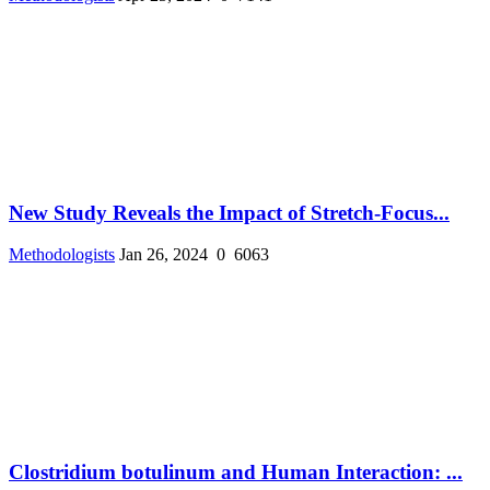
New Study Reveals the Impact of Stretch-Focus...
Methodologists
Jan 26, 2024
0
6063
Clostridium botulinum and Human Interaction: ...