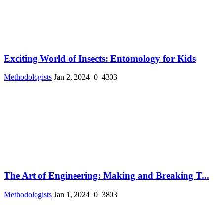
Exciting World of Insects: Entomology for Kids
Methodologists
Jan 2, 2024
0
4303
The Art of Engineering: Making and Breaking T...
Methodologists
Jan 1, 2024
0
3803