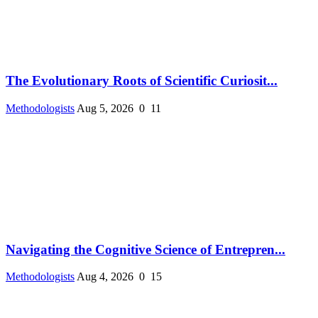
The Evolutionary Roots of Scientific Curiosit...
Methodologists
Aug 5, 2026
0
11
Navigating the Cognitive Science of Entrepren...
Methodologists
Aug 4, 2026
0
15