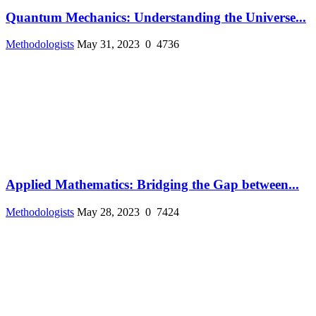
Quantum Mechanics: Understanding the Universe...
Methodologists
May 31, 2023
0
4736
Applied Mathematics: Bridging the Gap between...
Methodologists
May 28, 2023
0
7424