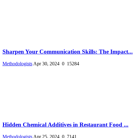
Sharpen Your Communication Skills: The Impact...
Methodologists
Apr 30, 2024
0
15284
Hidden Chemical Additives in Restaurant Food ...
Methodologists
Apr 25, 2024
0
7141