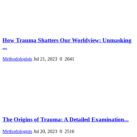
How Trauma Shatters Our Worldview: Unmasking
...
Methodologists
Jul 21, 2023
0
2041
The Origins of Trauma: A Detailed Examination...
Methodologists
Jul 20, 2023
0
2516