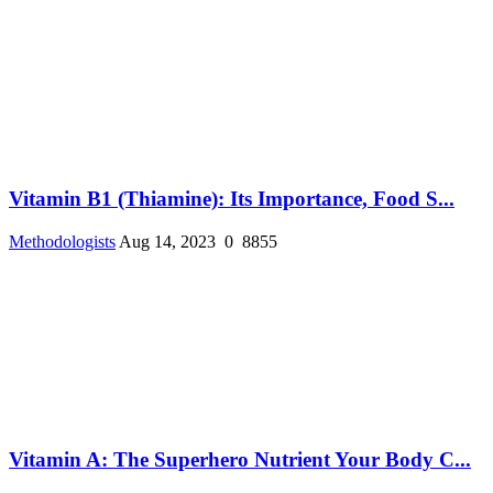
Vitamin B1 (Thiamine): Its Importance, Food S...
Methodologists
Aug 14, 2023
0
8855
Vitamin A: The Superhero Nutrient Your Body C...