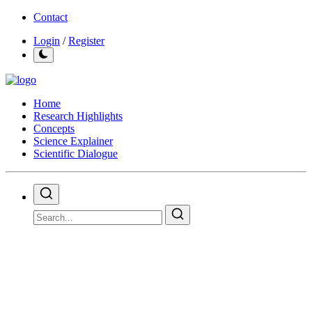
Contact
Login
/
Register
Home
Research Highlights
Concepts
Science Explainer
Scientific Dialogue