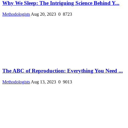
Why We Sleep: The Intriguing Science Behind Y...
Methodologists
Aug 20, 2023
0
8723
The ABC of Reproduction: Everything You Need ...
Methodologists
Aug 13, 2023
0
9013