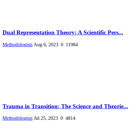
Dual Representation Theory: A Scientific Pers...
Methodologists
Aug 6, 2023
0
11984
Trauma in Transition: The Science and Theorie...
Methodologists
Jul 25, 2023
0
4814