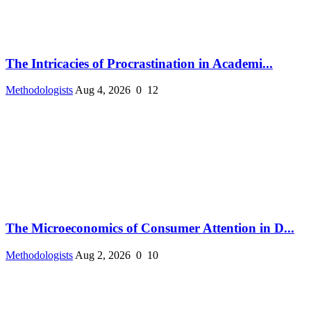
The Intricacies of Procrastination in Academi...
Methodologists
Aug 4, 2026
0
12
The Microeconomics of Consumer Attention in D...
Methodologists
Aug 2, 2026
0
10