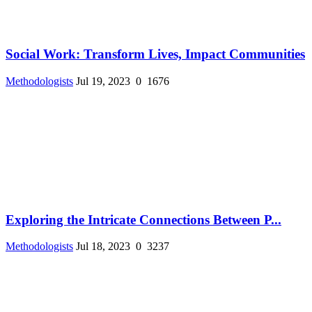
Social Work: Transform Lives, Impact Communities
Methodologists
Jul 19, 2023
0
1676
Exploring the Intricate Connections Between P...
Methodologists
Jul 18, 2023
0
3237