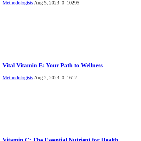
Methodologists
Aug 5, 2023
0
10295
Vital Vitamin E: Your Path to Wellness
Methodologists
Aug 2, 2023
0
1612
Vitamin C: The Essential Nutrient for Health ...