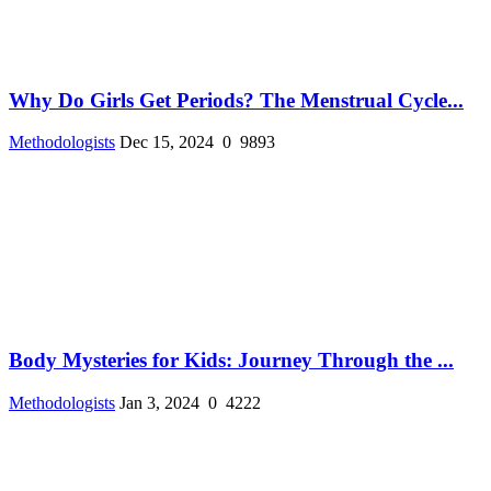
Why Do Girls Get Periods? The Menstrual Cycle...
Methodologists
Dec 15, 2024
0
9893
Body Mysteries for Kids: Journey Through the ...
Methodologists
Jan 3, 2024
0
4222