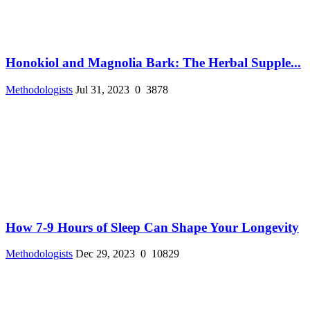
Honokiol and Magnolia Bark: The Herbal Supple...
Methodologists
Jul 31, 2023
0
3878
How 7-9 Hours of Sleep Can Shape Your Longevity
Methodologists
Dec 29, 2023
0
10829