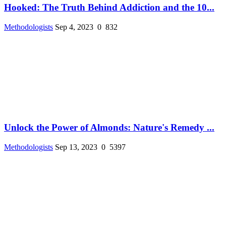
Hooked: The Truth Behind Addiction and the 10...
Methodologists
Sep 4, 2023
0
832
Unlock the Power of Almonds: Nature's Remedy ...
Methodologists
Sep 13, 2023
0
5397