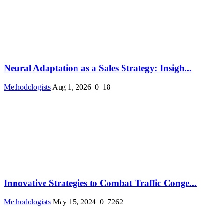
Neural Adaptation as a Sales Strategy: Insigh...
Methodologists
Aug 1, 2026
0
18
Innovative Strategies to Combat Traffic Conge...
Methodologists
May 15, 2024
0
7262