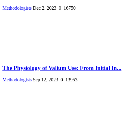
Methodologists
Dec 2, 2023
0
16750
The Physiology of Valium Use: From Initial In...
Methodologists
Sep 12, 2023
0
13953