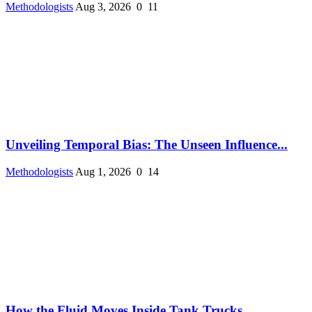
Methodologists
Aug 3, 2026
0
11
Unveiling Temporal Bias: The Unseen Influence...
Methodologists
Aug 1, 2026
0
14
How the Fluid Moves Inside Tank Trucks