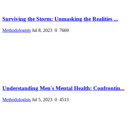
Surviving the Storm: Unmasking the Realities ...
Methodologists
Jul 8, 2023
0
7669
Understanding Men's Mental Health: Confrontin...
Methodologists
Jul 5, 2023
0
4513