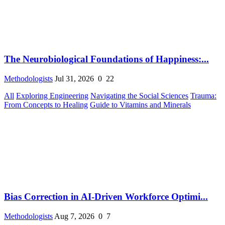
The Neurobiological Foundations of Happiness:...
Methodologists
Jul 31, 2026
0
22
All
Exploring Engineering
Navigating the Social Sciences
Trauma:
From Concepts to Healing
Guide to Vitamins and Minerals
Bias Correction in AI-Driven Workforce Optimi...
Methodologists
Aug 7, 2026
0
7