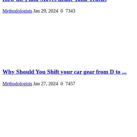
Methodologists
Jan 29, 2024
0
7343
Why Should You Shift your car gear from D to ...
Methodologists
Jan 27, 2024
0
7457