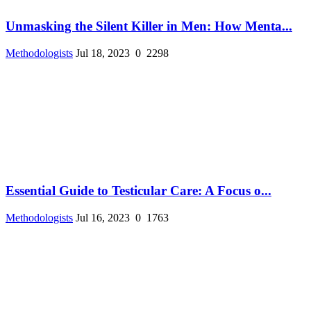
Unmasking the Silent Killer in Men: How Menta...
Methodologists
Jul 18, 2023
0
2298
Essential Guide to Testicular Care: A Focus o...
Methodologists
Jul 16, 2023
0
1763