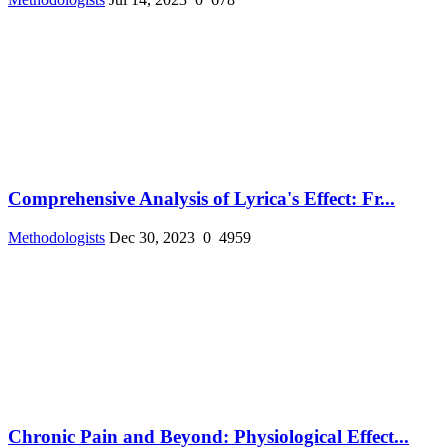
Comprehensive Analysis of Lyrica's Effect: Fr...
Methodologists
Dec 30, 2023
0
4959
Chronic Pain and Beyond: Physiological Effect...