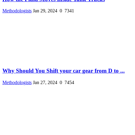
Methodologists
Jan 29, 2024
0
7341
Why Should You Shift your car gear from D to ...
Methodologists
Jan 27, 2024
0
7454