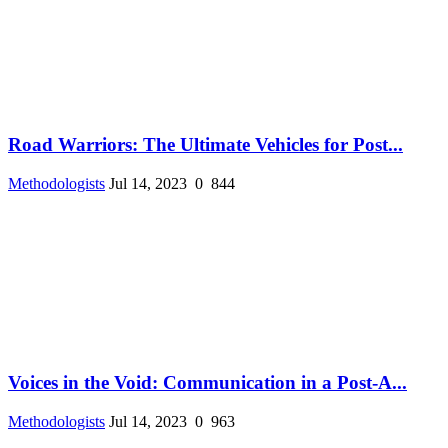
Road Warriors: The Ultimate Vehicles for Post...
Methodologists
Jul 14, 2023
0
844
Voices in the Void: Communication in a Post-A...
Methodologists
Jul 14, 2023
0
963