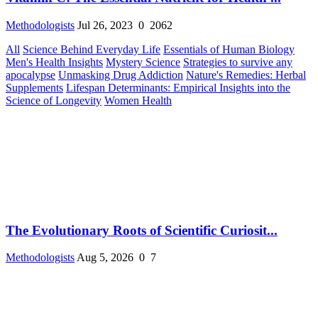
Methodologists
Jul 26, 2023
0
2062
All
Science Behind Everyday Life
Essentials of Human Biology
Men's Health Insights
Mystery Science
Strategies to survive any
apocalypse
Unmasking Drug Addiction
Nature's Remedies: Herbal
Supplements
Lifespan Determinants: Empirical Insights into the
Science of Longevity
Women Health
The Evolutionary Roots of Scientific Curiosit...
Methodologists
Aug 5, 2026
0
7