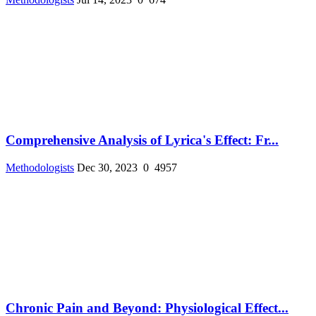
Comprehensive Analysis of Lyrica's Effect: Fr...
Methodologists
Dec 30, 2023
0
4957
Chronic Pain and Beyond: Physiological Effect...