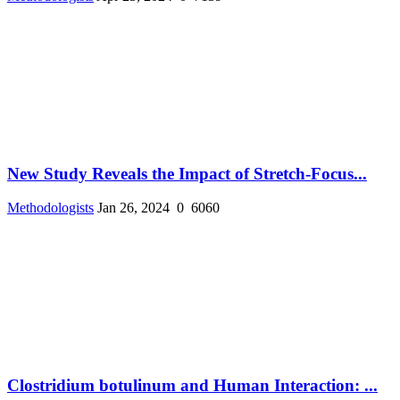
New Study Reveals the Impact of Stretch-Focus...
Methodologists
Jan 26, 2024
0
6060
Clostridium botulinum and Human Interaction: ...