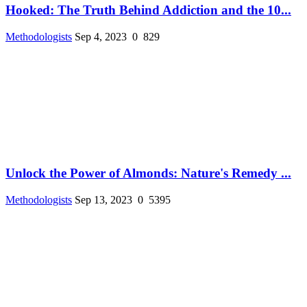
Hooked: The Truth Behind Addiction and the 10...
Methodologists
Sep 4, 2023
0
829
Unlock the Power of Almonds: Nature's Remedy ...
Methodologists
Sep 13, 2023
0
5395