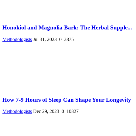
Honokiol and Magnolia Bark: The Herbal Supple...
Methodologists
Jul 31, 2023
0
3875
How 7-9 Hours of Sleep Can Shape Your Longevity
Methodologists
Dec 29, 2023
0
10827