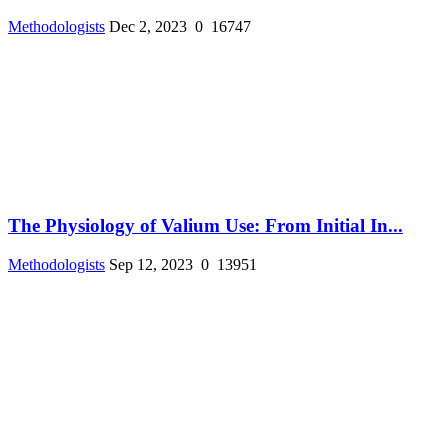
Methodologists
Dec 2, 2023
0
16747
The Physiology of Valium Use: From Initial In...
Methodologists
Sep 12, 2023
0
13951