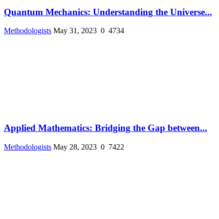
Quantum Mechanics: Understanding the Universe...
Methodologists
May 31, 2023
0
4734
Applied Mathematics: Bridging the Gap between...
Methodologists
May 28, 2023
0
7422