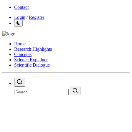
Contact
Login
/
Register
Home
Research Highlights
Concepts
Science Explainer
Scientific Dialogue