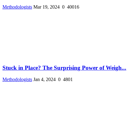
Methodologists
Mar 19, 2024
0
40016
Stuck in Place? The Surprising Power of Weigh...
Methodologists
Jan 4, 2024
0
4801