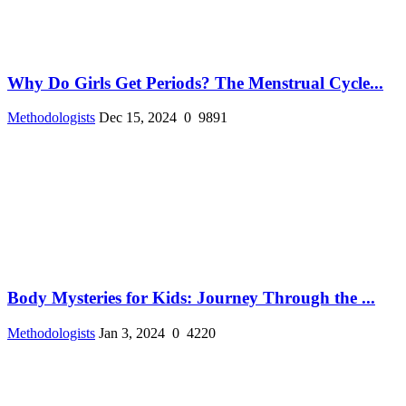
Why Do Girls Get Periods? The Menstrual Cycle...
Methodologists
Dec 15, 2024
0
9891
Body Mysteries for Kids: Journey Through the ...
Methodologists
Jan 3, 2024
0
4220