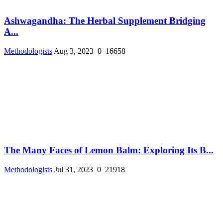
Ashwagandha: The Herbal Supplement Bridging
A...
Methodologists
Aug 3, 2023
0
16658
The Many Faces of Lemon Balm: Exploring Its B...
Methodologists
Jul 31, 2023
0
21918