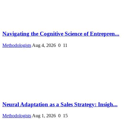
Navigating the Cognitive Science of Entrepren...
Methodologists
Aug 4, 2026
0
11
Neural Adaptation as a Sales Strategy: Insigh...
Methodologists
Aug 1, 2026
0
15