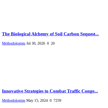
The Biological Alchemy of Soil Carbon Sequest...
Methodologists
Jul 30, 2026
0
20
Innovative Strategies to Combat Traffic Conge...
Methodologists
May 15, 2024
0
7259