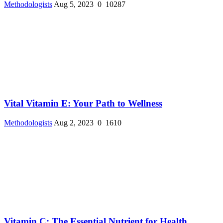
Methodologists
Aug 5, 2023
0
10287
Vital Vitamin E: Your Path to Wellness
Methodologists
Aug 2, 2023
0
1610
Vitamin C: The Essential Nutrient for Health ...