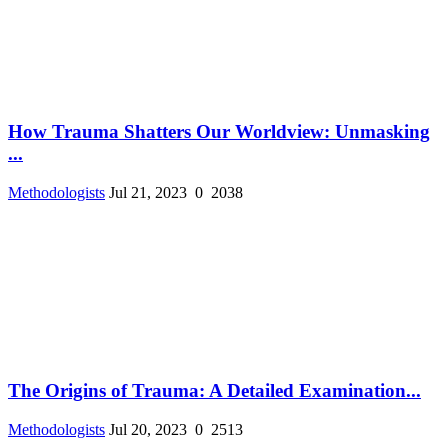
How Trauma Shatters Our Worldview: Unmasking
...
Methodologists
Jul 21, 2023
0
2038
The Origins of Trauma: A Detailed Examination...
Methodologists
Jul 20, 2023
0
2513