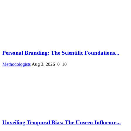
Personal Branding: The Scientific Foundations...
Methodologists
Aug 3, 2026
0
10
Unveiling Temporal Bias: The Unseen Influence...