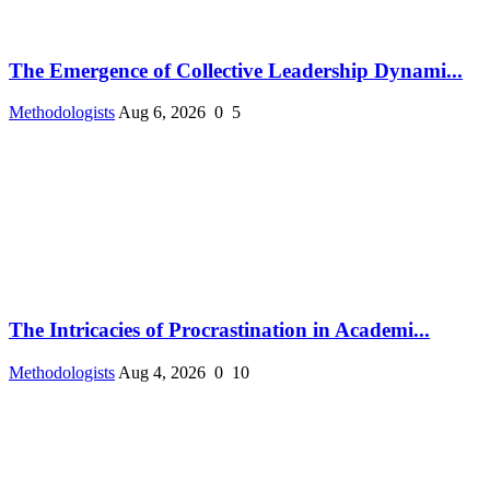
The Emergence of Collective Leadership Dynami...
Methodologists
Aug 6, 2026
0
5
The Intricacies of Procrastination in Academi...
Methodologists
Aug 4, 2026
0
10