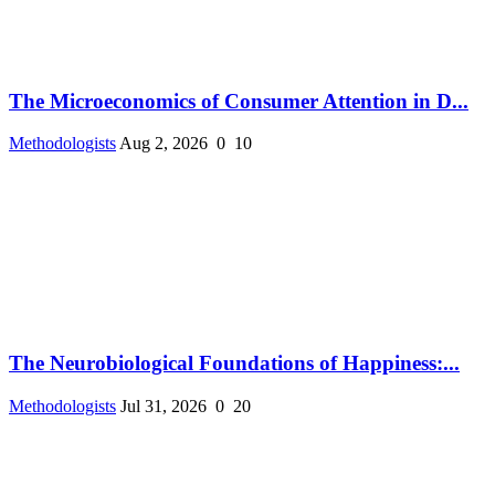
The Microeconomics of Consumer Attention in D...
Methodologists
Aug 2, 2026
0
10
The Neurobiological Foundations of Happiness:...
Methodologists
Jul 31, 2026
0
20