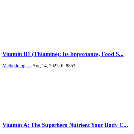
Vitamin B1 (Thiamine): Its Importance, Food S...
Methodologists
Aug 14, 2023
0
8853
Vitamin A: The Superhero Nutrient Your Body C...