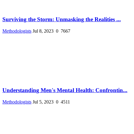
Surviving the Storm: Unmasking the Realities ...
Methodologists
Jul 8, 2023
0
7667
Understanding Men's Mental Health: Confrontin...
Methodologists
Jul 5, 2023
0
4511