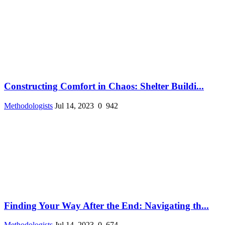
Constructing Comfort in Chaos: Shelter Buildi...
Methodologists
Jul 14, 2023
0
942
Finding Your Way After the End: Navigating th...
Methodologists
Jul 14, 2023
0
674