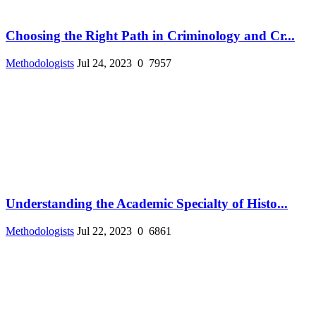
Choosing the Right Path in Criminology and Cr...
Methodologists
Jul 24, 2023
0
7957
Understanding the Academic Specialty of Histo...
Methodologists
Jul 22, 2023
0
6861