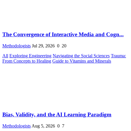
The Convergence of Interactive Media and Cogn...
Methodologists
Jul 29, 2026
0
20
All
Exploring Engineering
Navigating the Social Sciences
Trauma:
From Concepts to Healing
Guide to Vitamins and Minerals
Bias, Validity, and the AI Learning Paradigm
Methodologists
Aug 5, 2026
0
7