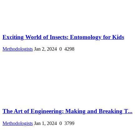
Exciting World of Insects: Entomology for Kids
Methodologists
Jan 2, 2024
0
4298
The Art of Engineering: Making and Breaking T...
Methodologists
Jan 1, 2024
0
3799