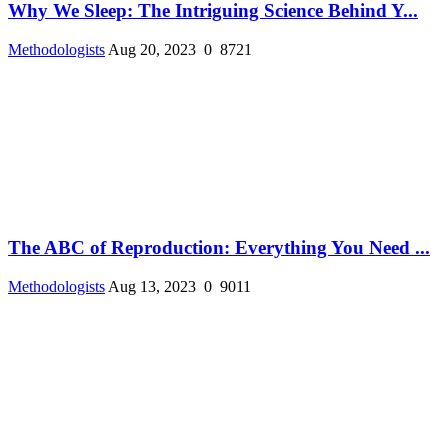
Why We Sleep: The Intriguing Science Behind Y...
Methodologists
Aug 20, 2023
0
8721
The ABC of Reproduction: Everything You Need ...
Methodologists
Aug 13, 2023
0
9011