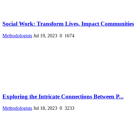
Social Work: Transform Lives, Impact Communities
Methodologists
Jul 19, 2023
0
1674
Exploring the Intricate Connections Between P...
Methodologists
Jul 18, 2023
0
3233