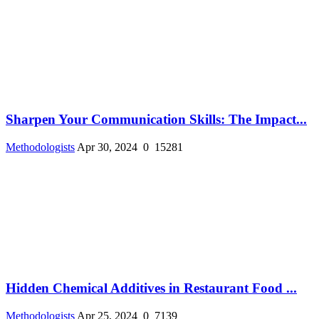
Sharpen Your Communication Skills: The Impact...
Methodologists
Apr 30, 2024
0
15281
Hidden Chemical Additives in Restaurant Food ...
Methodologists
Apr 25, 2024
0
7139