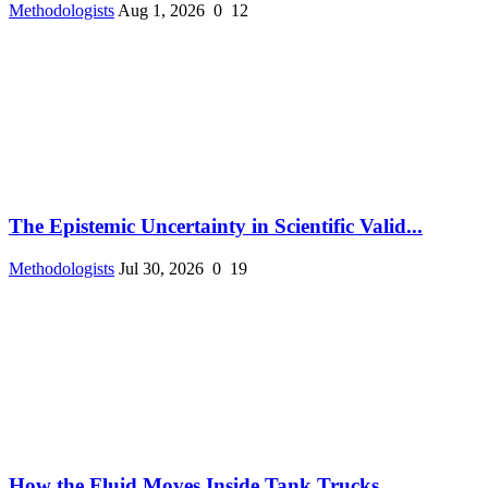
Methodologists
Aug 1, 2026
0
12
The Epistemic Uncertainty in Scientific Valid...
Methodologists
Jul 30, 2026
0
19
How the Fluid Moves Inside Tank Trucks