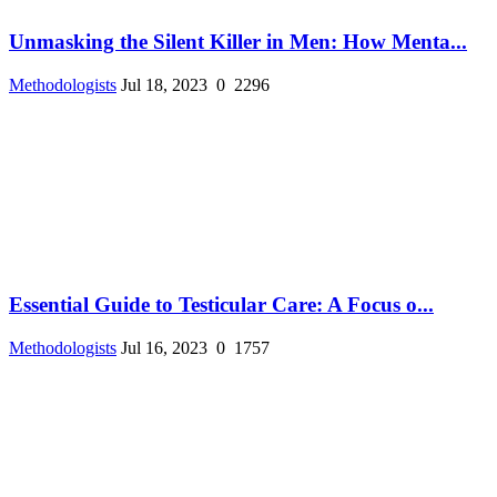
Unmasking the Silent Killer in Men: How Menta...
Methodologists
Jul 18, 2023
0
2296
Essential Guide to Testicular Care: A Focus o...
Methodologists
Jul 16, 2023
0
1757