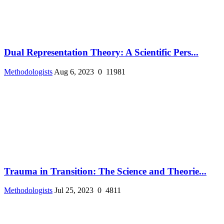
Dual Representation Theory: A Scientific Pers...
Methodologists
Aug 6, 2023
0
11981
Trauma in Transition: The Science and Theorie...
Methodologists
Jul 25, 2023
0
4811