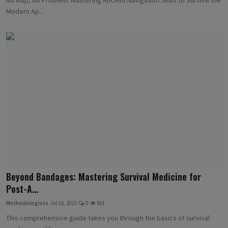
Modern Ap...
Beyond Bandages: Mastering Survival Medicine for
Post-A...
Methodologists
Jul 14, 2023
0
861
This comprehensive guide takes you through the basics of survival