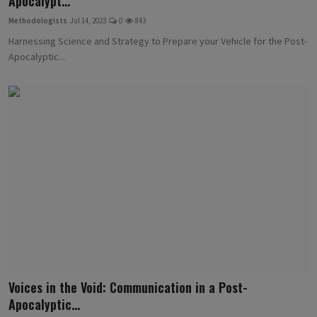
Apocalypt...
Methodologists
Jul 14, 2023
0
843
Harnessing Science and Strategy to Prepare your Vehicle for the Post-
Apocalyptic...
Voices in the Void: Communication in a Post-
Apocalyptic...