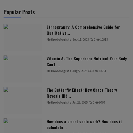
Popular Posts
Ethnography: A Comprehensive Guide for
Qualitative...
Methodologists
Sep 11, 2023
0
12913
Vitamin A: The Superhero Nutrient Your Body
Can't ...
Methodologists
Aug 5, 2023
0
10284
The Butterfly Effect: How Chaos Theory
Reveals Hid...
Methodologists
Jul 27, 2025
0
9464
How does a smart scale work? How does it
calculate...