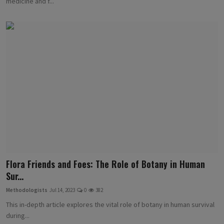
medicine and f...
Flora Friends and Foes: The Role of Botany in Human
Sur...
Methodologists
Jul 14, 2023
0
382
This in-depth article explores the vital role of botany in human survival
during...