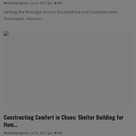
Methodologists
Jul 14, 2023
0
962
Getting the Message Across: Essential Survival Communication
Techniques. Uncover...
Constructing Comfort in Chaos: Shelter Building for
Hum...
Methodologists
Jul 14, 2023
0
941