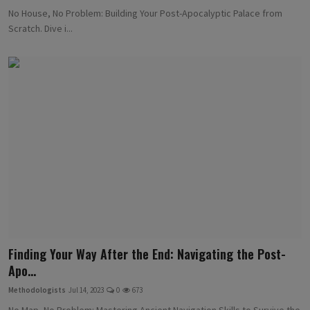
No House, No Problem: Building Your Post-Apocalyptic Palace from
Scratch. Dive i...
Finding Your Way After the End: Navigating the Post-
Apo...
Methodologists
Jul 14, 2023
0
673
No Map, No Problem: Mastering Ancient Navigation Skills to Survive the