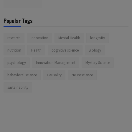
Popular Tags
research
Innovation
Mental Health
longevity
nutrition
Health
cognitive science
Biology
psychology
Innovation Management
Mystery Science
behavioral science
Causality
Neuroscience
sustainability