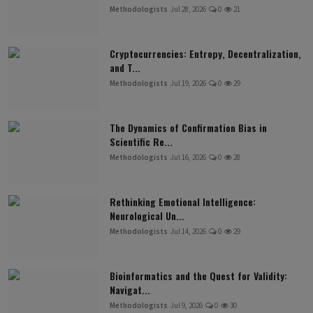
Methodologists
Jul 28, 2026
0
21
Cryptocurrencies: Entropy, Decentralization,
and T...
Methodologists
Jul 19, 2026
0
29
The Dynamics of Confirmation Bias in
Scientific Re...
Methodologists
Jul 16, 2026
0
28
Rethinking Emotional Intelligence:
Neurological Un...
Methodologists
Jul 14, 2026
0
29
Bioinformatics and the Quest for Validity:
Navigat...
Methodologists
Jul 9, 2026
0
30