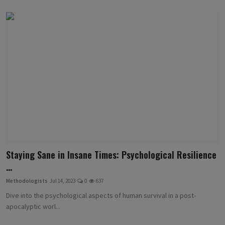
Staying Sane in Insane Times: Psychological Resilience
...
Methodologists
Jul 14, 2023
0
637
Dive into the psychological aspects of human survival in a post-
apocalyptic worl...