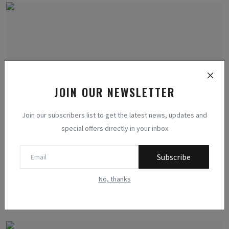
JOIN OUR NEWSLETTER
Join our subscribers list to get the latest news, updates and
special offers directly in your inbox
Harnessing Renewable Energy for Human Survival in
Subscribe
Post-...
Methodologists
Jul 14, 2023
0
411
No, thanks
Discover the science behind human survival and self-sustenance in a
post-apocaly...