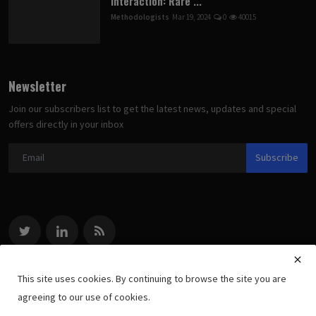
Interaction: Rare ...
Methodologists
Mar 19, 2024
0
40015
Newsletter
Join our subscribers list to get the latest news, updates and special
offers directly in your inbox
Subscribe
This site uses cookies. By continuing to browse the site you are
agreeing to our use of cookies.
Copyright 2022 methodologists.net - All Rights Reserved.