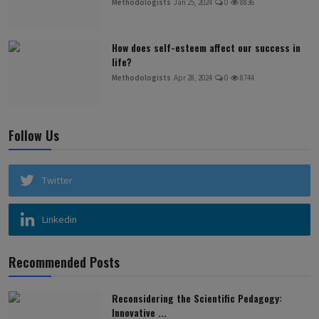
Methodologists
Jan 25, 2024
0
8836
How does self-esteem affect our success in
life?
Methodologists
Apr 28, 2024
0
8744
Follow Us
Twitter
Linkedin
Recommended Posts
Reconsidering the Scientific Pedagogy:
Innovative ...