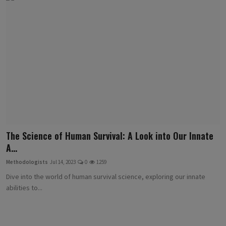
The Science of Human Survival: A Look into Our Innate
A...
Methodologists
Jul 14, 2023
0
1259
Dive into the world of human survival science, exploring our innate
abilities to...