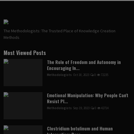
The Methodologists: The Trusted Place of Knowledge Creation
Methods
Most Viewed Posts
The Role of Freedom and Autonomy in
Encouraging In...
Methodologists
Oct 18, 2023
0
72235
Emotional Manipulation: Why People Can't
Resist Pl...
Methodologists
Sep 19, 2023
0
42714
Clostridium botulinum and Human