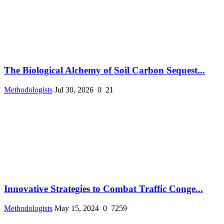
The Biological Alchemy of Soil Carbon Sequest...
Methodologists
Jul 30, 2026
0
21
Innovative Strategies to Combat Traffic Conge...
Methodologists
May 15, 2024
0
7259