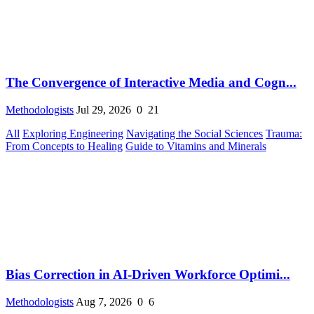
The Convergence of Interactive Media and Cogn...
Methodologists
Jul 29, 2026
0
21
All
Exploring Engineering
Navigating the Social Sciences
Trauma:
From Concepts to Healing
Guide to Vitamins and Minerals
Bias Correction in AI-Driven Workforce Optimi...
Methodologists
Aug 7, 2026
0
6