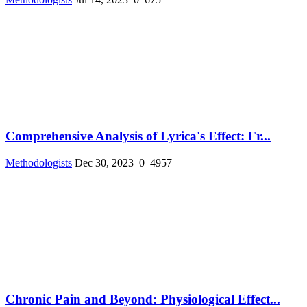
Comprehensive Analysis of Lyrica's Effect: Fr...
Methodologists
Dec 30, 2023
0
4957
Chronic Pain and Beyond: Physiological Effect...