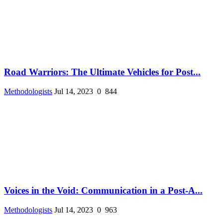
Road Warriors: The Ultimate Vehicles for Post...
Methodologists
Jul 14, 2023
0
844
Voices in the Void: Communication in a Post-A...
Methodologists
Jul 14, 2023
0
963