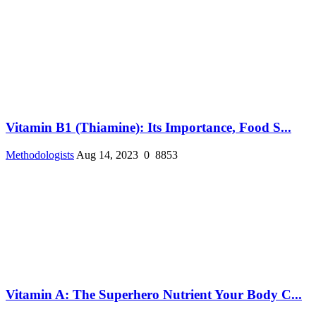
Vitamin B1 (Thiamine): Its Importance, Food S...
Methodologists
Aug 14, 2023
0
8853
Vitamin A: The Superhero Nutrient Your Body C...