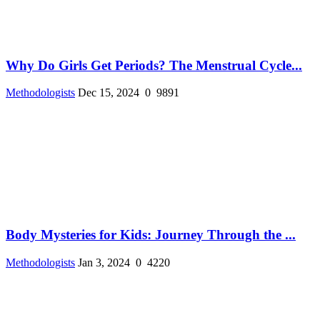
Why Do Girls Get Periods? The Menstrual Cycle...
Methodologists
Dec 15, 2024
0
9891
Body Mysteries for Kids: Journey Through the ...
Methodologists
Jan 3, 2024
0
4220