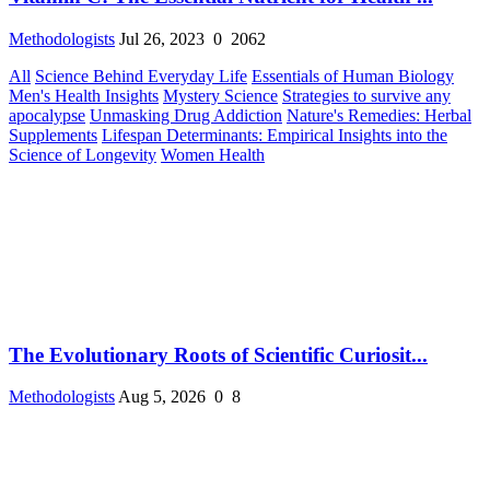
Methodologists
Jul 26, 2023
0
2062
All
Science Behind Everyday Life
Essentials of Human Biology
Men's Health Insights
Mystery Science
Strategies to survive any
apocalypse
Unmasking Drug Addiction
Nature's Remedies: Herbal
Supplements
Lifespan Determinants: Empirical Insights into the
Science of Longevity
Women Health
The Evolutionary Roots of Scientific Curiosit...
Methodologists
Aug 5, 2026
0
8