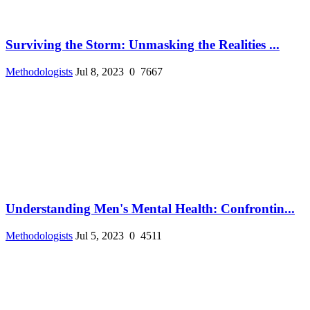
Surviving the Storm: Unmasking the Realities ...
Methodologists
Jul 8, 2023
0
7667
Understanding Men's Mental Health: Confrontin...
Methodologists
Jul 5, 2023
0
4511