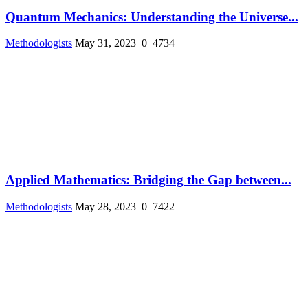
Quantum Mechanics: Understanding the Universe...
Methodologists
May 31, 2023
0
4734
Applied Mathematics: Bridging the Gap between...
Methodologists
May 28, 2023
0
7422