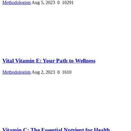
Methodologists
Aug 5, 2023
0
10291
Vital Vitamin E: Your Path to Wellness
Methodologists
Aug 2, 2023
0
1610
Vitamin C: The Essential Nutrient for Health ...