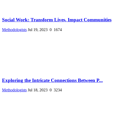
Social Work: Transform Lives, Impact Communities
Methodologists
Jul 19, 2023
0
1674
Exploring the Intricate Connections Between P...
Methodologists
Jul 18, 2023
0
3234