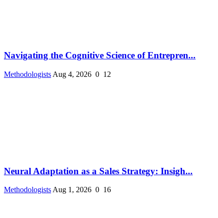
Navigating the Cognitive Science of Entrepren...
Methodologists
Aug 4, 2026
0
12
Neural Adaptation as a Sales Strategy: Insigh...
Methodologists
Aug 1, 2026
0
16