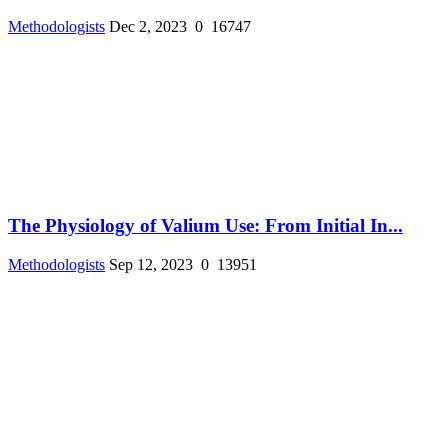
Methodologists
Dec 2, 2023
0
16747
The Physiology of Valium Use: From Initial In...
Methodologists
Sep 12, 2023
0
13951