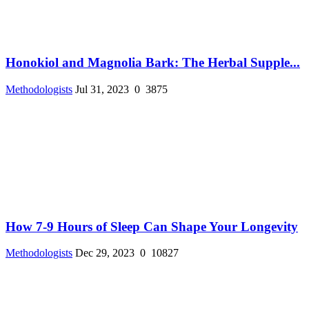
Honokiol and Magnolia Bark: The Herbal Supple...
Methodologists
Jul 31, 2023
0
3875
How 7-9 Hours of Sleep Can Shape Your Longevity
Methodologists
Dec 29, 2023
0
10827