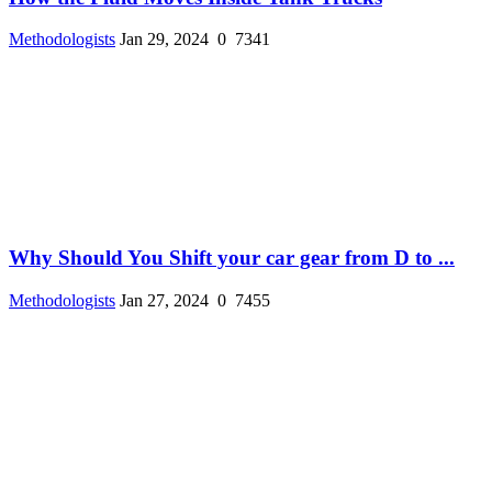
Methodologists
Jan 29, 2024
0
7341
Why Should You Shift your car gear from D to ...
Methodologists
Jan 27, 2024
0
7455