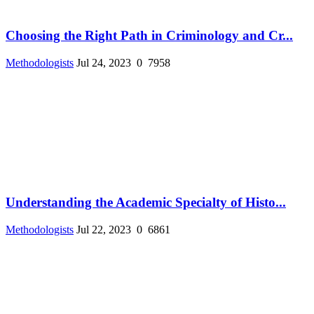
Choosing the Right Path in Criminology and Cr...
Methodologists
Jul 24, 2023
0
7958
Understanding the Academic Specialty of Histo...
Methodologists
Jul 22, 2023
0
6861