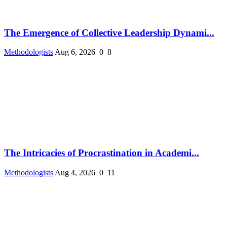
The Emergence of Collective Leadership Dynami...
Methodologists
Aug 6, 2026
0
8
The Intricacies of Procrastination in Academi...
Methodologists
Aug 4, 2026
0
11