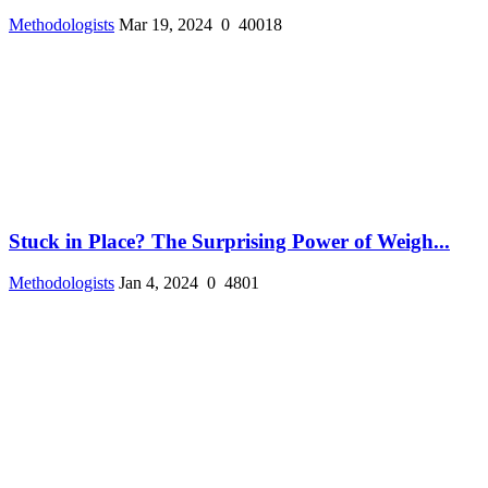
Methodologists
Mar 19, 2024
0
40018
Stuck in Place? The Surprising Power of Weigh...
Methodologists
Jan 4, 2024
0
4801