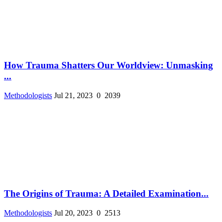
How Trauma Shatters Our Worldview: Unmasking
...
Methodologists
Jul 21, 2023
0
2039
The Origins of Trauma: A Detailed Examination...
Methodologists
Jul 20, 2023
0
2513