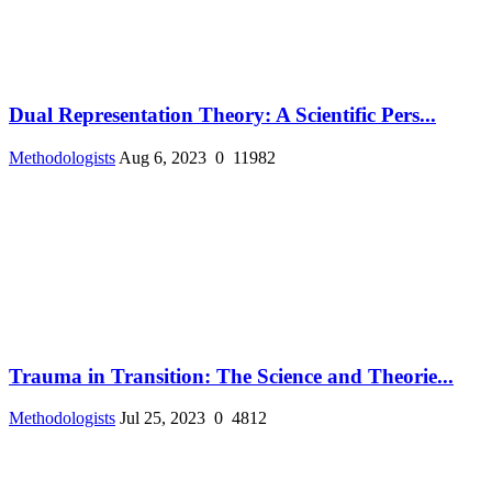
Dual Representation Theory: A Scientific Pers...
Methodologists
Aug 6, 2023
0
11982
Trauma in Transition: The Science and Theorie...
Methodologists
Jul 25, 2023
0
4812