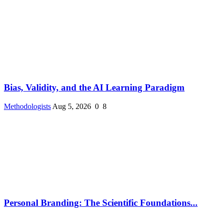
Bias, Validity, and the AI Learning Paradigm
Methodologists
Aug 5, 2026
0
8
Personal Branding: The Scientific Foundations...