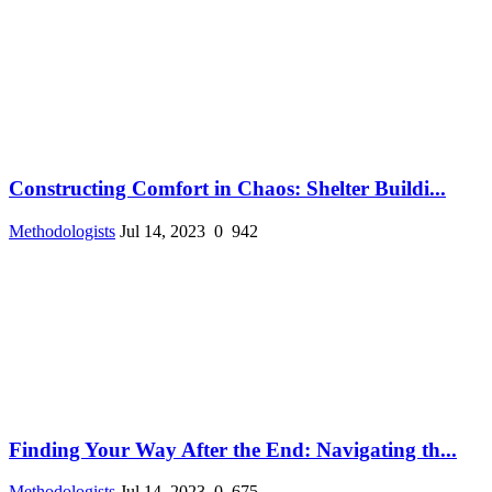
Constructing Comfort in Chaos: Shelter Buildi...
Methodologists
Jul 14, 2023
0
942
Finding Your Way After the End: Navigating th...
Methodologists
Jul 14, 2023
0
675