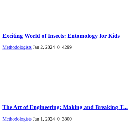
Exciting World of Insects: Entomology for Kids
Methodologists
Jan 2, 2024
0
4299
The Art of Engineering: Making and Breaking T...
Methodologists
Jan 1, 2024
0
3800