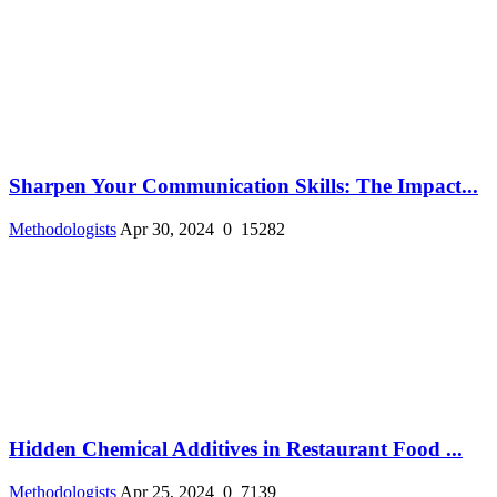
Sharpen Your Communication Skills: The Impact...
Methodologists
Apr 30, 2024
0
15282
Hidden Chemical Additives in Restaurant Food ...
Methodologists
Apr 25, 2024
0
7139