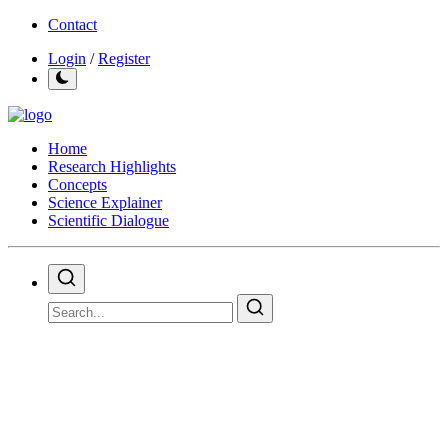
Contact
Login
/
Register
Home
Research Highlights
Concepts
Science Explainer
Scientific Dialogue