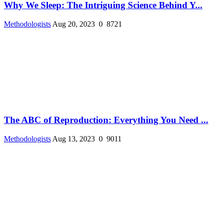
Why We Sleep: The Intriguing Science Behind Y...
Methodologists
Aug 20, 2023
0
8721
The ABC of Reproduction: Everything You Need ...
Methodologists
Aug 13, 2023
0
9011