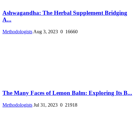
Ashwagandha: The Herbal Supplement Bridging
A...
Methodologists
Aug 3, 2023
0
16660
The Many Faces of Lemon Balm: Exploring Its B...
Methodologists
Jul 31, 2023
0
21918