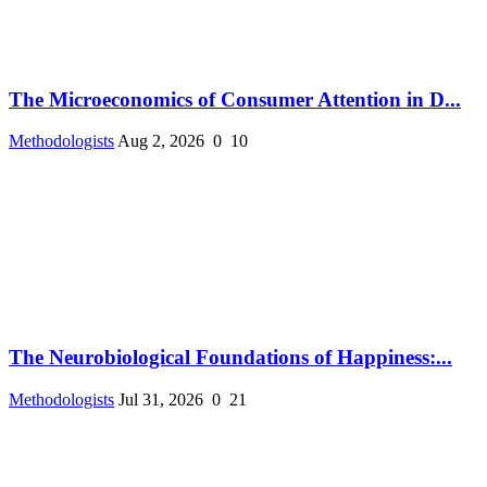
The Microeconomics of Consumer Attention in D...
Methodologists
Aug 2, 2026
0
10
The Neurobiological Foundations of Happiness:...
Methodologists
Jul 31, 2026
0
21