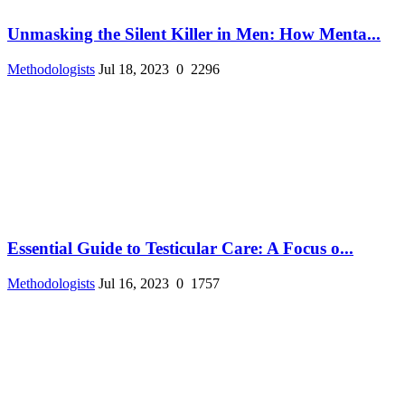
Unmasking the Silent Killer in Men: How Menta...
Methodologists
Jul 18, 2023
0
2296
Essential Guide to Testicular Care: A Focus o...
Methodologists
Jul 16, 2023
0
1757