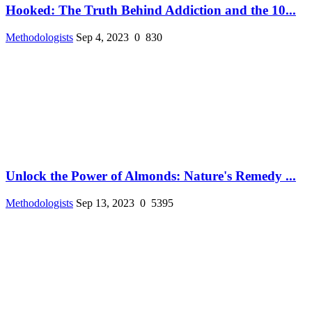
Hooked: The Truth Behind Addiction and the 10...
Methodologists
Sep 4, 2023
0
830
Unlock the Power of Almonds: Nature's Remedy ...
Methodologists
Sep 13, 2023
0
5395