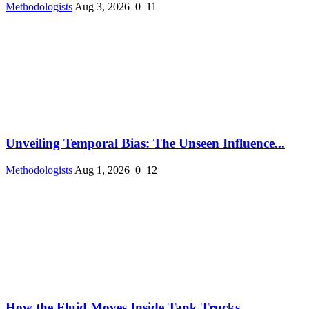
Methodologists
Aug 3, 2026
0
11
Unveiling Temporal Bias: The Unseen Influence...
Methodologists
Aug 1, 2026
0
12
How the Fluid Moves Inside Tank Trucks