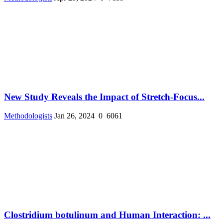
New Study Reveals the Impact of Stretch-Focus...
Methodologists
Jan 26, 2024
0
6061
Clostridium botulinum and Human Interaction: ...