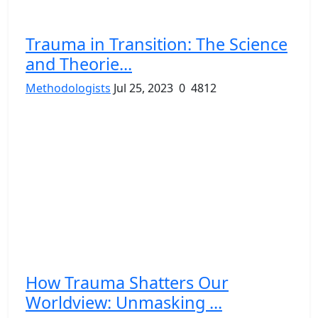
Trauma in Transition: The Science
and Theorie...
Methodologists
Jul 25, 2023
0
4812
How Trauma Shatters Our
Worldview: Unmasking ...