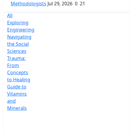
Methodologists
Jul 29, 2026
0
21
All
Exploring
Engineering
Navigating
the Social
Sciences
Trauma:
From
Concepts
to Healing
Guide to
Vitamins
and
Minerals