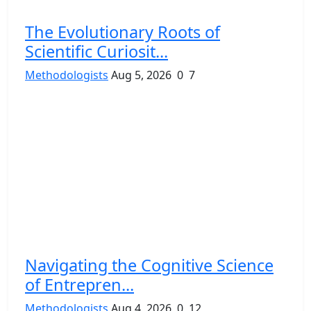
The Evolutionary Roots of
Scientific Curiosit...
Methodologists
Aug 5, 2026
0
7
Navigating the Cognitive Science
of Entrepren...
Methodologists
Aug 4, 2026
0
12