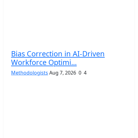
Bias Correction in AI-Driven
Workforce Optimi...
Methodologists
Aug 7, 2026
0
4