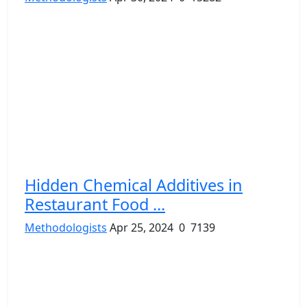
Hidden Chemical Additives in
Restaurant Food ...
Methodologists
Apr 25, 2024
0
7139