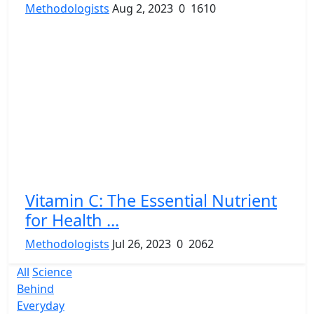
Methodologists
Aug 2, 2023
0
1610
Vitamin C: The Essential Nutrient
for Health ...
Methodologists
Jul 26, 2023
0
2062
All
Science
Behind
Everyday