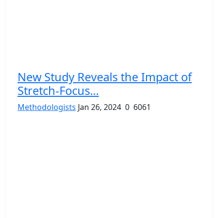
New Study Reveals the Impact of
Stretch-Focus...
Methodologists
Jan 26, 2024
0
6061