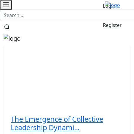
Login
Contact
/
Register
The Emergence of Collective
Leadership Dynami...