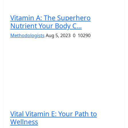
Vitamin A: The Superhero
Nutrient Your Body C...
Methodologists
Aug 5, 2023
0
10290
Vital Vitamin E: Your Path to
Wellness