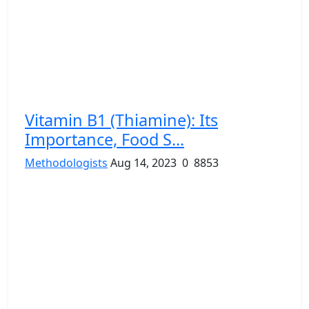
Vitamin B1 (Thiamine): Its
Importance, Food S...
Methodologists
Aug 14, 2023
0
8853