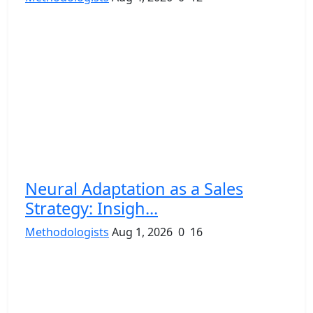
Neural Adaptation as a Sales
Strategy: Insigh...
Methodologists
Aug 1, 2026
0
16