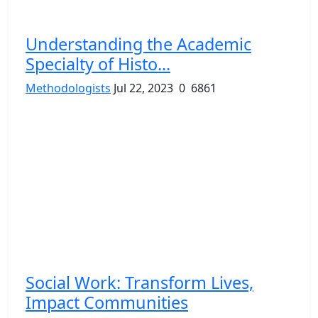
Understanding the Academic
Specialty of Histo...
Methodologists
Jul 22, 2023
0
6861
Social Work: Transform Lives,
Impact Communities