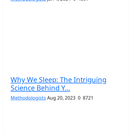
Why We Sleep: The Intriguing
Science Behind Y...
Methodologists
Aug 20, 2023
0
8721