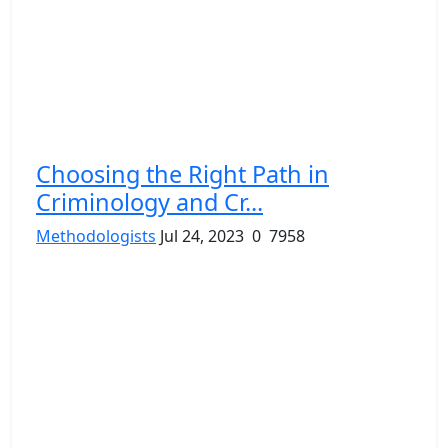
Choosing the Right Path in
Criminology and Cr...
Methodologists
Jul 24, 2023
0
7958