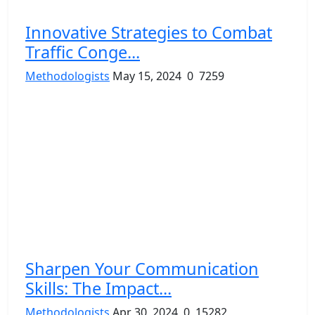
Innovative Strategies to Combat
Traffic Conge...
Methodologists
May 15, 2024
0
7259
Sharpen Your Communication
Skills: The Impact...
Methodologists
Apr 30, 2024
0
15282