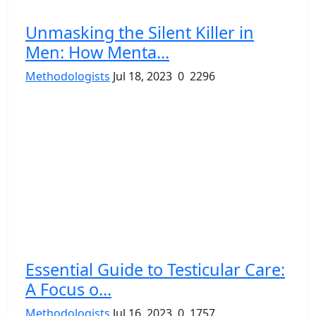
Unmasking the Silent Killer in
Men: How Menta...
Methodologists
Jul 18, 2023
0
2296
Essential Guide to Testicular Care:
A Focus o...
Methodologists
Jul 16, 2023
0
1757