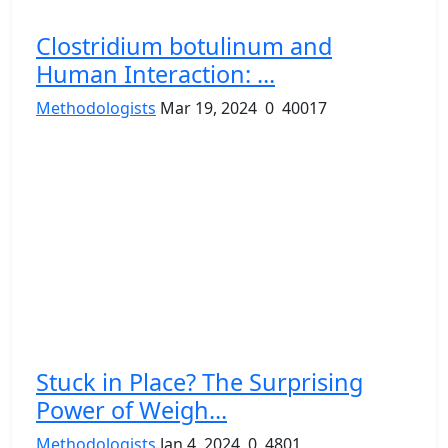
Clostridium botulinum and
Human Interaction: ...
Methodologists
Mar 19, 2024
0
40017
Stuck in Place? The Surprising
Power of Weigh...
Methodologists
Jan 4, 2024
0
4801