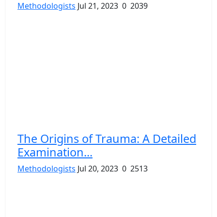
Methodologists
Jul 21, 2023
0
2039
The Origins of Trauma: A Detailed
Examination...
Methodologists
Jul 20, 2023
0
2513