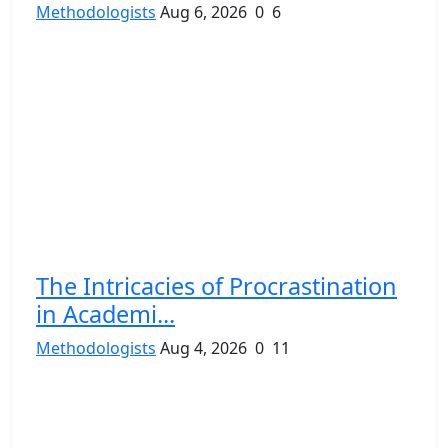
Methodologists
Aug 6, 2026
0
6
The Intricacies of Procrastination
in Academi...
Methodologists
Aug 4, 2026
0
11