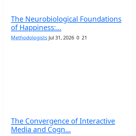
The Neurobiological Foundations
of Happiness:...
Methodologists
Jul 31, 2026
0
21
The Convergence of Interactive
Media and Cogn...