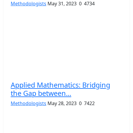
Methodologists
May 31, 2023
0
4734
Applied Mathematics: Bridging
the Gap between...
Methodologists
May 28, 2023
0
7422