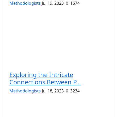
Methodologists
Jul 19, 2023
0
1674
Exploring the Intricate
Connections Between P...
Methodologists
Jul 18, 2023
0
3234