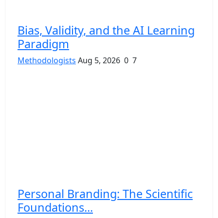
Bias, Validity, and the AI Learning
Paradigm
Methodologists
Aug 5, 2026
0
7
Personal Branding: The Scientific
Foundations...