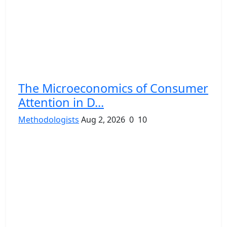
The Microeconomics of Consumer
Attention in D...
Methodologists
Aug 2, 2026
0
10