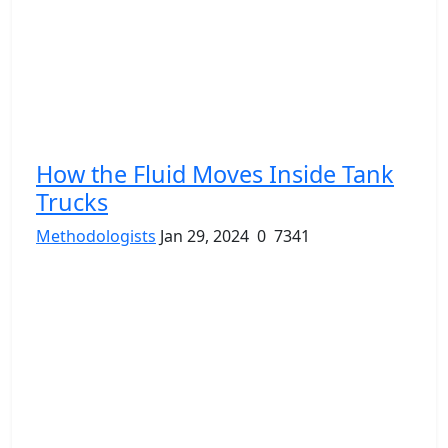
How the Fluid Moves Inside Tank
Trucks
Methodologists
Jan 29, 2024
0
7341