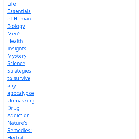
Life
Essentials
of Human
Biology
Men's
Health
Insights
Mystery
Science
Strategies
to survive
any
apocalypse
Unmasking
Drug
Addiction
Nature's
Remedies:
Herbal