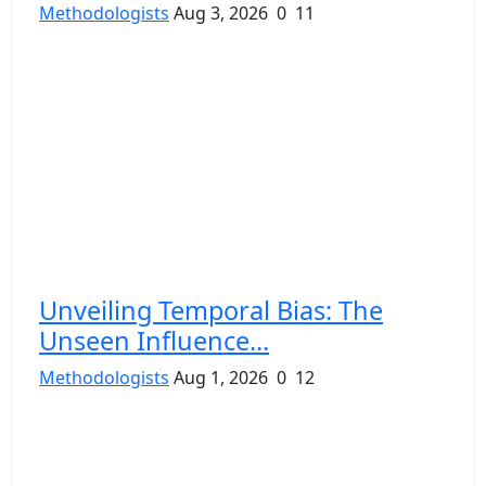
Methodologists
Aug 3, 2026
0
11
Unveiling Temporal Bias: The
Unseen Influence...
Methodologists
Aug 1, 2026
0
12