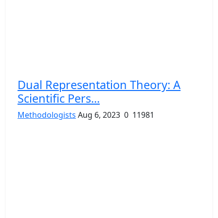
Dual Representation Theory: A
Scientific Pers...
Methodologists
Aug 6, 2023
0
11981