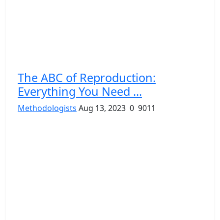
The ABC of Reproduction:
Everything You Need ...
Methodologists
Aug 13, 2023
0
9011