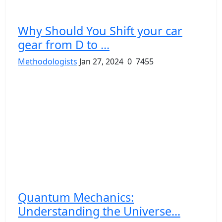
Why Should You Shift your car
gear from D to ...
Methodologists
Jan 27, 2024
0
7455
Quantum Mechanics:
Understanding the Universe...