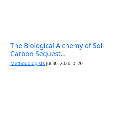
The Biological Alchemy of Soil
Carbon Sequest...
Methodologists
Jul 30, 2026
0
20