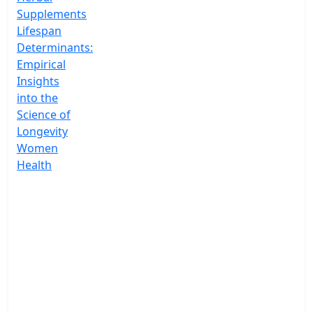
Supplements
Lifespan
Determinants:
Empirical
Insights
into the
Science of
Longevity
Women
Health