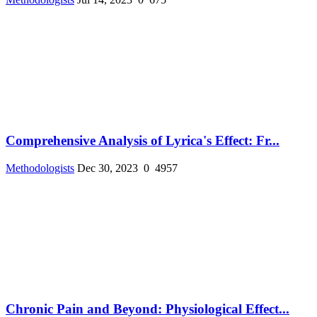
Comprehensive Analysis of Lyrica's Effect: Fr...
Methodologists
Dec 30, 2023
0
4957
Chronic Pain and Beyond: Physiological Effect...