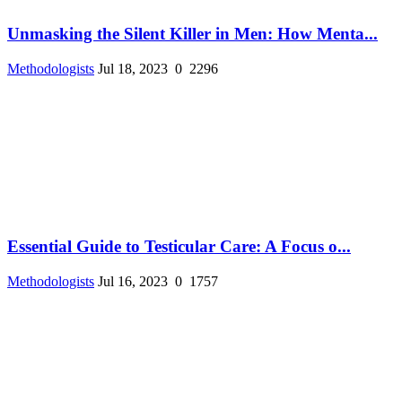
Unmasking the Silent Killer in Men: How Menta...
Methodologists
Jul 18, 2023
0
2296
Essential Guide to Testicular Care: A Focus o...
Methodologists
Jul 16, 2023
0
1757