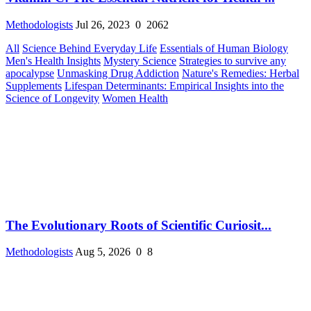
Methodologists
Jul 26, 2023
0
2062
All
Science Behind Everyday Life
Essentials of Human Biology
Men's Health Insights
Mystery Science
Strategies to survive any
apocalypse
Unmasking Drug Addiction
Nature's Remedies: Herbal
Supplements
Lifespan Determinants: Empirical Insights into the
Science of Longevity
Women Health
The Evolutionary Roots of Scientific Curiosit...
Methodologists
Aug 5, 2026
0
8