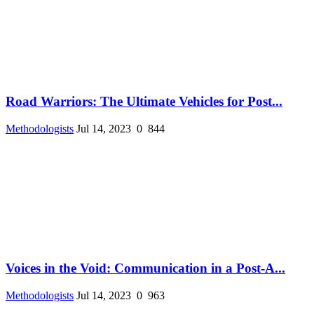
Road Warriors: The Ultimate Vehicles for Post...
Methodologists
Jul 14, 2023
0
844
Voices in the Void: Communication in a Post-A...
Methodologists
Jul 14, 2023
0
963