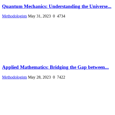
Quantum Mechanics: Understanding the Universe...
Methodologists
May 31, 2023
0
4734
Applied Mathematics: Bridging the Gap between...
Methodologists
May 28, 2023
0
7422