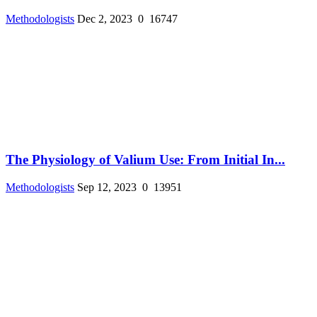
Methodologists
Dec 2, 2023
0
16747
The Physiology of Valium Use: From Initial In...
Methodologists
Sep 12, 2023
0
13951