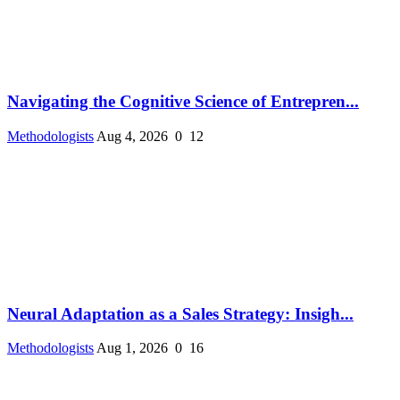
Navigating the Cognitive Science of Entrepren...
Methodologists
Aug 4, 2026
0
12
Neural Adaptation as a Sales Strategy: Insigh...
Methodologists
Aug 1, 2026
0
16