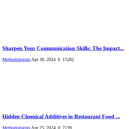
Sharpen Your Communication Skills: The Impact...
Methodologists
Apr 30, 2024
0
15282
Hidden Chemical Additives in Restaurant Food ...
Methodologists
Apr 25, 2024
0
7139