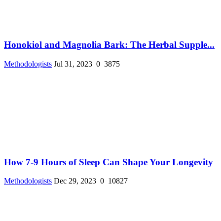
Honokiol and Magnolia Bark: The Herbal Supple...
Methodologists
Jul 31, 2023
0
3875
How 7-9 Hours of Sleep Can Shape Your Longevity
Methodologists
Dec 29, 2023
0
10827