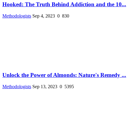
Hooked: The Truth Behind Addiction and the 10...
Methodologists
Sep 4, 2023
0
830
Unlock the Power of Almonds: Nature's Remedy ...
Methodologists
Sep 13, 2023
0
5395