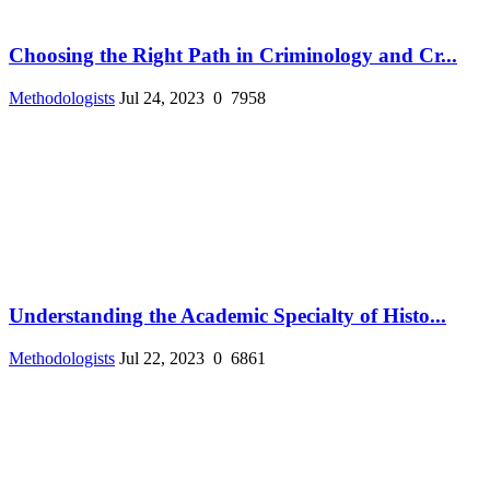
Choosing the Right Path in Criminology and Cr...
Methodologists
Jul 24, 2023
0
7958
Understanding the Academic Specialty of Histo...
Methodologists
Jul 22, 2023
0
6861