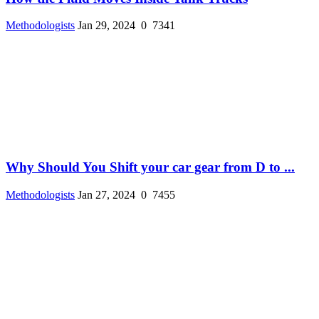
Methodologists
Jan 29, 2024
0
7341
Why Should You Shift your car gear from D to ...
Methodologists
Jan 27, 2024
0
7455