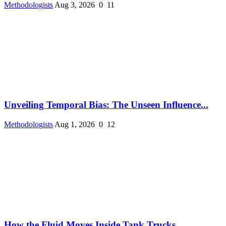
Methodologists
Aug 3, 2026
0
11
Unveiling Temporal Bias: The Unseen Influence...
Methodologists
Aug 1, 2026
0
12
How the Fluid Moves Inside Tank Trucks