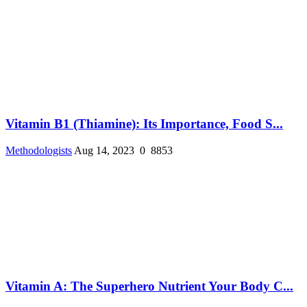
Vitamin B1 (Thiamine): Its Importance, Food S...
Methodologists
Aug 14, 2023
0
8853
Vitamin A: The Superhero Nutrient Your Body C...