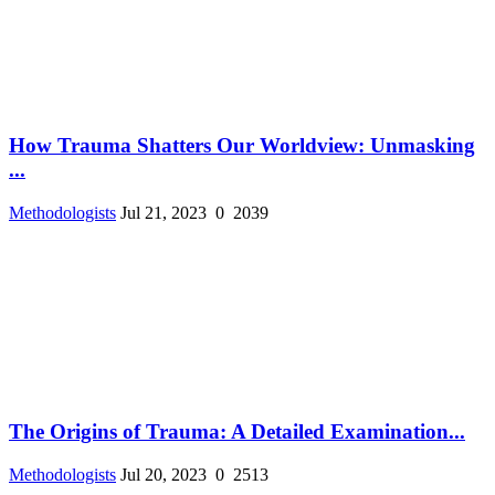
How Trauma Shatters Our Worldview: Unmasking
...
Methodologists
Jul 21, 2023
0
2039
The Origins of Trauma: A Detailed Examination...
Methodologists
Jul 20, 2023
0
2513