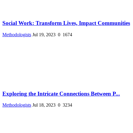
Social Work: Transform Lives, Impact Communities
Methodologists
Jul 19, 2023
0
1674
Exploring the Intricate Connections Between P...
Methodologists
Jul 18, 2023
0
3234