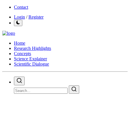
Contact
Login
/
Register
Home
Research Highlights
Concepts
Science Explainer
Scientific Dialogue