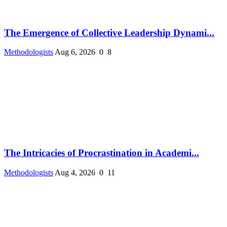
The Emergence of Collective Leadership Dynami...
Methodologists
Aug 6, 2026
0
8
The Intricacies of Procrastination in Academi...
Methodologists
Aug 4, 2026
0
11