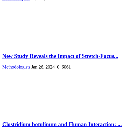
New Study Reveals the Impact of Stretch-Focus...
Methodologists
Jan 26, 2024
0
6061
Clostridium botulinum and Human Interaction: ...