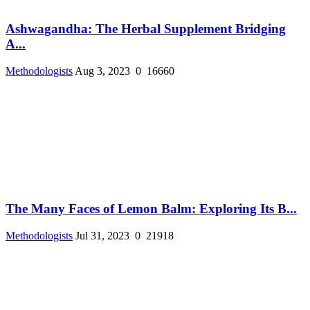
Ashwagandha: The Herbal Supplement Bridging
A...
Methodologists
Aug 3, 2023
0
16660
The Many Faces of Lemon Balm: Exploring Its B...
Methodologists
Jul 31, 2023
0
21918