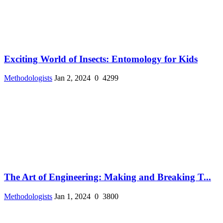
Exciting World of Insects: Entomology for Kids
Methodologists
Jan 2, 2024
0
4299
The Art of Engineering: Making and Breaking T...
Methodologists
Jan 1, 2024
0
3800