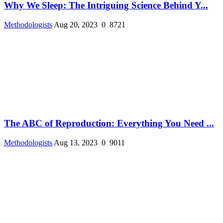
Why We Sleep: The Intriguing Science Behind Y...
Methodologists
Aug 20, 2023
0
8721
The ABC of Reproduction: Everything You Need ...
Methodologists
Aug 13, 2023
0
9011