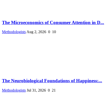
The Microeconomics of Consumer Attention in D...
Methodologists
Aug 2, 2026
0
10
The Neurobiological Foundations of Happiness:...
Methodologists
Jul 31, 2026
0
21