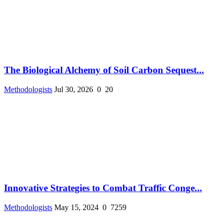
The Biological Alchemy of Soil Carbon Sequest...
Methodologists
Jul 30, 2026
0
20
Innovative Strategies to Combat Traffic Conge...
Methodologists
May 15, 2024
0
7259