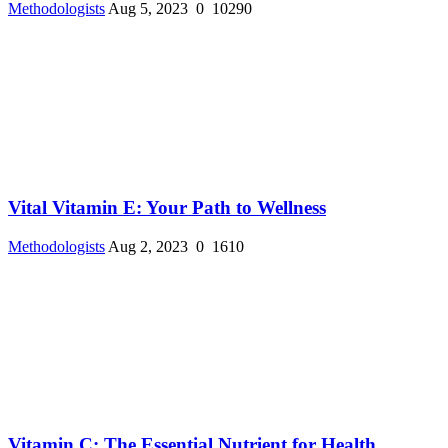
Methodologists
Aug 5, 2023
0
10290
Vital Vitamin E: Your Path to Wellness
Methodologists
Aug 2, 2023
0
1610
Vitamin C: The Essential Nutrient for Health ...