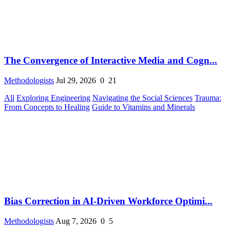
The Convergence of Interactive Media and Cogn...
Methodologists
Jul 29, 2026
0
21
All
Exploring Engineering
Navigating the Social Sciences
Trauma:
From Concepts to Healing
Guide to Vitamins and Minerals
Bias Correction in AI-Driven Workforce Optimi...
Methodologists
Aug 7, 2026
0
5