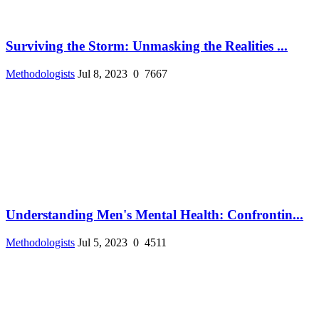
Surviving the Storm: Unmasking the Realities ...
Methodologists
Jul 8, 2023
0
7667
Understanding Men's Mental Health: Confrontin...
Methodologists
Jul 5, 2023
0
4511