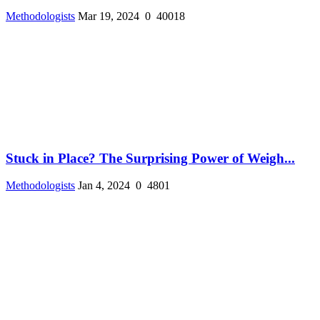
Methodologists
Mar 19, 2024
0
40018
Stuck in Place? The Surprising Power of Weigh...
Methodologists
Jan 4, 2024
0
4801