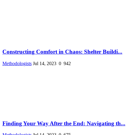
Constructing Comfort in Chaos: Shelter Buildi...
Methodologists
Jul 14, 2023
0
942
Finding Your Way After the End: Navigating th...
Methodologists
Jul 14, 2023
0
675