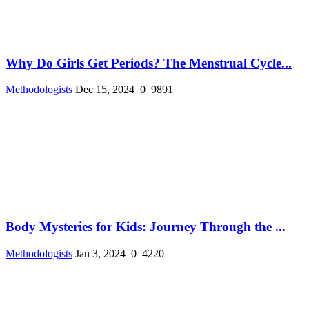
Why Do Girls Get Periods? The Menstrual Cycle...
Methodologists
Dec 15, 2024
0
9891
Body Mysteries for Kids: Journey Through the ...
Methodologists
Jan 3, 2024
0
4220