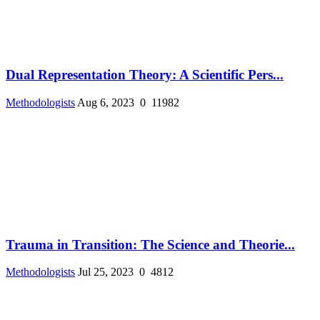
Dual Representation Theory: A Scientific Pers...
Methodologists
Aug 6, 2023
0
11982
Trauma in Transition: The Science and Theorie...
Methodologists
Jul 25, 2023
0
4812