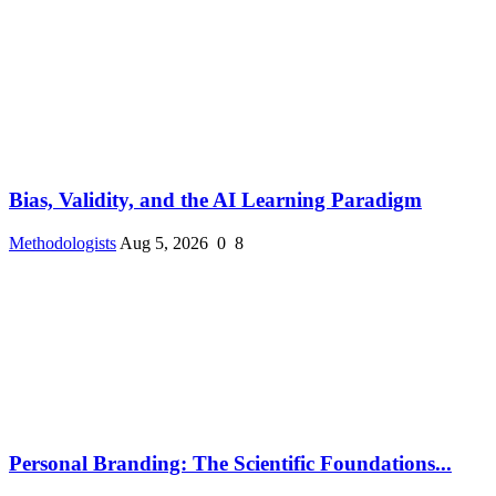
Bias, Validity, and the AI Learning Paradigm
Methodologists
Aug 5, 2026
0
8
Personal Branding: The Scientific Foundations...