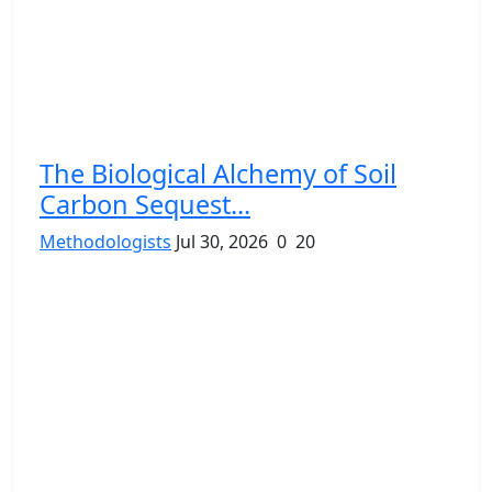
The Biological Alchemy of Soil
Carbon Sequest...
Methodologists
Jul 30, 2026
0
20