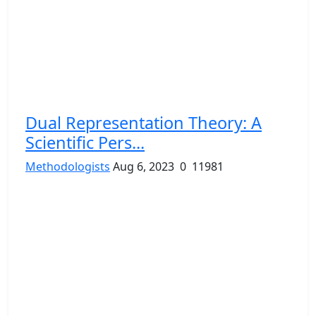
Dual Representation Theory: A
Scientific Pers...
Methodologists
Aug 6, 2023
0
11981