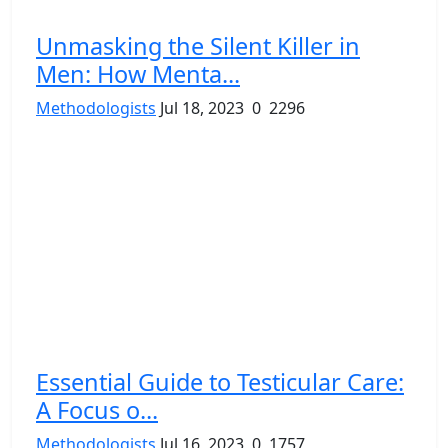
Unmasking the Silent Killer in
Men: How Menta...
Methodologists
Jul 18, 2023
0
2296
Essential Guide to Testicular Care:
A Focus o...
Methodologists
Jul 16, 2023
0
1757