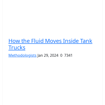
How the Fluid Moves Inside Tank
Trucks
Methodologists
Jan 29, 2024
0
7341