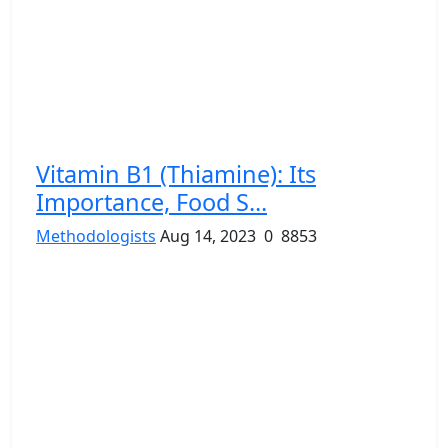
Vitamin B1 (Thiamine): Its
Importance, Food S...
Methodologists
Aug 14, 2023
0
8853