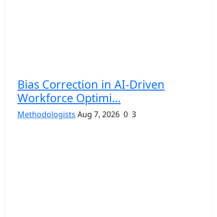
Bias Correction in AI-Driven
Workforce Optimi...
Methodologists
Aug 7, 2026
0
3