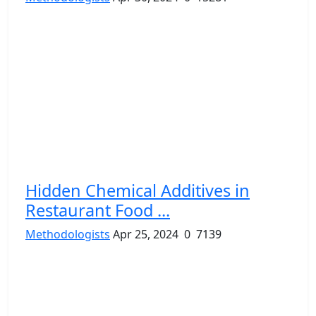
Hidden Chemical Additives in
Restaurant Food ...
Methodologists
Apr 25, 2024
0
7139