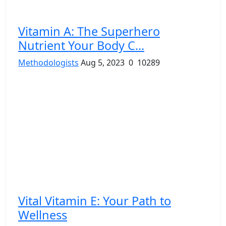
Vitamin A: The Superhero
Nutrient Your Body C...
Methodologists
Aug 5, 2023
0
10289
Vital Vitamin E: Your Path to
Wellness