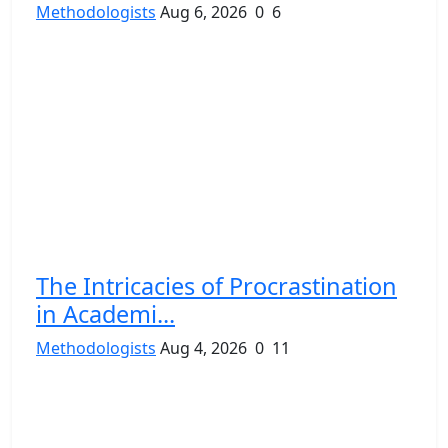
Methodologists
Aug 6, 2026
0
6
The Intricacies of Procrastination
in Academi...
Methodologists
Aug 4, 2026
0
11