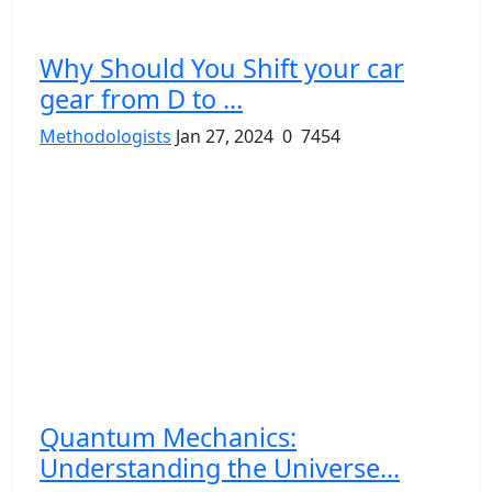
Why Should You Shift your car
gear from D to ...
Methodologists
Jan 27, 2024
0
7454
Quantum Mechanics:
Understanding the Universe...