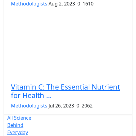
Methodologists
Aug 2, 2023
0
1610
Vitamin C: The Essential Nutrient
for Health ...
Methodologists
Jul 26, 2023
0
2062
All
Science
Behind
Everyday