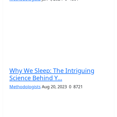
Why We Sleep: The Intriguing
Science Behind Y...
Methodologists
Aug 20, 2023
0
8721