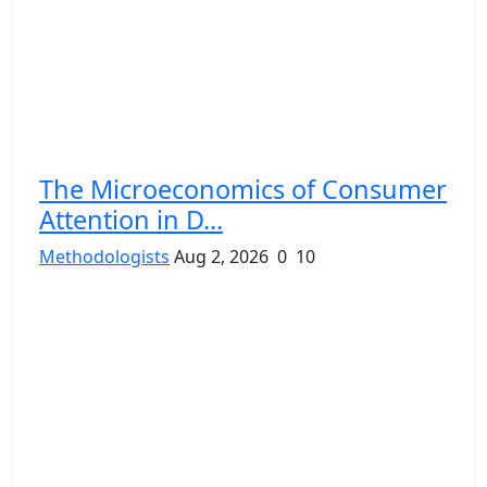
The Microeconomics of Consumer
Attention in D...
Methodologists
Aug 2, 2026
0
10