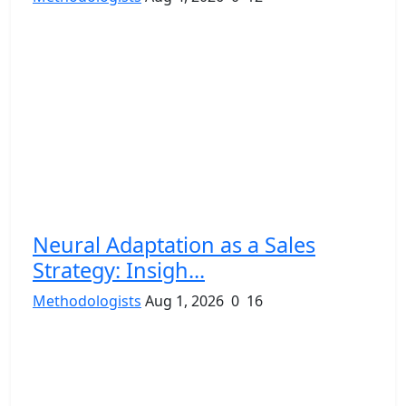
Neural Adaptation as a Sales
Strategy: Insigh...
Methodologists
Aug 1, 2026
0
16