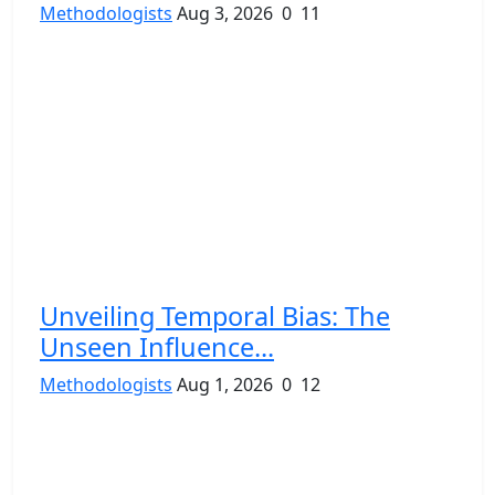
Methodologists
Aug 3, 2026
0
11
Unveiling Temporal Bias: The
Unseen Influence...
Methodologists
Aug 1, 2026
0
12