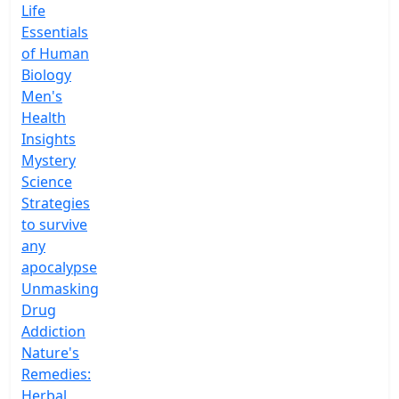
Life
Essentials
of Human
Biology
Men's
Health
Insights
Mystery
Science
Strategies
to survive
any
apocalypse
Unmasking
Drug
Addiction
Nature's
Remedies:
Herbal