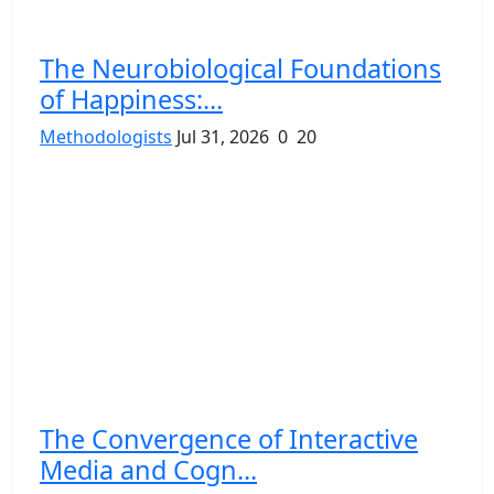
The Neurobiological Foundations
of Happiness:...
Methodologists
Jul 31, 2026
0
20
The Convergence of Interactive
Media and Cogn...