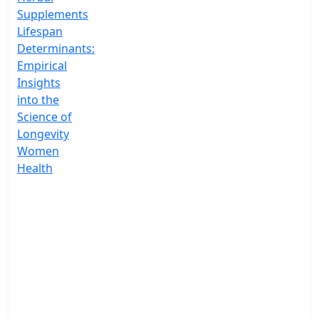
Supplements
Lifespan
Determinants:
Empirical
Insights
into the
Science of
Longevity
Women
Health