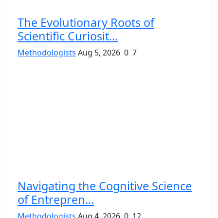
The Evolutionary Roots of
Scientific Curiosit...
Methodologists
Aug 5, 2026
0
7
Navigating the Cognitive Science
of Entrepren...
Methodologists
Aug 4, 2026
0
12