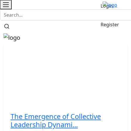
Login
Contact
/
Register
The Emergence of Collective
Leadership Dynami...