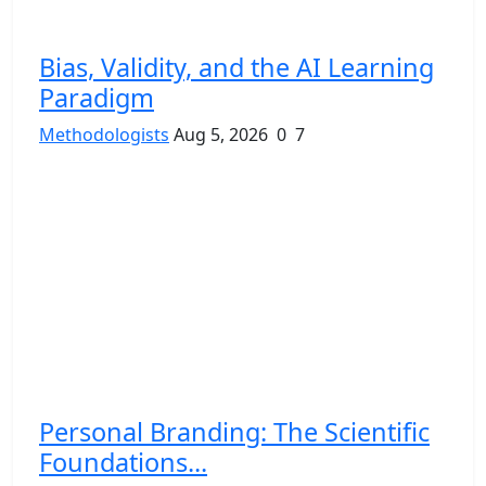
Bias, Validity, and the AI Learning
Paradigm
Methodologists
Aug 5, 2026
0
7
Personal Branding: The Scientific
Foundations...