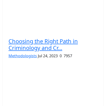
Choosing the Right Path in
Criminology and Cr...
Methodologists
Jul 24, 2023
0
7957