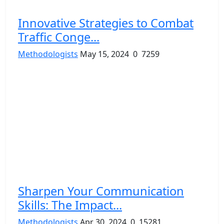
Innovative Strategies to Combat
Traffic Conge...
Methodologists
May 15, 2024
0
7259
Sharpen Your Communication
Skills: The Impact...
Methodologists
Apr 30, 2024
0
15281