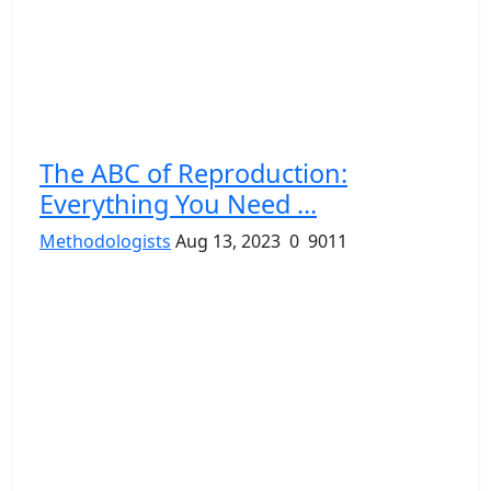
The ABC of Reproduction:
Everything You Need ...
Methodologists
Aug 13, 2023
0
9011