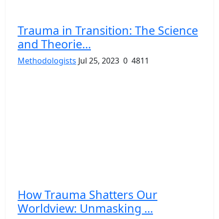
Trauma in Transition: The Science
and Theorie...
Methodologists
Jul 25, 2023
0
4811
How Trauma Shatters Our
Worldview: Unmasking ...