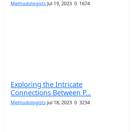
Methodologists
Jul 19, 2023
0
1674
Exploring the Intricate
Connections Between P...
Methodologists
Jul 18, 2023
0
3234