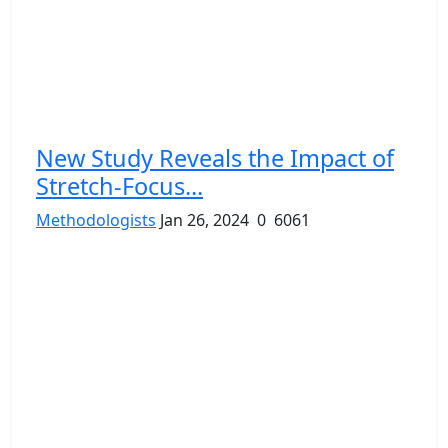
New Study Reveals the Impact of
Stretch-Focus...
Methodologists
Jan 26, 2024
0
6061