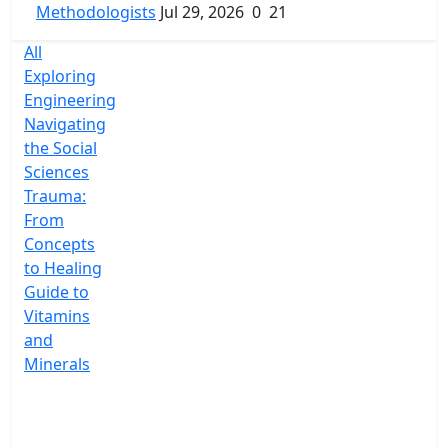
Methodologists
Jul 29, 2026
0
21
All
Exploring
Engineering
Navigating
the Social
Sciences
Trauma:
From
Concepts
to Healing
Guide to
Vitamins
and
Minerals