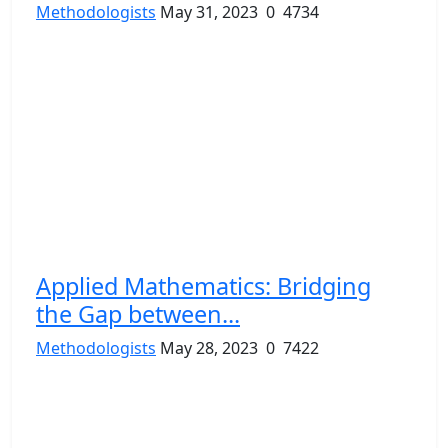
Methodologists
May 31, 2023
0
4734
Applied Mathematics: Bridging
the Gap between...
Methodologists
May 28, 2023
0
7422