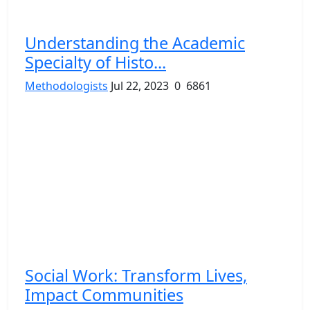
Understanding the Academic
Specialty of Histo...
Methodologists
Jul 22, 2023
0
6861
Social Work: Transform Lives,
Impact Communities