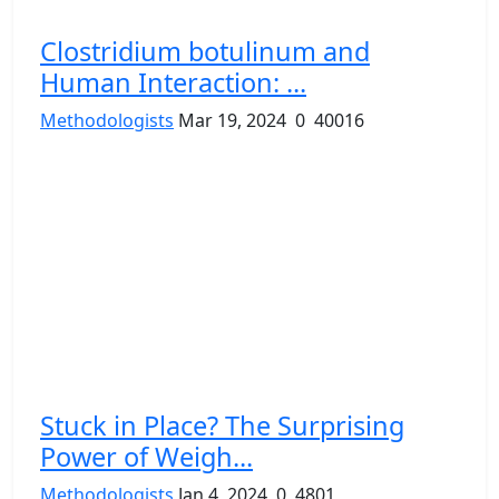
Clostridium botulinum and
Human Interaction: ...
Methodologists
Mar 19, 2024
0
40016
Stuck in Place? The Surprising
Power of Weigh...
Methodologists
Jan 4, 2024
0
4801