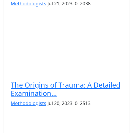
Methodologists
Jul 21, 2023
0
2038
The Origins of Trauma: A Detailed
Examination...
Methodologists
Jul 20, 2023
0
2513