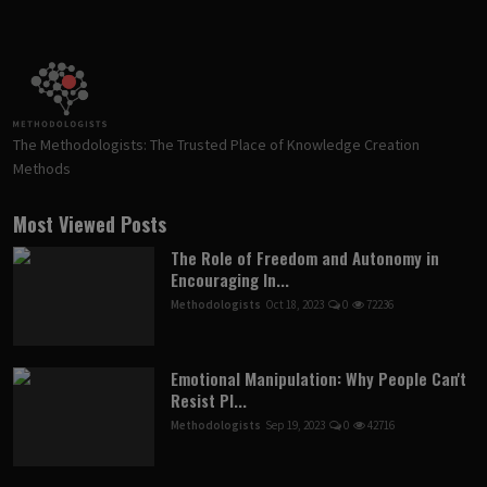
The Methodologists: The Trusted Place of Knowledge Creation
Methods
Most Viewed Posts
The Role of Freedom and Autonomy in
Encouraging In...
Methodologists
Oct 18, 2023
0
72236
Emotional Manipulation: Why People Can't
Resist Pl...
Methodologists
Sep 19, 2023
0
42716