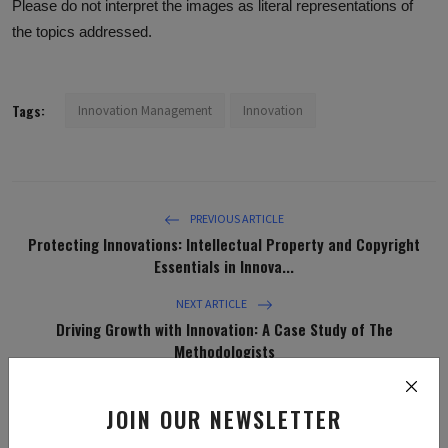
Please do not interpret the images as literal representations of
the topics addressed.
Tags:
Innovation Management
Innovation
PREVIOUS ARTICLE
Protecting Innovations: Intellectual Property and Copyright
Essentials in Innova...
NEXT ARTICLE
Driving Growth with Innovation: A Case Study of The
Methodologists
JOIN OUR NEWSLETTER
WHAT'S YOUR REACTION?