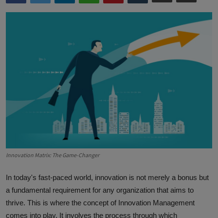
Innovation Matrix: The Game-Changer
In today's fast-paced world, innovation is not merely a bonus but
a fundamental requirement for any organization that aims to
thrive. This is where the concept of Innovation Management
comes into play. It involves the process through which