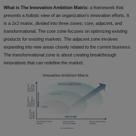
What is The Innovation Ambition Matrix:
a framework that
presents a holistic view of an organization's innovation efforts. It
is a 2x2 matrix, divided into three zones: core, adjacent, and
transformational. The core zone focuses on optimizing existing
products for existing markets. The adjacent zone involves
expanding into new areas closely related to the current business.
The transformational zone is about creating breakthrough
innovations that can redefine the market.