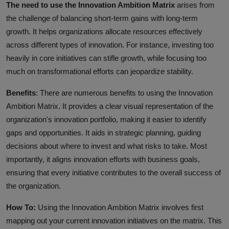
The need to use the Innovation Ambition Matrix
arises from
the challenge of balancing short-term gains with long-term
growth. It helps organizations allocate resources effectively
across different types of innovation. For instance, investing too
heavily in core initiatives can stifle growth, while focusing too
much on transformational efforts can jeopardize stability.
Benefits
: There are numerous benefits to using the Innovation
Ambition Matrix. It provides a clear visual representation of the
organization's innovation portfolio, making it easier to identify
gaps and opportunities. It aids in strategic planning, guiding
decisions about where to invest and what risks to take. Most
importantly, it aligns innovation efforts with business goals,
ensuring that every initiative contributes to the overall success of
the organization.
How To:
Using the Innovation Ambition Matrix involves first
mapping out your current innovation initiatives on the matrix. This