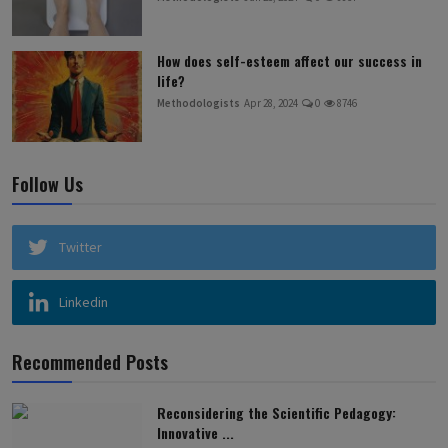
How does self-esteem affect our success in
life?
Methodologists
Apr 28, 2024
0
8746
Follow Us
Twitter
Linkedin
Recommended Posts
Reconsidering the Scientific Pedagogy:
Innovative ...