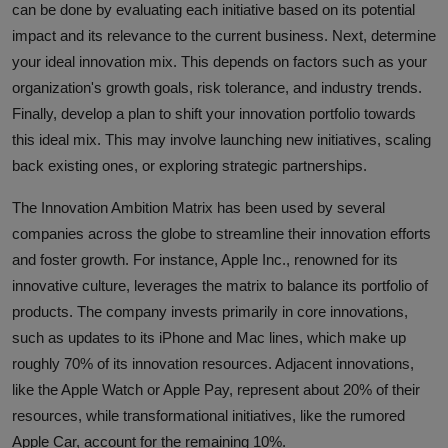
can be done by evaluating each initiative based on its potential
impact and its relevance to the current business. Next, determine
your ideal innovation mix. This depends on factors such as your
organization's growth goals, risk tolerance, and industry trends.
Finally, develop a plan to shift your innovation portfolio towards
this ideal mix. This may involve launching new initiatives, scaling
back existing ones, or exploring strategic partnerships.
The Innovation Ambition Matrix has been used by several
companies across the globe to streamline their innovation efforts
and foster growth. For instance, Apple Inc., renowned for its
innovative culture, leverages the matrix to balance its portfolio of
products. The company invests primarily in core innovations,
such as updates to its iPhone and Mac lines, which make up
roughly 70% of its innovation resources. Adjacent innovations,
like the Apple Watch or Apple Pay, represent about 20% of their
resources, while transformational initiatives, like the rumored
Apple Car, account for the remaining 10%.