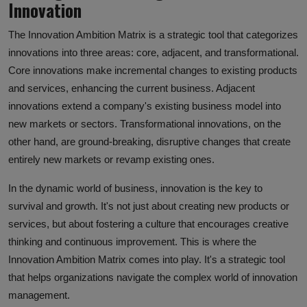
Innovation
The Innovation Ambition Matrix is a strategic tool that categorizes
innovations into three areas: core, adjacent, and transformational.
Core innovations make incremental changes to existing products
and services, enhancing the current business. Adjacent
innovations extend a company's existing business model into
new markets or sectors. Transformational innovations, on the
other hand, are ground-breaking, disruptive changes that create
entirely new markets or revamp existing ones.
In the dynamic world of business, innovation is the key to
survival and growth. It's not just about creating new products or
services, but about fostering a culture that encourages creative
thinking and continuous improvement. This is where the
Innovation Ambition Matrix comes into play. It's a strategic tool
that helps organizations navigate the complex world of innovation
management.