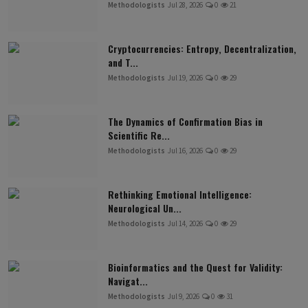
Methodologists
Jul 28, 2026
0
21
Cryptocurrencies: Entropy, Decentralization,
and T...
Methodologists
Jul 19, 2026
0
29
The Dynamics of Confirmation Bias in
Scientific Re...
Methodologists
Jul 16, 2026
0
29
Rethinking Emotional Intelligence:
Neurological Un...
Methodologists
Jul 14, 2026
0
29
Bioinformatics and the Quest for Validity:
Navigat...
Methodologists
Jul 9, 2026
0
31