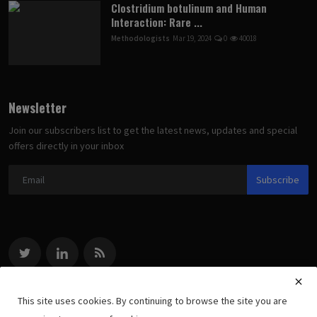
Clostridium botulinum and Human
Interaction: Rare ...
Methodologists
Mar 19, 2024
0
40018
Newsletter
Join our subscribers list to get the latest news, updates and special
offers directly in your inbox
Subscribe
This site uses cookies. By continuing to browse the site you are