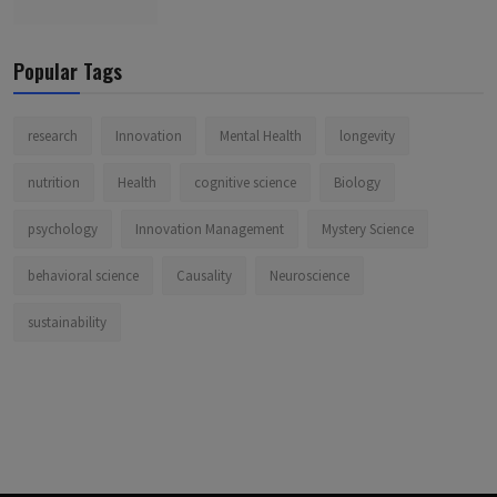
Popular Tags
research
Innovation
Mental Health
longevity
nutrition
Health
cognitive science
Biology
psychology
Innovation Management
Mystery Science
behavioral science
Causality
Neuroscience
sustainability