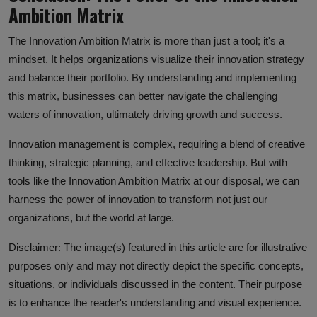
Ambition Matrix
The Innovation Ambition Matrix is more than just a tool; it's a
mindset. It helps organizations visualize their innovation strategy
and balance their portfolio. By understanding and implementing
this matrix, businesses can better navigate the challenging
waters of innovation, ultimately driving growth and success.
Innovation management is complex, requiring a blend of creative
thinking, strategic planning, and effective leadership. But with
tools like the Innovation Ambition Matrix at our disposal, we can
harness the power of innovation to transform not just our
organizations, but the world at large.
Disclaimer: The image(s) featured in this article are for illustrative
purposes only and may not directly depict the specific concepts,
situations, or individuals discussed in the content. Their purpose
is to enhance the reader's understanding and visual experience.