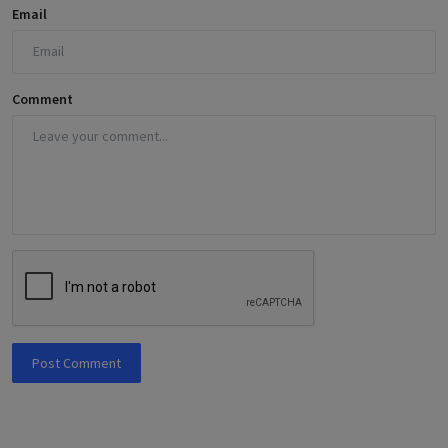
Email
Comment
Post Comment