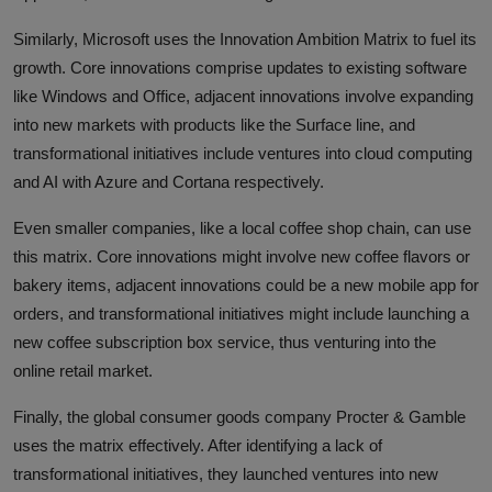
Similarly, Microsoft uses the Innovation Ambition Matrix to fuel its
growth. Core innovations comprise updates to existing software
like Windows and Office, adjacent innovations involve expanding
into new markets with products like the Surface line, and
transformational initiatives include ventures into cloud computing
and AI with Azure and Cortana respectively.
Even smaller companies, like a local coffee shop chain, can use
this matrix. Core innovations might involve new coffee flavors or
bakery items, adjacent innovations could be a new mobile app for
orders, and transformational initiatives might include launching a
new coffee subscription box service, thus venturing into the
online retail market.
Finally, the global consumer goods company Procter & Gamble
uses the matrix effectively. After identifying a lack of
transformational initiatives, they launched ventures into new