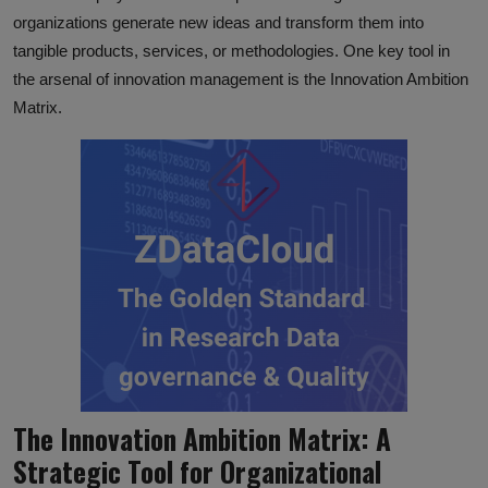
organizations generate new ideas and transform them into
tangible products, services, or methodologies. One key tool in
the arsenal of innovation management is the Innovation Ambition
Matrix.
The Innovation Ambition Matrix: A
Strategic Tool for Organizational