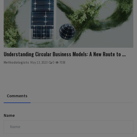
Understanding Circular Business Models: A New Route to ...
Methodologists
May 13, 2023
0
7038
Comments
Name