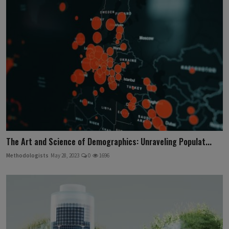
The Art and Science of Demographics: Unraveling Populat...
Methodologists
May 28, 2023
0
1696