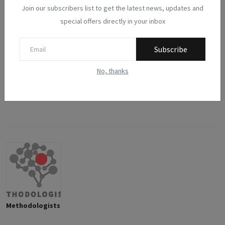
Join our subscribers list to get the latest news, updates and
0
0
0
0
0
special offers directly in your inbox
Like
Dislike
Love
Funny
Angry
Subscribe
0
0
No, thanks
Sad
Wow
Methodologists