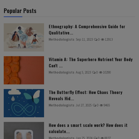
Popular Posts
Ethnography: A Comprehensive Guide for
Qualitative...
Methodologists
Sep 11, 2023
0
12913
Vitamin A: The Superhero Nutrient Your Body
Can't ...
Methodologists
Aug 5, 2023
0
10290
The Butterfly Effect: How Chaos Theory
Reveals Hid...
Methodologists
Jul 27, 2025
0
9465
How does a smart scale work? How does it
calculate...
Methodologists
Jan 25, 2024
0
8837