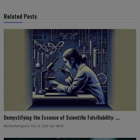
Related Posts
Demystifying the Essence of Scientific Falsifiability: ...
Methodologists
Mar 31, 2026
0
96