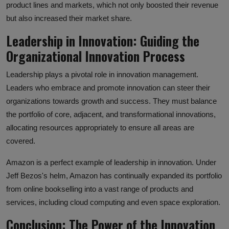
product lines and markets, which not only boosted their revenue
but also increased their market share.
Leadership in Innovation: Guiding the
Organizational Innovation Process
Leadership plays a pivotal role in innovation management.
Leaders who embrace and promote innovation can steer their
organizations towards growth and success. They must balance
the portfolio of core, adjacent, and transformational innovations,
allocating resources appropriately to ensure all areas are
covered.
Amazon is a perfect example of leadership in innovation. Under
Jeff Bezos's helm, Amazon has continually expanded its portfolio
from online bookselling into a vast range of products and
services, including cloud computing and even space exploration.
Conclusion: The Power of the Innovation