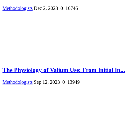
Methodologists
Dec 2, 2023
0
16746
The Physiology of Valium Use: From Initial In...
Methodologists
Sep 12, 2023
0
13949