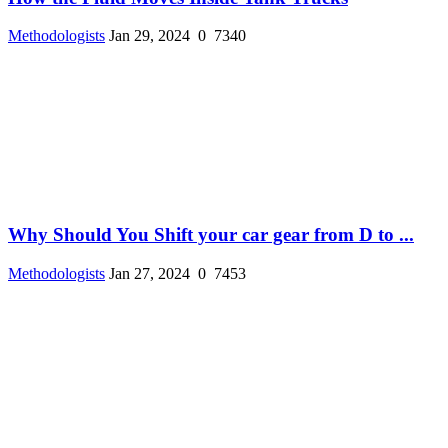
Methodologists
Jan 29, 2024
0
7340
Why Should You Shift your car gear from D to ...
Methodologists
Jan 27, 2024
0
7453