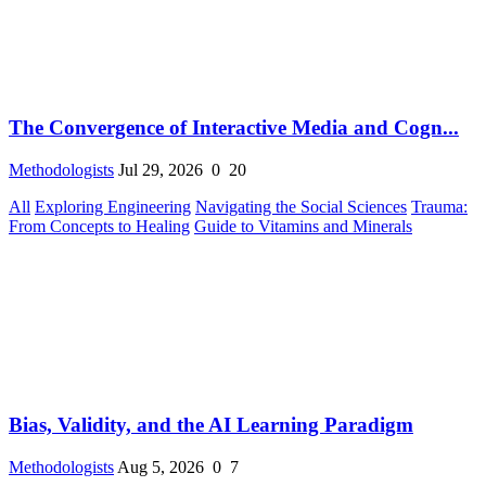
The Convergence of Interactive Media and Cogn...
Methodologists
Jul 29, 2026
0
20
All
Exploring Engineering
Navigating the Social Sciences
Trauma:
From Concepts to Healing
Guide to Vitamins and Minerals
Bias, Validity, and the AI Learning Paradigm
Methodologists
Aug 5, 2026
0
7