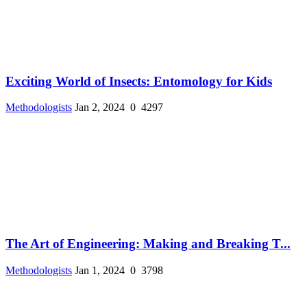
Exciting World of Insects: Entomology for Kids
Methodologists
Jan 2, 2024
0
4297
The Art of Engineering: Making and Breaking T...
Methodologists
Jan 1, 2024
0
3798