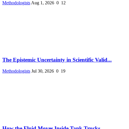
Methodologists
Aug 1, 2026
0
12
The Epistemic Uncertainty in Scientific Valid...
Methodologists
Jul 30, 2026
0
19
How the Fluid Moves Inside Tank Trucks