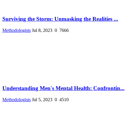
Surviving the Storm: Unmasking the Realities ...
Methodologists
Jul 8, 2023
0
7666
Understanding Men's Mental Health: Confrontin...
Methodologists
Jul 5, 2023
0
4510