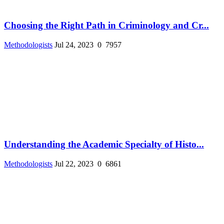
Choosing the Right Path in Criminology and Cr...
Methodologists
Jul 24, 2023
0
7957
Understanding the Academic Specialty of Histo...
Methodologists
Jul 22, 2023
0
6861