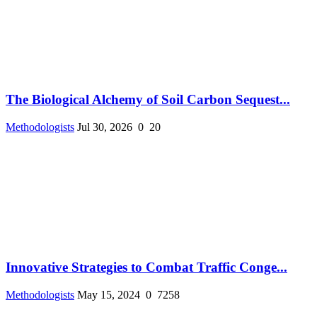
The Biological Alchemy of Soil Carbon Sequest...
Methodologists
Jul 30, 2026
0
20
Innovative Strategies to Combat Traffic Conge...
Methodologists
May 15, 2024
0
7258