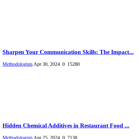
Sharpen Your Communication Skills: The Impact...
Methodologists
Apr 30, 2024
0
15280
Hidden Chemical Additives in Restaurant Food ...
Methodologists
Apr 25, 2024
0
7138