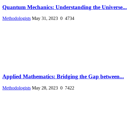
Quantum Mechanics: Understanding the Universe...
Methodologists
May 31, 2023
0
4734
Applied Mathematics: Bridging the Gap between...
Methodologists
May 28, 2023
0
7422