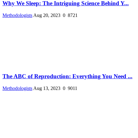
Why We Sleep: The Intriguing Science Behind Y...
Methodologists
Aug 20, 2023
0
8721
The ABC of Reproduction: Everything You Need ...
Methodologists
Aug 13, 2023
0
9011