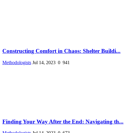
Constructing Comfort in Chaos: Shelter Buildi...
Methodologists
Jul 14, 2023
0
941
Finding Your Way After the End: Navigating th...
Methodologists
Jul 14, 2023
0
673