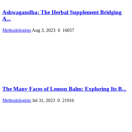
Ashwagandha: The Herbal Supplement Bridging
A...
Methodologists
Aug 3, 2023
0
16657
The Many Faces of Lemon Balm: Exploring Its B...
Methodologists
Jul 31, 2023
0
21916