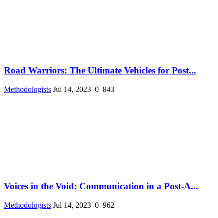
Road Warriors: The Ultimate Vehicles for Post...
Methodologists
Jul 14, 2023
0
843
Voices in the Void: Communication in a Post-A...
Methodologists
Jul 14, 2023
0
962