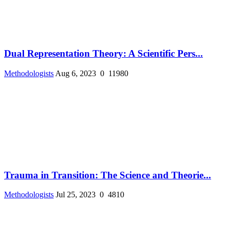
Dual Representation Theory: A Scientific Pers...
Methodologists
Aug 6, 2023
0
11980
Trauma in Transition: The Science and Theorie...
Methodologists
Jul 25, 2023
0
4810