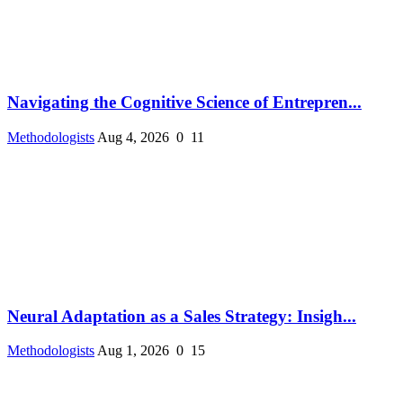
Navigating the Cognitive Science of Entrepren...
Methodologists
Aug 4, 2026
0
11
Neural Adaptation as a Sales Strategy: Insigh...
Methodologists
Aug 1, 2026
0
15