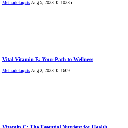
Methodologists
Aug 5, 2023
0
10285
Vital Vitamin E: Your Path to Wellness
Methodologists
Aug 2, 2023
0
1609
Vitamin C: The Essential Nutrient for Health ...