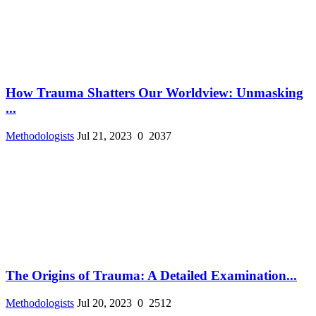
How Trauma Shatters Our Worldview: Unmasking
...
Methodologists
Jul 21, 2023
0
2037
The Origins of Trauma: A Detailed Examination...
Methodologists
Jul 20, 2023
0
2512