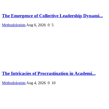
The Emergence of Collective Leadership Dynami...
Methodologists
Aug 6, 2026
0
5
The Intricacies of Procrastination in Academi...
Methodologists
Aug 4, 2026
0
10