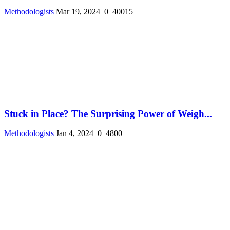
Methodologists
Mar 19, 2024
0
40015
Stuck in Place? The Surprising Power of Weigh...
Methodologists
Jan 4, 2024
0
4800