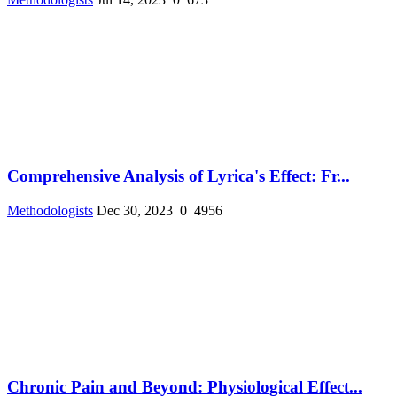
Comprehensive Analysis of Lyrica's Effect: Fr...
Methodologists
Dec 30, 2023
0
4956
Chronic Pain and Beyond: Physiological Effect...