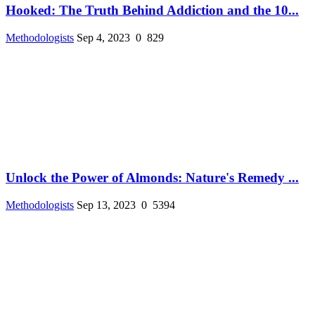
Hooked: The Truth Behind Addiction and the 10...
Methodologists
Sep 4, 2023
0
829
Unlock the Power of Almonds: Nature's Remedy ...
Methodologists
Sep 13, 2023
0
5394