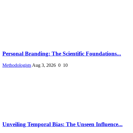
Personal Branding: The Scientific Foundations...
Methodologists
Aug 3, 2026
0
10
Unveiling Temporal Bias: The Unseen Influence...