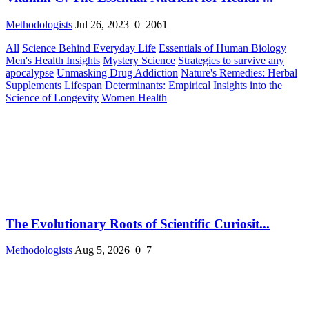
Methodologists
Jul 26, 2023
0
2061
All
Science Behind Everyday Life
Essentials of Human Biology
Men's Health Insights
Mystery Science
Strategies to survive any
apocalypse
Unmasking Drug Addiction
Nature's Remedies: Herbal
Supplements
Lifespan Determinants: Empirical Insights into the
Science of Longevity
Women Health
The Evolutionary Roots of Scientific Curiosit...
Methodologists
Aug 5, 2026
0
7