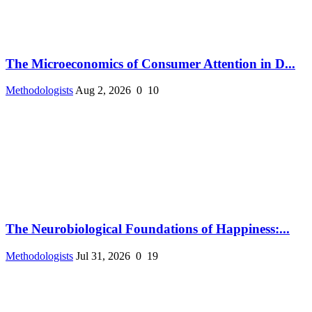
The Microeconomics of Consumer Attention in D...
Methodologists
Aug 2, 2026
0
10
The Neurobiological Foundations of Happiness:...
Methodologists
Jul 31, 2026
0
19