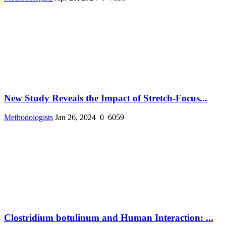
New Study Reveals the Impact of Stretch-Focus...
Methodologists
Jan 26, 2024
0
6059
Clostridium botulinum and Human Interaction: ...