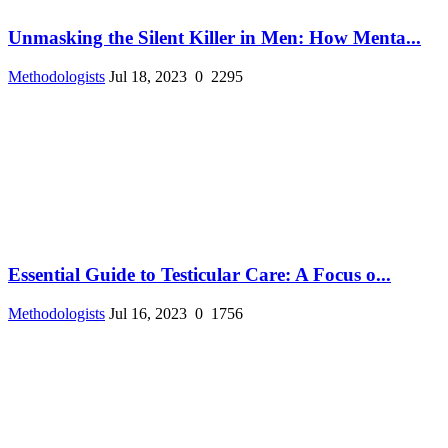
Unmasking the Silent Killer in Men: How Menta...
Methodologists
Jul 18, 2023
0
2295
Essential Guide to Testicular Care: A Focus o...
Methodologists
Jul 16, 2023
0
1756