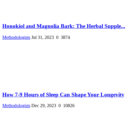
Honokiol and Magnolia Bark: The Herbal Supple...
Methodologists
Jul 31, 2023
0
3874
How 7-9 Hours of Sleep Can Shape Your Longevity
Methodologists
Dec 29, 2023
0
10826