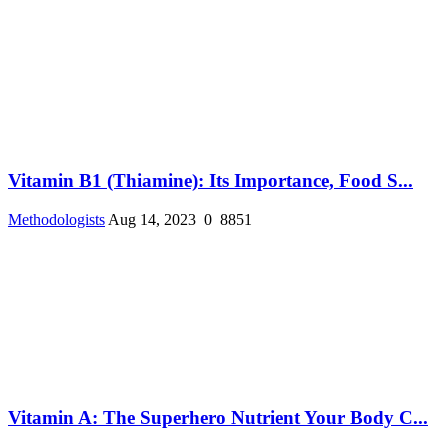
Vitamin B1 (Thiamine): Its Importance, Food S...
Methodologists
Aug 14, 2023
0
8851
Vitamin A: The Superhero Nutrient Your Body C...