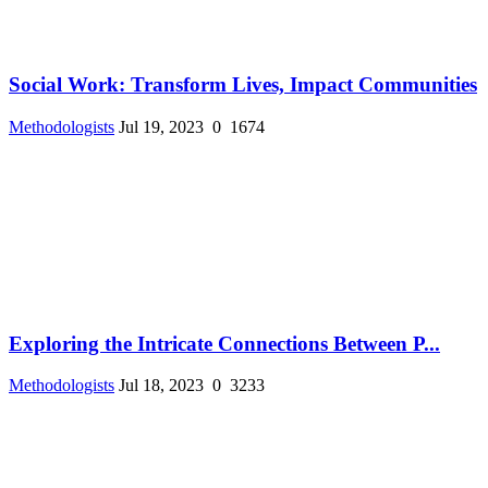
Social Work: Transform Lives, Impact Communities
Methodologists
Jul 19, 2023
0
1674
Exploring the Intricate Connections Between P...
Methodologists
Jul 18, 2023
0
3233