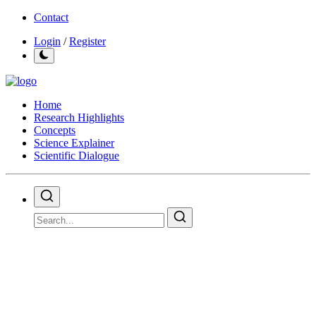
Contact
Login
/
Register
Home
Research Highlights
Concepts
Science Explainer
Scientific Dialogue