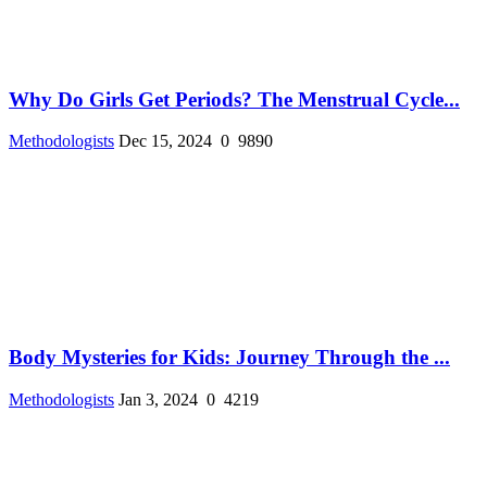
Why Do Girls Get Periods? The Menstrual Cycle...
Methodologists
Dec 15, 2024
0
9890
Body Mysteries for Kids: Journey Through the ...
Methodologists
Jan 3, 2024
0
4219