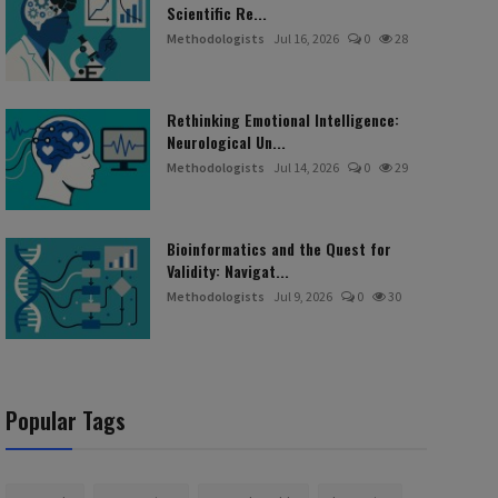
Scientific Re...
Methodologists
Jul 16, 2026
0
28
Rethinking Emotional Intelligence:
Neurological Un...
Methodologists
Jul 14, 2026
0
29
Bioinformatics and the Quest for
Validity: Navigat...
Methodologists
Jul 9, 2026
0
30
Popular Tags