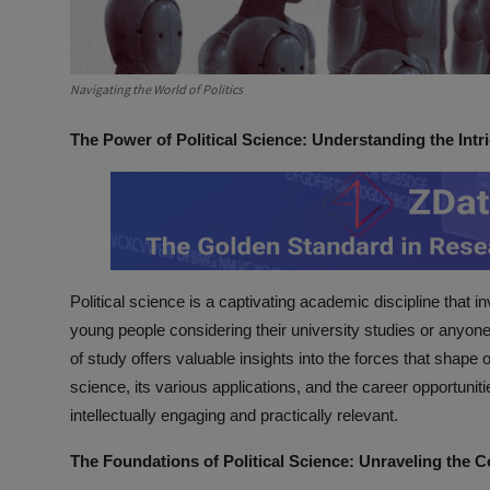
Navigating the World of Politics
The Power of Political Science: Understanding the Intr
Political science is a captivating academic discipline that 
young people considering their university studies or anyone 
of study offers valuable insights into the forces that shape ou
science, its various applications, and the career opportuniti
intellectually engaging and practically relevant.
The Foundations of Political Science: Unraveling the Co