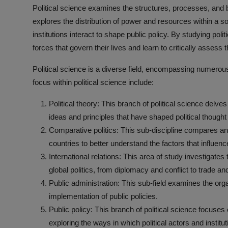
Political science examines the structures, processes, and b
explores the distribution of power and resources within a so
institutions interact to shape public policy. By studying poli
forces that govern their lives and learn to critically assess 
Political science is a diverse field, encompassing numero
focus within political science include:
Political theory: This branch of political science delves
ideas and principles that have shaped political thought
Comparative politics: This sub-discipline compares and 
countries to better understand the factors that influen
International relations: This area of study investigate
global politics, from diplomacy and conflict to trade an
Public administration: This sub-field examines the o
implementation of public policies.
Public policy: This branch of political science focuses
exploring the ways in which political actors and instit