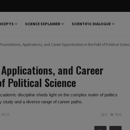
NCEPTS
SCIENCE EXPLAINER
SCIENTIFIC DIALOGUE
 Foundations, Applications, and Career Opportunities in the Field of Political Scienc
 Applications, and Career
of Political Science
 academic discipline sheds light on the complex realm of politics
ty study and a diverse range of career paths.
- 09:23
0
3020