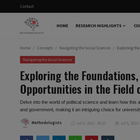
Contact
HOME
RESEARCH HIGHLIGHTS
CO
Login
Register
Home
Concepts
Navigating the Social Sciences
Exploring the
Home
Navigating the Social Sciences
Research Highlights
Exploring the Foundations,
Concepts
Opportunities in the Field 
Science Explainer
Delve into the world of political science and learn how this
Scientific Dialogue
and government, making it an intriguing choice for universi
Contact
Methodologists
Jul 5, 2023 - 09:23
Jul 5, 2023 