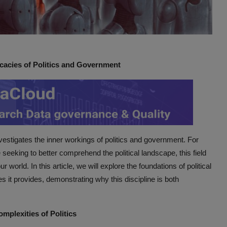
icacies of Politics and Government
investigates the inner workings of politics and government. For
seeking to better comprehend the political landscape, this field
r world. In this article, we will explore the foundations of political
es it provides, demonstrating why this discipline is both
mplexities of Politics