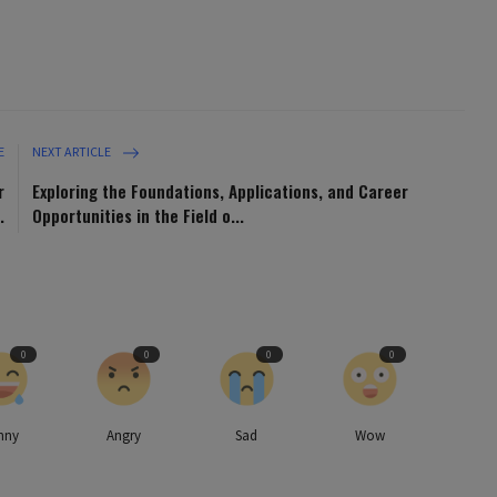
E
NEXT ARTICLE
r
Exploring the Foundations, Applications, and Career
.
Opportunities in the Field o...
0
0
0
0
nny
Angry
Sad
Wow