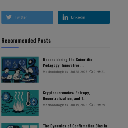
Twitter
Linkedin
Recommended Posts
Reconsidering the Scientific
Pedagogy: Innovative ...
Methodologists
Jul 28, 2026
0
21
Cryptocurrencies: Entropy,
Decentralization, and T...
Methodologists
Jul 19, 2026
0
29
The Dynamics of Confirmation Bias in