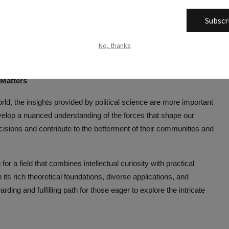
e students can apply their skills to effect change through
Subscr
ing on issues ranging from human rights to environmental policy.
No, thanks
olitical science can excel in journalism, reporting on political
s outlets, blogs, or other media platforms.
 Matters
rld, the insights provided by political science are more important
evelop a nuanced understanding of the forces that shape our
isions and contribute to the betterment of their communities and
for a field that combines intellectual curiosity with practical
h its rich theoretical foundations, diverse applications, and
rding and fulfilling path for those eager to explore the intricate