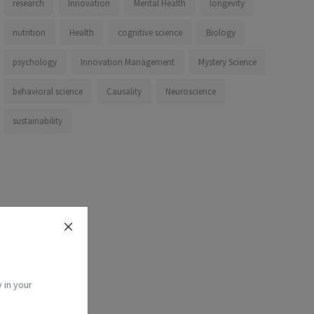
research
Innovation
Mental Health
longevity
nutrition
Health
cognitive science
Biology
psychology
Innovation Management
Mystery Science
behavioral science
Causality
Neuroscience
sustainability
 in your