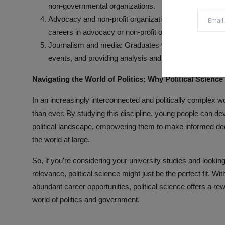
non-governmental organizations.
Advocacy and non-profit organizations: Political scienc
careers in advocacy or non-profit organizations, work
Journalism and media: Graduates with a background in p
events, and providing analysis and commentary for new
Navigating the World of Politics: Why Political Science
In an increasingly interconnected and politically complex wo
than ever. By studying this discipline, young people can d
political landscape, empowering them to make informed dec
the world at large.
So, if you're considering your university studies and looking 
relevance, political science might just be the perfect fit. Wit
abundant career opportunities, political science offers a rewa
world of politics and government.