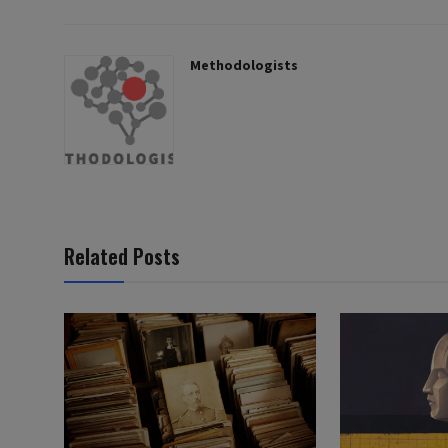
Methodologists
Related Posts