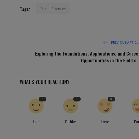
Tags:
Social Sciences
PREVIOUS ARTICL
Exploring the Foundations, Applications, and Caree
Opportunities in the Field o..
WHAT'S YOUR REACTION?
0
0
0
Like
Dislike
Love
Fu