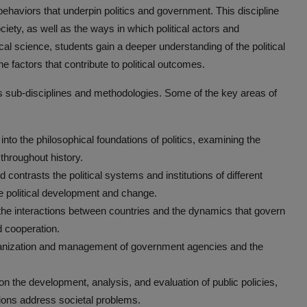
ehaviors that underpin politics and government. This discipline
ciety, as well as the ways in which political actors and
tical science, students gain a deeper understanding of the political
the factors that contribute to political outcomes.
us sub-disciplines and methodologies. Some of the key areas of
 into the philosophical foundations of politics, examining the
 throughout history.
contrasts the political systems and institutions of different
ce political development and change.
s the interactions between countries and the dynamics that govern
d cooperation.
rganization and management of government agencies and the
 on the development, analysis, and evaluation of public policies,
utions address societal problems.