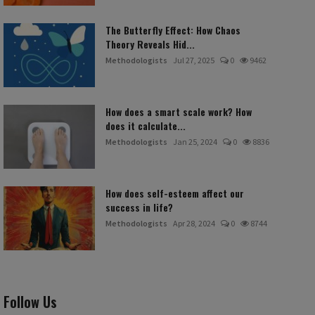
The Butterfly Effect: How Chaos
Theory Reveals Hid...
Methodologists
Jul 27, 2025
0
9462
How does a smart scale work? How
does it calculate...
Methodologists
Jan 25, 2024
0
8836
How does self-esteem affect our
success in life?
Methodologists
Apr 28, 2024
0
8744
Follow Us