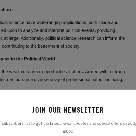
Action
tical science have wide-ranging applications, both inside and
alled upon to analyze and interpret political events, providing
c at large. Additionally, political science research can inform the
 contributing to the betterment of society.
pact in the Political World
the wealth of career opportunities it offers. Armed with a strong
tes can pursue a diverse array of professional paths, including:
n continue their studies at the graduate level, ultimately pursuing
ink tanks, or non-profit organizations.
JOIN OUR NEWSLETTER
uates can apply their expertise to careers in government,
ch as policy analysts, political advisors, or public administrators.
r subscribers list to get the latest news, updates and special offers directly
nowledge of international relations, political science graduates
inbox
nal organizations such as the United Nations, the World Bank, or