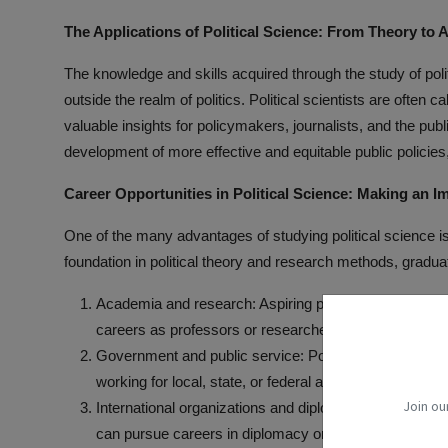
The Applications of Political Science: From Theory to 
The knowledge and skills acquired through the study of poli
outside the realm of politics. Political scientists are often c
valuable insights for policymakers, journalists, and the publi
development of more effective and equitable public policies,
Career Opportunities in Political Science: Making an Im
One of the many advantages of studying political science is 
foundation in political theory and research methods, gradua
Academia and research: Aspiring political scientists ca
careers as professors or researchers at universities th
Government and public service: Political science grad
working for local, state, or federal agencies in roles su
Join ou
International organizations and diplomacy: With their k
can pursue careers in diplomacy or work for internatio