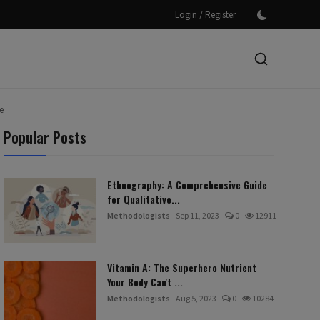
/
Login
Register
e
Popular Posts
Ethnography: A Comprehensive Guide
for Qualitative...
Methodologists
Sep 11, 2023
0
12911
Vitamin A: The Superhero Nutrient
Your Body Can't ...
Methodologists
Aug 5, 2023
0
10284