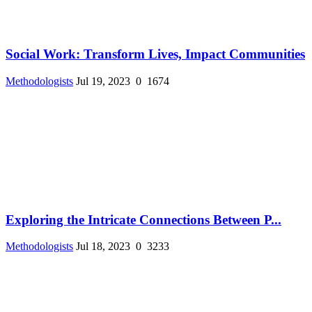
Social Work: Transform Lives, Impact Communities
Methodologists
Jul 19, 2023
0
1674
Exploring the Intricate Connections Between P...
Methodologists
Jul 18, 2023
0
3233