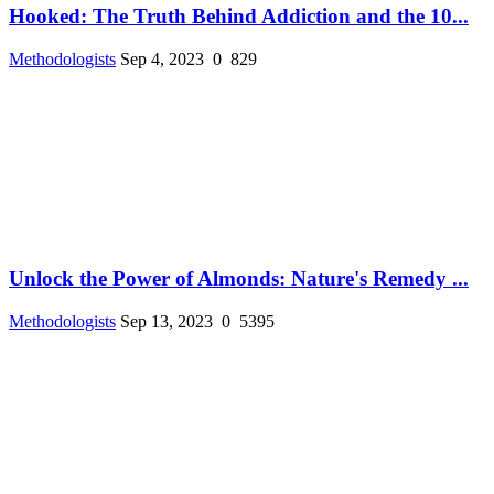
Hooked: The Truth Behind Addiction and the 10...
Methodologists
Sep 4, 2023
0
829
Unlock the Power of Almonds: Nature's Remedy ...
Methodologists
Sep 13, 2023
0
5395