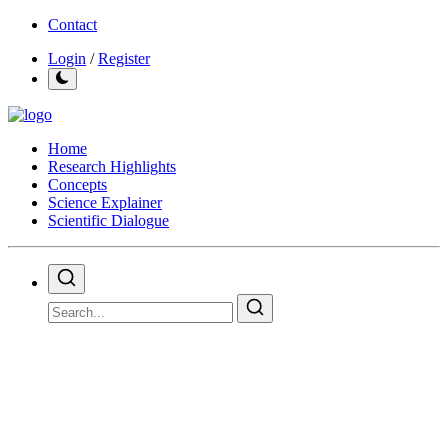
Contact
Login
/
Register
Home
Research Highlights
Concepts
Science Explainer
Scientific Dialogue