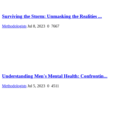
Surviving the Storm: Unmasking the Realities ...
Methodologists
Jul 8, 2023
0
7667
Understanding Men's Mental Health: Confrontin...
Methodologists
Jul 5, 2023
0
4511