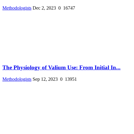
Methodologists
Dec 2, 2023
0
16747
The Physiology of Valium Use: From Initial In...
Methodologists
Sep 12, 2023
0
13951