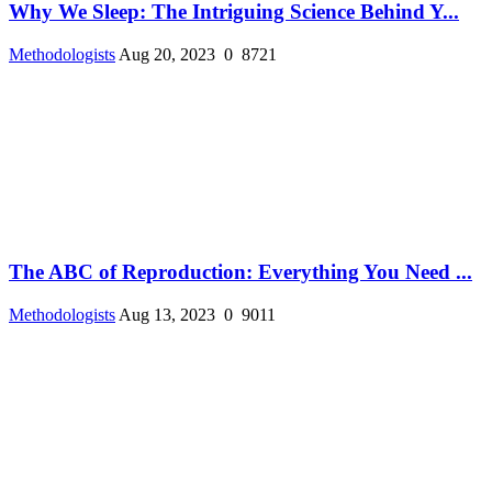
Why We Sleep: The Intriguing Science Behind Y...
Methodologists
Aug 20, 2023
0
8721
The ABC of Reproduction: Everything You Need ...
Methodologists
Aug 13, 2023
0
9011