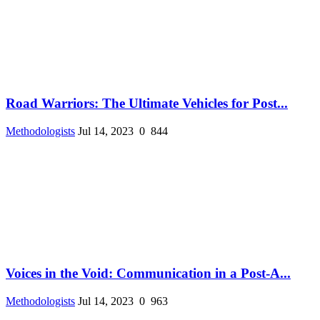
Road Warriors: The Ultimate Vehicles for Post...
Methodologists
Jul 14, 2023
0
844
Voices in the Void: Communication in a Post-A...
Methodologists
Jul 14, 2023
0
963