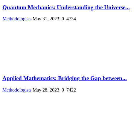
Quantum Mechanics: Understanding the Universe...
Methodologists
May 31, 2023
0
4734
Applied Mathematics: Bridging the Gap between...
Methodologists
May 28, 2023
0
7422