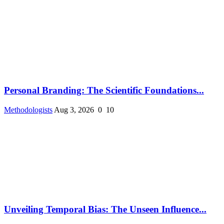
Personal Branding: The Scientific Foundations...
Methodologists
Aug 3, 2026
0
10
Unveiling Temporal Bias: The Unseen Influence...