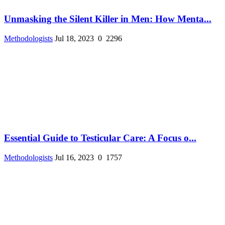
Unmasking the Silent Killer in Men: How Menta...
Methodologists
Jul 18, 2023
0
2296
Essential Guide to Testicular Care: A Focus o...
Methodologists
Jul 16, 2023
0
1757