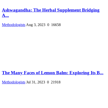
Ashwagandha: The Herbal Supplement Bridging
A...
Methodologists
Aug 3, 2023
0
16658
The Many Faces of Lemon Balm: Exploring Its B...
Methodologists
Jul 31, 2023
0
21918