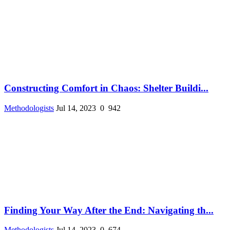
Constructing Comfort in Chaos: Shelter Buildi...
Methodologists
Jul 14, 2023
0
942
Finding Your Way After the End: Navigating th...
Methodologists
Jul 14, 2023
0
674