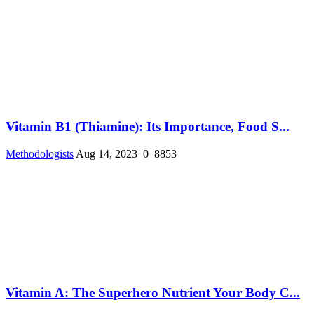
Vitamin B1 (Thiamine): Its Importance, Food S...
Methodologists
Aug 14, 2023
0
8853
Vitamin A: The Superhero Nutrient Your Body C...