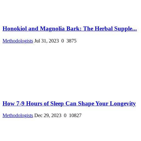
Honokiol and Magnolia Bark: The Herbal Supple...
Methodologists
Jul 31, 2023
0
3875
How 7-9 Hours of Sleep Can Shape Your Longevity
Methodologists
Dec 29, 2023
0
10827