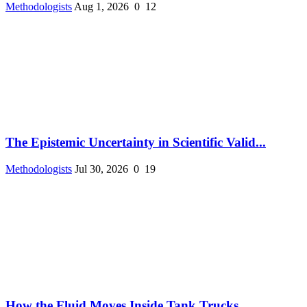
Methodologists
Aug 1, 2026
0
12
The Epistemic Uncertainty in Scientific Valid...
Methodologists
Jul 30, 2026
0
19
How the Fluid Moves Inside Tank Trucks