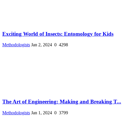
Exciting World of Insects: Entomology for Kids
Methodologists
Jan 2, 2024
0
4298
The Art of Engineering: Making and Breaking T...
Methodologists
Jan 1, 2024
0
3799