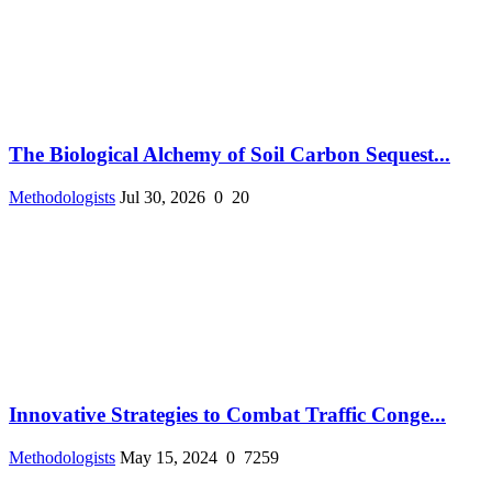
The Biological Alchemy of Soil Carbon Sequest...
Methodologists
Jul 30, 2026
0
20
Innovative Strategies to Combat Traffic Conge...
Methodologists
May 15, 2024
0
7259