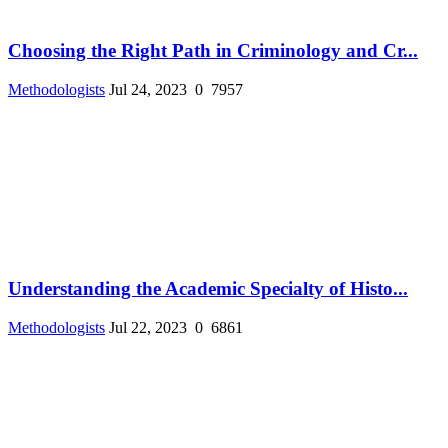
Choosing the Right Path in Criminology and Cr...
Methodologists
Jul 24, 2023
0
7957
Understanding the Academic Specialty of Histo...
Methodologists
Jul 22, 2023
0
6861