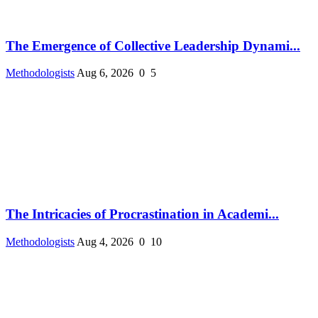
The Emergence of Collective Leadership Dynami...
Methodologists
Aug 6, 2026
0
5
The Intricacies of Procrastination in Academi...
Methodologists
Aug 4, 2026
0
10