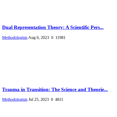
Dual Representation Theory: A Scientific Pers...
Methodologists
Aug 6, 2023
0
11981
Trauma in Transition: The Science and Theorie...
Methodologists
Jul 25, 2023
0
4811