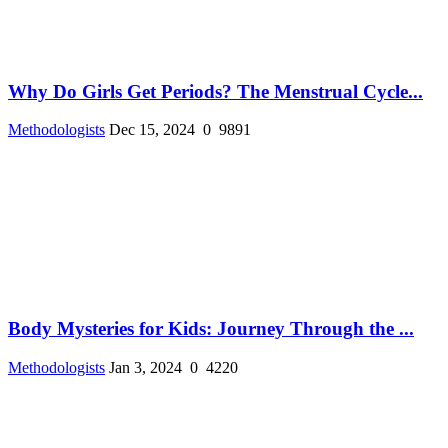
Why Do Girls Get Periods? The Menstrual Cycle...
Methodologists
Dec 15, 2024
0
9891
Body Mysteries for Kids: Journey Through the ...
Methodologists
Jan 3, 2024
0
4220