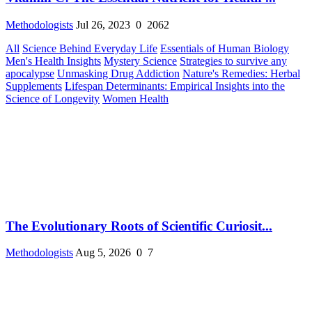
Methodologists
Jul 26, 2023
0
2062
All
Science Behind Everyday Life
Essentials of Human Biology
Men's Health Insights
Mystery Science
Strategies to survive any
apocalypse
Unmasking Drug Addiction
Nature's Remedies: Herbal
Supplements
Lifespan Determinants: Empirical Insights into the
Science of Longevity
Women Health
The Evolutionary Roots of Scientific Curiosit...
Methodologists
Aug 5, 2026
0
7