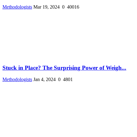
Methodologists
Mar 19, 2024
0
40016
Stuck in Place? The Surprising Power of Weigh...
Methodologists
Jan 4, 2024
0
4801