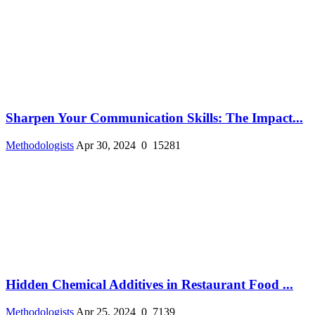
Sharpen Your Communication Skills: The Impact...
Methodologists
Apr 30, 2024
0
15281
Hidden Chemical Additives in Restaurant Food ...
Methodologists
Apr 25, 2024
0
7139