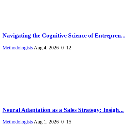
Navigating the Cognitive Science of Entrepren...
Methodologists
Aug 4, 2026
0
12
Neural Adaptation as a Sales Strategy: Insigh...
Methodologists
Aug 1, 2026
0
15