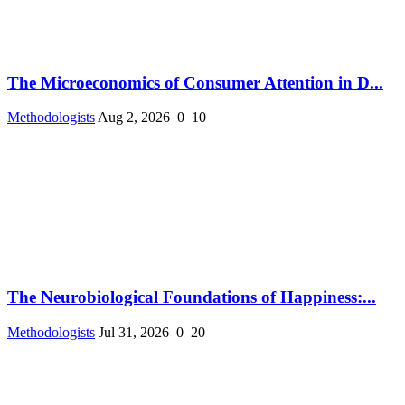
The Microeconomics of Consumer Attention in D...
Methodologists
Aug 2, 2026
0
10
The Neurobiological Foundations of Happiness:...
Methodologists
Jul 31, 2026
0
20