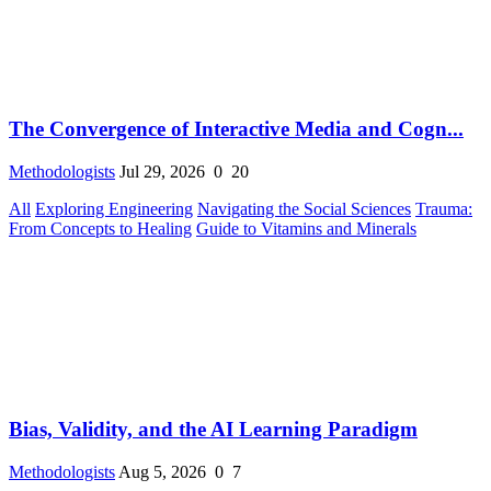
The Convergence of Interactive Media and Cogn...
Methodologists
Jul 29, 2026
0
20
All
Exploring Engineering
Navigating the Social Sciences
Trauma:
From Concepts to Healing
Guide to Vitamins and Minerals
Bias, Validity, and the AI Learning Paradigm
Methodologists
Aug 5, 2026
0
7