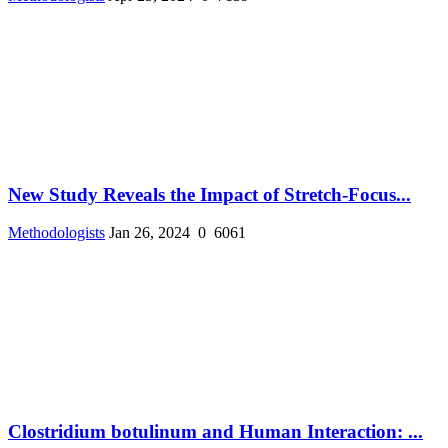
New Study Reveals the Impact of Stretch-Focus...
Methodologists
Jan 26, 2024
0
6061
Clostridium botulinum and Human Interaction: ...