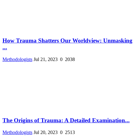
How Trauma Shatters Our Worldview: Unmasking
...
Methodologists
Jul 21, 2023
0
2038
The Origins of Trauma: A Detailed Examination...
Methodologists
Jul 20, 2023
0
2513