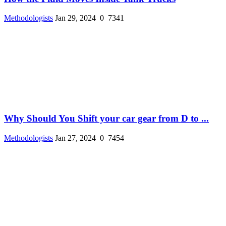
Methodologists
Jan 29, 2024
0
7341
Why Should You Shift your car gear from D to ...
Methodologists
Jan 27, 2024
0
7454