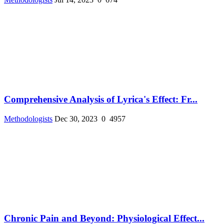
Comprehensive Analysis of Lyrica's Effect: Fr...
Methodologists
Dec 30, 2023
0
4957
Chronic Pain and Beyond: Physiological Effect...