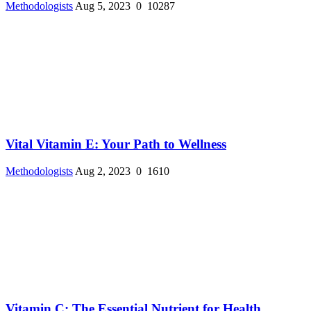
Methodologists
Aug 5, 2023
0
10287
Vital Vitamin E: Your Path to Wellness
Methodologists
Aug 2, 2023
0
1610
Vitamin C: The Essential Nutrient for Health ...