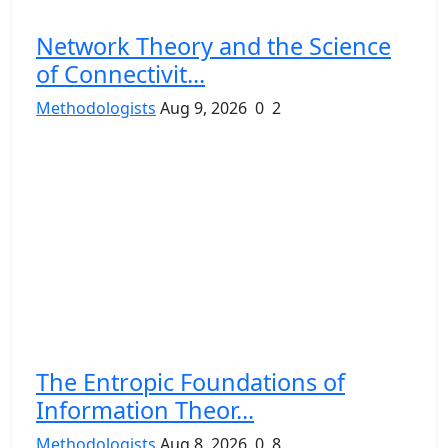
Network Theory and the Science
of Connectivit...
Methodologists
Aug 9, 2026
0
2
The Entropic Foundations of
Information Theor...
Methodologists
Aug 8, 2026
0
8