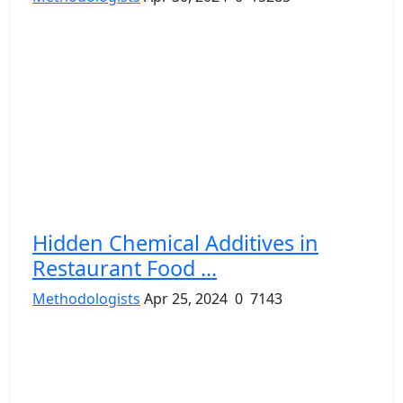
Hidden Chemical Additives in
Restaurant Food ...
Methodologists
Apr 25, 2024
0
7143