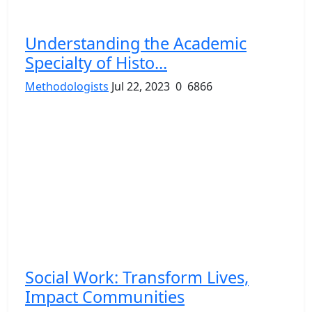
Understanding the Academic
Specialty of Histo...
Methodologists
Jul 22, 2023
0
6866
Social Work: Transform Lives,
Impact Communities