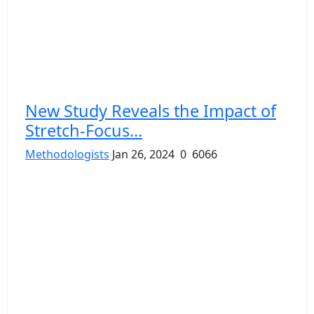
New Study Reveals the Impact of
Stretch-Focus...
Methodologists
Jan 26, 2024
0
6066