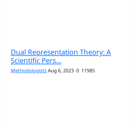
Dual Representation Theory: A
Scientific Pers...
Methodologists
Aug 6, 2023
0
11985