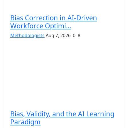
Bias Correction in AI-Driven
Workforce Optimi...
Methodologists
Aug 7, 2026
0
8
Bias, Validity, and the AI Learning
Paradigm