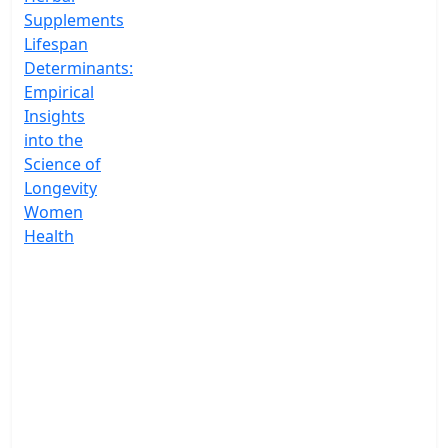
Supplements
Lifespan
Determinants:
Empirical
Insights
into the
Science of
Longevity
Women
Health