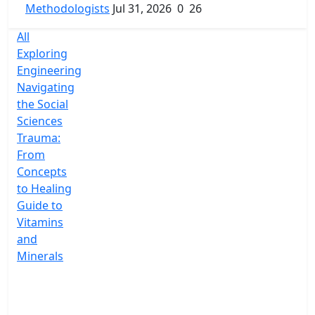
Methodologists
Jul 31, 2026
0
26
All
Exploring
Engineering
Navigating
the Social
Sciences
Trauma:
From
Concepts
to Healing
Guide to
Vitamins
and
Minerals