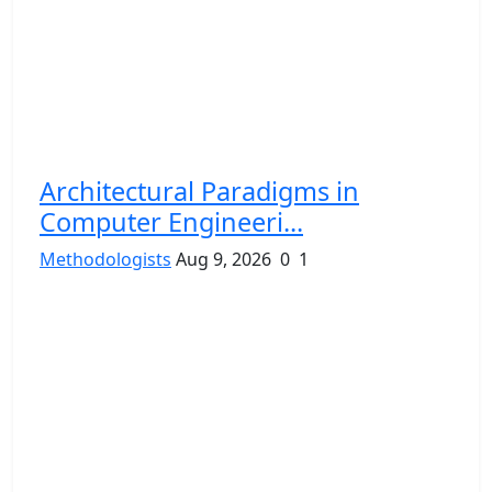
Architectural Paradigms in
Computer Engineeri...
Methodologists
Aug 9, 2026
0
1