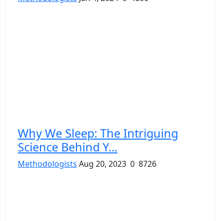
Why We Sleep: The Intriguing
Science Behind Y...
Methodologists
Aug 20, 2023
0
8726