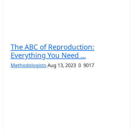
The ABC of Reproduction:
Everything You Need ...
Methodologists
Aug 13, 2023
0
9017