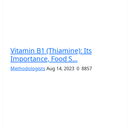
Vitamin B1 (Thiamine): Its
Importance, Food S...
Methodologists
Aug 14, 2023
0
8857