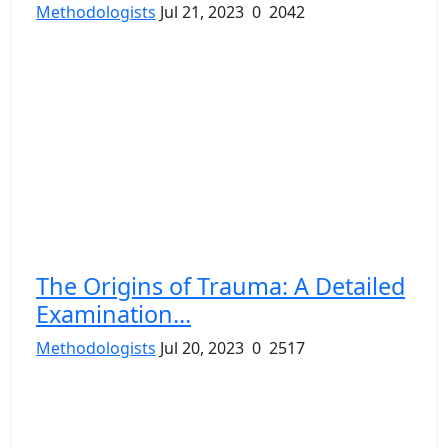
Methodologists
Jul 21, 2023
0
2042
The Origins of Trauma: A Detailed
Examination...
Methodologists
Jul 20, 2023
0
2517