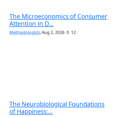
The Microeconomics of Consumer
Attention in D...
Methodologists
Aug 2, 2026
0
12
The Neurobiological Foundations
of Happiness:...