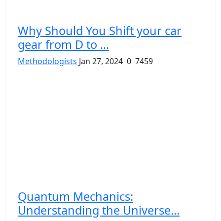
Why Should You Shift your car
gear from D to ...
Methodologists
Jan 27, 2024
0
7459
Quantum Mechanics:
Understanding the Universe...