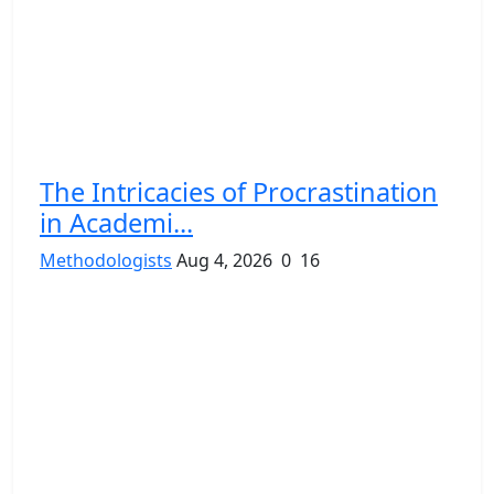
The Intricacies of Procrastination
in Academi...
Methodologists
Aug 4, 2026
0
16