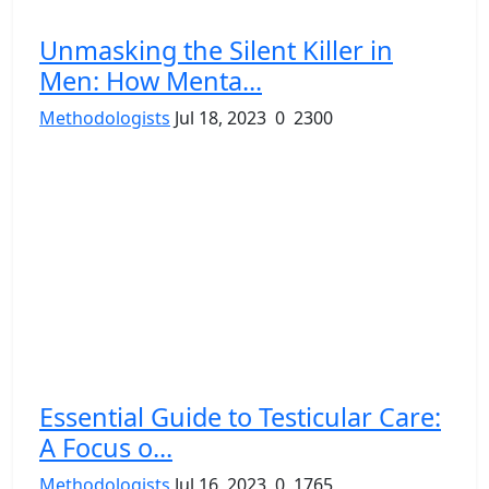
Unmasking the Silent Killer in
Men: How Menta...
Methodologists
Jul 18, 2023
0
2300
Essential Guide to Testicular Care:
A Focus o...
Methodologists
Jul 16, 2023
0
1765