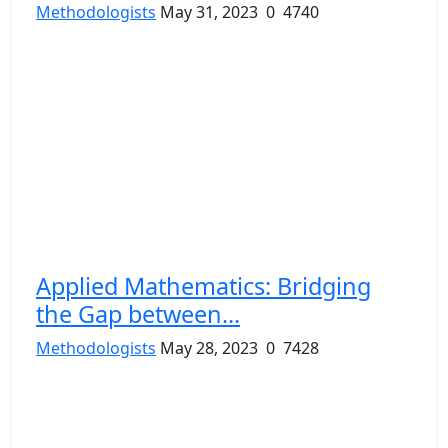
Methodologists
May 31, 2023
0
4740
Applied Mathematics: Bridging
the Gap between...
Methodologists
May 28, 2023
0
7428