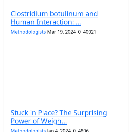
Clostridium botulinum and
Human Interaction: ...
Methodologists
Mar 19, 2024
0
40021
Stuck in Place? The Surprising
Power of Weigh...
Methodologists
Jan 4, 2024
0
4806