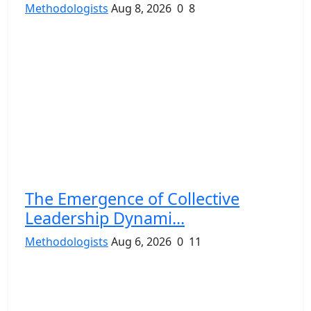
Methodologists
Aug 8, 2026
0
8
The Emergence of Collective
Leadership Dynami...
Methodologists
Aug 6, 2026
0
11