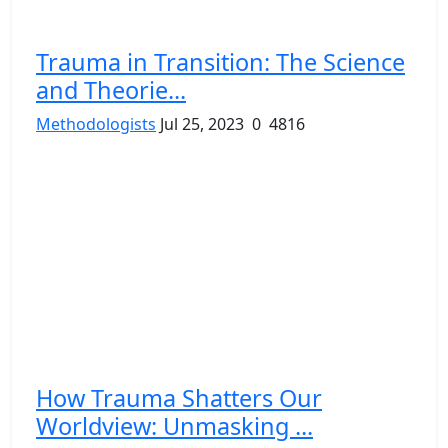
Trauma in Transition: The Science
and Theorie...
Methodologists
Jul 25, 2023
0
4816
How Trauma Shatters Our
Worldview: Unmasking ...