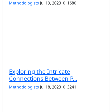
Methodologists
Jul 19, 2023
0
1680
Exploring the Intricate
Connections Between P...
Methodologists
Jul 18, 2023
0
3241