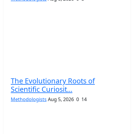
The Evolutionary Roots of
Scientific Curiosit...
Methodologists
Aug 5, 2026
0
14