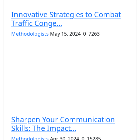
Innovative Strategies to Combat
Traffic Conge...
Methodologists
May 15, 2024
0
7263
Sharpen Your Communication
Skills: The Impact...
Methodologists
Apr 30, 2024
0
15285