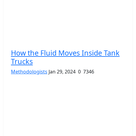
How the Fluid Moves Inside Tank
Trucks
Methodologists
Jan 29, 2024
0
7346