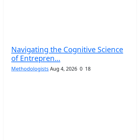
Navigating the Cognitive Science
of Entrepren...
Methodologists
Aug 4, 2026
0
18