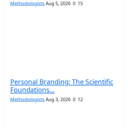
Methodologists
Aug 5, 2026
0
15
Personal Branding: The Scientific
Foundations...
Methodologists
Aug 3, 2026
0
12