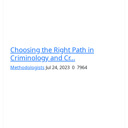
Choosing the Right Path in
Criminology and Cr...
Methodologists
Jul 24, 2023
0
7964