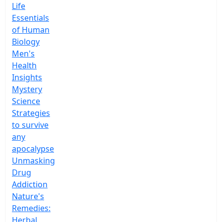
Life
Essentials
of Human
Biology
Men's
Health
Insights
Mystery
Science
Strategies
to survive
any
apocalypse
Unmasking
Drug
Addiction
Nature's
Remedies:
Herbal