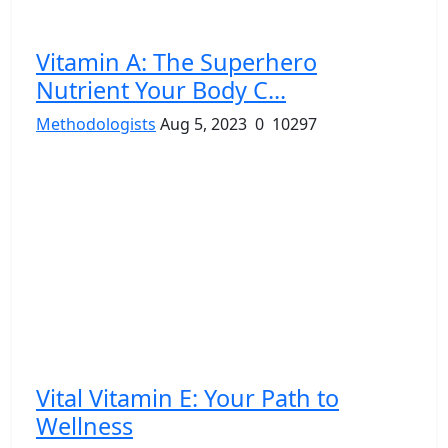
Vitamin A: The Superhero
Nutrient Your Body C...
Methodologists
Aug 5, 2023
0
10297
Vital Vitamin E: Your Path to
Wellness