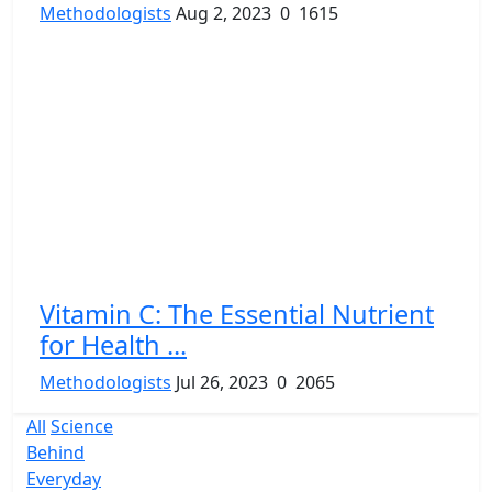
Methodologists
Aug 2, 2023
0
1615
Vitamin C: The Essential Nutrient
for Health ...
Methodologists
Jul 26, 2023
0
2065
All
Science
Behind
Everyday