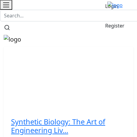
Login
Contact
/
Register
Synthetic Biology: The Art of
Engineering Liv...