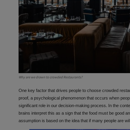
Why are we drawn to crowded Restaurants?
One key factor that drives people to choose crowded restau
proof, a psychological phenomenon that occurs when people 
significant role in our decision-making process. In the con
brains interpret this as a sign that the food must be good 
assumption is based on the idea that if many people are will