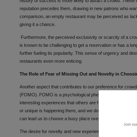
history of success is more likely to attract a crowd. These
reputation precedes them, drawing in new patrons who want 
comparison, an empty restaurant may be perceived as lacki
giving it a chance.
Furthermore, the perceived exclusivity or scarcity of a cr
is known to be challenging to get a reservation or has a lon
further fueling its popularity. This sense of urgency and d
restaurants even more enticing.
The Role of Fear of Missing Out and Novelty in Choos
Another aspect that contributes to our preference for crowd
(FOMO). FOMO is a psychological phenomenon that occurs 
interesting experiences that others are having. When we 
or unique is happening there, and we don't want to miss out on
can lead us to choose a busy place over an empty one.
Join ou
The desire for novelty and new experiences also factors in