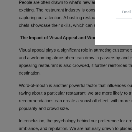
People are often drawn to what's new and trendy, and a cro
exciting. The restaurant industry is constantly evolving, wi
capturing our attention. A bustling restaurant may be seen 
chefs showcase their skills, which can attract patrons see
The Impact of Visual Appeal and Word-of-Mouth on Di
Visual appeal plays a significant role in attracting custome
and a welcoming atmosphere can draw in passersby and crea
appealing restaurant is also crowded, it further reinforces t
destination.
Word-of-mouth is another powerful factor that influences ou
raving about a particular restaurant, we are more likely to t
recommendations can create a snowball effect, with more and
popularity and crowd size.
In conclusion, the psychology behind our preference for cr
ambiance, and reputation. We are naturally drawn to places