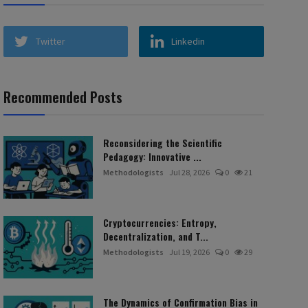
Twitter
Linkedin
Recommended Posts
Reconsidering the Scientific
Pedagogy: Innovative ...
Methodologists
Jul 28, 2026
0
21
Cryptocurrencies: Entropy,
Decentralization, and T...
Methodologists
Jul 19, 2026
0
29
The Dynamics of Confirmation Bias in