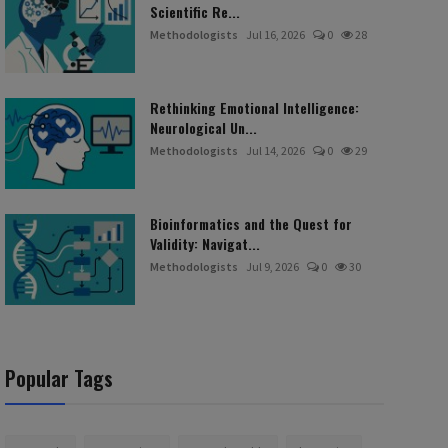
Scientific Re...
Methodologists
Jul 16, 2026
0
28
Rethinking Emotional Intelligence:
Neurological Un...
Methodologists
Jul 14, 2026
0
29
Bioinformatics and the Quest for
Validity: Navigat...
Methodologists
Jul 9, 2026
0
30
Popular Tags