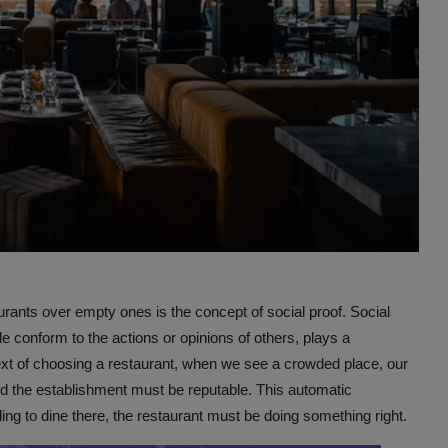
rants over empty ones is the concept of social proof. Social
conform to the actions or opinions of others, plays a
text of choosing a restaurant, when we see a crowded place, our
and the establishment must be reputable. This automatic
ing to dine there, the restaurant must be doing something right.