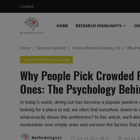
Contact
HOME
RESEARCH HIGHLIGHTS
CO
Login
Register
Home
Science Explainer
Science Behind Everyday Life
Why Peo
Home
Science Behind Everyday Life
Research Highlights
Why People Pick Crowded 
Concepts
Ones: The Psychology Behi
Science Explainer
In today's world, dining out has become a popular pastime
Scientific Dialogue
looking for a place to eat, we often find ourselves drawn to
what exactly drives this preference? In this article, we'll
Contact
restaurants over empty ones and uncover the factors that i
Methodologists
Jun 14, 2023 - 08:19
Jun 14, 20