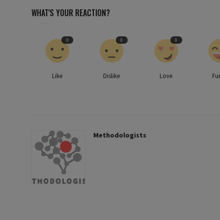
WHAT'S YOUR REACTION?
0
0
0
Like
Dislike
Love
Fu
Methodologists