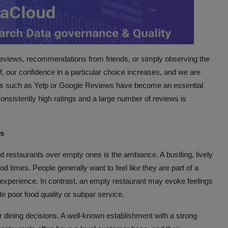
 reviews, recommendations from friends, or simply observing the
, our confidence in a particular choice increases, and we are
forms such as Yelp or Google Reviews have become an essential
 consistently high ratings and a large number of reviews is
ns
ed restaurants over empty ones is the ambiance. A bustling, lively
d times. People generally want to feel like they are part of a
ng experience. In contrast, an empty restaurant may evoke feelings
te poor food quality or subpar service.
our dining decisions. A well-known establishment with a strong