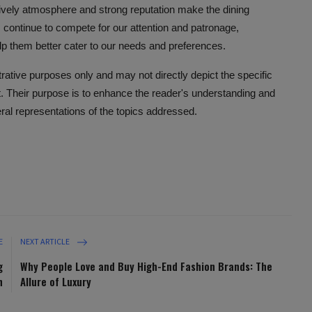
 lively atmosphere and strong reputation make the dining
ontinue to compete for our attention and patronage,
lp them better cater to our needs and preferences.
ustrative purposes only and may not directly depict the specific
nt. Their purpose is to enhance the reader's understanding and
eral representations of the topics addressed.
E
NEXT ARTICLE
g
Why People Love and Buy High-End Fashion Brands: The
h
Allure of Luxury