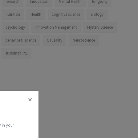
research
Innovation
Mental Health
longevity
nutrition
Health
cognitive science
Biology
psychology
Innovation Management
Mystery Science
behavioral science
Causality
Neuroscience
sustainability
 in your