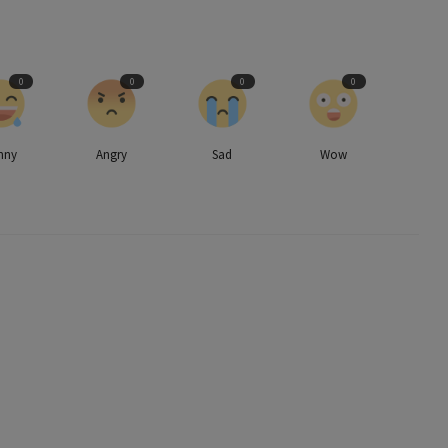
0
0
0
0
nny
Angry
Sad
Wow