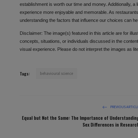
establishment is worth our time and money. Additionally, a
experience more enjoyable and memorable. As restaurants c
understanding the factors that influence our choices can he
Disclaimer: The image(s) featured in this article are for ill
concepts, situations, or individuals discussed in the conte
visual experience. Please do not interpret the images as lit
Tags:
behavioural science
PREVIOUS ARTICL
Equal but Not the Same: The Importance of Understandin
Sex Differences in Researc