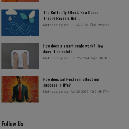
The Butterfly Effect: How Chaos
Theory Reveals Hid...
Methodologists
Jul 27, 2025
0
9464
How does a smart scale work? How
does it calculate...
Methodologists
Jan 25, 2024
0
8836
How does self-esteem affect our
success in life?
Methodologists
Apr 28, 2024
0
8744
Follow Us