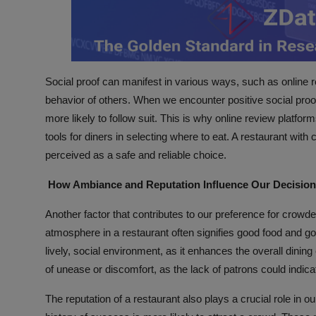
Social proof can manifest in various ways, such as online
behavior of others. When we encounter positive social proof
more likely to follow suit. This is why online review plat
tools for diners in selecting where to eat. A restaurant with
perceived as a safe and reliable choice.
How Ambiance and Reputation Influence Our Decisio
Another factor that contributes to our preference for crowd
atmosphere in a restaurant often signifies good food and goo
lively, social environment, as it enhances the overall dini
of unease or discomfort, as the lack of patrons could indica
The reputation of a restaurant also plays a crucial role in 