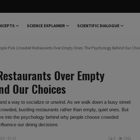
NCEPTS
SCIENCE EXPLAINER
SCIENTIFIC DIALOGUE
ple Pick Crowded Restaurants Over Empty Ones: The Psychology Behind Our Choi
Restaurants Over Empty
nd Our Choices
 and a way to socialize or unwind. As we walk down a busy street
 crowded, bustling restaurants rather than empty, quiet ones. But
 delve into the psychology behind why people choose crowded
nfluence our dining decisions
23 - 07:33
0
3161