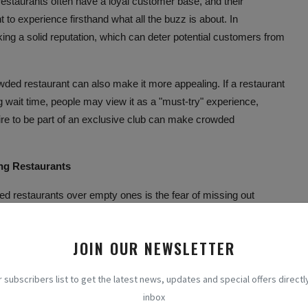
 restaurants often have a loyal customer base, and their
to experience firsthand what all the buzz is about. In
ng a solid reputation, which can deter potential customers from
owded restaurant can also make it more appealing. If a restaurant
g wait time, people may view it as a "must-try" experience,
esire to be part of an exclusive club can make crowded
ing Restaurants
ed restaurants over empty ones is the fear of missing out
when people feel anxious about missing out on exciting or
see a crowded restaurant, we may assume that something special
JOIN OUR NEWSLETTER
 the opportunity to be a part of it. This urge to join in on the fun
r subscribers list to get the latest news, updates and special offers directly
to our decision-making process when selecting a restaurant.
inbox