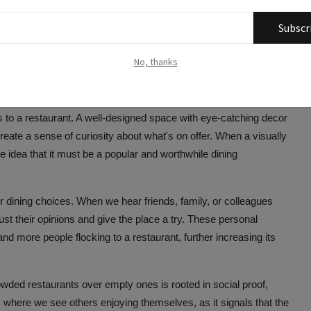
wded restaurant may signal that it offers something fresh and
th new culinary trends, fusion cuisines, and innovative chefs
Subscr
as a hotspot for the latest food trends or a place where renowned
king new dining experiences.
No, thanks
ning Choices
rs to a restaurant. A well-designed space with eye-catching decor
te a sense of curiosity about what's on offer. When a visually
he idea that it must be a popular and worthwhile dining
r dining choices. When we hear friends, family, or colleagues
rust their opinions and give the place a try. These personal
 more people flocking to a restaurant, further increasing its
owded restaurants over empty ones is rooted in social proof,
 where we see others enjoying themselves, as it signals that the