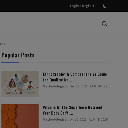
/
Login
Register
ces
Popular Posts
Ethnography: A Comprehensive Guide
for Qualitative...
Methodologists
Sep 11, 2023
0
12913
Vitamin A: The Superhero Nutrient
Your Body Can't ...
Methodologists
Aug 5, 2023
0
10284