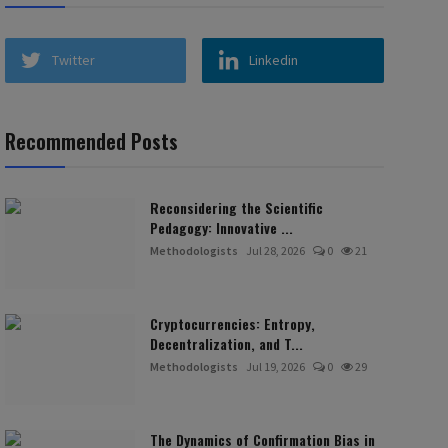
Twitter
Linkedin
Recommended Posts
Reconsidering the Scientific
Pedagogy: Innovative ...
Methodologists
Jul 28, 2026
0
21
Cryptocurrencies: Entropy,
Decentralization, and T...
Methodologists
Jul 19, 2026
0
29
The Dynamics of Confirmation Bias in