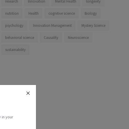
research
Innovation
Mental Health
longevity
nutrition
Health
cognitive science
Biology
psychology
Innovation Management
Mystery Science
behavioral science
Causality
Neuroscience
sustainability
 in your