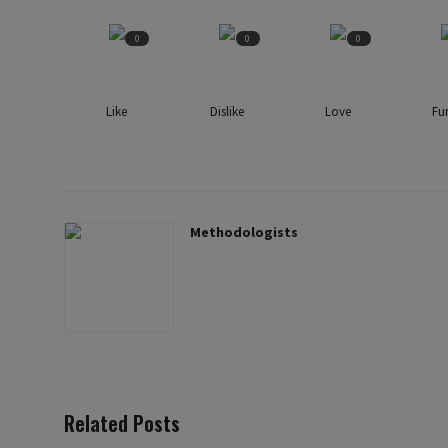
0
0
0
Like
Dislike
Love
Fu
Methodologists
Related Posts