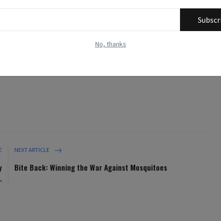
ives.
Subscr
ustrative purposes only and may not directly depict the specific
No, thanks
nt. Their purpose is to enhance the reader's understanding and
eral representations of the topics addressed.
E
NEXT ARTICLE
y
Bite Back: Winning the War Against Mosquitoes
.