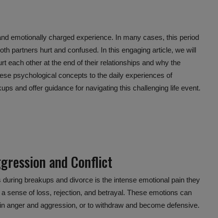
and emotionally charged experience. In many cases, this period
oth partners hurt and confused. In this engaging article, we will
 each other at the end of their relationships and why the
hese
psychological concepts
to the daily experiences of
ps and offer guidance for navigating this challenging life event.
gression and Conflict
 during breakups and divorce is the intense
emotional pain
they
l a sense of loss, rejection, and betrayal. These emotions can
out in anger and aggression, or to withdraw and become defensive.