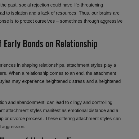
 the past,
social rejection
could have life-threatening
d to isolation and a lack of resources. Thus, our brains are
sponse is to protect ourselves – sometimes through aggressive
f Early Bonds on
Relationship
eriences in shaping relationships,
attachment styles
play a
hers. When a relationship comes to an end, the
attachment
 styles may experience heightened distress and a heightened
tion and abandonment, can lead to clingy and controlling
dant attachment styles manifest as
emotional distance
and a
up or divorce process. These differing attachment styles can
nd aggression.