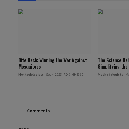
Bite Back: Winning the War Against
The Science Beh
Mosquitoes
Simplifying the 
Methodologists
Sep 4, 2023
0
8369
Methodologists
Ma
Comments