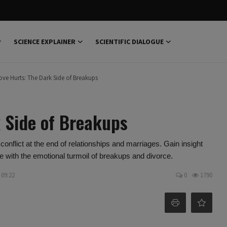
SCIENCE EXPLAINER
SCIENTIFIC DIALOGUE
ve Hurts: The Dark Side of Breakups
 Side of Breakups
nflict at the end of relationships and marriages. Gain insight
e with the emotional turmoil of breakups and divorce.
 09:22
0
1790