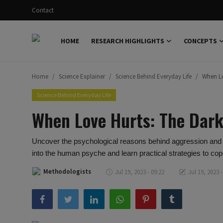
Contact
HOME
RESEARCH HIGHLIGHTS
CONCEPTS
Login
Register
Home
Science Explainer
Science Behind Everyday Life
When Lo
Home
Science Behind Everyday Life
Research Highlights
When Love Hurts: The Dark
Concepts
Uncover the psychological reasons behind aggression and co
Science Explainer
into the human psyche and learn practical strategies to cop
Scientific Dialogue
Methodologists
Jul 19, 2023 - 09:22
Jul 19, 2023 -
Contact