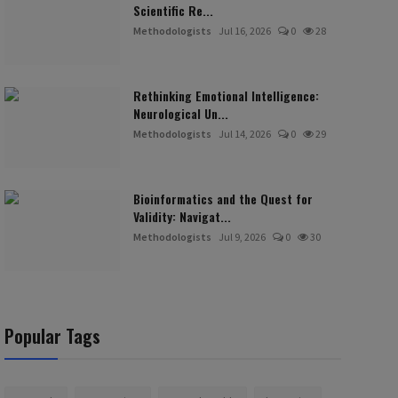
Scientific Re...
Methodologists
Jul 16, 2026
0
28
Rethinking Emotional Intelligence:
Neurological Un...
Methodologists
Jul 14, 2026
0
29
Bioinformatics and the Quest for
Validity: Navigat...
Methodologists
Jul 9, 2026
0
30
Popular Tags