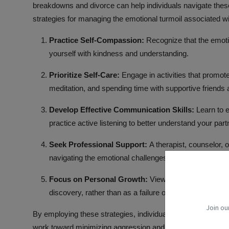
breakdowns and divorce can help individuals navigate thes
strategies for managing the
emotional turmoil
associated wi
Practice Self-Compassion:
Recognize that the emoti
yourself with kindness and understanding.
Prioritize Self-Care:
Engage in activities that promot
meditation, and
spending time
with supportive friend
Develop Effective
Communication Skills
:
Learn to 
practice
active listening
to better understand your part
Seek Professional Support:
A therapist, counselor, o
navigating the emotional challenges of breakups and d
Focus on Personal Growth:
View the end of the rela
discovery, rather than as a failure or a loss of identity.
Join ou
By employing these strategies, individuals can better cope w
work toward minimizing aggression and conflict. This can ul