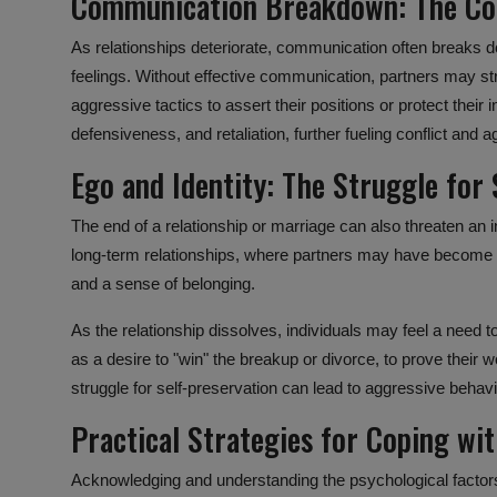
Communication Breakdown: The Col
As relationships deteriorate,
communication
often breaks d
feelings. Without effective communication, partners may st
aggressive tactics to assert their positions or protect their 
defensiveness, and retaliation, further fueling conflict and 
Ego and Identity: The Struggle for 
The end of a relationship or marriage can also threaten an ind
long-term relationships, where partners may have become
and a sense of belonging.
As the relationship dissolves, individuals may feel a need t
as a desire to "win" the breakup or divorce, to prove their w
struggle for self-preservation can lead to aggressive behavi
Practical Strategies for Coping wi
Acknowledging and understanding the
psychological factor