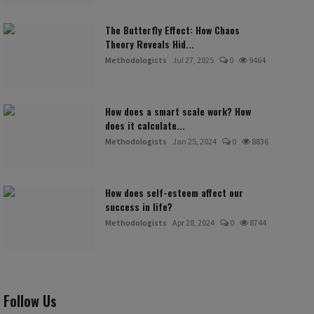
The Butterfly Effect: How Chaos
Theory Reveals Hid...
Methodologists
Jul 27, 2025
0
9464
How does a smart scale work? How
does it calculate...
Methodologists
Jan 25, 2024
0
8836
How does self-esteem affect our
success in life?
Methodologists
Apr 28, 2024
0
8744
Follow Us