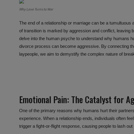
Why Love Turns to War
The end of a relationship or marriage can be a tumultuous 
of transition is marked by aggression and conflict, leaving b
delve into the human psyche to understand why humans hurt
divorce process can become aggressive. By connecting t
laypeople, we aim to demystify the complex nature of breaku
Emotional Pain:
The Catalyst
for Ag
One of the primary reasons why humans hurt their partners
experience. When a relationship ends, individuals often fee
trigger a fight-or-flight response, causing people to lash 