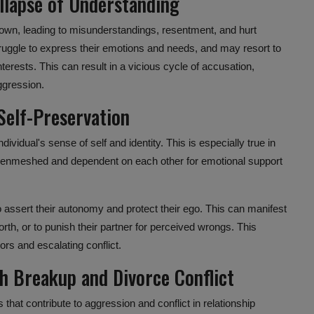
lapse of Understanding
own, leading to misunderstandings, resentment, and hurt
ruggle to express their emotions and needs, and may resort to
interests. This can result in a vicious cycle of accusation,
aggression.
Self-Preservation
ividual's sense of self and identity. This is especially true in
 enmeshed and dependent on each other for emotional support
o assert their autonomy and protect their ego. This can manifest
orth, or to punish their partner for perceived wrongs. This
ors and escalating conflict.
th Breakup and
Divorce Conflict
s
that contribute to aggression and conflict in relationship