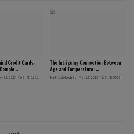
ind Credit Cards:
The Intriguing Connection Between
Comple...
Age and Temperature: ...
y 26, 2023
0
1201
Methodologists
May 16, 2023
0
5025