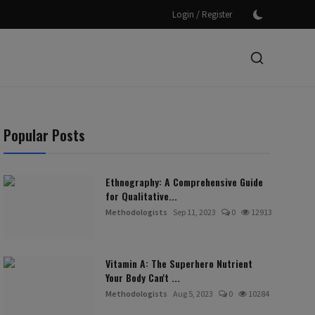
/
Login
Register
Popular Posts
Ethnography: A Comprehensive Guide
for Qualitative...
Methodologists
Sep 11, 2023
0
12913
Vitamin A: The Superhero Nutrient
Your Body Can't ...
Methodologists
Aug 5, 2023
0
10284