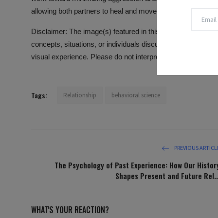
allowing both partners to heal and move forward with their l
Disclaimer: The image(s) featured in this article are for ill
concepts, situations, or individuals discussed in the conte
visual experience. Please do not interpret the images as lit
Tags:
Relationship
behavioral science
PREVIOUS ARTICL
The Psychology of Past Experience: How Our Histor
Shapes Present and Future Rel..
WHAT'S YOUR REACTION?