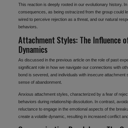
This reaction is deeply rooted in our evolutionary history. In
consequences, as being ostracized from the group could lea
wired to perceive rejection as a threat, and our natural re
behaviors.
Attachment Styles:
The Influence
o
Dynamics
As discussed in the previous article on the role of past exp
significant role in how we navigate our connections with ot
bond
is severed, and individuals with insecure attachment
sense of abandonment.
Anxious attachment styles, characterized by a fear of rejec
behaviors during
relationship dissolution
. In contrast, avoi
reluctance to engage in the emotional aspects of the break
create a
volatile dynamic
, resulting in increased conflict a