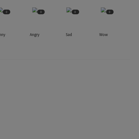
0
0
0
0
nny
Angry
Sad
Wow