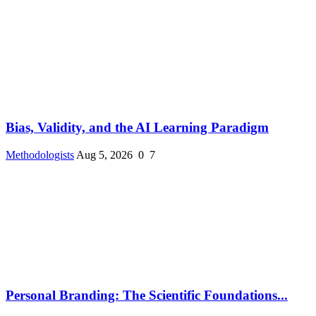
Bias, Validity, and the AI Learning Paradigm
Methodologists
Aug 5, 2026
0
7
Personal Branding: The Scientific Foundations...