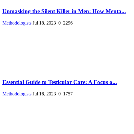
Unmasking the Silent Killer in Men: How Menta...
Methodologists
Jul 18, 2023
0
2296
Essential Guide to Testicular Care: A Focus o...
Methodologists
Jul 16, 2023
0
1757