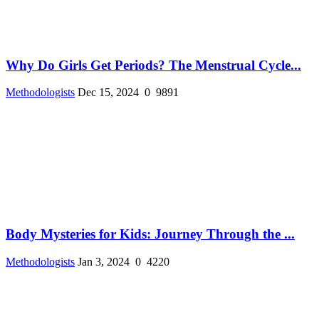
Why Do Girls Get Periods? The Menstrual Cycle...
Methodologists
Dec 15, 2024
0
9891
Body Mysteries for Kids: Journey Through the ...
Methodologists
Jan 3, 2024
0
4220