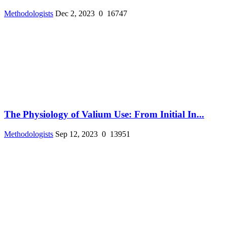
Methodologists
Dec 2, 2023
0
16747
The Physiology of Valium Use: From Initial In...
Methodologists
Sep 12, 2023
0
13951