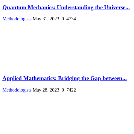
Quantum Mechanics: Understanding the Universe...
Methodologists
May 31, 2023
0
4734
Applied Mathematics: Bridging the Gap between...
Methodologists
May 28, 2023
0
7422