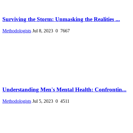
Surviving the Storm: Unmasking the Realities ...
Methodologists
Jul 8, 2023
0
7667
Understanding Men's Mental Health: Confrontin...
Methodologists
Jul 5, 2023
0
4511