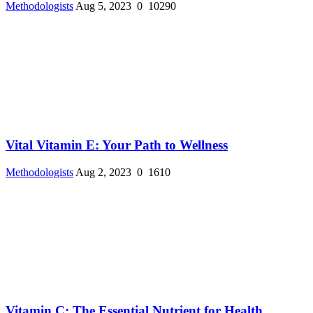
Methodologists
Aug 5, 2023
0
10290
Vital Vitamin E: Your Path to Wellness
Methodologists
Aug 2, 2023
0
1610
Vitamin C: The Essential Nutrient for Health ...