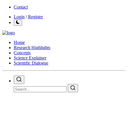
Contact
Login
/
Register
Home
Research Highlights
Concepts
Science Explainer
Scientific Dialogue