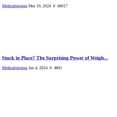
Methodologists
Mar 19, 2024
0
40017
Stuck in Place? The Surprising Power of Weigh...
Methodologists
Jan 4, 2024
0
4801