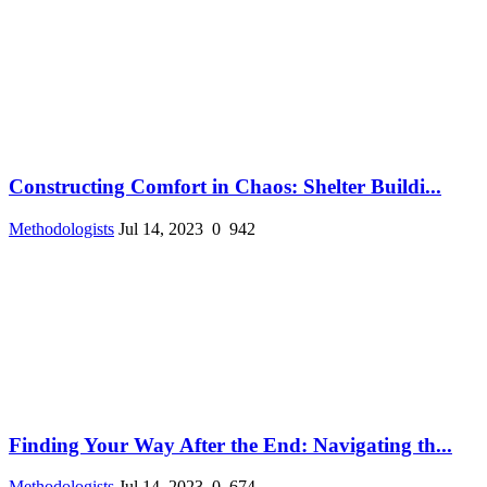
Constructing Comfort in Chaos: Shelter Buildi...
Methodologists
Jul 14, 2023
0
942
Finding Your Way After the End: Navigating th...
Methodologists
Jul 14, 2023
0
674