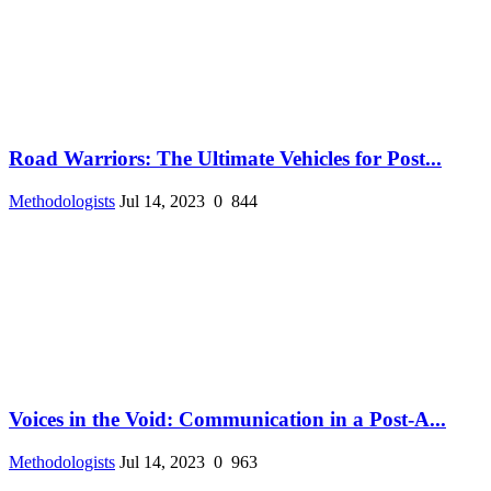
Road Warriors: The Ultimate Vehicles for Post...
Methodologists
Jul 14, 2023
0
844
Voices in the Void: Communication in a Post-A...
Methodologists
Jul 14, 2023
0
963