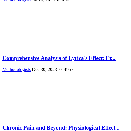
Comprehensive Analysis of Lyrica's Effect: Fr...
Methodologists
Dec 30, 2023
0
4957
Chronic Pain and Beyond: Physiological Effect...