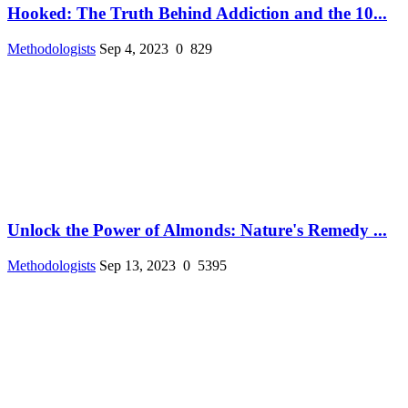
Hooked: The Truth Behind Addiction and the 10...
Methodologists
Sep 4, 2023
0
829
Unlock the Power of Almonds: Nature's Remedy ...
Methodologists
Sep 13, 2023
0
5395