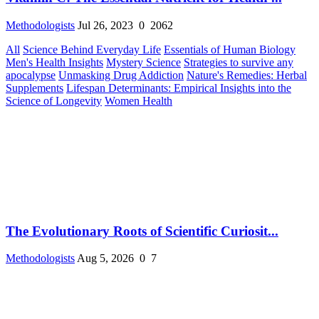
Methodologists
Jul 26, 2023
0
2062
All
Science Behind Everyday Life
Essentials of Human Biology
Men's Health Insights
Mystery Science
Strategies to survive any
apocalypse
Unmasking Drug Addiction
Nature's Remedies: Herbal
Supplements
Lifespan Determinants: Empirical Insights into the
Science of Longevity
Women Health
The Evolutionary Roots of Scientific Curiosit...
Methodologists
Aug 5, 2026
0
7