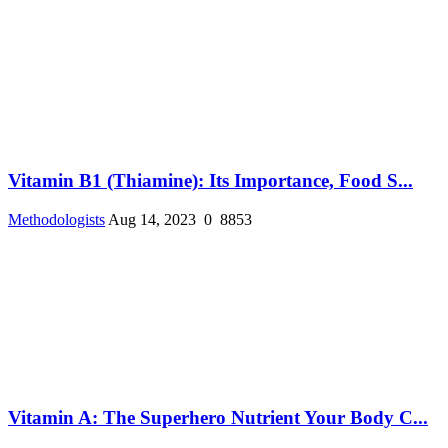
Vitamin B1 (Thiamine): Its Importance, Food S...
Methodologists
Aug 14, 2023
0
8853
Vitamin A: The Superhero Nutrient Your Body C...