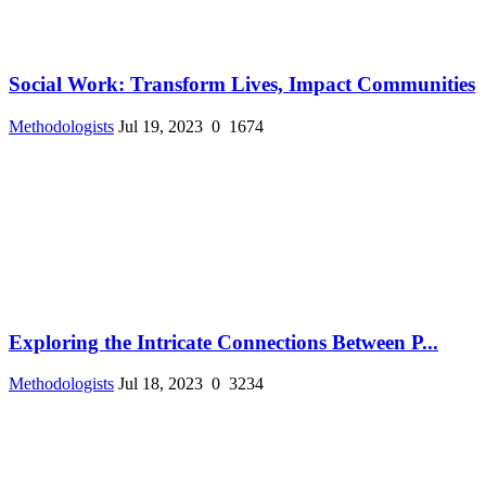
Social Work: Transform Lives, Impact Communities
Methodologists
Jul 19, 2023
0
1674
Exploring the Intricate Connections Between P...
Methodologists
Jul 18, 2023
0
3234