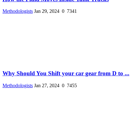
Methodologists
Jan 29, 2024
0
7341
Why Should You Shift your car gear from D to ...
Methodologists
Jan 27, 2024
0
7455