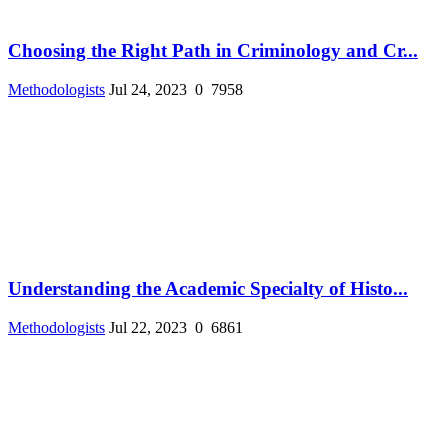
Choosing the Right Path in Criminology and Cr...
Methodologists
Jul 24, 2023
0
7958
Understanding the Academic Specialty of Histo...
Methodologists
Jul 22, 2023
0
6861