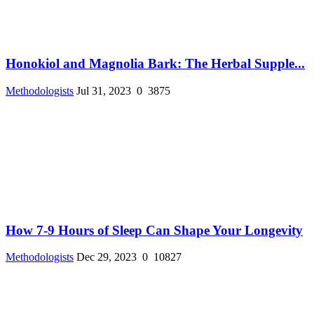
Honokiol and Magnolia Bark: The Herbal Supple...
Methodologists
Jul 31, 2023
0
3875
How 7-9 Hours of Sleep Can Shape Your Longevity
Methodologists
Dec 29, 2023
0
10827