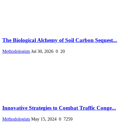
The Biological Alchemy of Soil Carbon Sequest...
Methodologists
Jul 30, 2026
0
20
Innovative Strategies to Combat Traffic Conge...
Methodologists
May 15, 2024
0
7259