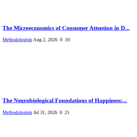
The Microeconomics of Consumer Attention in D...
Methodologists
Aug 2, 2026
0
10
The Neurobiological Foundations of Happiness:...
Methodologists
Jul 31, 2026
0
21