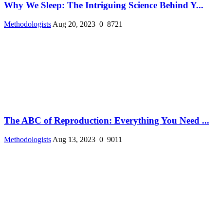
Why We Sleep: The Intriguing Science Behind Y...
Methodologists
Aug 20, 2023
0
8721
The ABC of Reproduction: Everything You Need ...
Methodologists
Aug 13, 2023
0
9011