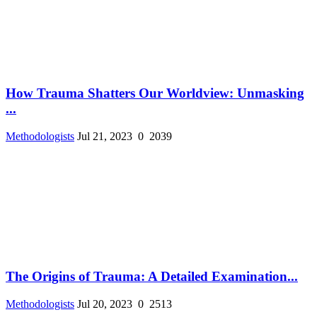
How Trauma Shatters Our Worldview: Unmasking
...
Methodologists
Jul 21, 2023
0
2039
The Origins of Trauma: A Detailed Examination...
Methodologists
Jul 20, 2023
0
2513