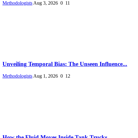
Methodologists
Aug 3, 2026
0
11
Unveiling Temporal Bias: The Unseen Influence...
Methodologists
Aug 1, 2026
0
12
How the Fluid Moves Inside Tank Trucks