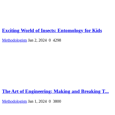
Exciting World of Insects: Entomology for Kids
Methodologists
Jan 2, 2024
0
4298
The Art of Engineering: Making and Breaking T...
Methodologists
Jan 1, 2024
0
3800