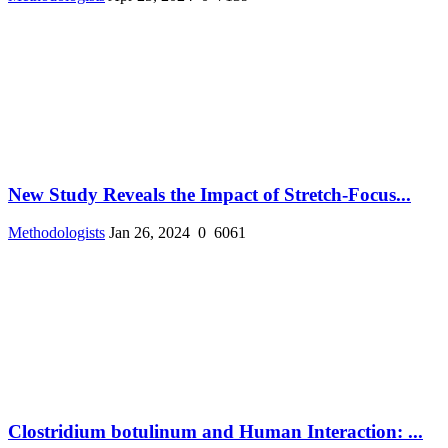
New Study Reveals the Impact of Stretch-Focus...
Methodologists
Jan 26, 2024
0
6061
Clostridium botulinum and Human Interaction: ...