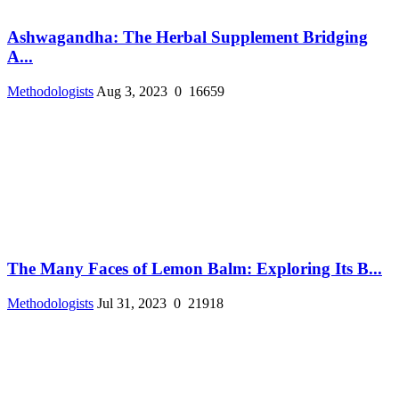
Ashwagandha: The Herbal Supplement Bridging
A...
Methodologists
Aug 3, 2023
0
16659
The Many Faces of Lemon Balm: Exploring Its B...
Methodologists
Jul 31, 2023
0
21918