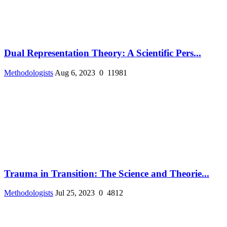
Dual Representation Theory: A Scientific Pers...
Methodologists
Aug 6, 2023
0
11981
Trauma in Transition: The Science and Theorie...
Methodologists
Jul 25, 2023
0
4812