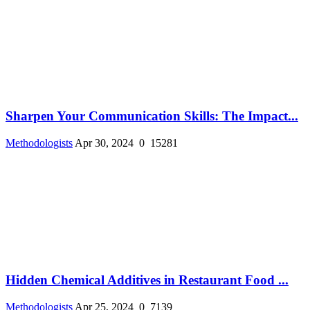
Sharpen Your Communication Skills: The Impact...
Methodologists
Apr 30, 2024
0
15281
Hidden Chemical Additives in Restaurant Food ...
Methodologists
Apr 25, 2024
0
7139