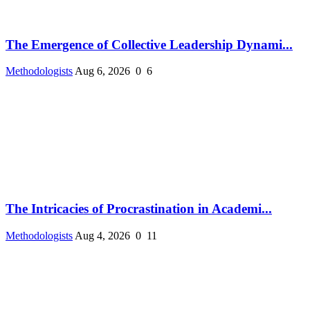
The Emergence of Collective Leadership Dynami...
Methodologists
Aug 6, 2026
0
6
The Intricacies of Procrastination in Academi...
Methodologists
Aug 4, 2026
0
11