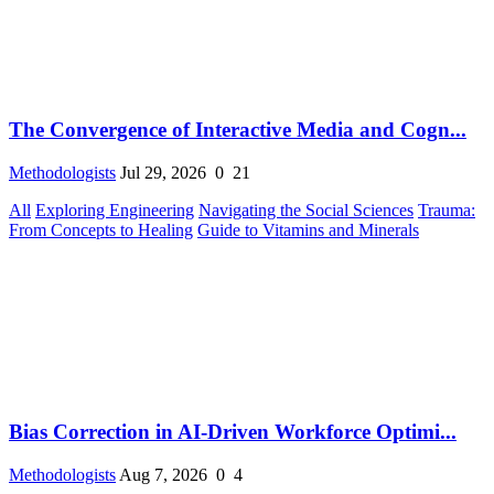
The Convergence of Interactive Media and Cogn...
Methodologists
Jul 29, 2026
0
21
All
Exploring Engineering
Navigating the Social Sciences
Trauma:
From Concepts to Healing
Guide to Vitamins and Minerals
Bias Correction in AI-Driven Workforce Optimi...
Methodologists
Aug 7, 2026
0
4