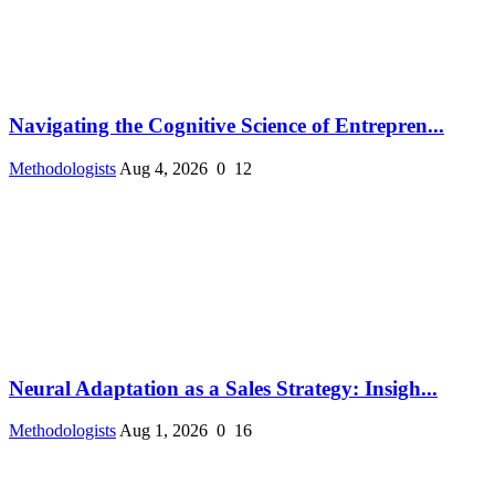
Navigating the Cognitive Science of Entrepren...
Methodologists
Aug 4, 2026
0
12
Neural Adaptation as a Sales Strategy: Insigh...
Methodologists
Aug 1, 2026
0
16