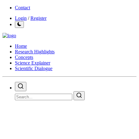
Contact
Login
/
Register
Home
Research Highlights
Concepts
Science Explainer
Scientific Dialogue