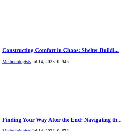
Constructing Comfort in Chaos: Shelter Buildi...
Methodologists
Jul 14, 2023
0
945
Finding Your Way After the End: Navigating th...
Methodologists
Jul 14, 2023
0
678