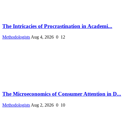
The Intricacies of Procrastination in Academi...
Methodologists
Aug 4, 2026
0
12
The Microeconomics of Consumer Attention in D...
Methodologists
Aug 2, 2026
0
10