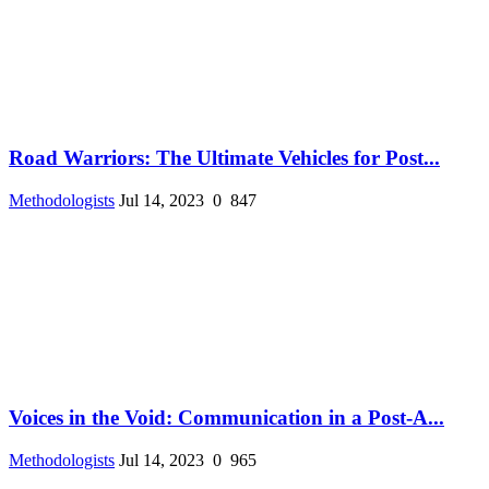
Road Warriors: The Ultimate Vehicles for Post...
Methodologists
Jul 14, 2023
0
847
Voices in the Void: Communication in a Post-A...
Methodologists
Jul 14, 2023
0
965