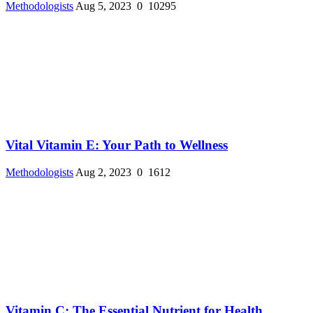
Methodologists
Aug 5, 2023
0
10295
Vital Vitamin E: Your Path to Wellness
Methodologists
Aug 2, 2023
0
1612
Vitamin C: The Essential Nutrient for Health ...