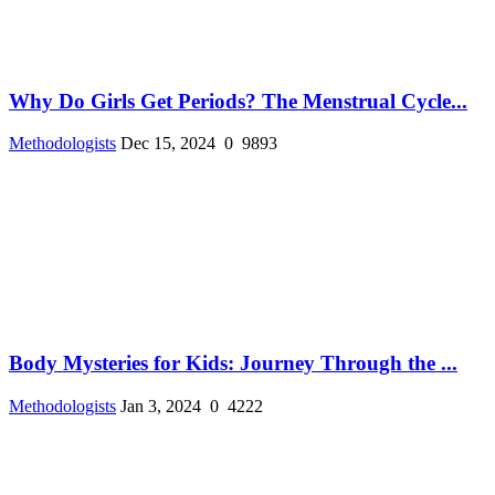
Why Do Girls Get Periods? The Menstrual Cycle...
Methodologists
Dec 15, 2024
0
9893
Body Mysteries for Kids: Journey Through the ...
Methodologists
Jan 3, 2024
0
4222