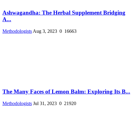
Ashwagandha: The Herbal Supplement Bridging
A...
Methodologists
Aug 3, 2023
0
16663
The Many Faces of Lemon Balm: Exploring Its B...
Methodologists
Jul 31, 2023
0
21920