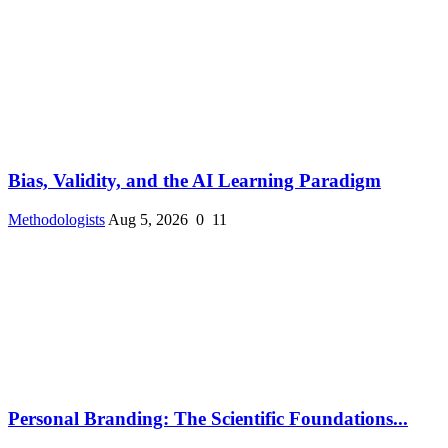
Bias, Validity, and the AI Learning Paradigm
Methodologists
Aug 5, 2026
0
11
Personal Branding: The Scientific Foundations...