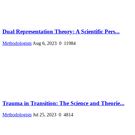
Dual Representation Theory: A Scientific Pers...
Methodologists
Aug 6, 2023
0
11984
Trauma in Transition: The Science and Theorie...
Methodologists
Jul 25, 2023
0
4814