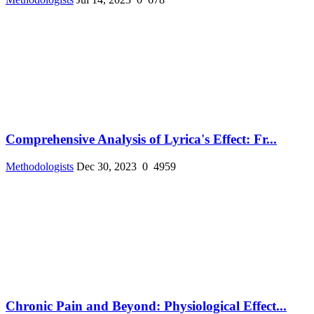
Comprehensive Analysis of Lyrica's Effect: Fr...
Methodologists
Dec 30, 2023
0
4959
Chronic Pain and Beyond: Physiological Effect...