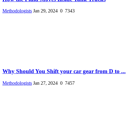
Methodologists
Jan 29, 2024
0
7343
Why Should You Shift your car gear from D to ...
Methodologists
Jan 27, 2024
0
7457