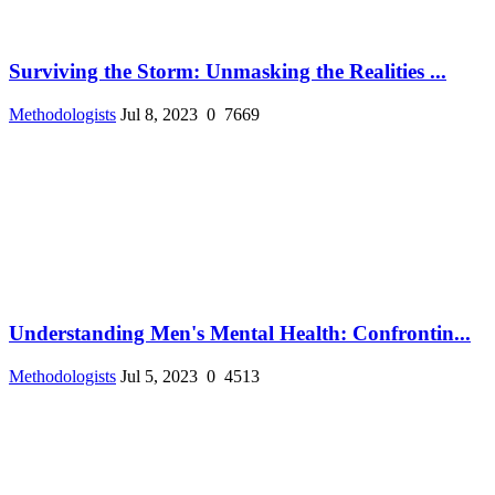
Surviving the Storm: Unmasking the Realities ...
Methodologists
Jul 8, 2023
0
7669
Understanding Men's Mental Health: Confrontin...
Methodologists
Jul 5, 2023
0
4513