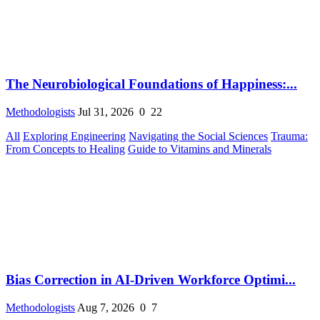
The Neurobiological Foundations of Happiness:...
Methodologists
Jul 31, 2026
0
22
All
Exploring Engineering
Navigating the Social Sciences
Trauma:
From Concepts to Healing
Guide to Vitamins and Minerals
Bias Correction in AI-Driven Workforce Optimi...
Methodologists
Aug 7, 2026
0
7