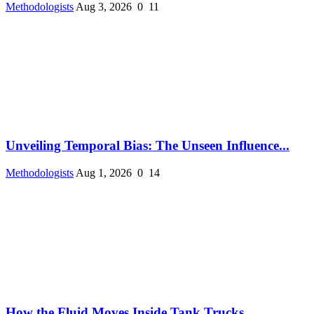
Methodologists
Aug 3, 2026
0
11
Unveiling Temporal Bias: The Unseen Influence...
Methodologists
Aug 1, 2026
0
14
How the Fluid Moves Inside Tank Trucks