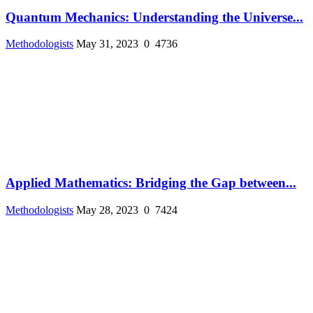
Quantum Mechanics: Understanding the Universe...
Methodologists
May 31, 2023
0
4736
Applied Mathematics: Bridging the Gap between...
Methodologists
May 28, 2023
0
7424