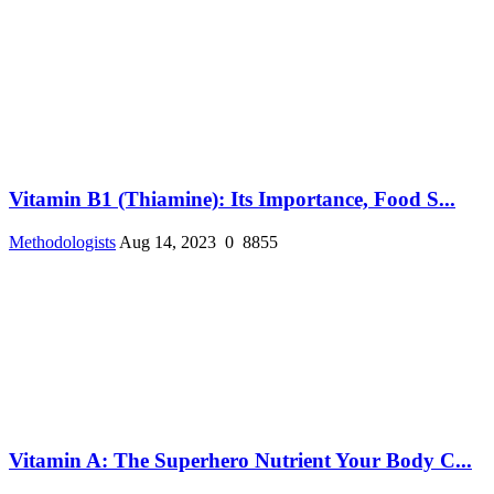
Vitamin B1 (Thiamine): Its Importance, Food S...
Methodologists
Aug 14, 2023
0
8855
Vitamin A: The Superhero Nutrient Your Body C...