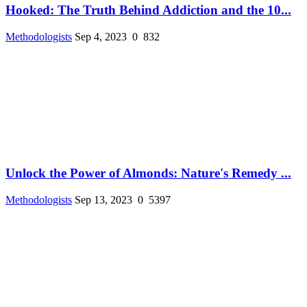
Hooked: The Truth Behind Addiction and the 10...
Methodologists
Sep 4, 2023
0
832
Unlock the Power of Almonds: Nature's Remedy ...
Methodologists
Sep 13, 2023
0
5397