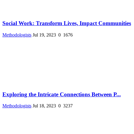
Social Work: Transform Lives, Impact Communities
Methodologists
Jul 19, 2023
0
1676
Exploring the Intricate Connections Between P...
Methodologists
Jul 18, 2023
0
3237