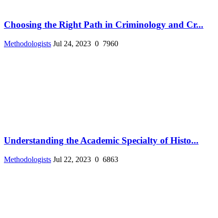
Choosing the Right Path in Criminology and Cr...
Methodologists
Jul 24, 2023
0
7960
Understanding the Academic Specialty of Histo...
Methodologists
Jul 22, 2023
0
6863