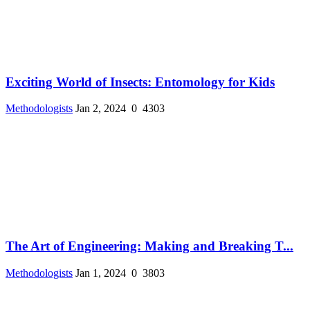
Exciting World of Insects: Entomology for Kids
Methodologists
Jan 2, 2024
0
4303
The Art of Engineering: Making and Breaking T...
Methodologists
Jan 1, 2024
0
3803