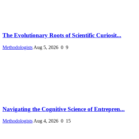
The Evolutionary Roots of Scientific Curiosit...
Methodologists
Aug 5, 2026
0
9
Navigating the Cognitive Science of Entrepren...
Methodologists
Aug 4, 2026
0
15