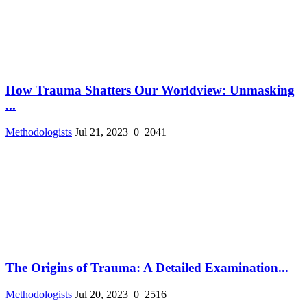
How Trauma Shatters Our Worldview: Unmasking
...
Methodologists
Jul 21, 2023
0
2041
The Origins of Trauma: A Detailed Examination...
Methodologists
Jul 20, 2023
0
2516