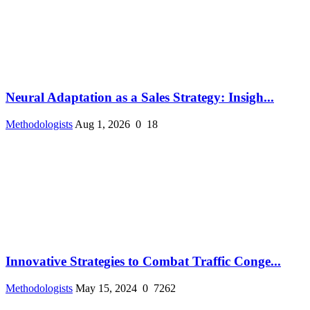
Neural Adaptation as a Sales Strategy: Insigh...
Methodologists
Aug 1, 2026
0
18
Innovative Strategies to Combat Traffic Conge...
Methodologists
May 15, 2024
0
7262