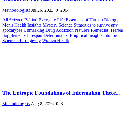
Methodologists
Jul 26, 2023
0
2064
All
Science Behind Everyday Life
Essentials of Human Biology
Men's Health Insights
Mystery Science
Strategies to survive any
apocalypse
Unmasking Drug Addiction
Nature's Remedies: Herbal
Supplements
Lifespan Determinants: Empirical Insights into the
Science of Longevity
Women Health
The Entropic Foundations of Information Theor...
Methodologists
Aug 8, 2026
0
3