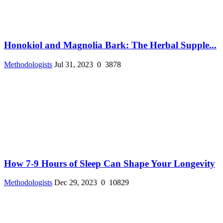
Honokiol and Magnolia Bark: The Herbal Supple...
Methodologists
Jul 31, 2023
0
3878
How 7-9 Hours of Sleep Can Shape Your Longevity
Methodologists
Dec 29, 2023
0
10829