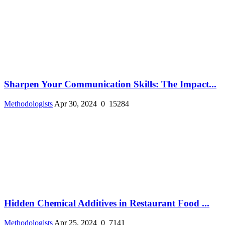
Sharpen Your Communication Skills: The Impact...
Methodologists
Apr 30, 2024
0
15284
Hidden Chemical Additives in Restaurant Food ...
Methodologists
Apr 25, 2024
0
7141