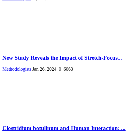
New Study Reveals the Impact of Stretch-Focus...
Methodologists
Jan 26, 2024
0
6063
Clostridium botulinum and Human Interaction: ...