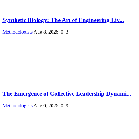
Synthetic Biology: The Art of Engineering Liv...
Methodologists
Aug 8, 2026
0
3
The Emergence of Collective Leadership Dynami...
Methodologists
Aug 6, 2026
0
9