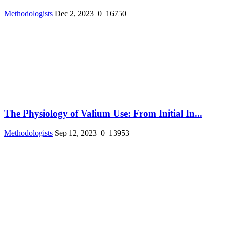
Methodologists
Dec 2, 2023
0
16750
The Physiology of Valium Use: From Initial In...
Methodologists
Sep 12, 2023
0
13953