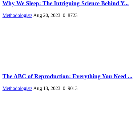
Why We Sleep: The Intriguing Science Behind Y...
Methodologists
Aug 20, 2023
0
8723
The ABC of Reproduction: Everything You Need ...
Methodologists
Aug 13, 2023
0
9013