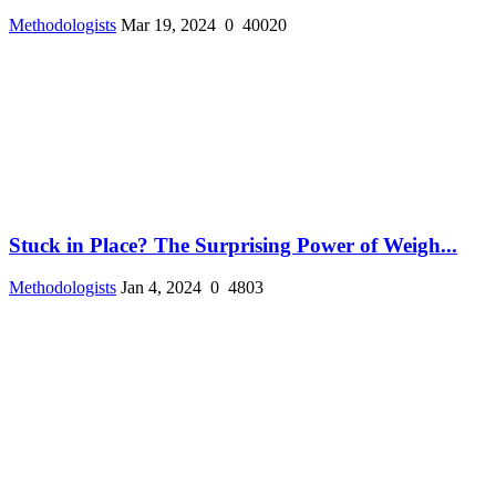
Methodologists
Mar 19, 2024
0
40020
Stuck in Place? The Surprising Power of Weigh...
Methodologists
Jan 4, 2024
0
4803