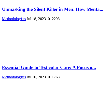
Unmasking the Silent Killer in Men: How Menta...
Methodologists
Jul 18, 2023
0
2298
Essential Guide to Testicular Care: A Focus o...
Methodologists
Jul 16, 2023
0
1763