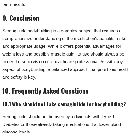
term health.
9. Conclusion
Semaglutide bodybuilding is a complex subject that requires a
comprehensive understanding of the medication's benefits, risks,
and appropriate usage. While it offers potential advantages for
weight loss and possibly muscle gain, its use should always be
under the supervision of a healthcare professional. As with any
aspect of bodybuilding, a balanced approach that prioritizes health
and safety is key.
10. Frequently Asked Questions
10.1 Who should not take semaglutide for bodybuilding?
Semaglutide should not be used by individuals with Type 1
Diabetes or those already taking medications that lower blood
glucose levels.