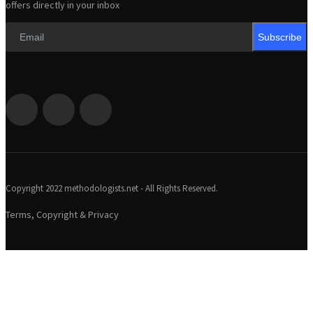
offers directly in your inbox
Subscribe
Copyright 2022 methodologists.net - All Rights Reserved.
Terms, Copyright & Privacy