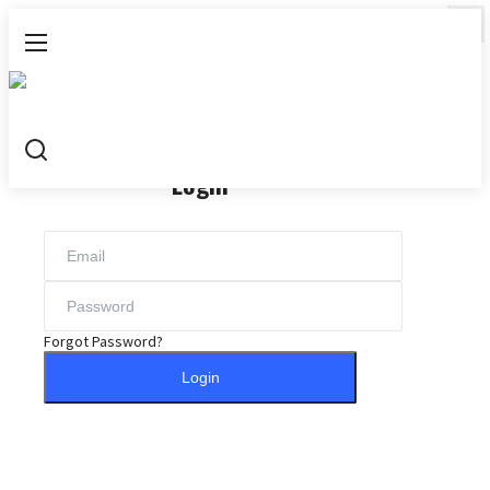
Login
Register
Login
Home
Research Highlights
Concepts
Forgot Password?
All
Login
Navigating the Social Sciences
Guide to Vitamins and Minerals
Trauma: From Concepts to Healing