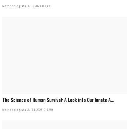
Methodologists
Jul 3, 2023
0
6426
The Science of Human Survival: A Look into Our Innate A...
Methodologists
Jul 14, 2023
0
1260