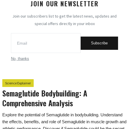
JOIN OUR NEWSLETTER
Exploring Engineering
Join our subscribers list to get the latest news, updates and
special offers directly in your inbox
Science Explainer
All
Subscribe
Strategies to survive any apocalypse
Men's Health Insights
No, thanks
Science Behind Everyday Life
Lifespan Determinants: Empirical
Science Explainer
Insights into the Science of Longevity
Semaglutide Bodybuilding: A
Unmasking Drug Addiction
Comprehensive Analysis
Mystery Science
Explore the potential of Semaglutide in bodybuilding. Understand
Essentials of Human Biology
the effects, benefits, and role of Semaglutide in muscle growth and
athletic performance. Discover if Semaglutide could be the secret