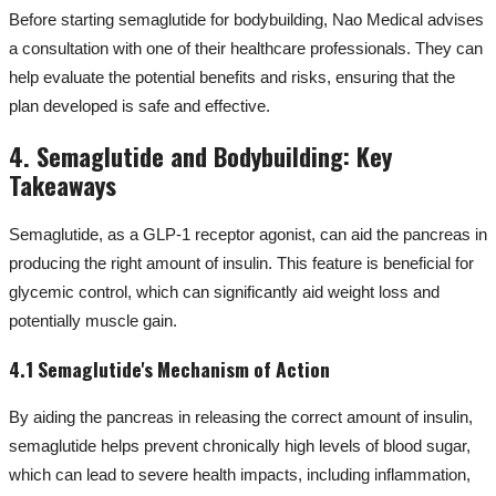
Before starting semaglutide for bodybuilding, Nao Medical advises
a consultation with one of their healthcare professionals. They can
help evaluate the potential benefits and risks, ensuring that the
plan developed is safe and effective.
4. Semaglutide and Bodybuilding: Key
Takeaways
Semaglutide, as a GLP-1 receptor agonist, can aid the pancreas in
producing the right amount of insulin. This feature is beneficial for
glycemic control, which can significantly aid weight loss and
potentially muscle gain.
4.1 Semaglutide's Mechanism of Action
By aiding the pancreas in releasing the correct amount of insulin,
semaglutide helps prevent chronically high levels of blood sugar,
which can lead to severe health impacts, including inflammation,