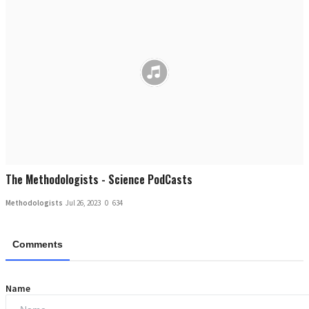
The Methodologists - Science PodCasts
Methodologists
Jul 26, 2023
0
634
Comments
Name