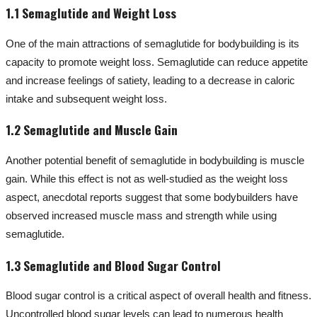
1.1 Semaglutide and Weight Loss
One of the main attractions of semaglutide for bodybuilding is its
capacity to promote weight loss. Semaglutide can reduce appetite
and increase feelings of satiety, leading to a decrease in caloric
intake and subsequent weight loss.
1.2 Semaglutide and Muscle Gain
Another potential benefit of semaglutide in bodybuilding is muscle
gain. While this effect is not as well-studied as the weight loss
aspect, anecdotal reports suggest that some bodybuilders have
observed increased muscle mass and strength while using
semaglutide.
1.3 Semaglutide and Blood Sugar Control
Blood sugar control is a critical aspect of overall health and fitness.
Uncontrolled blood sugar levels can lead to numerous health