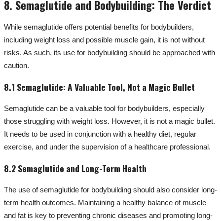
8. Semaglutide and Bodybuilding: The Verdict
While semaglutide offers potential benefits for bodybuilders,
including weight loss and possible muscle gain, it is not without
risks. As such, its use for bodybuilding should be approached with
caution.
8.1 Semaglutide: A Valuable Tool, Not a Magic Bullet
Semaglutide can be a valuable tool for bodybuilders, especially
those struggling with weight loss. However, it is not a magic bullet.
It needs to be used in conjunction with a healthy diet, regular
exercise, and under the supervision of a healthcare professional.
8.2 Semaglutide and Long-Term Health
The use of semaglutide for bodybuilding should also consider long-
term health outcomes. Maintaining a healthy balance of muscle
and fat is key to preventing chronic diseases and promoting long-