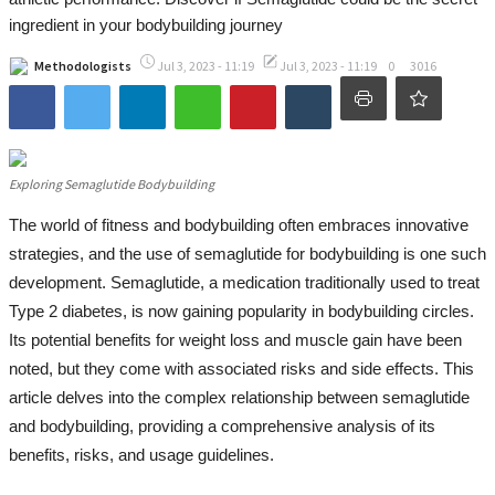
Women Health
ingredient in your bodybuilding journey
Nature's Remedies: Herbal Supplements
Methodologists
Jul 3, 2023 - 11:19
Jul 3, 2023 - 11:19
0
3016
Scientific Dialogue
All
Exploring Semaglutide Bodybuilding
Research Data Governance in
Universities and Research Institutions
The world of fitness and bodybuilding often embraces innovative
strategies, and the use of semaglutide for bodybuilding is one such
Hashtag vs Handshake
development. Semaglutide, a medication traditionally used to treat
2023 World Mental Health Day
Type 2 diabetes, is now gaining popularity in bodybuilding circles.
Its potential benefits for weight loss and muscle gain have been
Innovation Management
noted, but they come with associated risks and side effects. This
Contemporary Organizational Behavior
article delves into the complex relationship between semaglutide
and bodybuilding, providing a comprehensive analysis of its
Contact
benefits, risks, and usage guidelines.