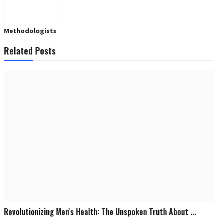
Methodologists
Related Posts
Revolutionizing Men's Health: The Unspoken Truth About ...