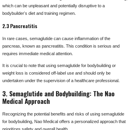
which can be unpleasant and potentially disruptive to a
bodybuilder's diet and training regimen.
2.3 Pancreatitis
In rare cases, semaglutide can cause inflammation of the
pancreas, known as pancreatitis. This condition is serious and
requires immediate medical attention.
It is crucial to note that using semaglutide for bodybuilding or
weight loss is considered off-label use and should only be
undertaken under the supervision of a healthcare professional.
3. Semaglutide and Bodybuilding: The Nao
Medical Approach
Recognizing the potential benefits and risks of using semaglutide
for bodybuilding, Nao Medical offers a personalized approach that
prioritizes safety and overall health.