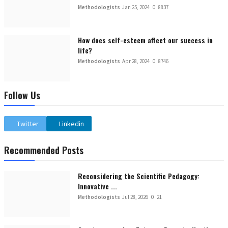
Methodologists
Jan 25, 2024
0
8837
How does self-esteem affect our success in
life?
Methodologists
Apr 28, 2024
0
8746
Follow Us
Twitter
Linkedin
Recommended Posts
Reconsidering the Scientific Pedagogy:
Innovative ...
Methodologists
Jul 28, 2026
0
21