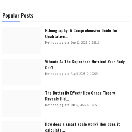
Popular Posts
Ethnography: A Comprehensive Guide for
Qualitative...
Methodologists
Sep 11, 2023
0
12913
Vitamin A: The Superhero Nutrient Your Body
Can't ...
Methodologists
Aug 5, 2023
0
10289
The Butterfly Effect: How Chaos Theory
Reveals Hid...
Methodologists
Jul 27, 2025
0
9465
How does a smart scale work? How does it
calculate...