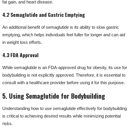
fat gain, and heart disease.
4.2 Semaglutide and Gastric Emptying
An additional benefit of semaglutide is its ability to slow gastric
emptying, which helps individuals feel fuller for longer and can aid
in weight loss efforts.
4.3 FDA Approval
While semaglutide is an FDA-approved drug for obesity, its use for
bodybuilding is not explicitly approved. Therefore, it is essential to
consult with a healthcare provider before using it for this purpose.
5. Using Semaglutide for Bodybuilding
Understanding how to use semaglutide effectively for bodybuilding
is critical to achieving desired results while minimizing potential
risks.