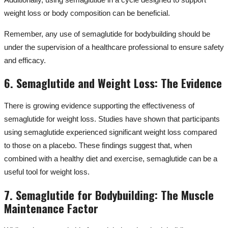
weight loss or body composition can be beneficial.
Remember, any use of semaglutide for bodybuilding should be
under the supervision of a healthcare professional to ensure safety
and efficacy.
6. Semaglutide and Weight Loss: The Evidence
There is growing evidence supporting the effectiveness of
semaglutide for weight loss. Studies have shown that participants
using semaglutide experienced significant weight loss compared
to those on a placebo. These findings suggest that, when
combined with a healthy diet and exercise, semaglutide can be a
useful tool for weight loss.
7. Semaglutide for Bodybuilding: The Muscle
Maintenance Factor