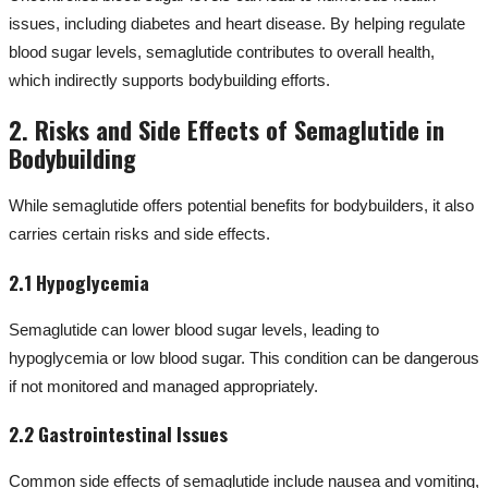
issues, including diabetes and heart disease. By helping regulate
blood sugar levels, semaglutide contributes to overall health,
which indirectly supports bodybuilding efforts.
2. Risks and Side Effects of Semaglutide in
Bodybuilding
While semaglutide offers potential benefits for bodybuilders, it also
carries certain risks and side effects.
2.1 Hypoglycemia
Semaglutide can lower blood sugar levels, leading to
hypoglycemia or low blood sugar. This condition can be dangerous
if not monitored and managed appropriately.
2.2 Gastrointestinal Issues
Common side effects of semaglutide include nausea and vomiting,