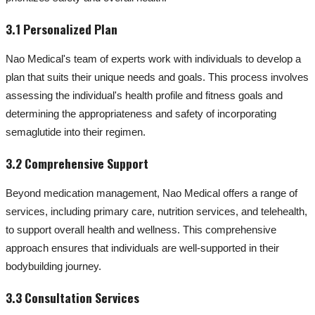
3.1 Personalized Plan
Nao Medical's team of experts work with individuals to develop a
plan that suits their unique needs and goals. This process involves
assessing the individual's health profile and fitness goals and
determining the appropriateness and safety of incorporating
semaglutide into their regimen.
3.2 Comprehensive Support
Beyond medication management, Nao Medical offers a range of
services, including primary care, nutrition services, and telehealth,
to support overall health and wellness. This comprehensive
approach ensures that individuals are well-supported in their
bodybuilding journey.
3.3 Consultation Services