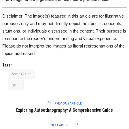
Disclaimer: The image(s) featured in this article are for illustrative
purposes only and may not directly depict the specific concepts,
situations, or individuals discussed in the content. Their purpose is
to enhance the reader's understanding and visual experience.
Please do not interpret the images as literal representations of the
topics addressed.
Tags:
Semaglutide
sport
PREVIOUS ARTICLE
Exploring Autoethnography: A Comprehensive Guide
NEXT ARTICLE