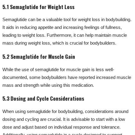
5.1 Semaglutide for Weight Loss
Semaglutide can be a valuable tool for weight loss in bodybuilding.
It aids in reducing appetite and increasing feelings of fullness,
leading to weight loss. Furthermore, it can help maintain muscle
mass during weight loss, which is crucial for bodybuilders.
5.2 Semaglutide for Muscle Gain
While the use of semaglutide for muscle gain is less well-
documented, some bodybuilders have reported increased muscle
mass and strength while using this medication.
5.3 Dosing and Cycle Considerations
When using semaglutide for bodybuilding, considerations around
dosing and cycling are crucial. It is advisable to start with a low
dose and adjust based on individual response and tolerance.
Additionally, using semaglutide in a cycle designed to support