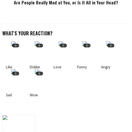
Are People Really Mad at You, or Is It All in Your Head?
WHAT'S YOUR REACTION?
0
0
0
0
0
Like
Dislike
Love
Funny
Angry
0
0
Sad
Wow