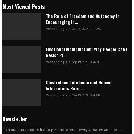
Most Viewed Posts
The Role of Freedom and Autonomy in
Encouraging In...
Methodologists
Oct 18, 2023
0
72236
Emotional Manipulation: Why People Can't
Resist Pl...
Methodologists
Sep 19, 2023
0
42715
Clostridium botulinum and Human
Interaction: Rare ...
Methodologists
Mar 19, 2024
0
40016
Newsletter
Join our subscribers list to get the latest news, updates and special