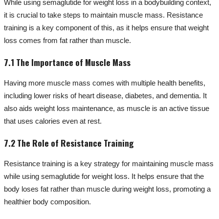
While using semaglutide for weight loss in a bodybuilding context,
it is crucial to take steps to maintain muscle mass. Resistance
training is a key component of this, as it helps ensure that weight
loss comes from fat rather than muscle.
7.1 The Importance of Muscle Mass
Having more muscle mass comes with multiple health benefits,
including lower risks of heart disease, diabetes, and dementia. It
also aids weight loss maintenance, as muscle is an active tissue
that uses calories even at rest.
7.2 The Role of Resistance Training
Resistance training is a key strategy for maintaining muscle mass
while using semaglutide for weight loss. It helps ensure that the
body loses fat rather than muscle during weight loss, promoting a
healthier body composition.