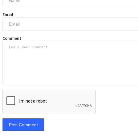
Email
Comment
Post Comment