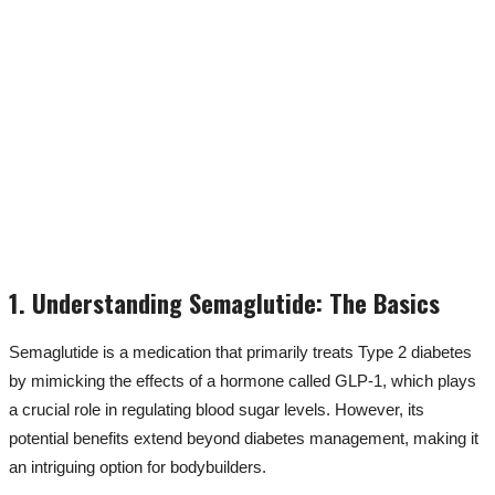
1. Understanding Semaglutide: The Basics
Semaglutide is a medication that primarily treats Type 2 diabetes
by mimicking the effects of a hormone called GLP-1, which plays
a crucial role in regulating blood sugar levels. However, its
potential benefits extend beyond diabetes management, making it
an intriguing option for bodybuilders.