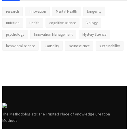
research
Innovation
Mental Health
longevity
nutrition
Health
cognitive science
Biology
psychology
Innovation Management
Mystery Science
behavioral science
Causality
Neuroscience
sustainability
The Methodologists: The Trusted Place of Knowledge Creation
Methods