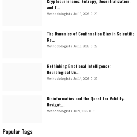
Cryptocurrencies: Entropy, Decentralization,
and T...
Methodologists
Jul 19, 2026
0
29
The Dynamics of Confirmation Bias in Scientific
Re...
Methodologists
Jul 16, 2026
0
29
Rethinking Emotional Intelligence:
Neurological Un...
Methodologists
Jul 14, 2026
0
29
Bioinformatics and the Quest for Validity:
Navigat...
Methodologists
Jul 9, 2026
0
31
Popular Tags