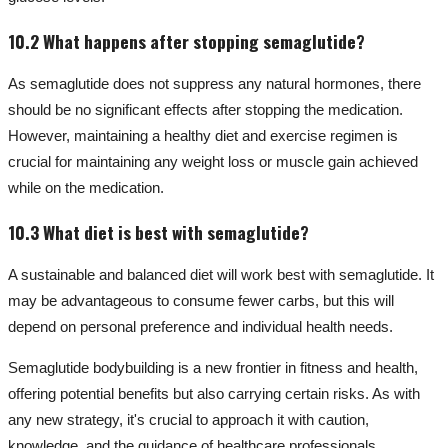
10.2 What happens after stopping semaglutide?
As semaglutide does not suppress any natural hormones, there
should be no significant effects after stopping the medication.
However, maintaining a healthy diet and exercise regimen is
crucial for maintaining any weight loss or muscle gain achieved
while on the medication.
10.3 What diet is best with semaglutide?
A sustainable and balanced diet will work best with semaglutide. It
may be advantageous to consume fewer carbs, but this will
depend on personal preference and individual health needs.
Semaglutide bodybuilding is a new frontier in fitness and health,
offering potential benefits but also carrying certain risks. As with
any new strategy, it's crucial to approach it with caution,
knowledge, and the guidance of healthcare professionals.