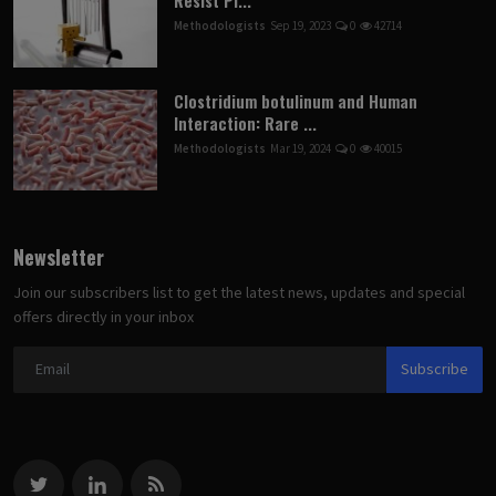
Methodologists
Sep 19, 2023
0
42714
Clostridium botulinum and Human
Interaction: Rare ...
Methodologists
Mar 19, 2024
0
40015
Newsletter
Join our subscribers list to get the latest news, updates and special
offers directly in your inbox
Subscribe