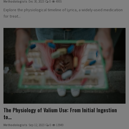
Methodologists
Dec 30, 2023
0
4955
Explore the physiological timeline of Lyrica, a widely-used medication
for treat...
The Physiology of Valium Use: From Initial Ingestion
to...
Methodologists
Sep 12, 2023
0
13949