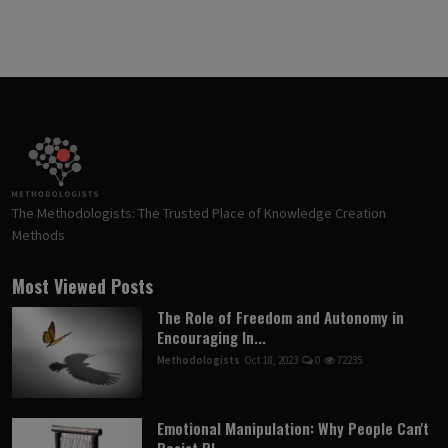
The Methodologists: The Trusted Place of Knowledge Creation
Methods
Most Viewed Posts
The Role of Freedom and Autonomy in
Encouraging In...
Methodologists
Oct 18, 2023
0
72235
Emotional Manipulation: Why People Can't
Resist Pl...