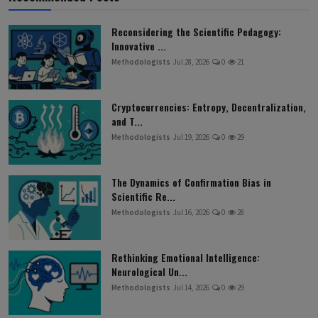
Reconsidering the Scientific Pedagogy:
Innovative ...
Methodologists
Jul 28, 2026
0
21
Cryptocurrencies: Entropy, Decentralization,
and T...
Methodologists
Jul 19, 2026
0
29
The Dynamics of Confirmation Bias in
Scientific Re...
Methodologists
Jul 16, 2026
0
28
Rethinking Emotional Intelligence:
Neurological Un...
Methodologists
Jul 14, 2026
0
29