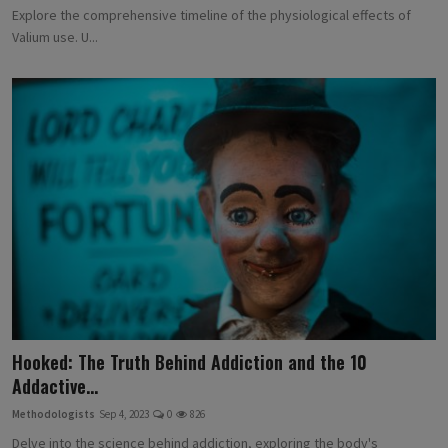
Explore the comprehensive timeline of the physiological effects of
Valium use. U...
Hooked: The Truth Behind Addiction and the 10
Addactive...
Methodologists
Sep 4, 2023
0
826
Delve into the science behind addiction, exploring the body's