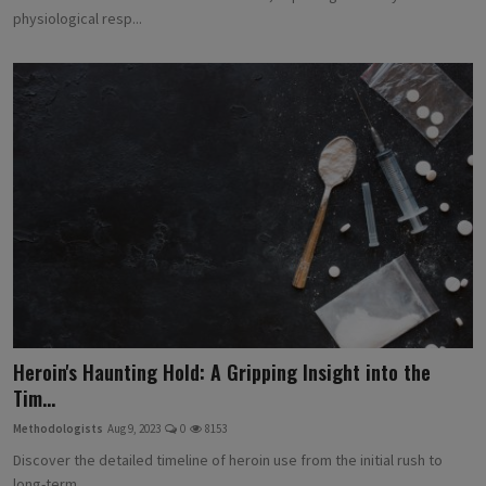
physiological resp...
Heroin's Haunting Hold: A Gripping Insight into the
Tim...
Methodologists
Aug 9, 2023
0
8153
Discover the detailed timeline of heroin use from the initial rush to
long-term ...