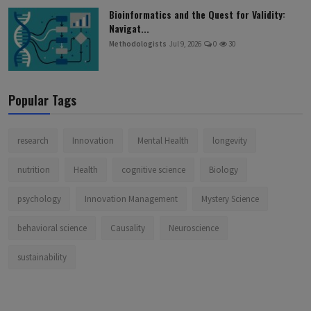
Bioinformatics and the Quest for Validity:
Navigat...
Methodologists
Jul 9, 2026
0
30
Popular Tags
research
Innovation
Mental Health
longevity
nutrition
Health
cognitive science
Biology
psychology
Innovation Management
Mystery Science
behavioral science
Causality
Neuroscience
sustainability