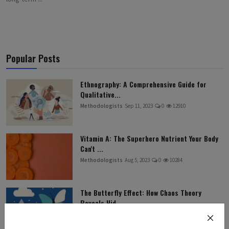
Popular Posts
Ethnography: A Comprehensive Guide for
Qualitative...
Methodologists
Sep 11, 2023
0
12910
Vitamin A: The Superhero Nutrient Your Body
Can't ...
Methodologists
Aug 5, 2023
0
10284
The Butterfly Effect: How Chaos Theory
Reveals Hid...
Methodologists
Jul 27, 2025
0
9462